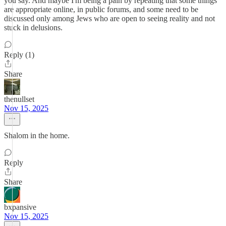
you say. And maybe I'm being a pain by repeating that some things
are appropriate online, in public forums, and some need to be
discussed only among Jews who are open to seeing reality and not
stuck in delusions.
Reply (1)
Share
thenullset
Nov 15, 2025
Shalom in the home.
Reply
Share
bxpansive
Nov 15, 2025