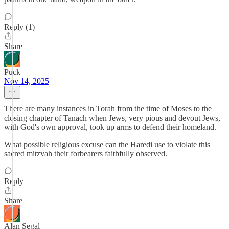
Reply (1)
Share
Puck
Nov 14, 2025
There are many instances in Torah from the time of Moses to the
closing chapter of Tanach when Jews, very pious and devout Jews,
with God's own approval, took up arms to defend their homeland.
What possible religious excuse can the Haredi use to violate this
sacred mitzvah their forbearers faithfully observed.
Reply
Share
Alan Segal