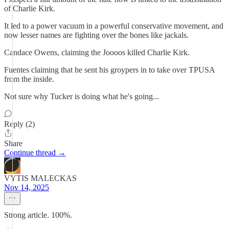
of Charlie Kirk.
It led to a power vacuum in a powerful conservative movement, and
now lesser names are fighting over the bones like jackals.
Candace Owens, claiming the Joooos killed Charlie Kirk.
Fuentes claiming that he sent his groypers in to take over TPUSA
from the inside.
Not sure why Tucker is doing what he's going...
Reply (2)
Share
Continue thread →
VYTIS MALECKAS
Nov 14, 2025
Strong article. 100%.