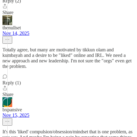
Reply (2)
Share
thenullset
Nov 14, 2025
Totally agree, but many are motivated by tikkun olam and
kumbayah and a desire to be "liked" online and IRL. We need a
new approach and new leadership. I'm not sure the "orgs" even get
the problem.
Reply (1)
Share
bxpansive
Nov 15, 2025
It's this 'liked' compulsion/obsession/mindset that is one problem, as