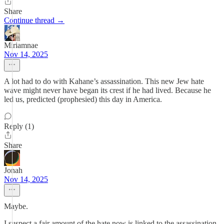
Share
Continue thread →
Miriamnae
Nov 14, 2025
A lot had to do with Kahane’s assassination. This new Jew hate
wave might never have began its crest if he had lived. Because he
led us, predicted (prophesied) this day in America.
Reply (1)
Share
Jonah
Nov 14, 2025
Maybe.
I suspect a fair amount of the hate now is linked to the assassination