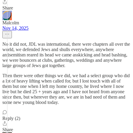
Share
Malcolm
Nov 14, 2025
No it did not, JDL was international, there were chapters all over the
world, we defended Jews and shulls everywhere, anywhere
antisemitism reared its head we came asskicking and head bashing,
we were bouncers at clubs, gatherings, weddings and anywhere
large groups of Jews got together.
Then there were other things we did, we had a select group who did
a lot of heavy lifting when called for, but I lost touch with all of
them but one when I left my home country, he lived where I now
live but he died 25 + years ago and I have not heard from anyone
since then, but wherever they are, we are in bad need of them and
some new young blood today.
Reply (2)
Share