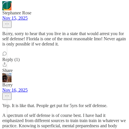
Stephanee Rose
Nov 15, 2025
Barry, sorry to hear that you live in a state that would arrest you for
self defense! Florida is one of the most reasonable Imo! Never again
is only possible if we defend it.
Reply (1)
Share
Barry
Nov 16, 2025
Yep. It is like that. People get put for 5yrs for self defense.
A spectrum of self defense is of course best. I have had it
emphasized from different sources to train train train in whatever we
practice. Knowing is superficial, mental preparedness and body