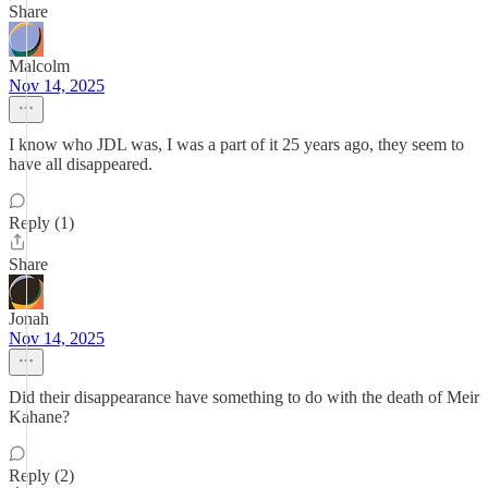
Share
Malcolm
Nov 14, 2025
I know who JDL was, I was a part of it 25 years ago, they seem to
have all disappeared.
Reply (1)
Share
Jonah
Nov 14, 2025
Did their disappearance have something to do with the death of Meir
Kahane?
Reply (2)