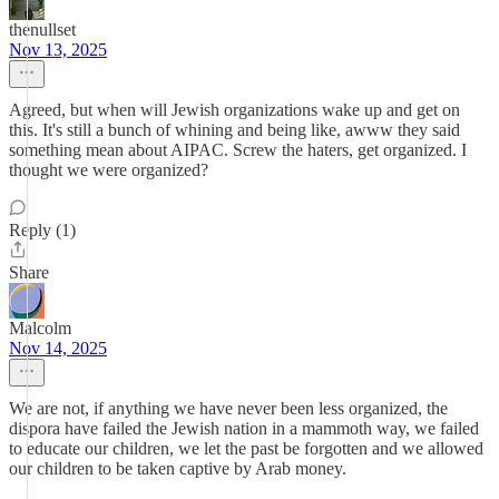
thenullset
Nov 13, 2025
Agreed, but when will Jewish organizations wake up and get on
this. It's still a bunch of whining and being like, awww they said
something mean about AIPAC. Screw the haters, get organized. I
thought we were organized?
Reply (1)
Share
Malcolm
Nov 14, 2025
We are not, if anything we have never been less organized, the
dispora have failed the Jewish nation in a mammoth way, we failed
to educate our children, we let the past be forgotten and we allowed
our children to be taken captive by Arab money.