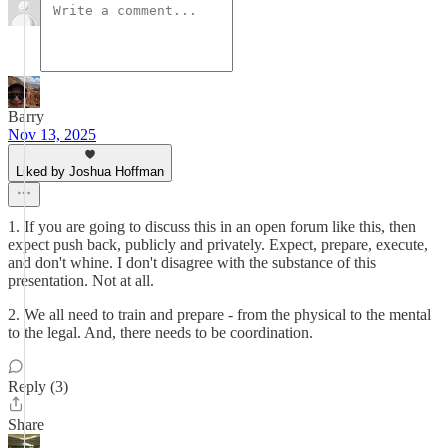
Barry
Nov 13, 2025
Liked by Joshua Hoffman
1. If you are going to discuss this in an open forum like this, then
expect push back, publicly and privately. Expect, prepare, execute,
and don't whine. I don't disagree with the substance of this
presentation. Not at all.
2. We all need to train and prepare - from the physical to the mental
to the legal. And, there needs to be coordination.
Reply (3)
Share