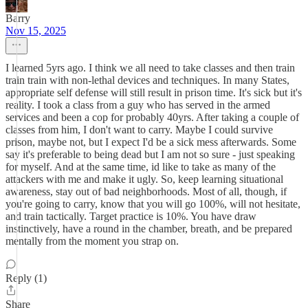
Barry
Nov 15, 2025
I learned 5yrs ago. I think we all need to take classes and then train
train train with non-lethal devices and techniques. In many States,
appropriate self defense will still result in prison time. It's sick but it's
reality. I took a class from a guy who has served in the armed
services and been a cop for probably 40yrs. After taking a couple of
classes from him, I don't want to carry. Maybe I could survive
prison, maybe not, but I expect I'd be a sick mess afterwards. Some
say it's preferable to being dead but I am not so sure - just speaking
for myself. And at the same time, id like to take as many of the
attackers with me and make it ugly. So, keep learning situational
awareness, stay out of bad neighborhoods. Most of all, though, if
you're going to carry, know that you will go 100%, will not hesitate,
and train tactically. Target practice is 10%. You have draw
instinctively, have a round in the chamber, breath, and be prepared
mentally from the moment you strap on.
Reply (1)
Share