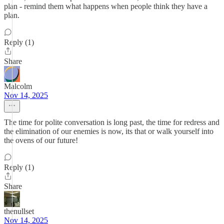
plan - remind them what happens when people think they have a
plan.
Reply (1)
Share
Malcolm
Nov 14, 2025
The time for polite conversation is long past, the time for redress and
the elimination of our enemies is now, its that or walk yourself into
the ovens of our future!
Reply (1)
Share
thenullset
Nov 14, 2025