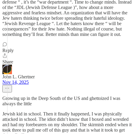
defense “ , it’s the “war department “. Time to change minds. Instead
of the “JDL (Jewish Defense League )”, how about a more
aggressive and fearless mindset. An organization that will have the
Jew haters thinking twice before spreading their hateful ideology.
“Jewish Revenge League “. Let the haters know there “ will be
consequences” for their Jew hate. Nothing illegal of course, but
something they’ll fear. Better minds than mine can figure it out.
Reply
Share
John L. Ghertner
Nov 14, 2025
Growing up in the Deep South of the US and ghettoized I was
always the little
Jewish kid in school. Then it finally happened, I was physically
attacked in school. The idiot didn’t know that I boxed and wrestled
and had my forebearers on my shoulder. The skirmish ended when it
took three to pull me off of this guy and that is what it took to get