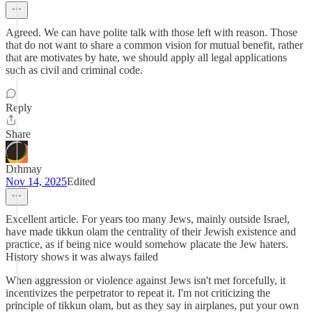
Agreed. We can have polite talk with those left with reason. Those
that do not want to share a common vision for mutual benefit, rather
that are motivates by hate, we should apply all legal applications
such as civil and criminal code.
Reply
Share
Drhmay
Nov 14, 2025
Edited
Excellent article. For years too many Jews, mainly outside Israel,
have made tikkun olam the centrality of their Jewish existence and
practice, as if being nice would somehow placate the Jew haters.
History shows it was always failed
When aggression or violence against Jews isn't met forcefully, it
incentivizes the perpetrator to repeat it. I'm not criticizing the
principle of tikkun olam, but as they say in airplanes, put your own