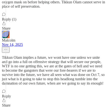
oxygen mask on before helping others. Tikkun Olam cannot serve in
place of self preservation.
Reply (1)
Share
Malcolm
Nov 14, 2025
Tikkun Olam implies a future, we wont have one unless we unite
and go into a full on offensive strategy that will secure our people,
WTF is no one getting this, we are at the gates of hell and we need
to become the gangsters that were our fore-bearers if we are to
survive into the future, we have all seen what was done on Oct 7, so
just what is it going to take to stop this headlong tumble into the
damnation of our own future, when are we going to say its enough!
Reply
Share