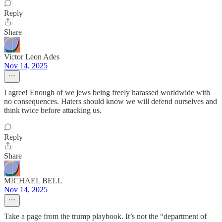
Reply
Share
Victor Leon Ades
Nov 14, 2025
I agree! Enough of we jews being freely harassed worldwide with
no consequences. Haters should know we will defend ourselves and
think twice before attacking us.
Reply
Share
MICHAEL BELL
Nov 14, 2025
Take a page from the trump playbook. It’s not the “department of