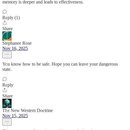
memory is deeper and leads to effectiveness.
Reply (1)
Share
Stephanee Rose
Nov 16, 2025
You know how to be safe. Hope you can leave your dangerous
state.
Reply
Share
The New Western Doctrine
Nov 15, 2025