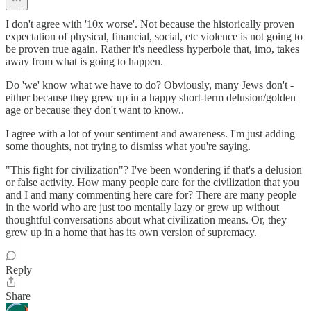
I don't agree with '10x worse'. Not because the historically proven
expectation of physical, financial, social, etc violence is not going to
be proven true again. Rather it's needless hyperbole that, imo, takes
away from what is going to happen.
Do 'we' know what we have to do? Obviously, many Jews don't -
either because they grew up in a happy short-term delusion/golden
age or because they don't want to know..
I agree with a lot of your sentiment and awareness. I'm just adding
some thoughts, not trying to dismiss what you're saying.
"This fight for civilization"? I've been wondering if that's a delusion
or false activity. How many people care for the civilization that you
and I and many commenting here care for? There are many people
in the world who are just too mentally lazy or grew up without
thoughtful conversations about what civilization means. Or, they
grew up in a home that has its own version of supremacy.
Reply
Share