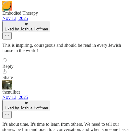
Embodied Therapy
Nov 13, 2025
Liked by Joshua Hoffman
This is inspiring, courageous and should be read in every Jewish
house in the world!
Reply
Share
thenullset
Nov 13, 2025
Liked by Joshua Hoffman
It's about time. It's time to learn from others. We need to tell our
stories, be firm and open to a conversation, and when someone has a