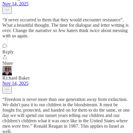
Nov 14, 2025
“It never occurred to them that they would encounter resistance”.
What a beautiful thought. The time for dialogue and letter writing is
over. Change the narrative so Jew haters think twice about messing
with us again.
Reply
Share
Richard Baker
Nov 14, 2025
“Freedom is never more than one generation away from extinction.
We didn't pass it to our children in the bloodstream. It must be
fought for, protected, and handed on for them to do the same, or one
day we will spend our sunset years telling our children and our
children's children what it was once like in the United States where
men were free.” Ronald Reagan in 1987. This applies to Israel as
well.