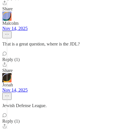
Share
Malcolm
Nov 14, 2025
That is a great question, where is the JDL?
Reply (1)
Share
Jonah
Nov 14, 2025
Jewish Defense League.
Reply (1)