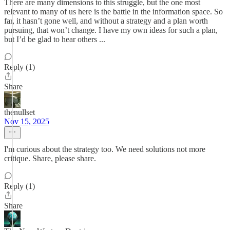
There are many dimensions to this struggle, but the one most
relevant to many of us here is the battle in the information space. So
far, it hasn’t gone well, and without a strategy and a plan worth
pursuing, that won’t change. I have my own ideas for such a plan,
but I’d be glad to hear others ...
Reply (1)
Share
thenullset
Nov 15, 2025
I'm curious about the strategy too. We need solutions not more
critique. Share, please share.
Reply (1)
Share