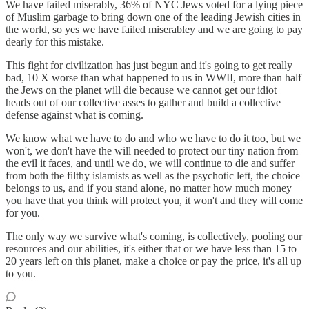
We have failed miserably, 36% of NYC Jews voted for a lying piece
of Muslim garbage to bring down one of the leading Jewish cities in
the world, so yes we have failed miserabley and we are going to pay
dearly for this mistake.
This fight for civilization has just begun and it's going to get really
bad, 10 X worse than what happened to us in WWII, more than half
the Jews on the planet will die because we cannot get our idiot
heads out of our collective asses to gather and build a collective
defense against what is coming.
We know what we have to do and who we have to do it too, but we
won't, we don't have the will needed to protect our tiny nation from
the evil it faces, and until we do, we will continue to die and suffer
from both the filthy islamists as well as the psychotic left, the choice
belongs to us, and if you stand alone, no matter how much money
you have that you think will protect you, it won't and they will come
for you.
The only way we survive what's coming, is collectively, pooling our
resources and our abilities, it's either that or we have less than 15 to
20 years left on this planet, make a choice or pay the price, it's all up
to you.