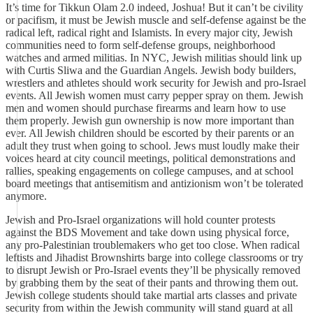
It’s time for Tikkun Olam 2.0 indeed, Joshua! But it can’t be civility
or pacifism, it must be Jewish muscle and self-defense against be the
radical left, radical right and Islamists. In every major city, Jewish
communities need to form self-defense groups, neighborhood
watches and armed militias. In NYC, Jewish militias should link up
with Curtis Sliwa and the Guardian Angels. Jewish body builders,
wrestlers and athletes should work security for Jewish and pro-Israel
events. All Jewish women must carry pepper spray on them. Jewish
men and women should purchase firearms and learn how to use
them properly. Jewish gun ownership is now more important than
ever. All Jewish children should be escorted by their parents or an
adult they trust when going to school. Jews must loudly make their
voices heard at city council meetings, political demonstrations and
rallies, speaking engagements on college campuses, and at school
board meetings that antisemitism and antizionism won’t be tolerated
anymore.
Jewish and Pro-Israel organizations will hold counter protests
against the BDS Movement and take down using physical force,
any pro-Palestinian troublemakers who get too close. When radical
leftists and Jihadist Brownshirts barge into college classrooms or try
to disrupt Jewish or Pro-Israel events they’ll be physically removed
by grabbing them by the seat of their pants and throwing them out.
Jewish college students should take martial arts classes and private
security from within the Jewish community will stand guard at all