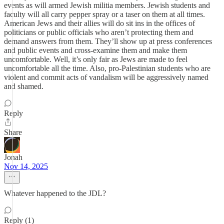
events as will armed Jewish militia members. Jewish students and
faculty will all carry pepper spray or a taser on them at all times.
American Jews and their allies will do sit ins in the offices of
politicians or public officials who aren’t protecting them and
demand answers from them. They’ll show up at press conferences
and public events and cross-examine them and make them
uncomfortable. Well, it’s only fair as Jews are made to feel
uncomfortable all the time. Also, pro-Palestinian students who are
violent and commit acts of vandalism will be aggressively named
and shamed.
Reply
Share
Jonah
Nov 14, 2025
Whatever happened to the JDL?
Reply (1)