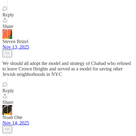
Reply
Share
Steven Brizel
Nov 13, 2025
We should all adopt the model and strategy of Chabad who refused
to leave Crown Heights and served as a model for saving other
Jewish neighborhoods in NYC
Reply
Share
Noah Otte
Nov 14, 2025