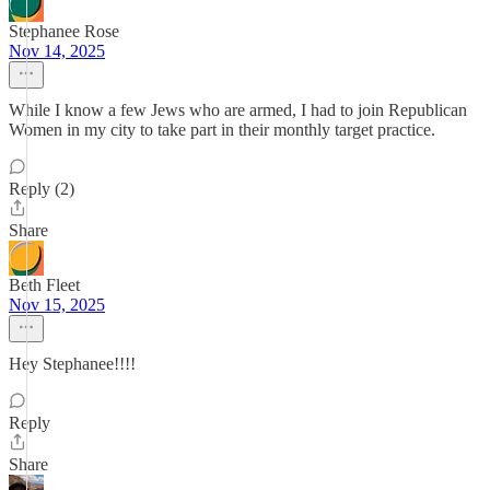
Stephanee Rose
Nov 14, 2025
While I know a few Jews who are armed, I had to join Republican
Women in my city to take part in their monthly target practice.
Reply (2)
Share
Beth Fleet
Nov 15, 2025
Hey Stephanee!!!!
Reply
Share