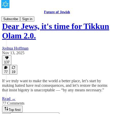
Future of Jewish
Subscribe
Sign in
Dear Jews, it's time for Tikkun
Olam 2.0.
Joshua Hoffman
Nov 13, 2025
107
77
19
If we truly want to make the world a better place, let’s start by
making hatred have real consequences, and let’s restore the norms
that insist bigotry is unacceptable — “by any means necessary.”
Read →
77 Comments
Top first