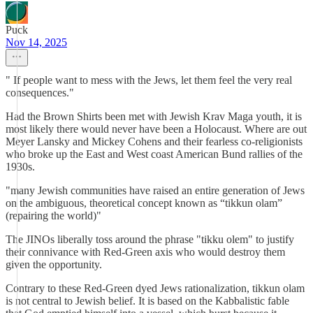
Puck
Nov 14, 2025
" If people want to mess with the Jews, let them feel the very real
consequences."
Had the Brown Shirts been met with Jewish Krav Maga youth, it is
most likely there would never have been a Holocaust. Where are out
Meyer Lansky and Mickey Cohens and their fearless co-religionists
who broke up the East and West coast American Bund rallies of the
1930s.
"many Jewish communities have raised an entire generation of Jews
on the ambiguous, theoretical concept known as “tikkun olam”
(repairing the world)"
The JINOs liberally toss around the phrase "tikku olem" to justify
their connivance with Red-Green axis who would destroy them
given the opportunity.
Contrary to these Red-Green dyed Jews rationalization, tikkun olam
is not central to Jewish belief. It is based on the Kabbalistic fable