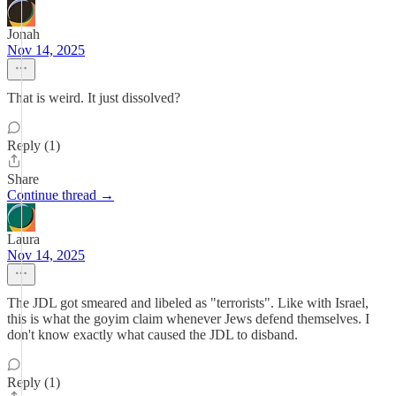
Jonah
Nov 14, 2025
That is weird. It just dissolved?
Reply (1)
Share
Continue thread →
Laura
Nov 14, 2025
The JDL got smeared and libeled as "terrorists". Like with Israel,
this is what the goyim claim whenever Jews defend themselves. I
don't know exactly what caused the JDL to disband.
Reply (1)