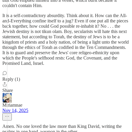
that God emptied himself into a vessel, which burst because it
couldn't contain Him.
It is a self-contradictory absurdity. Think about it. How can the All-
and-Everything confine itself to a jug? Even if one put all the pieces
back together, how could God possible re-inhabit it? No . . . the
Jewish destiny is not tikun olam. Boy, secularists will hate this next
statement, but according to Torah, the destiny of Jews is to be a
kingdom of priests and a holy nation, of being a light unto the world
through the ethics of Torah as codified in the Ten Commandments.
It is to guard and preserve the Jews' core religeo-ethnicity upon
which the People's selfhood rests: God, the Covenant, and the
Promised Land, Israel.
Reply (1)
Share
Miriamnae
Nov 14, 2025
Amen. No one loved the law more than King David, writing the
psalms in one hand, weapon in the other.