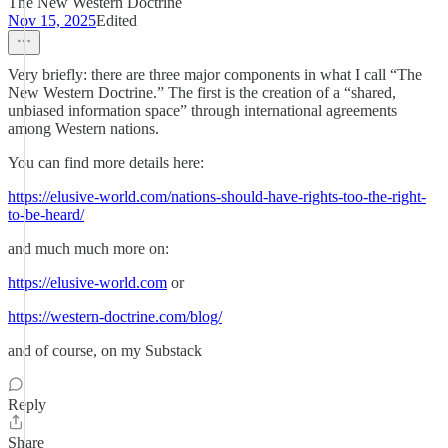
The New Western Doctrine
Nov 15, 2025
Edited
Very briefly: there are three major components in what I call “The
New Western Doctrine.” The first is the creation of a “shared,
unbiased information space” through international agreements
among Western nations.
You can find more details here:
https://elusive-world.com/nations-should-have-rights-too-the-right-
to-be-heard/
and much much more on:
https://elusive-world.com
or
https://western-doctrine.com/blog/
and of course, on my Substack
Reply
Share