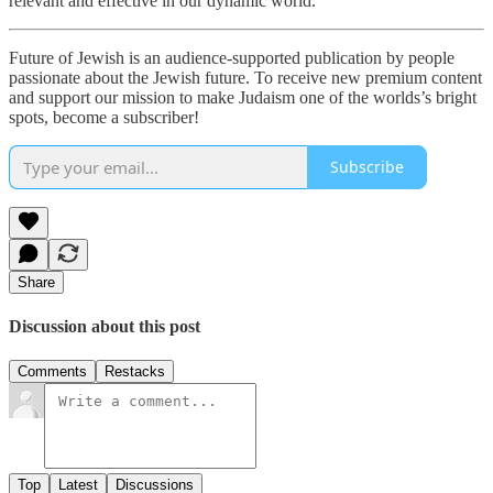
relevant and effective in our dynamic world.
Future of Jewish is an audience-supported publication by people
passionate about the Jewish future. To receive new premium content
and support our mission to make Judaism one of the worlds’s bright
spots, become a subscriber!
Subscribe
Share
Discussion about this post
Comments
Restacks
Top
Latest
Discussions