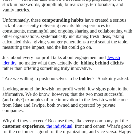
stuck in buzzwords, groupthink, bureaucracy, territorialism, and
vanity metrics.
Unfortunately, these
compounding habits
have created a serious
lack of consistently delivering remarkable experiences to
constituents, meaningful and ongoing sharing and collaborating with
other organizations, systematically incubating fresh ideas, taking
calculated risks, giving younger generations a real seat at the table,
measuring true impact, and the list could go on.
Just about every nonprofit talks about engagement and
Jewish
identity
, no matter what they actually do,
hiding behind clichés
rather than offering something truly innovative.
“Are we willing to push ourselves to be
bolder
?” Spokoiny asked.
Looking around the Jewish nonprofit world, few signs point to the
affirmative. We do know, however, that the two most successful
(and only?) examples of true innovation in the Jewish world came
from Jdate and Jswipe, both owned and operated by private
companies.
Why did they succeed? Because they, like every company, put the
customer experience
,
the individual
, front and center. What’s good
for the customer is good for the organization, and vice versa. Happy