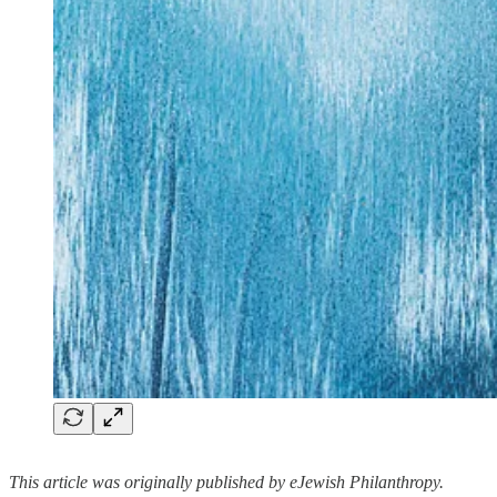
This article was originally published by eJewish Philanthropy.