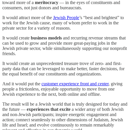
toward more of a
meritocracy
— in the eyes of constituents and
consumers, not just donors and bureaucrats.
It would attract more of the
Jewish People
’s “best and brightest” to
work for the Jewish cause, many of whom prefer to work in the
private sector for a variety of reasons.
It would create
business models
and recurring revenue streams that
can be used to grow and provide more great-paying jobs in the
Jewish private sector, while simultaneously supporting our nonprofit
friends.
It would create an unprecedented treasure trove of zero- and first-
party data that can be leveraged to make better, faster decisions, for
the equal benefit of our constituents and organizations.
And it would put the
customer experience front and center
, giving
people a frictionless, enjoyable opportunity to move from one
Jewish experience to the next, both online and offline.
The result will be a Jewish world that is truly designed for today and
the future —
experiences
that excite
a wider array of both Jewish
and non-Jewish participants; inspire energetic engagement and
action; connect seamlessly to other dimensions of Judaism, Jewish
life and Israel; and evolve continuously to remain remarkably