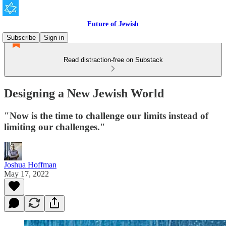
Future of Jewish
Subscribe
Sign in
Read distraction-free on Substack
Designing a New Jewish World
"Now is the time to challenge our limits instead of
limiting our challenges."
Joshua Hoffman
May 17, 2022