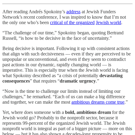
After reading Andrés Spokoiny’s
address
at Jewish Funders
Network’s recent conference, I was inspired to know that I’m not
the only one who’s been
critical of the organized
Jewish world
.
“The challenge of our time,” Spokoiny began, quoting Bertrand
Russell, “is how to be decisive in the face of uncertainty.”
Being decisive is important. Following it up with consistent actions
that align with such decisiveness — even if they are perceived to be
unpopular or unconventional, and even if they seem to contradict
past actions in our dynamic, rapidly changing world — is
imperative. This is especially true when the Jewish world is facing
what Spokoiny described as “a crisis of potentially
devastating
consequences
” that requires “
dramatic urgency
.”
“Now is the time to challenge our limits instead of limiting our
challenges,” he remarked. “Each of us can make a big difference
and together, we can make the most
ambitious dreams come true
.”
Yet, where does someone with a
bold, ambitious dream
for the
Jewish world go? Probably to the nonprofit sector, because it
represents 99-percent of the organized Jewish world. The Jewish
nonprofit world is integral as part of a bigger picture — more on this
below — but it has also shown a decades-long propensity to be