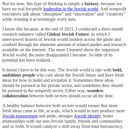
But for now, this type of thinking is simply a
fantasy
, because we
have no real for-profit
leadership in the Jewish world
. And nonprofit
executives talk about “disruption” and “innovation” and “creativity”
while resisting it at seemingly every turn.
I know this because, at the end of 2021, I conducted a three-month
research initiative called
Global Jewish Future
, in which I
interviewed dozens of Jewish-world insiders across the globe and
combed through the immense amount of related studies and research
available on the internet. The more I learned about the organized
Jewish world, the more disappointed I became. So little of its
potential has been realized.
It doesn’t have to be this way. The Jewish world is ripe with
bold,
ambitious people
who care about the Jewish future and have fresh
ideas for how to build and revitalize it. Sometimes these ideas
should be pursued in the private sector, and sometimes they should
be pursued in the nonprofit sector. Either way,
seamless
collaboration
between both sectors should occur all the time.
A healthy balance between both sectors would ensure that more
fresh ideas come to life, at scale, which would in turn produce more
Jewish engagement
and pride, stronger
Jewish identity
, better
relationships with our non-Jewish family, friends and communities
and so forth. It would catalyze a shift away from total bureaucracy,