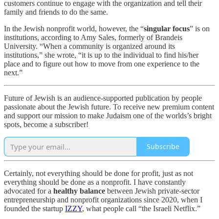
customers continue to engage with the organization and tell their
family and friends to do the same.
In the Jewish nonprofit world, however, the “
singular focus
” is on
institutions, according to Amy Sales, formerly of Brandeis
University. “When a community is organized around its
institutions,” she wrote, “it is up to the individual to find his/her
place and to figure out how to move from one experience to the
next.”
Future of Jewish is an audience-supported publication by people
passionate about the Jewish future. To receive new premium content
and support our mission to make Judaism one of the worlds’s bright
spots, become a subscriber!
Subscribe
Certainly, not everything should be done for profit, just as not
everything should be done as a nonprofit. I have constantly
advocated for a
healthy balance
between Jewish private-sector
entrepreneurship and nonprofit organizations since 2020, when I
founded the startup
IZZY
, what people call “the Israeli Netflix.”