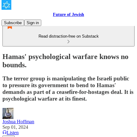
Future of Jewish
Subscribe
Sign in
Read distraction-free on Substack
Hamas' psychological warfare knows no
bounds.
The terror group is manipulating the Israeli public
to pressure its government to bend to Hamas'
demands as part of a ceasefire-for-hostages deal. It is
psychological warfare at its finest.
Joshua Hoffman
Sep 01, 2024
Listen