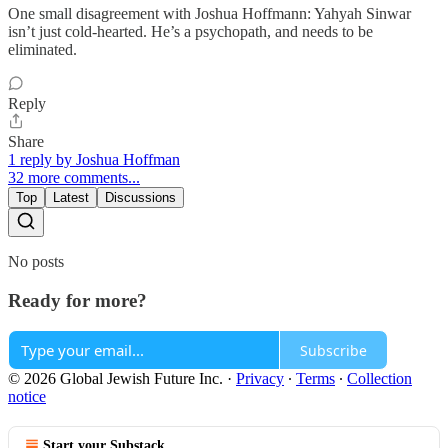
One small disagreement with Joshua Hoffmann: Yahyah Sinwar
isn’t just cold-hearted. He’s a psychopath, and needs to be
eliminated.
Reply
Share
1 reply by Joshua Hoffman
32 more comments...
Top
Latest
Discussions
No posts
Ready for more?
Subscribe
© 2026 Global Jewish Future Inc.
·
Privacy
∙
Terms
∙
Collection
notice
Start your Substack