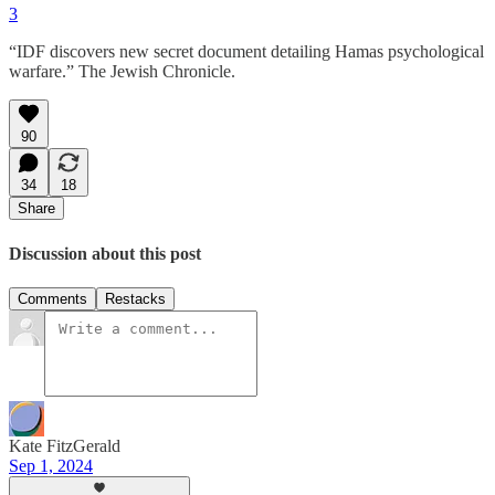
3
“IDF discovers new secret document detailing Hamas psychological
warfare.” The Jewish Chronicle.
90
34
18
Share
Discussion about this post
Comments
Restacks
Kate FitzGerald
Sep 1, 2024