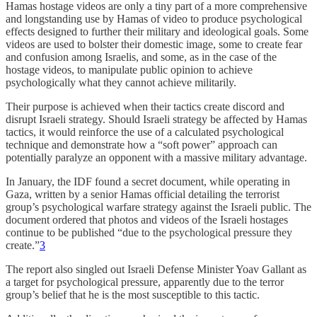
Hamas hostage videos are only a tiny part of a more comprehensive
and longstanding use by Hamas of video to produce psychological
effects designed to further their military and ideological goals. Some
videos are used to bolster their domestic image, some to create fear
and confusion among Israelis, and some, as in the case of the
hostage videos, to manipulate public opinion to achieve
psychologically what they cannot achieve militarily.
Their purpose is achieved when their tactics create discord and
disrupt Israeli strategy. Should Israeli strategy be affected by Hamas
tactics, it would reinforce the use of a calculated psychological
technique and demonstrate how a “soft power” approach can
potentially paralyze an opponent with a massive military advantage.
In January, the IDF found a secret document, while operating in
Gaza, written by a senior Hamas official detailing the terrorist
group’s psychological warfare strategy against the Israeli public. The
document ordered that photos and videos of the Israeli hostages
continue to be published “due to the psychological pressure they
create.”
3
The report also singled out Israeli Defense Minister Yoav Gallant as
a target for psychological pressure, apparently due to the terror
group’s belief that he is the most susceptible to this tactic.