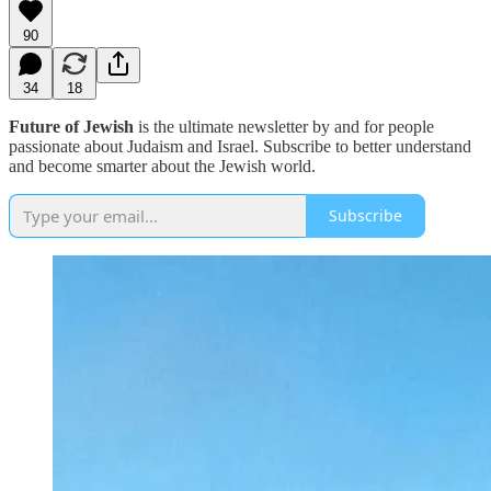
90
34
18
Future of Jewish
is the ultimate newsletter by and for people
passionate about Judaism and Israel. Subscribe to better understand
and become smarter about the Jewish world.
Subscribe