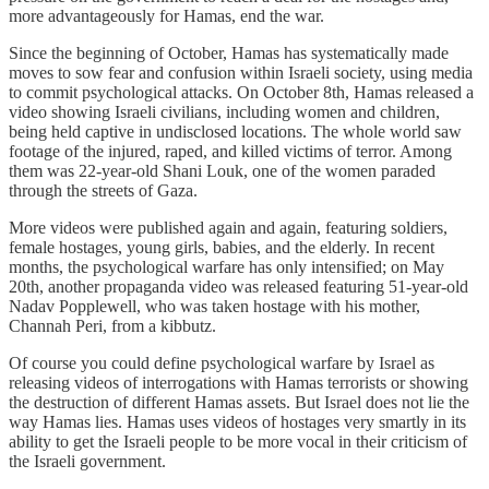
more advantageously for Hamas, end the war.
Since the beginning of October, Hamas has systematically made
moves to sow fear and confusion within Israeli society, using media
to commit psychological attacks. On October 8th, Hamas released a
video showing Israeli civilians, including women and children,
being held captive in undisclosed locations. The whole world saw
footage of the injured, raped, and killed victims of terror. Among
them was 22-year-old Shani Louk, one of the women paraded
through the streets of Gaza.
More videos were published again and again, featuring soldiers,
female hostages, young girls, babies, and the elderly. In recent
months, the psychological warfare has only intensified; on May
20th, another propaganda video was released featuring 51-year-old
Nadav Popplewell, who was taken hostage with his mother,
Channah Peri, from a kibbutz.
Of course you could define psychological warfare by Israel as
releasing videos of interrogations with Hamas terrorists or showing
the destruction of different Hamas assets. But Israel does not lie the
way Hamas lies. Hamas uses videos of hostages very smartly in its
ability to get the Israeli people to be more vocal in their criticism of
the Israeli government.