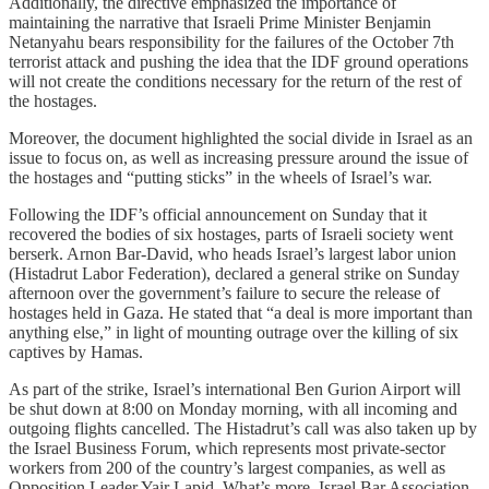
Additionally, the directive emphasized the importance of
maintaining the narrative that Israeli Prime Minister Benjamin
Netanyahu bears responsibility for the failures of the October 7th
terrorist attack and pushing the idea that the IDF ground operations
will not create the conditions necessary for the return of the rest of
the hostages.
Moreover, the document highlighted the social divide in Israel as an
issue to focus on, as well as increasing pressure around the issue of
the hostages and “putting sticks” in the wheels of Israel’s war.
Following the IDF’s official announcement on Sunday that it
recovered the bodies of six hostages, parts of Israeli society went
berserk. Arnon Bar-David, who heads Israel’s largest labor union
(Histadrut Labor Federation), declared a general strike on Sunday
afternoon over the government’s failure to secure the release of
hostages held in Gaza. He stated that “a deal is more important than
anything else,” in light of mounting outrage over the killing of six
captives by Hamas.
As part of the strike, Israel’s international Ben Gurion Airport will
be shut down at 8:00 on Monday morning, with all incoming and
outgoing flights cancelled. The Histadrut’s call was also taken up by
the Israel Business Forum, which represents most private-sector
workers from 200 of the country’s largest companies, as well as
Opposition Leader Yair Lapid. What’s more, Israel Bar Association