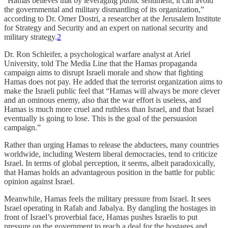
“Hamas believes that by leveraging public sentiment, it can avoid
the governmental and military dismantling of its organization,”
according to Dr. Omer Dostri, a researcher at the Jerusalem Institute
for Strategy and Security and an expert on national security and
military strategy.
2
Dr. Ron Schleifer, a psychological warfare analyst at Ariel
University, told The Media Line that the Hamas propaganda
campaign aims to disrupt Israeli morale and show that fighting
Hamas does not pay. He added that the terrorist organization aims to
make the Israeli public feel that “Hamas will always be more clever
and an ominous enemy, also that the war effort is useless, and
Hamas is much more cruel and ruthless than Israel, and that Israel
eventually is going to lose. This is the goal of the persuasion
campaign.”
Rather than urging Hamas to release the abductees, many countries
worldwide, including Western liberal democracies, tend to criticize
Israel. In terms of global perception, it seems, albeit paradoxically,
that Hamas holds an advantageous position in the battle for public
opinion against Israel.
Meanwhile, Hamas feels the military pressure from Israel. It sees
Israel operating in Rafah and Jabalya. By dangling the hostages in
front of Israel’s proverbial face, Hamas pushes Israelis to put
pressure on the government to reach a deal for the hostages and,