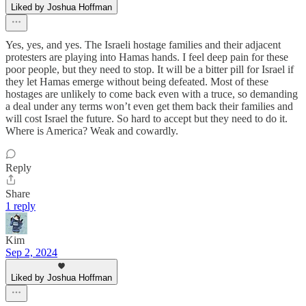
Liked by Joshua Hoffman
Yes, yes, and yes. The Israeli hostage families and their adjacent
protesters are playing into Hamas hands. I feel deep pain for these
poor people, but they need to stop. It will be a bitter pill for Israel if
they let Hamas emerge without being defeated. Most of these
hostages are unlikely to come back even with a truce, so demanding
a deal under any terms won’t even get them back their families and
will cost Israel the future. So hard to accept but they need to do it.
Where is America? Weak and cowardly.
Reply
Share
1 reply
Kim
Sep 2, 2024
Liked by Joshua Hoffman