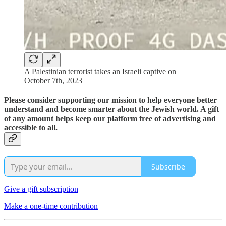
A Palestinian terrorist takes an Israeli captive on
October 7th, 2023
Please consider supporting our mission to help everyone better
understand and become smarter about the Jewish world. A gift
of any amount helps keep our platform free of advertising and
accessible to all.
Subscribe
Give a gift subscription
Make a one-time contribution