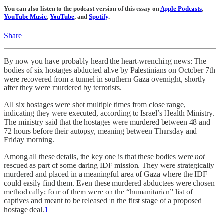
You can also listen to the podcast version of this essay on
Apple Podcasts
,
YouTube Music
,
YouTube
, and
Spotify
.
Share
By now you have probably heard the heart-wrenching news: The
bodies of six hostages abducted alive by Palestinians on October 7th
were recovered from a tunnel in southern Gaza overnight, shortly
after they were murdered by terrorists.
All six hostages were shot multiple times from close range,
indicating they were executed, according to Israel’s Health Ministry.
The ministry said that the hostages were murdered between 48 and
72 hours before their autopsy, meaning between Thursday and
Friday morning.
Among all these details, the key one is that these bodies were
not
rescued as part of some daring IDF mission. They were strategically
murdered and placed in a meaningful area of Gaza where the IDF
could easily find them. Even these murdered abductees were chosen
methodically; four of them were on the “humanitarian” list of
captives and meant to be released in the first stage of a proposed
hostage deal.
1