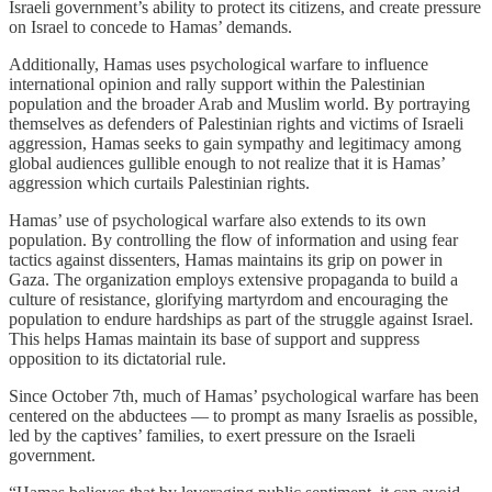
Israeli government’s ability to protect its citizens, and create pressure
on Israel to concede to Hamas’ demands.
Additionally, Hamas uses psychological warfare to influence
international opinion and rally support within the Palestinian
population and the broader Arab and Muslim world. By portraying
themselves as defenders of Palestinian rights and victims of Israeli
aggression, Hamas seeks to gain sympathy and legitimacy among
global audiences gullible enough to not realize that it is Hamas’
aggression which curtails Palestinian rights.
Hamas’ use of psychological warfare also extends to its own
population. By controlling the flow of information and using fear
tactics against dissenters, Hamas maintains its grip on power in
Gaza. The organization employs extensive propaganda to build a
culture of resistance, glorifying martyrdom and encouraging the
population to endure hardships as part of the struggle against Israel.
This helps Hamas maintain its base of support and suppress
opposition to its dictatorial rule.
Since October 7th, much of Hamas’ psychological warfare has been
centered on the abductees — to prompt as many Israelis as possible,
led by the captives’ families, to exert pressure on the Israeli
government.