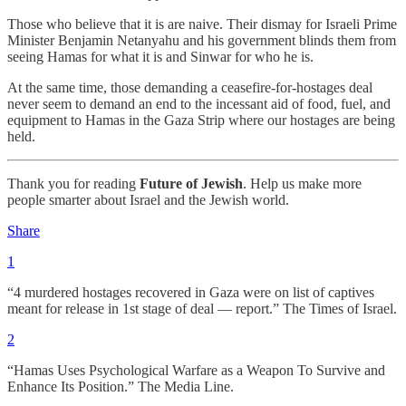
Those who believe that it is are naive. Their dismay for Israeli Prime
Minister Benjamin Netanyahu and his government blinds them from
seeing Hamas for what it is and Sinwar for who he is.
At the same time, those demanding a ceasefire-for-hostages deal
never seem to demand an end to the incessant aid of food, fuel, and
equipment to Hamas in the Gaza Strip where our hostages are being
held.
Thank you for reading
Future of Jewish
. Help us make more
people smarter about Israel and the Jewish world.
Share
1
“4 murdered hostages recovered in Gaza were on list of captives
meant for release in 1st stage of deal — report.” The Times of Israel.
2
“Hamas Uses Psychological Warfare as a Weapon To Survive and
Enhance Its Position.” The Media Line.