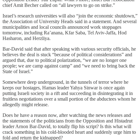
chief Amit Becher called on “all lawyers to go on strike.”
Israel’s research universities will also “join the economic shutdown,”
the Association of University Heads said in a statement. And several
municipalities and local councils announced work stoppages
tomorrow, including Ra’anana, Kfar Saba, Tel Aviv-Jaffa, Hod
Hasharon, and Herzliya.
Bar-David said that after speaking with various security officials, he
believes the deal is stuck “because of political considerations” and
argued that, due to political polarization, “we are no longer one
people; we are camp against camp” and “we need to bring back the
State of Israel.”
Somewhere deep underground, in the tunnels of terror where he
keeps our hostages, Hamas leader Yahya Sinwar is once again
putting Israeli society in a rift and succeeding in disintegrating it in
fruitless negotiations over a small portion of the abductees whom he
allegedly might release.
Does he have a reason now, after watching the news releases and
the statements of the politicians from the Opposition and Histadrut
leader Arnon Bar-David, to totally flip his script? Is this what will
crack something in his cold-blooded heart and suddenly urge him to
fold and return the kidnapped?