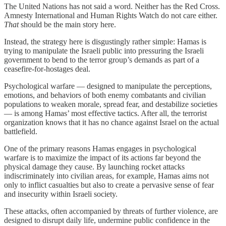
The United Nations has not said a word. Neither has the Red Cross.
Amnesty International and Human Rights Watch do not care either.
That
should be the main story here.
Instead, the strategy here is disgustingly rather simple: Hamas is
trying to manipulate the Israeli public into pressuring the Israeli
government to bend to the terror group’s demands as part of a
ceasefire-for-hostages deal.
Psychological warfare — designed to manipulate the perceptions,
emotions, and behaviors of both enemy combatants and civilian
populations to weaken morale, spread fear, and destabilize societies
— is among Hamas’ most effective tactics. After all, the terrorist
organization knows that it has no chance against Israel on the actual
battlefield.
One of the primary reasons Hamas engages in psychological
warfare is to maximize the impact of its actions far beyond the
physical damage they cause. By launching rocket attacks
indiscriminately into civilian areas, for example, Hamas aims not
only to inflict casualties but also to create a pervasive sense of fear
and insecurity within Israeli society.
These attacks, often accompanied by threats of further violence, are
designed to disrupt daily life, undermine public confidence in the