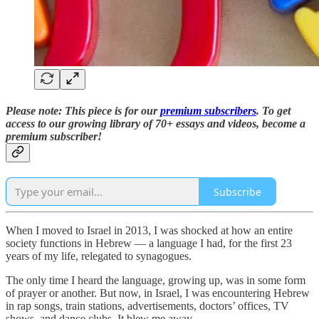
Please note: This piece is for our
premium subscribers
. T
o
get
access to our growing library of 70+ essays and videos,
become a
premium subscriber!
Subscribe
When I moved to Israel in 2013, I was shocked at how an entire
society functions in Hebrew — a language I had, for the first 23
years of my life, relegated to synagogues.
The only time I heard the language, growing up, was in some form
of prayer or another. But now, in Israel, I was encountering Hebrew
in rap songs, train stations, advertisements, doctors’ offices, TV
shows, and dance clubs. It blew me away.