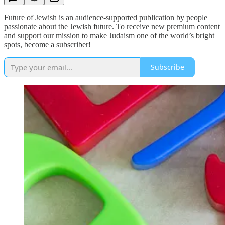
Future of Jewish is an audience-supported publication by people
passionate about the Jewish future. To receive new premium content
and support our mission to make Judaism one of the world’s bright
spots, become a subscriber!
Subscribe