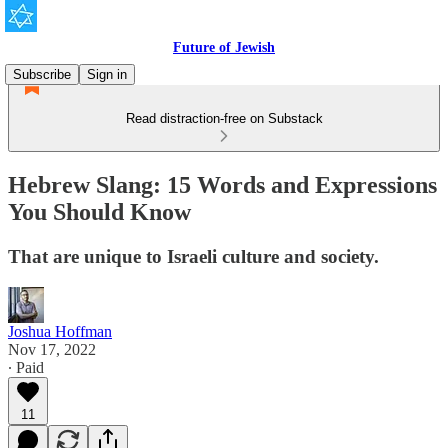
Future of Jewish
Subscribe
Sign in
Read distraction-free on Substack
Hebrew Slang: 15 Words and Expressions
You Should Know
That are unique to Israeli culture and society.
Joshua Hoffman
Nov 17, 2022
∙ Paid
11