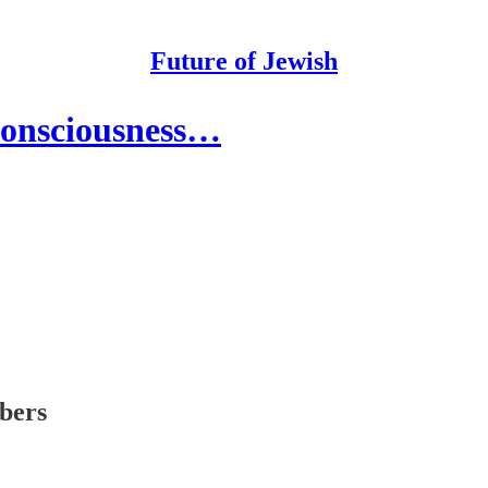
Future of Jewish
Consciousness…
ibers