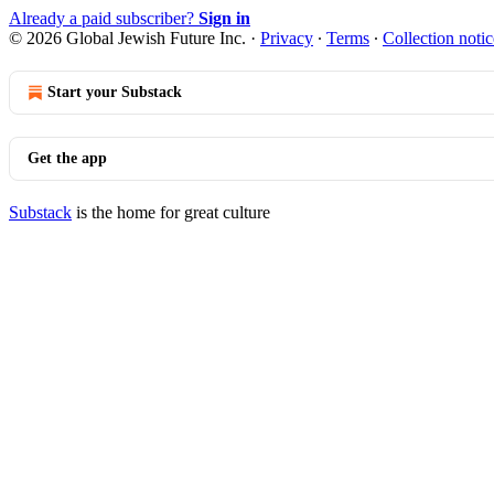
Already a paid subscriber?
Sign in
© 2026 Global Jewish Future Inc.
·
Privacy
∙
Terms
∙
Collection notic
Start your Substack
Get the app
Substack
is the home for great culture