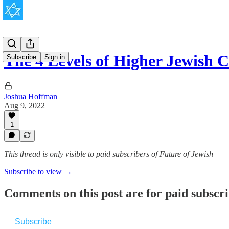
The 4 Levels of Higher Jewish 
Subscribe
Sign in
Joshua Hoffman
Aug 9, 2022
1
This thread is only visible to paid subscribers of Future of Jewish
Subscribe to view →
Comments on this post are for paid subscr
Subscribe