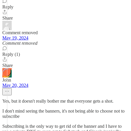
Reply
Share
Comment removed
May 19, 2024
Comment removed
Reply (1)
Share
John
May 20, 2024
Yes, but it doesn't really bother me that everyone gets a shot.
I don't mind seeing the banners, it's not being able to choose not to
subscribe
Subscribing is the only way to get rid of the banner and I have to