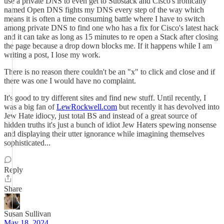
use a private DNS to even get to Substack and Cisco's ironically
named Open DNS fights my DNS every step of the way which
means it is often a time consuming battle where I have to switch
among private DNS to find one who has a fix for Cisco's latest hack
and it can take as long as 15 minutes to re open a Stack after closing
the page because a drop down blocks me. If it happens while I am
writing a post, I lose my work.
There is no reason there couldn't be an "x" to click and close and if
there was one I would have no complaint.
It's good to try different sites and find new stuff. Until recently, I
was a big fan of
LewRockwell.com
but recently it has devolved into
Jew Hate idiocy, just total BS and instead of a great source of
hidden truths it's just a bunch of idiot Jew Haters spewing nonsense
and displaying their utter ignorance while imagining themselves
sophisticated...
Reply
Share
Susan Sullivan
May 18, 2024