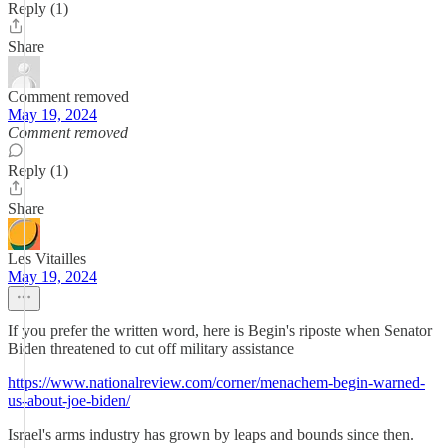
Reply (1)
Share
Comment removed
May 19, 2024
Comment removed
Reply (1)
Share
Les Vitailles
May 19, 2024
If you prefer the written word, here is Begin's riposte when Senator
Biden threatened to cut off military assistance
https://www.nationalreview.com/corner/menachem-begin-warned-
us-about-joe-biden/
Israel's arms industry has grown by leaps and bounds since then.