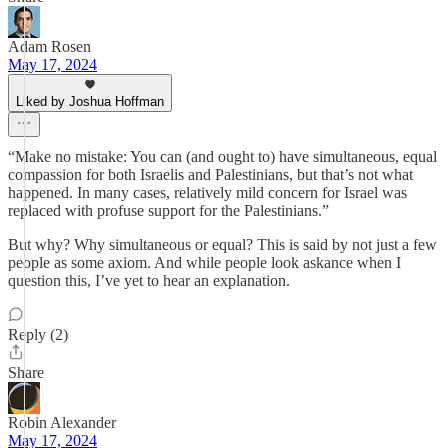
Adam Rosen
May 17, 2024
Liked by Joshua Hoffman
“Make no mistake: You can (and ought to) have simultaneous, equal
compassion for both Israelis and Palestinians, but that’s not what
happened. In many cases, relatively mild concern for Israel was
replaced with profuse support for the Palestinians.”
But why? Why simultaneous or equal? This is said by not just a few
people as some axiom. And while people look askance when I
question this, I’ve yet to hear an explanation.
Reply (2)
Share
Robin Alexander
May 17, 2024