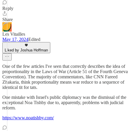
Reply
Share
Les Vitailles
May 17, 2024
Edited
Liked by Joshua Hoffman
One of the few articles I've seen that correctly describes the idea of
proportionality in the Laws of War (Article 51 of the Fourth Geneva
Convention). The majority of commentators, like CNN Fareed
Zhakaria, think proportionality means war reduce to a sequence of
identical tit for tats.
One mistake with Israel's public diplomacy was the dismissal of the
exceptional Noa Tishby due to, apparently, problems with judicial
reform.
https://www.noatishby.com/