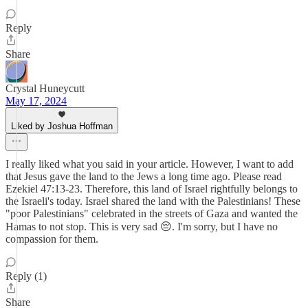
Reply
Share
Crystal Huneycutt
May 17, 2024
Liked by Joshua Hoffman
I really liked what you said in your article. However, I want to add
that Jesus gave the land to the Jews a long time ago. Please read
Ezekiel 47:13-23. Therefore, this land of Israel rightfully belongs to
the Israeli's today. Israel shared the land with the Palestinians! These
"poor Palestinians" celebrated in the streets of Gaza and wanted the
Hamas to not stop. This is very sad 😔. I'm sorry, but I have no
compassion for them.
Reply (1)
Share