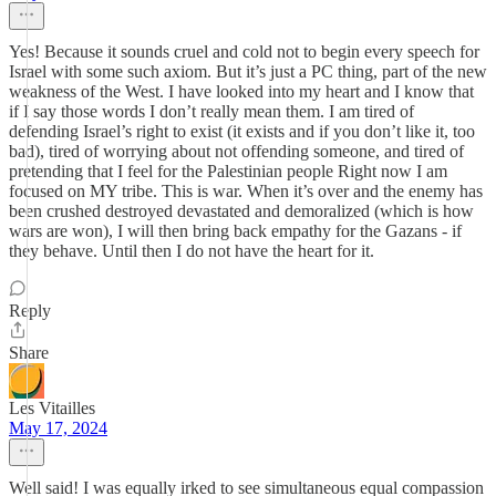
Yes! Because it sounds cruel and cold not to begin every speech for
Israel with some such axiom. But it’s just a PC thing, part of the new
weakness of the West. I have looked into my heart and I know that
if I say those words I don’t really mean them. I am tired of
defending Israel’s right to exist (it exists and if you don’t like it, too
bad), tired of worrying about not offending someone, and tired of
pretending that I feel for the Palestinian people Right now I am
focused on MY tribe. This is war. When it’s over and the enemy has
been crushed destroyed devastated and demoralized (which is how
wars are won), I will then bring back empathy for the Gazans - if
they behave. Until then I do not have the heart for it.
Reply
Share
Les Vitailles
May 17, 2024
Well said! I was equally irked to see simultaneous equal compassion