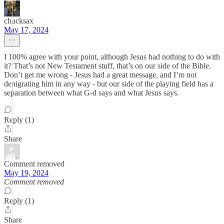
chucksax
May 17, 2024
I 100% agree with your point, although Jesus had nothing to do with
it? That’s not New Testament stuff, that’s on our side of the Bible.
Don’t get me wrong - Jesus had a great message, and I’m not
denigrating him in any way - but our side of the playing field has a
separation between what G-d says and what Jesus says.
Reply (1)
Share
Comment removed
May 19, 2024
Comment removed
Reply (1)
Share