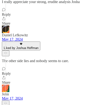
I really appreciate your strong, erudite analysis Josha
Reply
Share
Daniel Lefkowitz
May 17, 2024
Liked by Joshua Hoffman
The other side lies and nobody seems to care.
Reply
Share
John
May 17, 2024