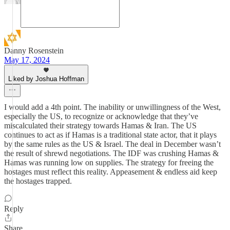
Danny Rosenstein
May 17, 2024
Liked by Joshua Hoffman
I would add a 4th point. The inability or unwillingness of the West,
especially the US, to recognize or acknowledge that they’ve
miscalculated their strategy towards Hamas & Iran. The US
continues to act as if Hamas is a traditional state actor, that it plays
by the same rules as the US & Israel. The deal in December wasn’t
the result of shrewd negotiations. The IDF was crushing Hamas &
Hamas was running low on supplies. The strategy for freeing the
hostages must reflect this reality. Appeasement & endless aid keep
the hostages trapped.
Reply
Share