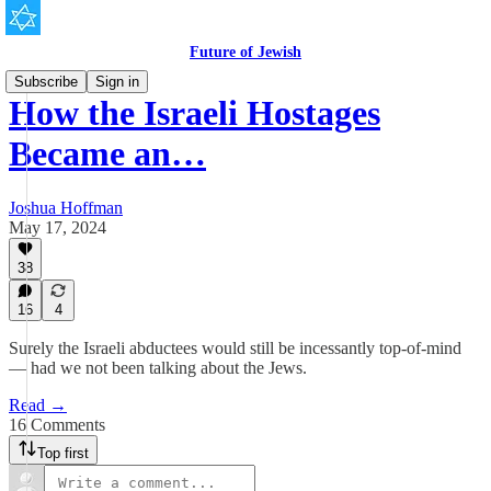
Future of Jewish
Subscribe
Sign in
How the Israeli Hostages
Became an…
Joshua Hoffman
May 17, 2024
38
16
4
Surely the Israeli abductees would still be incessantly top-of-mind
— had we not been talking about the Jews.
Read →
16 Comments
Top first