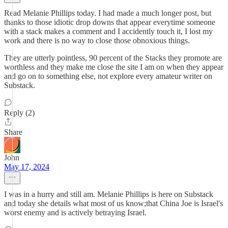
Read Melanie Phillips today. I had made a much longer post, but
thanks to those idiotic drop downs that appear everytime someone
with a stack makes a comment and I accidently touch it, I lost my
work and there is no way to close those obnoxious things.
They are utterly pointless, 90 percent of the Stacks they promote are
worthless and they make me close the site I am on when they appear
and go on to something else, not explore every amateur writer on
Substack.
Reply (2)
Share
John
May 17, 2024
I was in a hurry and still am. Melanie Phillips is here on Substack
and today she details what most of us know;that China Joe is Israel's
worst enemy and is actively betraying Israel.