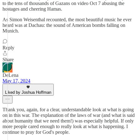
to the tens of thousands of Gazans on video Oct 7 abusing the
hostages and cheering Hamas.
As Simon Weisenthal recounted, the most beautiful music he ever
heard was at Dachau: the sound of American bombs falling on
Munich.
Reply
Share
DeLena
May 17, 2024
Liked by Joshua Hoffman
Thank you, again, for a clear, understandable look at what is going
on in this war. The explanation of the laws of war (and what is said
about humanity that we need them!) was especially helpful. If only
more people cared enough to really look at what is happening. I
continue to pray for God's people.