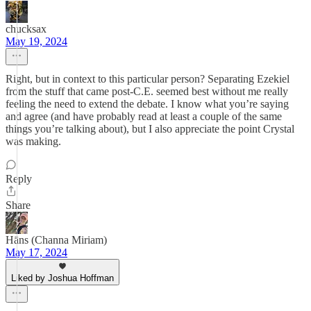
chucksax
May 19, 2024
Right, but in context to this particular person? Separating Ezekiel
from the stuff that came post-C.E. seemed best without me really
feeling the need to extend the debate. I know what you’re saying
and agree (and have probably read at least a couple of the same
things you’re talking about), but I also appreciate the point Crystal
was making.
Reply
Share
Hāns (Channa Miriam)
May 17, 2024
Liked by Joshua Hoffman