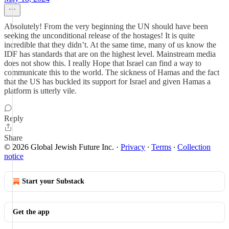
Absolutely! From the very beginning the UN should have been
seeking the unconditional release of the hostages! It is quite
incredible that they didn’t. At the same time, many of us know the
IDF has standards that are on the highest level. Mainstream media
does not show this. I really Hope that Israel can find a way to
communicate this to the world. The sickness of Hamas and the fact
that the US has buckled its support for Israel and given Hamas a
platform is utterly vile.
Reply
Share
© 2026 Global Jewish Future Inc.
·
Privacy
∙
Terms
∙
Collection
notice
Start your Substack
Get the app