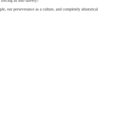
forcing us into slavery?
ple, our perseverance as a culture, and completely ahistorical