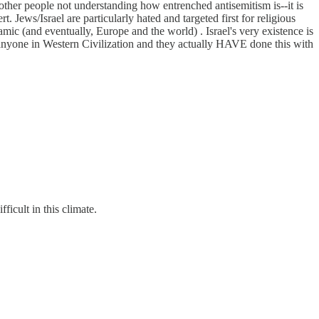
other people not understanding how entrenched antisemitism is--it is
 Jews/Israel are particularly hated and targeted first for religious
amic (and eventually, Europe and the world) . Israel's very existence is
on anyone in Western Civilization and they actually HAVE done this with
ficult in this climate.