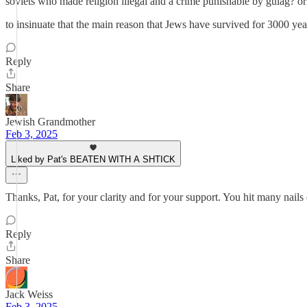
soviets who made religion illegal and a crime punishable by gulag? or
to insinuate that the main reason that Jews have survived for 3000 year
Reply
Share
Jewish Grandmother
Feb 3, 2025
Liked by Pat's BEATEN WITH A SHTICK
Thanks, Pat, for your clarity and for your support. You hit many nails
Reply
Share
Jack Weiss
Feb 3, 2025