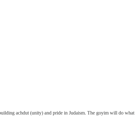
nt building achdut (unity) and pride in Judaism. The goyim will do what