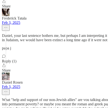
Share
Frederick Tatala
Feb 3, 2025
Daniel, your last sentence bothers me, but perhaps I am interpreting it
in Judaism, we would have been extinct a long time ago if it were not 
papa j
Reply (1)
Share
Daniel Rosen
Feb 3, 2025
What "help and support of our non-Jewish allies" are vou talking abou
into permanent poverty? or maybe you meant the roman and greek pag