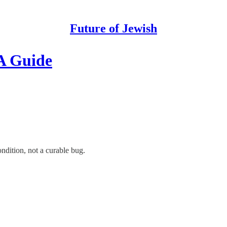
Future of Jewish
A Guide
ondition, not a curable bug.