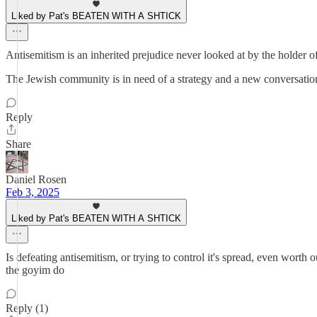
Liked by Pat's BEATEN WITH A SHTICK
Antisemitism is an inherited prejudice never looked at by the holder o
The Jewish community is in need of a strategy and a new conversation t
Reply
Share
Daniel Rosen
Feb 3, 2025
Liked by Pat's BEATEN WITH A SHTICK
Is defeating antisemitism, or trying to control it's spread, even worth
the goyim do
Reply (1)