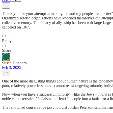
Thank you for your attempt at making me and my people “feel better”. Fo
Organized Jewish organizations have knocked themselves out attemptin
collective memory. The fallacy of ally- ship has been writ large larg
canceled on 10/7.
Reply
Share
Susan Hirshorn
Feb 3, 2025
One of the more disgusting things about human nature is the tendency to
poor, relatively powerless ones - cannot resist targeting minority indiv
Now when you have a successful minority – like the Jews – it drives t
noble characteristic of Judaism and Jewish people into a fault – or a li
The renowned conservative psychologist Jordan Peterson said that success