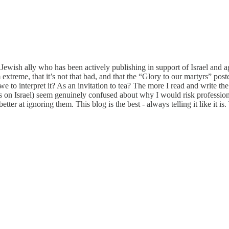
 Jewish ally who has been actively publishing in support of Israel and aga
 extreme, that it’s not that bad, and that the “Glory to our martyrs” pos
we to interpret it? As an invitation to tea? The more I read and write 
s on Israel) seem genuinely confused about why I would risk profession
ter at ignoring them. This blog is the best - always telling it like it i