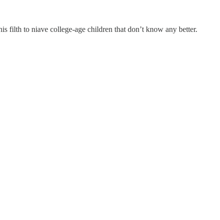
his filth to niave college-age children that don’t know any better.