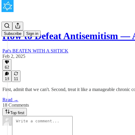
How to Defeat Antisemitism — 
Subscribe
Sign in
Pat's BEATEN WITH A SHTICK
Feb 2, 2025
62
18
11
First, admit that we can't. Second, treat it like a manageable chronic c
Read →
18 Comments
Top first