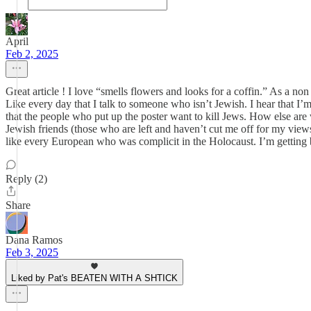
April
Feb 2, 2025
Great article ! I love “smells flowers and looks for a coffin.” As a non
Like every day that I talk to someone who isn’t Jewish. I hear that I’m
that the people who put up the poster want to kill Jews. How else are 
Jewish friends (those who are left and haven’t cut me off for my view
like every European who was complicit in the Holocaust. I’m getting bet
Reply (2)
Share
Dana Ramos
Feb 3, 2025
Liked by Pat's BEATEN WITH A SHTICK