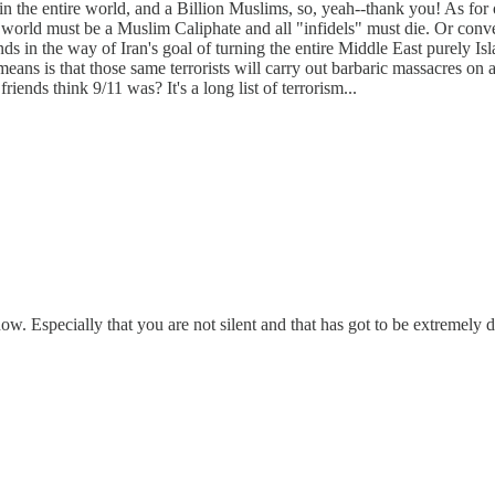
n the entire world, and a Billion Muslims, so, yeah--thank you! As for 
world must be a Muslim Caliphate and all "infidels" must die. Or convert.
ds in the way of Iran's goal of turning the entire Middle East purely Isl
s means is that those same terrorists will carry out barbaric massacres 
ends think 9/11 was? It's a long list of terrorism...
w. Especially that you are not silent and that has got to be extremely dif