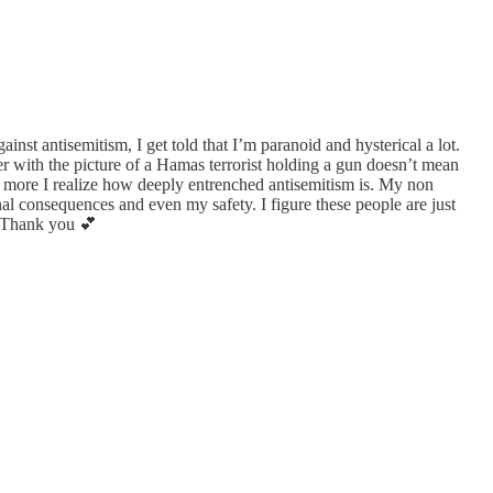
inst antisemitism, I get told that I’m paranoid and hysterical a lot.
ter with the picture of a Hamas terrorist holding a gun doesn’t mean
the more I realize how deeply entrenched antisemitism is. My non
al consequences and even my safety. I figure these people are just
s. Thank you 💕