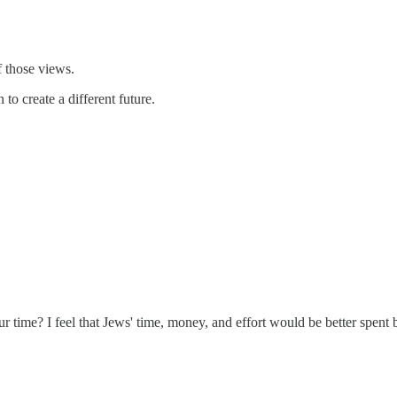
f those views.
o create a different future.
 our time? I feel that Jews' time, money, and effort would be better spe