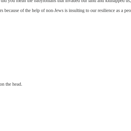
 did you mean the babylonians that invaded our land and kidnapped us, 
s because of the help of non-Jews is insulting to our resilience as a peo
 on the head.