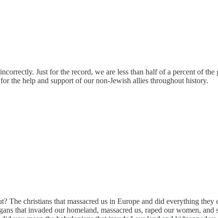
 incorrectly. Just for the record, we are less than half of a percent of
for the help and support of our non-Jewish allies throughout history.
t? The christians that massacred us in Europe and did everything they c
ans that invaded our homeland, massacred us, raped our women, and s