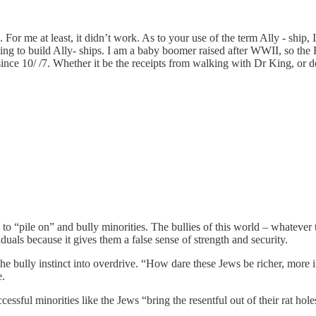
r me at least, it didn’t work. As to your use of the term Ally - ship, I 
g to build Ally- ships. I am a baby boomer raised after WWII, so the 
e since 10/ /7. Whether it be the receipts from walking with Dr King, o
 “pile on” and bully minorities. The bullies of this world – whatever the
iduals because it gives them a false sense of strength and security.
he bully instinct into overdrive. “How dare these Jews be richer, more 
e.
ful minorities like the Jews “bring the resentful out of their rat holes”.