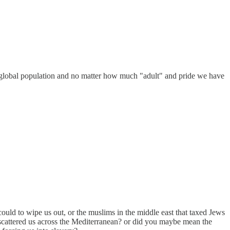
 the global population and no matter how much "adult" and pride we have
ould to wipe us out, or the muslims in the middle east that taxed Jews
cattered us across the Mediterranean? or did you maybe mean the