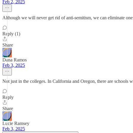
Feb 2, 2025
Although we will never get rid of anti-semitism, we can eliminate one of
Reply (1)
Share
Dana Ramos
Feb 3, 2025
Not just in the colleges. In California and Oregon, there are schools w
Reply
Share
Lucie Ramsey
Feb 3, 2025