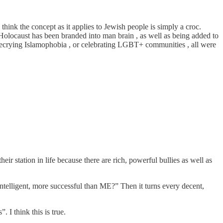
think the concept as it applies to Jewish people is simply a croc.
Holocaust has been branded into man brain , as well as being added to
r decrying Islamophobia , or celebrating LGBT+ communities , all were
ir station in life because there are rich, powerful bullies as well as
intelligent, more successful than ME?” Then it turns every decent,
 I think this is true.