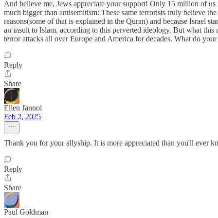
And believe me, Jews appreciate your support! Only 15 million of us i
much bigger than antisemitism: These same terrorists truly believe the 
reasons(some of that is explained in the Quran) and because Israel stan
an insult to Islam, according to this perverted ideology. But what thi
terror attacks all over Europe and America for decades. What do your fri
Reply
Share
Ellen Jannol
Feb 2, 2025
Thank you for your allyship. It is more appreciated than you'll ever kno
Reply
Share
Paul Goldman