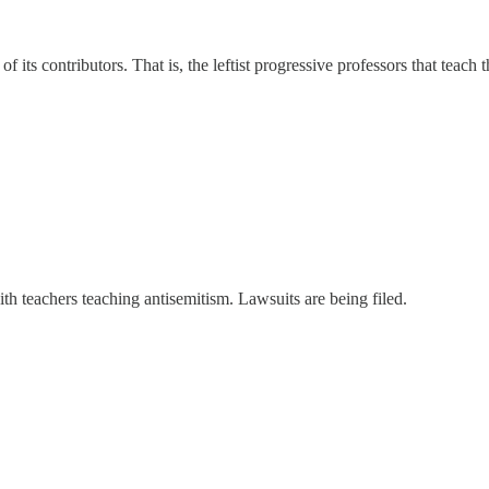
 its contributors. That is, the leftist progressive professors that teach t
ith teachers teaching antisemitism. Lawsuits are being filed.