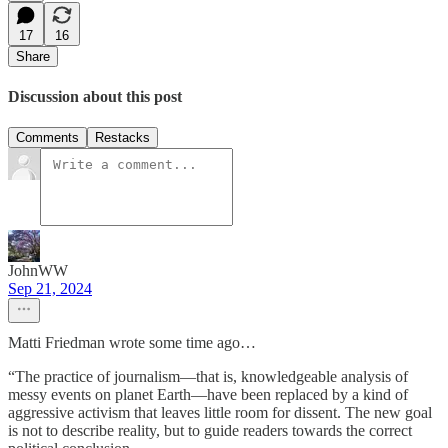
17
16
Share
Discussion about this post
Comments
Restacks
JohnWW
Sep 21, 2024
Matti Friedman wrote some time ago…
“The practice of journalism—that is, knowledgeable analysis of
messy events on planet Earth—have been replaced by a kind of
aggressive activism that leaves little room for dissent. The new goal
is not to describe reality, but to guide readers towards the correct