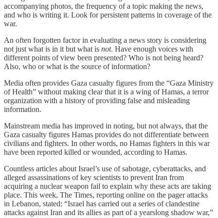
accompanying photos, the frequency of a topic making the news,
and who is writing it. Look for persistent patterns in coverage of the
war.
An often forgotten factor in evaluating a news story is considering
not just what is in it but what is
not
. Have enough voices with
different points of view been presented? Who is not being heard?
Also, who or what is the source of information?
Media often provides Gaza casualty figures from the “Gaza Ministry
of Health” without making clear that it is a wing of Hamas, a terror
organization with a history of providing false and misleading
information.
Mainstream media has improved in noting, but not always, that the
Gaza casualty figures Hamas provides do not differentiate between
civilians and fighters. In other words, no Hamas fighters in this war
have been reported killed or wounded, according to Hamas.
Countless articles about Israel’s use of sabotage, cyberattacks, and
alleged assassinations of key scientists to prevent Iran from
acquiring a nuclear weapon fail to explain why these acts are taking
place. This week, The Times, reporting online on the pager attacks
in Lebanon, stated: “Israel has carried out a series of clandestine
attacks against Iran and its allies as part of a yearslong shadow war,”