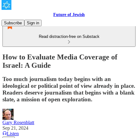
Future of Jewish
Subscribe
Sign in
Read distraction-free on Substack
How to Evaluate Media Coverage of
Israel: A Guide
Too much journalism today begins with an
ideological or political point of view already in place.
Readers deserve journalism that begins with a blank
slate, a mission of open exploration.
Gary Rosenblatt
Sep 21, 2024
Listen