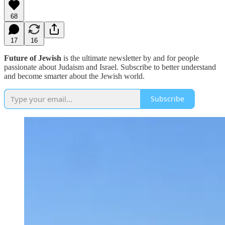
68
17
16
Future of Jewish
is the ultimate newsletter by and for people
passionate about Judaism and Israel. Subscribe to better understand
and become smarter about the Jewish world.
Subscribe