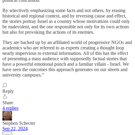
political conclusion.
By selectively emphasizing some facts and not others, by erasing
historical and regional context, and by reversing cause and effect,
the stories portray Israel as a country whose motivations could only
be malevolent, and the one responsible not only for its own actions
but also for provoking the actions of its enemies.
They are backed up by an affiliated world of progressive NGOs and
academics who are referred to as experts creating a thought loop
nearly impervious to external information. All of this has the effect
of presenting a mass audience with supposedly factual stories that
have a powerful emotional punch and a familiar villain - Israel. We
have seen the outcomes this approach generates on our streets and
university campuses.”
Reply
Share
4 replies
Stephen Schecter
Sep 22, 2024