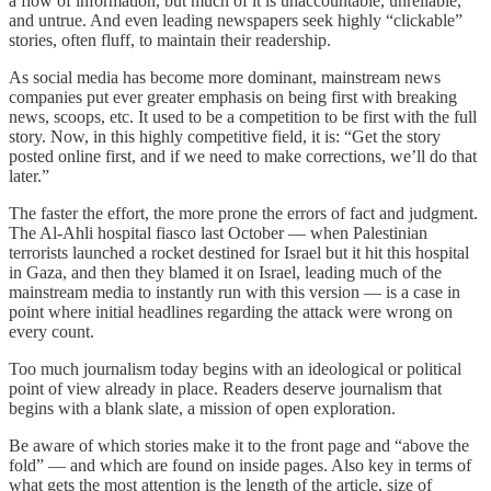
a flow of information, but much of it is unaccountable, unreliable,
and untrue. And even leading newspapers seek highly “clickable”
stories, often fluff, to maintain their readership.
As social media has become more dominant, mainstream news
companies put ever greater emphasis on being first with breaking
news, scoops, etc. It used to be a competition to be first with the full
story. Now, in this highly competitive field, it is: “Get the story
posted online first, and if we need to make corrections, we’ll do that
later.”
The faster the effort, the more prone the errors of fact and judgment.
The Al-Ahli hospital fiasco last October — when Palestinian
terrorists launched a rocket destined for Israel but it hit this hospital
in Gaza, and then they blamed it on Israel, leading much of the
mainstream media to instantly run with this version — is a case in
point where initial headlines regarding the attack were wrong on
every count.
Too much journalism today begins with an ideological or political
point of view already in place. Readers deserve journalism that
begins with a blank slate, a mission of open exploration.
Be aware of which stories make it to the front page and “above the
fold” — and which are found on inside pages. Also key in terms of
what gets the most attention is the length of the article, size of