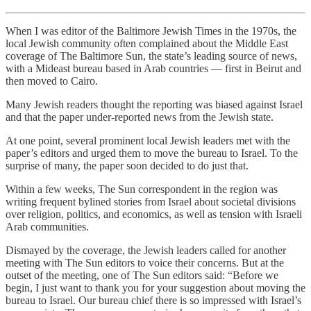
When I was editor of the Baltimore Jewish Times in the 1970s, the
local Jewish community often complained about the Middle East
coverage of The Baltimore Sun, the state’s leading source of news,
with a Mideast bureau based in Arab countries — first in Beirut and
then moved to Cairo.
Many Jewish readers thought the reporting was biased against Israel
and that the paper under-reported news from the Jewish state.
At one point, several prominent local Jewish leaders met with the
paper’s editors and urged them to move the bureau to Israel. To the
surprise of many, the paper soon decided to do just that.
Within a few weeks, The Sun correspondent in the region was
writing frequent bylined stories from Israel about societal divisions
over religion, politics, and economics, as well as tension with Israeli
Arab communities.
Dismayed by the coverage, the Jewish leaders called for another
meeting with The Sun editors to voice their concerns. But at the
outset of the meeting, one of The Sun editors said: “Before we
begin, I just want to thank you for your suggestion about moving the
bureau to Israel. Our bureau chief there is so impressed with Israel’s