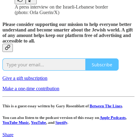
A press interview on the Israeli-Lebanese border
(photo: Orla Guerin/X)
Please consider supporting our mission to help everyone better
understand and become smarter about the Jewish world. A gift
of any amount helps keep our platform free of advertising and
accessible to all.
Subscribe
Give a gift subscription
Make a one-time contribution
This is a guest essay written by Gary Rosenblatt of
Between The Lines
.
You can also listen to the podcast version of this essay on
Apple Podcasts
,
YouTube Music
,
YouTube
, and
Spotify
.
Share