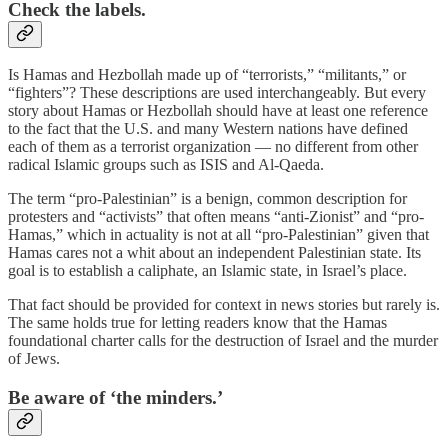
Check the labels.
Is Hamas and Hezbollah made up of “terrorists,” “militants,” or
“fighters”? These descriptions are used interchangeably. But every
story about Hamas or Hezbollah should have at least one reference
to the fact that the U.S. and many Western nations have defined
each of them as a terrorist organization — no different from other
radical Islamic groups such as ISIS and Al-Qaeda.
The term “pro-Palestinian” is a benign, common description for
protesters and “activists” that often means “anti-Zionist” and “pro-
Hamas,” which in actuality is not at all “pro-Palestinian” given that
Hamas cares not a whit about an independent Palestinian state. Its
goal is to establish a caliphate, an Islamic state, in Israel’s place.
That fact should be provided for context in news stories but rarely is.
The same holds true for letting readers know that the Hamas
foundational charter calls for the destruction of Israel and the murder
of Jews.
Be aware of ‘the minders.’