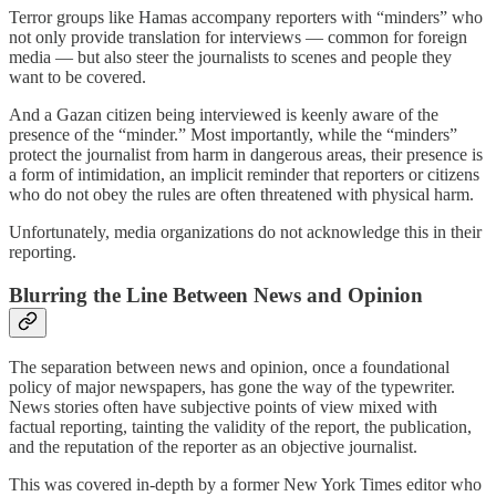
Terror groups like Hamas accompany reporters with “minders” who
not only provide translation for interviews — common for foreign
media — but also steer the journalists to scenes and people they
want to be covered.
And a Gazan citizen being interviewed is keenly aware of the
presence of the “minder.” Most importantly, while the “minders”
protect the journalist from harm in dangerous areas, their presence is
a form of intimidation, an implicit reminder that reporters or citizens
who do not obey the rules are often threatened with physical harm.
Unfortunately, media organizations do not acknowledge this in their
reporting.
Blurring the Line Between News and Opinion
The separation between news and opinion, once a foundational
policy of major newspapers, has gone the way of the typewriter.
News stories often have subjective points of view mixed with
factual reporting, tainting the validity of the report, the publication,
and the reputation of the reporter as an objective journalist.
This was covered in-depth by a former New York Times editor who