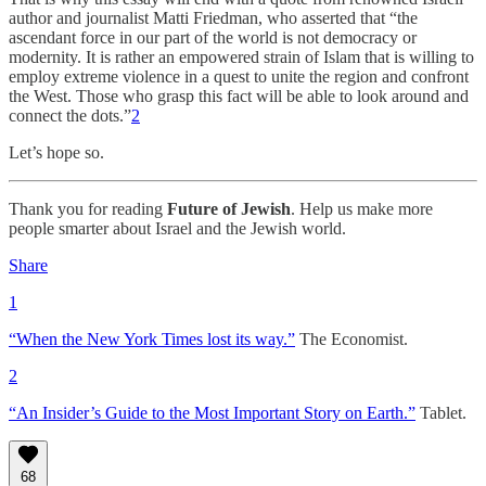
author and journalist Matti Friedman, who asserted that “the
ascendant force in our part of the world is not democracy or
modernity. It is rather an empowered strain of Islam that is willing to
employ extreme violence in a quest to unite the region and confront
the West. Those who grasp this fact will be able to look around and
connect the dots.”
2
Let’s hope so.
Thank you for reading
Future of Jewish
. Help us make more
people smarter about Israel and the Jewish world.
Share
1
“When the New York Times lost its way.”
The Economist.
2
“An Insider’s Guide to the Most Important Story on Earth.”
Tablet.
68