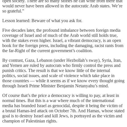
open society. There are so many stories he can write from there that
would never have been allowed in the autocratic Arab states. We’re
so grateful.”
Lesson learned: Beware of what you ask for.
Five decades later, the profound imbalance between foreign media
coverage of Israel and of much of the Arab world still holds true,
with the stakes even higher. Israel, a vibrant democracy, is an open
book for the foreign press, including the damaging, racist rants from
the far-Right of the current government’s coalition.
By contrast, Gaza, Lebanon (under Hezbollah’s sway), Syria, Iran,
and Yemen are ruled by autocrats who firmly control the press and
punish critics. The result is that we know little of the internal
politics, social issues, and scale of violence which take place in
those countries — while it seems as if we know every thought going
through Israeli Prime Minister Benjamin Netanyahu’s mind.
Of course that’s the price a democracy is willing to pay, at least in
normal times. But this is a war where much of the international
media has branded Israel as genocidal, despite it being the victim of
a brutal Hamas-led attack on October 7th. And Hamas, whose stated
goal is to destroy Israel and kill Jews, is portrayed as the victim and
champion of Palestinian rights.