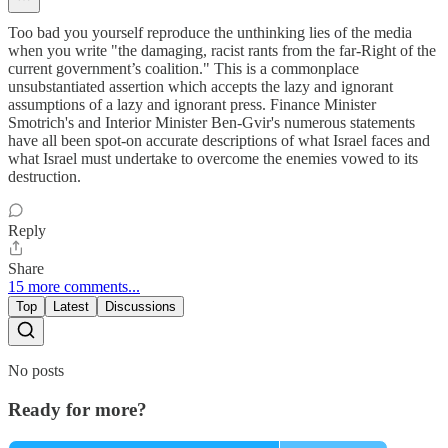
Too bad you yourself reproduce the unthinking lies of the media
when you write "the damaging, racist rants from the far-Right of the
current government’s coalition." This is a commonplace
unsubstantiated assertion which accepts the lazy and ignorant
assumptions of a lazy and ignorant press. Finance Minister
Smotrich's and Interior Minister Ben-Gvir's numerous statements
have all been spot-on accurate descriptions of what Israel faces and
what Israel must undertake to overcome the enemies vowed to its
destruction.
Reply
Share
15 more comments...
Top
Latest
Discussions
No posts
Ready for more?