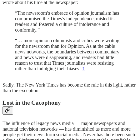
wrote about his time at the newspaper:
“The newsroom’s embrace of opinion journalism has
compromised the Times’s independence, misled its
readers and fostered a culture of intolerance and
conformity.”
“… more opinion columnists and critics were writing
for the newsroom than for Opinion. As at the cable
news networks, the boundaries between commentary
and news were disappearing, and readers had little
reason to trust that Times journalists were resisting
rather than indulging their biases.”
1
Sadly, The New York Times has become the rule in this light, rather
than the exception.
Lost in the Cacophony
The influence of legacy news media — major newspapers and
national television networks — has diminished as more and more
people get their news from social media. Never has there been such