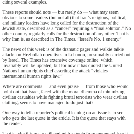
citing several examples.
These reports should note — but rarely do — what may seem
obvious to some readers (but not all) that Iran’s religious, political,
and military leaders have long called for the destruction of the
Jewish state, described as a “cancer” requiring a “final solution.” No
other country regularly calls for the destruction of any other. That is
why Iran is, as described in The Times, “Israel’s No. 1 enemy.”
The news of this week is of the dramatic pager and walkie-talkie
attacks on Hezbollah operatives in Lebanon, presumably carried out
by Israel. The Times has extensive coverage online, which
invariably will be updated, but for now it has quoted the United
Nations human rights chief asserting the attack “violates
international human rights law.”
Where are comments — and even praise — from those who would
point out that Israel, faced with the moral dilemma of minimizing
civilian casualties while fighting brutal terrorists who wear civilian
clothing, seems to have managed to do just that?
One way to tell a reporter’s political leaning on an issue is to see
who gets the last quote in the article. It is the quote that stays with
the reader.
That is why this essay will end with a quote from renowned Israeli