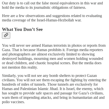
Our duty is to call out the false moral equivalences in this war and
hold the media to its journalistic obligations of fairness.
Here are a few observations and suggestions related to evaluating
media coverage of the Israel-Hamas-Hezbollah war.
What You Don’t See
You will never see armed Hamas terrorists in photos or reports from
Gaza. That is because Hamas prohibits it. Foreign media reporters
and photographers are almost exclusively limited to showing
destroyed buildings, mourning men and women holding wounded
or dead children, and chaotic hospital scenes. But the media does
not mention this reality.
Similarly, you will not see any bomb shelters to protect Gazan
civilians. You will not see them escaping the fighting by entering the
hundreds of miles of tunnels. Those tunnels are exclusively for
Hamas and Palestinian Islamic Jihad. It is Israel, the enemy, which
has sought to provide safe spaces and passage for Gaza’s civilians,
warn them of impending attacks, and bring in humanitarian aid and
polio vaccines.