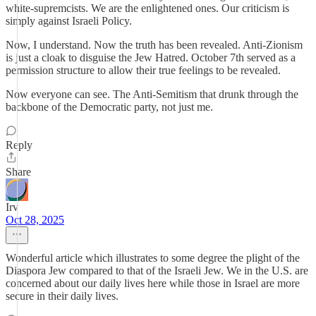
white-supremcists. We are the enlightened ones. Our criticism is
simply against Israeli Policy.
Now, I understand. Now the truth has been revealed. Anti-Zionism
is just a cloak to disguise the Jew Hatred. October 7th served as a
permission structure to allow their true feelings to be revealed.
Now everyone can see. The Anti-Semitism that drunk through the
backbone of the Democratic party, not just me.
Reply
Share
Irv
Oct 28, 2025
Wonderful article which illustrates to some degree the plight of the
Diaspora Jew compared to that of the Israeli Jew. We in the U.S. are
concerned about our daily lives here while those in Israel are more
secure in their daily lives.