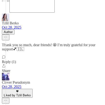
Tzlil Berko
Oct 28, 2025
Author
Thank you so much, dear friends! 🤩 I’m truly grateful for your
support💕🇮🇱
Reply (1)
Share
Clever Pseudonym
Oct 28, 2025
Liked by Tzlil Berko