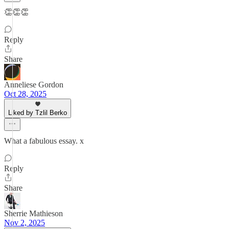
👏👏👏
Reply
Share
Anneliese Gordon
Oct 28, 2025
Liked by Tzlil Berko
What a fabulous essay. x
Reply
Share
Sherrie Mathieson
Nov 2, 2025