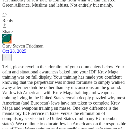
Green Alliance. Muslims and leftists. Not entirely but mainly.
Reply
Share
Gary Steven Friedman
Oct 28, 2025
Tzlil, please revel in the adoration of your commenters below. Your
calm and situational awareness baked into your IDF Krav Maga
training was on full display. Your training has made you confident
knowing that the perpetrator was indeed fortunate to simply walked
away after her diatribe rather than lay unconscious on the ground.
We Jewish Americans with Krav Maga training and weapons
training living in the United States remain deeply puzzled why most
American (and European) Jews have not taken to complete Krav
Maga and weapons training en masse. One key difference is the
mandatory IDF service in Israel versus the elimination of
compulsory service in the United States (and many EU member
states). We continue to educate Jewish Americans on the responsible
use of Krav Maga training and responsible use and safe storage of