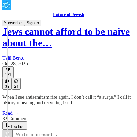
Future of Jewish
Subscribe
Sign in
Jews cannot afford to be naïve
about the…
Tzlil Berko
Oct 28, 2025
131
32
24
When I see antisemitism rise again, I don’t call it “a surge.” I call it
history repeating and recycling itself.
Read →
32 Comments
Top first