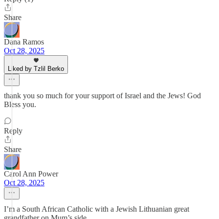
Share
Dana Ramos
Oct 28, 2025
Liked by Tzlil Berko
thank you so much for your support of Israel and the Jews! God
Bless you.
Reply
Share
Carol Ann Power
Oct 28, 2025
I’m a South African Catholic with a Jewish Lithuanian great
grandfather on Mum’s side.