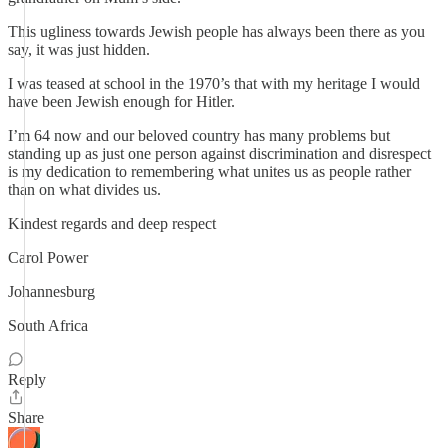
This ugliness towards Jewish people has always been there as you
say, it was just hidden.
I was teased at school in the 1970’s that with my heritage I would
have been Jewish enough for Hitler.
I’m 64 now and our beloved country has many problems but
standing up as just one person against discrimination and disrespect
is my dedication to remembering what unites us as people rather
than on what divides us.
Kindest regards and deep respect
Carol Power
Johannesburg
South Africa
Reply
Share