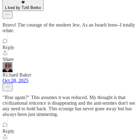
Liked by Tzlil Berko
Bravo! The courage of the modern Jew. As an Israeli born--I totally
relate.
Reply
Share
Richard Baker
Oct 28, 2025
"Rise again?" This assumes it was reduced. My thought is that
civilizational reticence is disappearing and the anti-semites don't see
any need to hold back. This scourge has never gone away but has
always been just simmering.
Reply