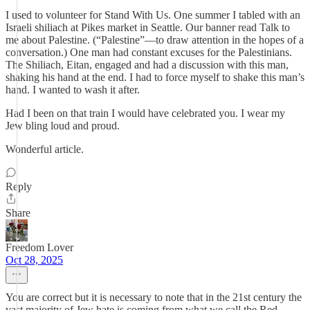
I used to volunteer for Stand With Us. One summer I tabled with an
Israeli shiliach at Pikes market in Seattle. Our banner read Talk to
me about Palestine. (“Palestine”—to draw attention in the hopes of a
conversation.) One man had constant excuses for the Palestinians.
The Shiliach, Eitan, engaged and had a discussion with this man,
shaking his hand at the end. I had to force myself to shake this man’s
hand. I wanted to wash it after.
Had I been on that train I would have celebrated you. I wear my
Jew bling loud and proud.
Wonderful article.
Reply
Share
Freedom Lover
Oct 28, 2025
You are correct but it is necessary to note that in the 21st century the
vast majority of Jew hate is coming from what we call the Red