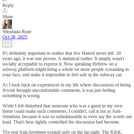
Reply
Share
Shoshana Rose
Oct 28, 2025
It's definitely important to realize that Jew Hatred never left. 20
years ago, it was one person. A statistical outlier. It simply wasn't
socially acceptable to express it. Now speaking Hebrew on a
subway platform might bring a whole lot more people screaming in
your face, and make it impossible to feel safe in the subway car.
As I look back on experiences in my life where discussions of being
Jewish brought uncomfortable comments, it was just feeling
something is wrong.
While I felt disturbed that someone who was a guest in my own
home could make such comments, I couldn't, call it out as Anti-
Semitism, because it was so unfashionable to even say the words out
loud. That's how tightly controlled the discussion had become.
The real Anti-Semitism existed only on the far-right. The KKK,