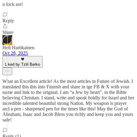
u kick ass!
Reply
Share
Heli Hartikainen
Oct 28, 2025
Liked by Tzlil Berko
What an Excellent article! As the most articles in Future of Jewish. I
translated this this into Finnish and share in tge FB & X with your
name and link to the original. I am “a Jew by heart”, in the Bible
believing Christian. I stand, write and speak boldly for Israel and her
incredible talented beautiful strong Nation. My weapon is prayer
and a pen - sharpened pen for the times like this! May the God of
Abraham, Isaac and Jacob Bless you richly and keep you and yours
safe!
Reply (1)