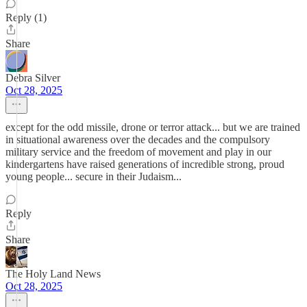
Reply (1)
Share
Debra Silver
Oct 28, 2025
except for the odd missile, drone or terror attack... but we are trained
in situational awareness over the decades and the compulsory
military service and the freedom of movement and play in our
kindergartens have raised generations of incredible strong, proud
young people... secure in their Judaism...
Reply
Share
The Holy Land News
Oct 28, 2025