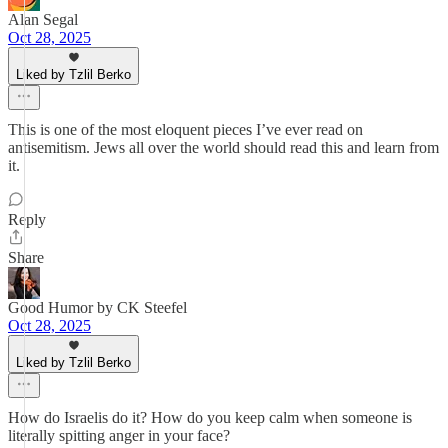
Alan Segal
Oct 28, 2025
Liked by Tzlil Berko
This is one of the most eloquent pieces I’ve ever read on
antisemitism. Jews all over the world should read this and learn from
it.
Reply
Share
Good Humor by CK Steefel
Oct 28, 2025
Liked by Tzlil Berko
How do Israelis do it? How do you keep calm when someone is
literally spitting anger in your face?