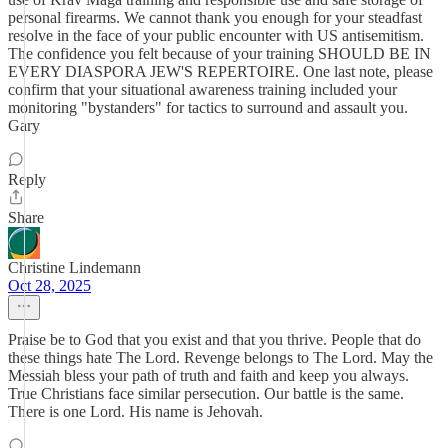
personal firearms. We cannot thank you enough for your steadfast
resolve in the face of your public encounter with US antisemitism.
The confidence you felt because of your training SHOULD BE IN
EVERY DIASPORA JEW'S REPERTOIRE. One last note, please
confirm that your situational awareness training included your
monitoring "bystanders" for tactics to surround and assault you.
Gary
Reply
Share
Christine Lindemann
Oct 28, 2025
Praise be to God that you exist and that you thrive. People that do
these things hate The Lord. Revenge belongs to The Lord. May the
Messiah bless your path of truth and faith and keep you always.
True Christians face similar persecution. Our battle is the same.
There is one Lord. His name is Jehovah.