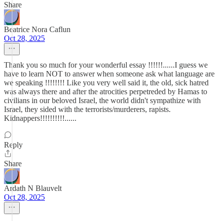
Share
Beatrice Nora Caflun
Oct 28, 2025
Thank you so much for your wonderful essay !!!!!!......I guess we
have to learn NOT to answer when someone ask what language are
we speaking !!!!!!!! Like you very well said it, the old, sick hatred
was always there and after the atrocities perpetreded by Hamas to
civilians in our beloved Israel, the world didn't sympathize with
Israel, they sided with the terrorists/murderers, rapists.
Kidnappers!!!!!!!!!!......
Reply
Share
Ardath N Blauvelt
Oct 28, 2025