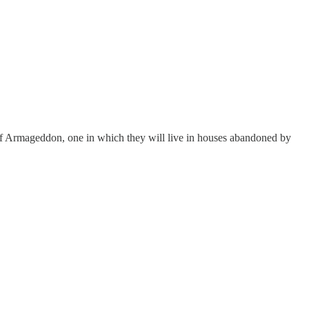
e of Armageddon, one in which they will live in houses abandoned by