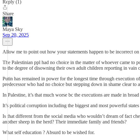
Reply (1)
Share
Maya Sky
Sep 20, 2025
Allow me to point out how your statements happen to be incorrect on t
The Palestinian ppl had no choice in the matter of whoever came to p
to the degree of disowning their own adult children reporting in vain of
Putin has remained in power for the longest time through execution of
predecessor who had no choice but stepping down in shame clear to a
In Palestine, it’s that much worse bc the executions are made in broad da
It’s political corruption including the biggest and most powerful state
Is that different from the social media who wouldn’t dream of fact che
another sheep in the herd? Their immediate family and friends?
What self education ? Absurd to be wished for.