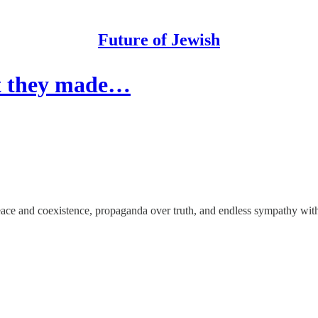
Future of Jewish
but they made…
eace and coexistence, propaganda over truth, and endless sympathy with