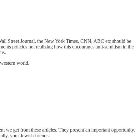
 Wall Street Journal, the New York Times, CNN, ABC etc should be
ents policies not realizing how this encourages anti-semitism in the
is.
 western world.
nt we get from these articles. They present an important opportunity.
ally, your Jewish friends.