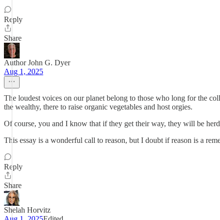
Reply
Share
Author John G. Dyer
Aug 1, 2025
The loudest voices on our planet belong to those who long for the co
the wealthy, there to raise organic vegetables and host orgies.
Of course, you and I know that if they get their way, they will be herd
This essay is a wonderful call to reason, but I doubt if reason is a rem
Reply
Share
Shelah Horvitz
Aug 1, 2025
Edited