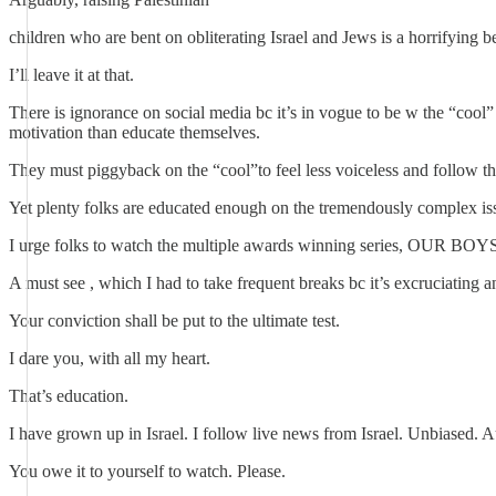
children who are bent on obliterating Israel and Jews is a horrifying
I’ll leave it at that.
There is ignorance on social media bc it’s in vogue to be w the “cool
motivation than educate themselves.
They must piggyback on the “cool”to feel less voiceless and follow th
Yet plenty folks are educated enough on the tremendously complex issu
I urge folks to watch the multiple awards winning series, OUR BOYS
A must see , which I had to take frequent breaks bc it’s excruciating 
Your conviction shall be put to the ultimate test.
I dare you, with all my heart.
That’s education.
I have grown up in Israel. I follow live news from Israel. Unbiased. A
You owe it to yourself to watch. Please.