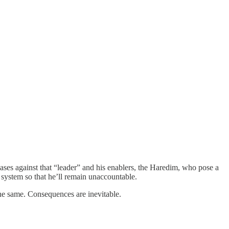
cases against that “leader” and his enablers, the Haredim, who pose a
ry system so that he’ll remain unaccountable.
the same. Consequences are inevitable.