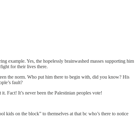
laring example. Yes, the hopelessly brainwashed masses supporting him
ght for their lives there.
as been the norm. Who put him there to begin with, did you know? His
ple’s fault?
 it. Fact! It’s never been the Palestinian peoples vote!
ol kids on the block” to themselves at that bc who’s there to notice