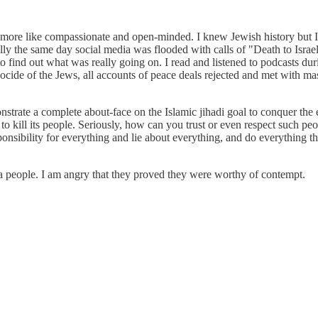
, more like compassionate and open-minded. I knew Jewish history but I 
lly the same day social media was flooded with calls of "Death to Israe
to find out what was really going on. I read and listened to podcasts 
cide of the Jews, all accounts of peace deals rejected and met with mas
strate a complete about-face on the Islamic jihadi goal to conquer the 
try to kill its people. Seriously, how can you trust or even respect such
esponsibility for everything and lie about everything, and do everything t
or a people. I am angry that they proved they were worthy of contempt.