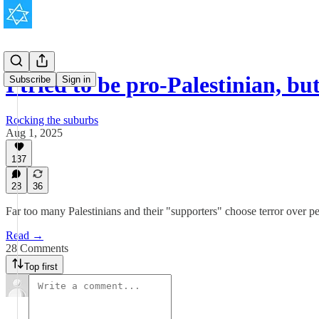
I tried to be pro-Palestinian, 
Subscribe
Sign in
Rocking the suburbs
Aug 1, 2025
137
28
36
Far too many Palestinians and their "supporters" choose terror over p
Read →
28 Comments
Top first