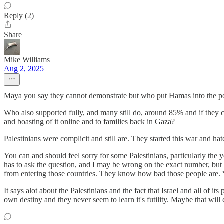
Reply (2)
Share
Mike Williams
Aug 2, 2025
Maya you say they cannot demonstrate but who put Hamas into the p
Who also supported fully, and many still do, around 85% and if they c
and boasting of it online and to families back in Gaza?
Palestinians were complicit and still are. They started this war and hat
You can and should feel sorry for some Palestinians, particularly the 
has to ask the question, and I may be wrong on the exact number, but a
from entering those countries. They know how bad those people are. Y
It says alot about the Palestinians and the fact that Israel and all of 
own destiny and they never seem to learn it's futility. Maybe that will