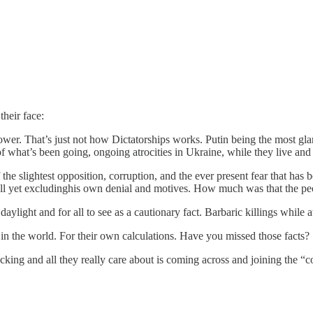
heir face:
ower. That’s just not how Dictatorships works. Putin being the most g
 what’s been going, ongoing atrocities in Ukraine, while they live and fi
 the slightest opposition, corruption, and the ever present fear that h
ll yet excludinghis own denial and motives. How much was that the peo
ylight and for all to see as a cautionary fact. Barbaric killings while at
s in the world. For their own calculations. Have you missed those facts?
cking and all they really care about is coming across and joining the “co