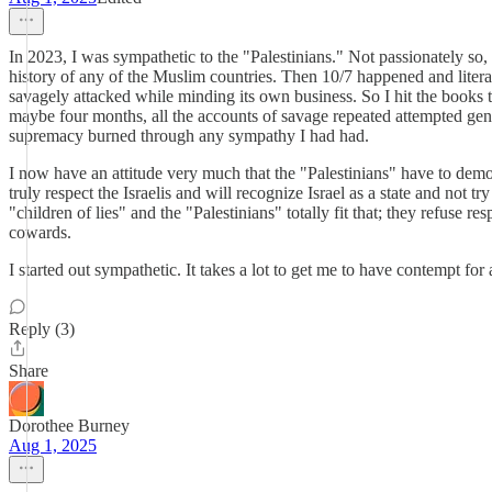
In 2023, I was sympathetic to the "Palestinians." Not passionately so
history of any of the Muslim countries. Then 10/7 happened and litera
savagely attacked while minding its own business. So I hit the books 
maybe four months, all the accounts of savage repeated attempted geno
supremacy burned through any sympathy I had had.
I now have an attitude very much that the "Palestinians" have to demon
truly respect the Israelis and will recognize Israel as a state and not 
"children of lies" and the "Palestinians" totally fit that; they refuse r
cowards.
I started out sympathetic. It takes a lot to get me to have contempt f
Reply (3)
Share
Dorothee Burney
Aug 1, 2025