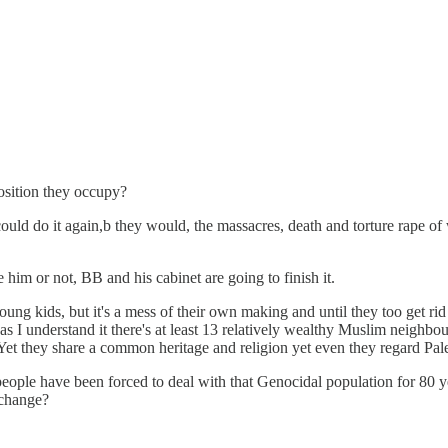
osition they occupy?
ould do it again,b they would, the massacres, death and torture rape of
e him or not, BB and his cabinet are going to finish it.
young kids, but it's a mess of their own making and until they too get ri
s I understand it there's at least 13 relatively wealthy Muslim neighbo
et they share a common heritage and religion yet even they regard Pale
its people have been forced to deal with that Genocidal population for 80
 change?