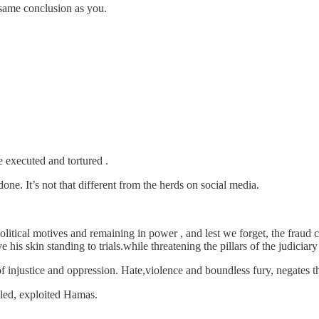
 same conclusion as you.
 executed and tortured .
ne. It’s not that different from the herds on social media.
political motives and remaining in power , and lest we forget, the fraud 
e his skin standing to trials.while threatening the pillars of the judicia
f injustice and oppression. Hate,violence and boundless fury, negates 
led, exploited Hamas.