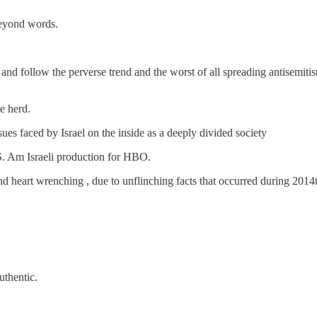
 beyond words.
” and follow the perverse trend and the worst of all spreading antisemi
e herd.
es faced by Israel on the inside as a deeply divided society
. Am Israeli production for HBO.
and heart wrenching , due to unflinching facts that occurred during 201
uthentic.