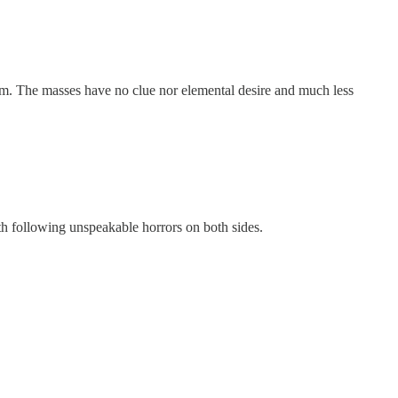
tism. The masses have no clue nor elemental desire and much less
4th following unspeakable horrors on both sides.