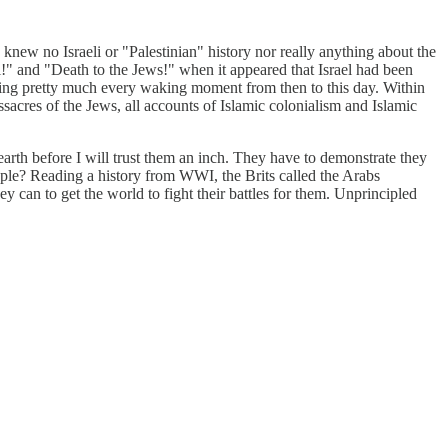
knew no Israeli or "Palestinian" history nor really anything about the
l!" and "Death to the Jews!" when it appeared that Israel had been
during pretty much every waking moment from then to this day. Within
sacres of the Jews, all accounts of Islamic colonialism and Islamic
earth before I will trust them an inch. They have to demonstrate they
 people? Reading a history from WWI, the Brits called the Arabs
hey can to get the world to fight their battles for them. Unprincipled