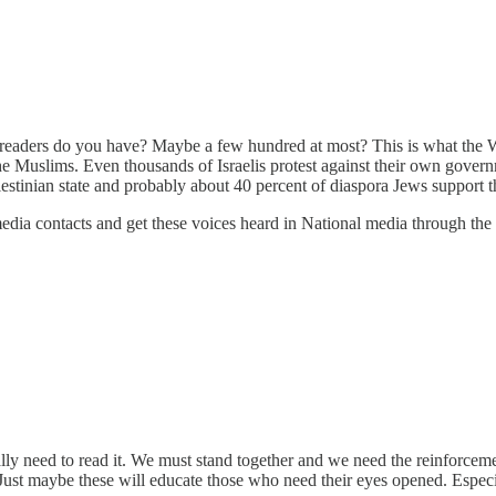
y readers do you have? Maybe a few hundred at most? This is what the
he Muslims. Even thousands of Israelis protest against their own governm
stinian state and probably about 40 percent of diaspora Jews support th
 media contacts and get these voices heard in National media through the
lly need to read it. We must stand together and we need the reinforceme
 Just maybe these will educate those who need their eyes opened. Especi