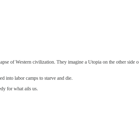
llapse of Western civilization. They imagine a Utopia on the other sid
ed into labor camps to starve and die.
edy for what ails us.