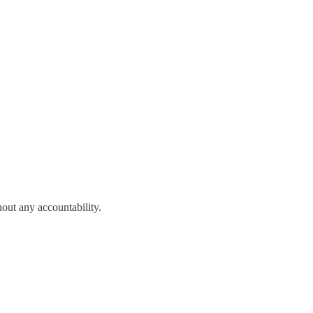
out any accountability.