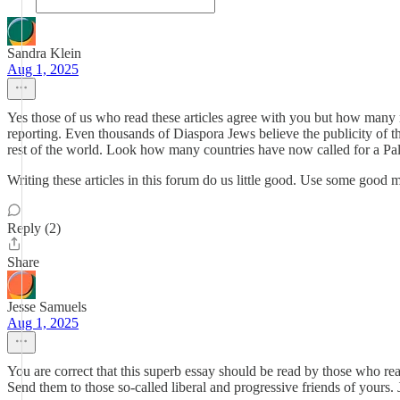
Sandra Klein
Aug 1, 2025
Yes those of us who read these articles agree with you but how man
reporting. Even thousands of Diaspora Jews believe the publicity of t
rest of the world. Look how many countries have now called for a Pale
Writing these articles in this forum do us little good. Use some good
Reply (2)
Share
Jesse Samuels
Aug 1, 2025
You are correct that this superb essay should be read by those who rea
Send them to those so-called liberal and progressive friends of yours.