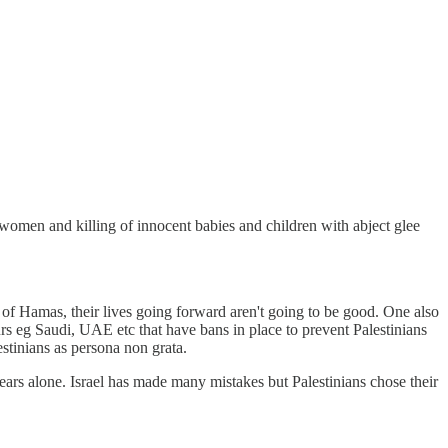
 women and killing of innocent babies and children with abject glee
d of Hamas, their lives going forward aren't going to be good. One also
urs eg Saudi, UAE etc that have bans in place to prevent Palestinians
stinians as persona non grata.
 years alone. Israel has made many mistakes but Palestinians chose their