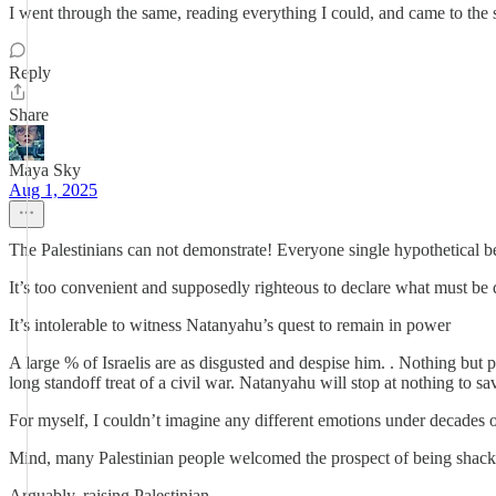
I went through the same, reading everything I could, and came to the
Reply
Share
Maya Sky
Aug 1, 2025
The Palestinians can not demonstrate! Everyone single hypothetical be
It’s too convenient and supposedly righteous to declare what must be do
It’s intolerable to witness Natanyahu’s quest to remain in power
A large % of Israelis are as disgusted and despise him. . Nothing but 
long standoff treat of a civil war. Natanyahu will stop at nothing to sav
For myself, I couldn’t imagine any different emotions under decades o
Mind, many Palestinian people welcomed the prospect of being shack
Arguably, raising Palestinian