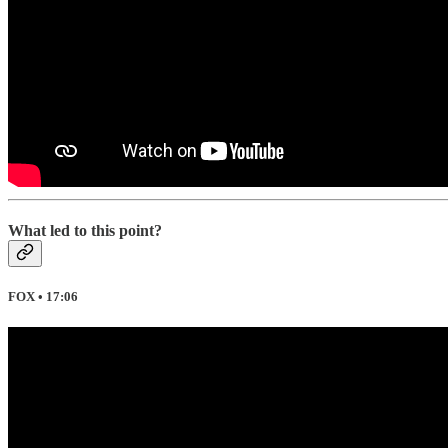
What led to this point?
FOX • 17:06