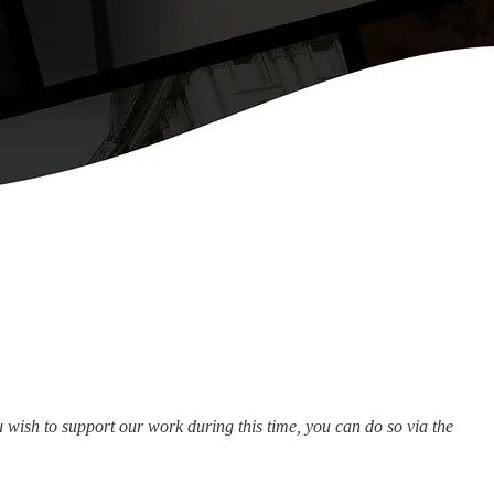
wish to support our work during this time, you can do so via the