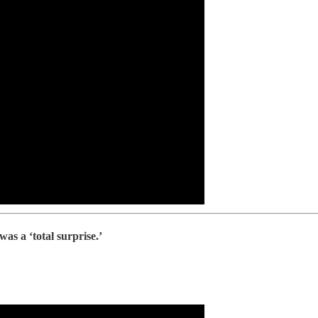
s a ‘total surprise.’