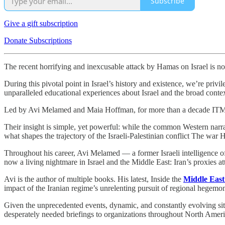
Subscribe
Give a gift subscription
Donate Subscriptions
The recent horrifying and inexcusable attack by Hamas on Israel is not 
During this pivotal point in Israel’s history and existence, we’re privi
unparalleled educational experiences about Israel and the broad contex
Led by Avi Melamed and Maia Hoffman, for more than a decade ITME ha
Their insight is simple, yet powerful: while the common Western narrative
what shapes the trajectory of the Israeli-Palestinian conflict The war 
Throughout his career, Avi Melamed — a former Israeli intelligence o
now a living nightmare in Israel and the Middle East: Iran’s proxies at
Avi is the author of multiple books. His latest, Inside the
Middle East
impact of the Iranian regime’s unrelenting pursuit of regional hegemon
Given the unprecedented events, dynamic, and constantly evolving situ
desperately needed briefings to organizations throughout North Ameri