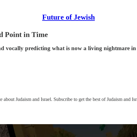
Future of Jewish
d Point in Time
nd vocally predicting what is now a living nightmare in
e about Judaism and Israel. Subscribe to get the best of Judaism and Isr