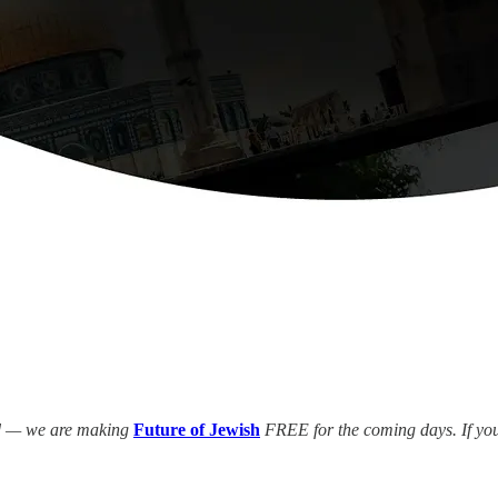
ed — we are making
Future of Jewish
FREE for the coming days. If you 