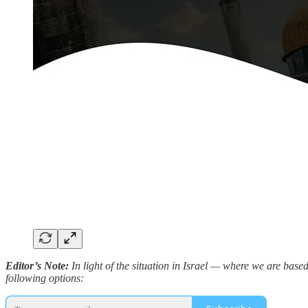
Editor’s Note:
In light of the situation in Israel — where we are bas
following options: