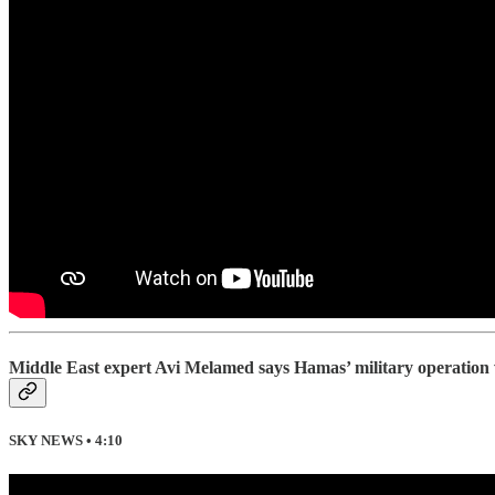
Middle East expert Avi Melamed says Hamas’ military operation wa
SKY NEWS • 4:10