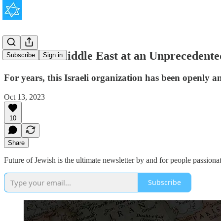
Inside the Middle East at an Unprecedente
Subscribe
Sign in
For years, this Israeli organization has been openly a
Oct 13, 2023
10
Share
Future of Jewish is the ultimate newsletter by and for people passionat
Subscribe