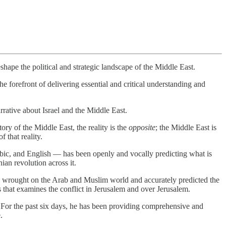
eshape the political and strategic landscape of the Middle East.
the forefront of delivering essential and critical understanding and
ative about Israel and the Middle East.
tory of the Middle East, the reality is the
opposite
; the Middle East is
 that reality.
abic, and English — has been openly and vocally predicting what is
ian revolution across it.
has wrought on the Arab and Muslim world and accurately predicted the
s that examines the conflict in Jerusalem and over Jerusalem.
. For the past six days, he has been providing comprehensive and
.