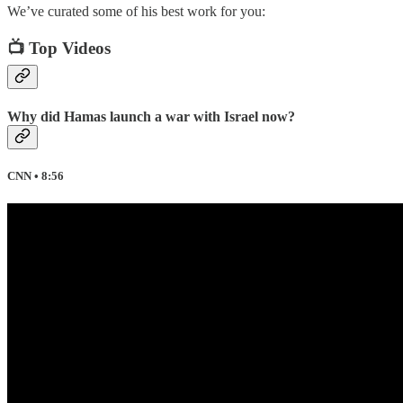
We’ve curated some of his best work for you:
📺 Top Videos
Why did Hamas launch a war with Israel now?
CNN • 8:56