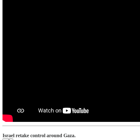
Israel retake control around Gaza.