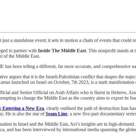
just a standalone event; it sets in motion a chain of events that could r
leged to partner with
Inside The Middle East
. This nonprofit stands at 
t of the Middle East.
s been telling a different, far more accurate, and comprehensive narr
 argues that it is the Israeli-Palestinian conflict that shapes the trajec
Hamas launched on Israel on October, 7th 2023, is a stark manifestation of
fficial and Senior Official on Arab Affairs who is fluent in Hebrew, Ar
tempting to change the Middle East as the country aims to export its Iran
: Entering a New Era
, clearly outlined the path of destruction Iran 
y. He is also the star of
Seam Line
, a new five-part documentary serie
ation in Israel and the Middle East, Avi’s insights are in high-demand
ca, and has been interviewed by international media spanning the globe