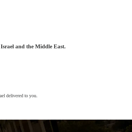
 Israel and the Middle East.
ael delivered to you.