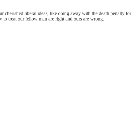
herished liberal ideas, like doing away with the death penalty for
 to treat our fellow man are right and ours are wrong.