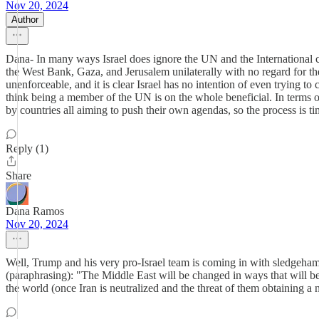
Nov 20, 2024
Author
Dana- In many ways Israel does ignore the UN and the International cou
the West Bank, Gaza, and Jerusalem unilaterally with no regard for the
unenforceable, and it is clear Israel has no intention of even trying to
think being a member of the UN is on the whole beneficial. In terms of
by countries all aiming to push their own agendas, so the process is t
Reply (1)
Share
Dana Ramos
Nov 20, 2024
Well, Trump and his very pro-Israel team is coming in with sledgeha
(paraphrasing): "The Middle East will be changed in ways that will be t
the world (once Iran is neutralized and the threat of them obtainin