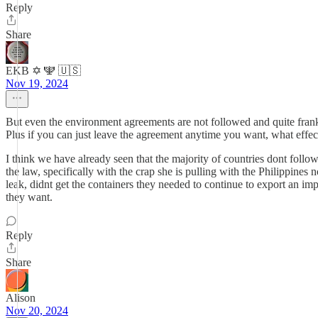
Reply
Share
EKB ✡️ 🕎 🇺🇸
Nov 19, 2024
But even the environment agreements are not followed and quite frankly
Plus if you can just leave the agreement anytime you want, what effect
I think we have already seen that the majority of countries dont follow 
the law, specifically with the crap she is pulling with the Philippine
leak, didnt get the containers they needed to continue to export an im
they want.
Reply
Share
Alison
Nov 20, 2024