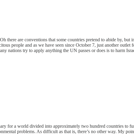
law. Oh there are conventions that some countries pretend to abide by, but
citous people and as we have seen since October 7, just another outlet
e any nations try to apply anything the UN passes or does is to harm Isr
essary for a world divided into approximately two hundred countries to
ronmental problems. As difficult as that is, there’s no other way. My point