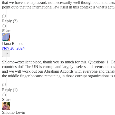
that we have are haphazard, not necessarily well thought out, and usual
point outo that the international law itself in this context is what’s act
Reply (2)
Share
Dana Ramos
Nov 20, 2024
Shlomo--excellent piece, thank you so much for this. Questions: 1. Can
countries do? The UN is corrupt and largely useless and seems to exist o
and we will work out our Abraham Accords with everyone and transform
the middle finger because remaining in those corrupt organizations is
Reply (1)
Share
Shlomo Levin