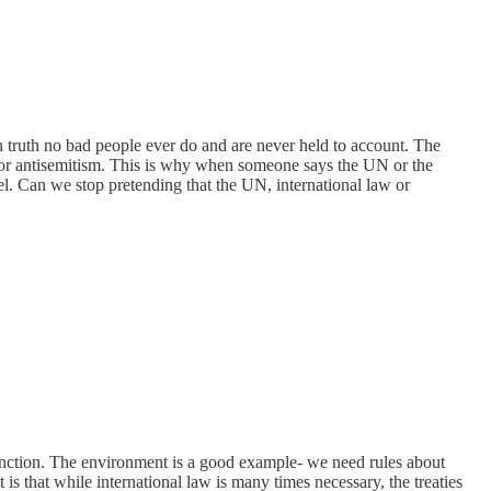
 in truth no bad people ever do and are never held to account. The
 for antisemitism. This is why when someone says the UN or the
ael. Can we stop pretending that the UN, international law or
 function. The environment is a good example- we need rules about
 is that while international law is many times necessary, the treaties