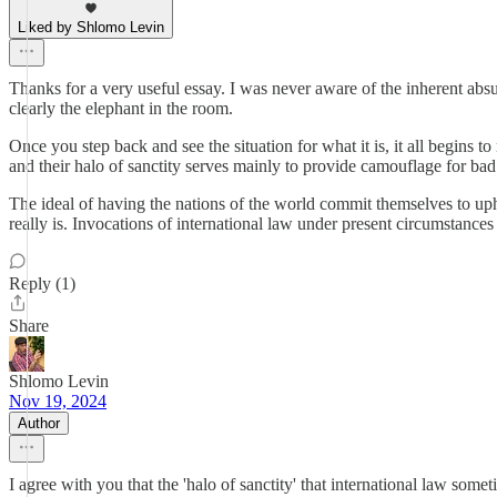
Liked by Shlomo Levin
Thanks for a very useful essay. I was never aware of the inherent absur
clearly the elephant in the room.
Once you step back and see the situation for what it is, it all begins
and their halo of sanctity serves mainly to provide camouflage for bad a
The ideal of having the nations of the world commit themselves to up
really is. Invocations of international law under present circumstances
Reply (1)
Share
Shlomo Levin
Nov 19, 2024
Author
I agree with you that the 'halo of sanctity' that international law some