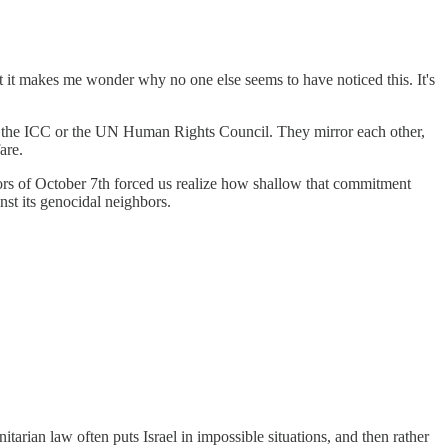
hat it makes me wonder why no one else seems to have noticed this. It's
than the ICC or the UN Human Rights Council. They mirror each other,
are.
ors of October 7th forced us realize how shallow that commitment
nst its genocidal neighbors.
itarian law often puts Israel in impossible situations, and then rather