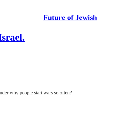
Future of Jewish
srael.
wonder why people start wars so often?