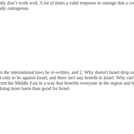
ly don’t work well. A lot of times a valid response to outrage that a cou
ually outrageous.
 the international laws be re-written, and 2. Why doesn't Israel drop o
nly to be against Israel, and there isn't any benefit to Israel. Why can'
 the Middle East in a way that benefits everyone in the region and brin
 doing more harm than good for Israel.