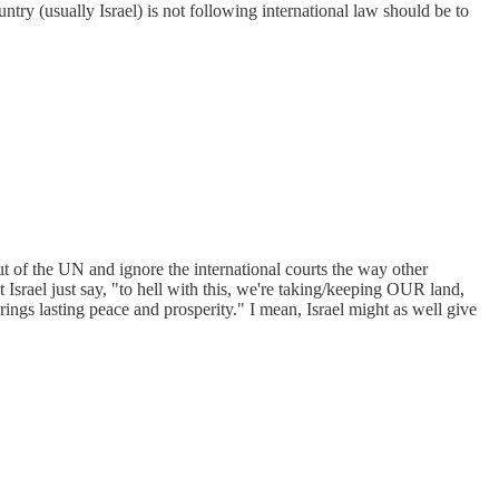
ntry (usually Israel) is not following international law should be to
ut of the UN and ignore the international courts the way other
t Israel just say, "to hell with this, we're taking/keeping OUR land,
gs lasting peace and prosperity." I mean, Israel might as well give