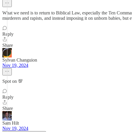
What we need is to return to Biblical Law, especially the Ten Comma
murderers and rapists, and instead imposing it on unborn babies, but 
Reply
Share
Sylvan Changuion
Nov 19, 2024
Spot on 💯
Reply
Share
Sam Hilt
Nov 19, 2024