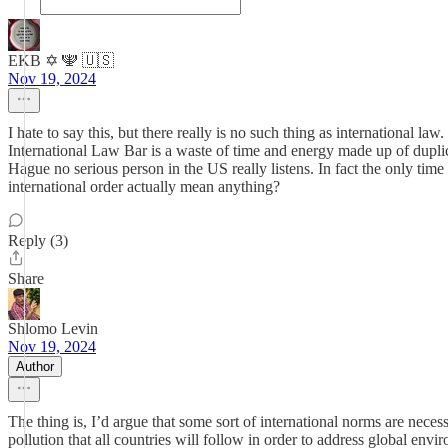
EKB ✡️ 🕎 🇺🇸
Nov 19, 2024
I hate to say this, but there really is no such thing as international 
International Law Bar is a waste of time and energy made up of dupli
Hague no serious person in the US really listens. In fact the only tim
international order actually mean anything?
Reply (3)
Share
Shlomo Levin
Nov 19, 2024
Author
The thing is, I’d argue that some sort of international norms are nec
pollution that all countries will follow in order to address global envi