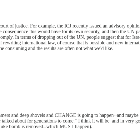
rt of justice. For example, the ICJ recently issued an advisory opinion 
 consequence this would have for its own security, and then the UN pass
 comply. In terms of dropping out of the UN, people suggest that for Isra
 rewriting international law, of course that is possible and new interna
ime consuming and the results are often not what we'd like.
mmers and deep shovels and CHANGE is going to happen--and maybe not 
alked about for generations to come." I think it will be, and in very go
g a nuke bomb is removed--which MUST happen).