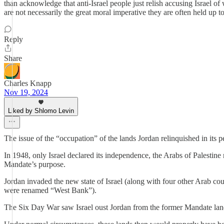
than acknowledge that anti-Israel people just relish accusing Israel of
are not necessarily the great moral imperative they are often held up to 
Reply
Share
Charles Knapp
Nov 19, 2024
Liked by Shlomo Levin
The issue of the “occupation” of the lands Jordan relinquished in its pe
In 1948, only Israel declared its independence, the Arabs of Palestine 
Mandate’s purpose.
Jordan invaded the new state of Israel (along with four other Arab co
were renamed “West Bank”).
The Six Day War saw Israel oust Jordan from the former Mandate lands