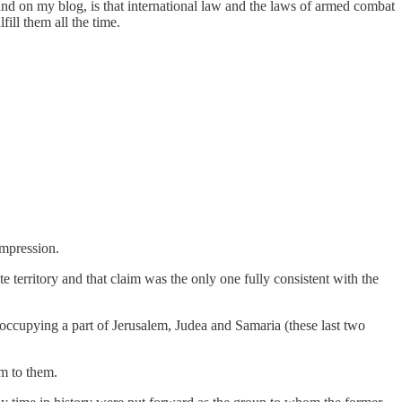
y and on my blog, is that international law and the laws of armed combat
fill them all the time.
impression.
e territory and that claim was the only one fully consistent with the
 occupying a part of Jerusalem, Judea and Samaria (these last two
m to them.