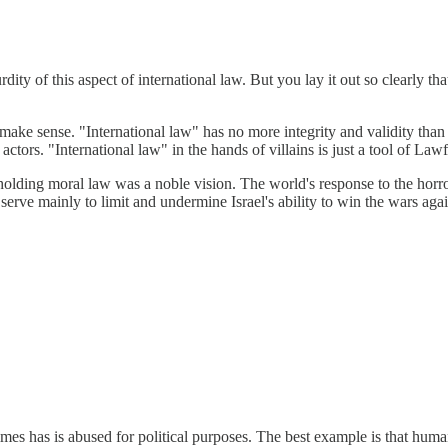
dity of this aspect of international law. But you lay it out so clearly t
 to make sense. "International law" has no more integrity and validity 
ctors. "International law" in the hands of villains is just a tool of Lawf
holding moral law was a noble vision. The world's response to the horr
 serve mainly to limit and undermine Israel's ability to win the wars agai
times has is abused for political purposes. The best example is that human