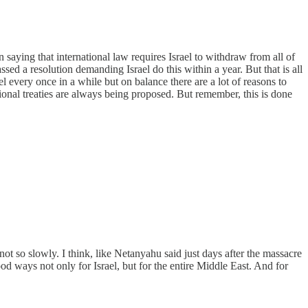
saying that international law requires Israel to withdraw from all of
ed a resolution demanding Israel do this within a year. But that is all
el every once in a while but on balance there are a lot of reasons to
tional treaties are always being proposed. But remember, this is done
so slowly. I think, like Netanyahu said just days after the massacre
od ways not only for Israel, but for the entire Middle East. And for