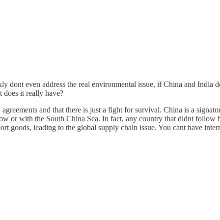
 dont even address the real environmental issue, if China and India don
 does it really have?
agreements and that there is just a fight for survival. China is a signat
s now or with the South China Sea. In fact, any country that didnt follo
port goods, leading to the global supply chain issue. You cant have int