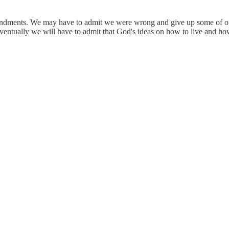
ndments. We may have to admit we were wrong and give up some of our c
eventually we will have to admit that God's ideas on how to live and how