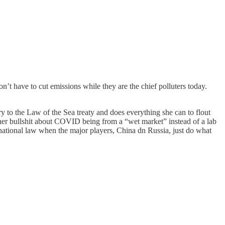
’t have to cut emissions while they are the chief polluters today.
ory to the Law of the Sea treaty and does everything she can to flout
w her bullshit about COVID being from a “wet market” instead of a lab
ernational law when the major players, China dn Russia, just do what