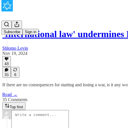
'International law' undermines I
Subscribe
Sign in
Shlomo Levin
Nov 19, 2024
48
35
6
If there are no consequences for starting and losing a war, is it any 
Read →
35 Comments
Top first