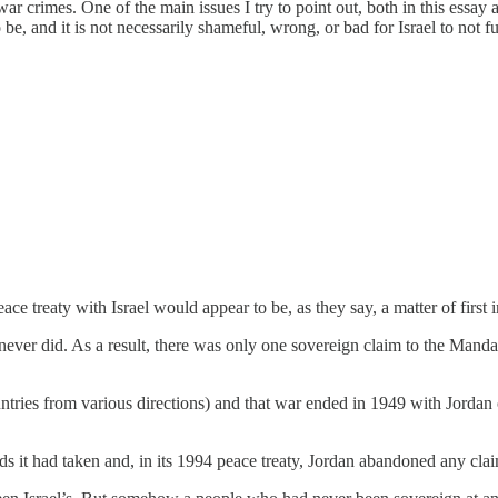
 war crimes. One of the main issues I try to point out, both in this essa
be, and it is not necessarily shameful, wrong, or bad for Israel to not ful
ace treaty with Israel would appear to be, as they say, a matter of first 
never did. As a result, there was only one sovereign claim to the Mandat
untries from various directions) and that war ended in 1949 with Jordan
 it had taken and, in its 1994 peace treaty, Jordan abandoned any clai