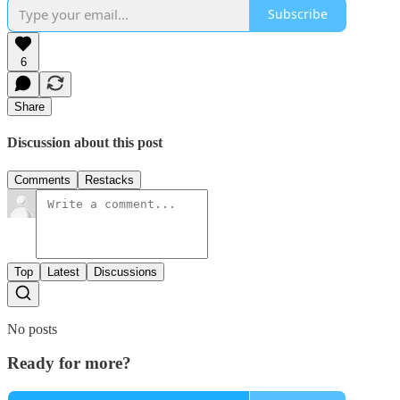
Subscribe
6
Share
Discussion about this post
Comments
Restacks
Top
Latest
Discussions
No posts
Ready for more?