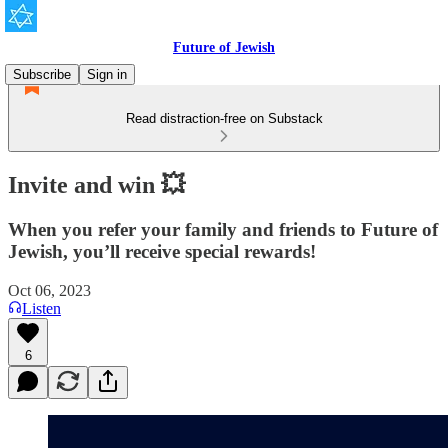
Future of Jewish
Subscribe
Sign in
Read distraction-free on Substack
Invite and win 💥
When you refer your family and friends to Future of
Jewish, you’ll receive special rewards!
Oct 06, 2023
Listen
6