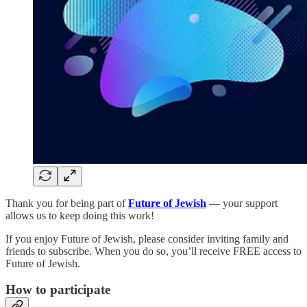
Thank you for being part of
Future of Jewish
— your support
allows us to keep doing this work!
If you enjoy Future of Jewish, please consider inviting family and
friends to subscribe. When you do so, you’ll receive FREE access to
Future of Jewish.
How to participate