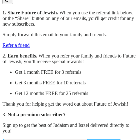
1. Share Future of Jewish.
When you use the referral link below,
or the “Share” button on any of our emails, you'll get credit for any
new subscribers.
Simply forward this email to your family and friends.
Refer a friend
2.
Earn benefits.
When you refer your family and friends to Future
of Jewish, you’ll receive special rewards!
Get 1 month FREE for 3 referrals
Get 3 months FREE for 10 referrals
Get 12 months FREE for 25 referrals
Thank you for helping get the word out about Future of Jewish!
3.
Not a premium subscriber?
Sign up to get the best of Judaism and Israel delivered directly to
you!