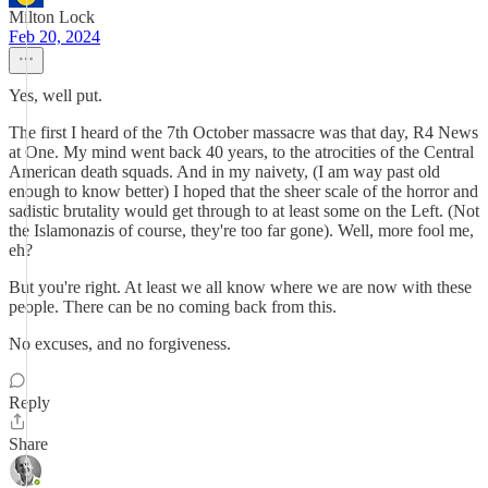
Milton Lock
Feb 20, 2024
Yes, well put.
The first I heard of the 7th October massacre was that day, R4 News
at One. My mind went back 40 years, to the atrocities of the Central
American death squads. And in my naivety, (I am way past old
enough to know better) I hoped that the sheer scale of the horror and
sadistic brutality would get through to at least some on the Left. (Not
the Islamonazis of course, they're too far gone). Well, more fool me,
eh?
But you're right. At least we all know where we are now with these
people. There can be no coming back from this.
No excuses, and no forgiveness.
Reply
Share