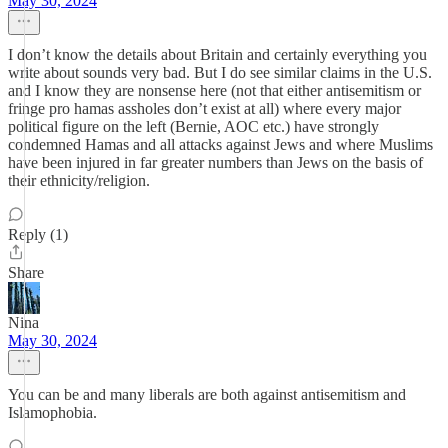
May 30, 2024
I don’t know the details about Britain and certainly everything you
write about sounds very bad. But I do see similar claims in the U.S.
and I know they are nonsense here (not that either antisemitism or
fringe pro hamas assholes don’t exist at all) where every major
political figure on the left (Bernie, AOC etc.) have strongly
condemned Hamas and all attacks against Jews and where Muslims
have been injured in far greater numbers than Jews on the basis of
their ethnicity/religion.
Reply (1)
Share
Nina
May 30, 2024
You can be and many liberals are both against antisemitism and
Islamophobia.