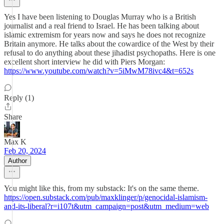
Yes I have been listening to Douglas Murray who is a British
journalist and a real friend to Israel. He has been talking about
islamic extremism for years now and says he does not recognize
Britain anymore. He talks about the cowardice of the West by their
refusal to do anything about these jihadist psychopaths. Here is one
excellent short interview he did with Piers Morgan:
https://www.youtube.com/watch?v=5iMwM78ivc4&t=652s
Reply (1)
Share
Max K
Feb 20, 2024
Author
You might like this, from my substack: It's on the same theme.
https://open.substack.com/pub/maxklinger/p/genocidal-islamism-
and-its-liberal?r=i107t&utm_campaign=post&utm_medium=web