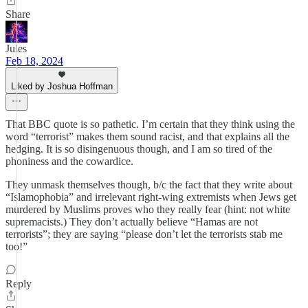
Share
Jules
Feb 18, 2024
Liked by Joshua Hoffman
That BBC quote is so pathetic. I’m certain that they think using the
word “terrorist” makes them sound racist, and that explains all the
hedging. It is so disingenuous though, and I am so tired of the
phoniness and the cowardice.
They unmask themselves though, b/c the fact that they write about
“Islamophobia” and irrelevant right-wing extremists when Jews get
murdered by Muslims proves who they really fear (hint: not white
supremacists.) They don’t actually believe “Hamas are not
terrorists”; they are saying “please don’t let the terrorists stab me
too!”
Reply