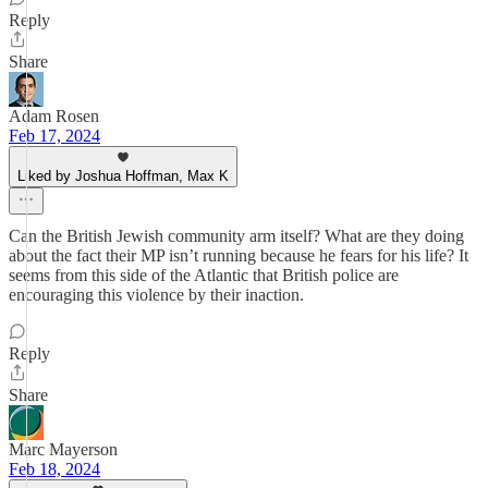
Reply
Share
Adam Rosen
Feb 17, 2024
Liked by Joshua Hoffman, Max K
Can the British Jewish community arm itself? What are they doing
about the fact their MP isn’t running because he fears for his life? It
seems from this side of the Atlantic that British police are
encouraging this violence by their inaction.
Reply
Share
Marc Mayerson
Feb 18, 2024