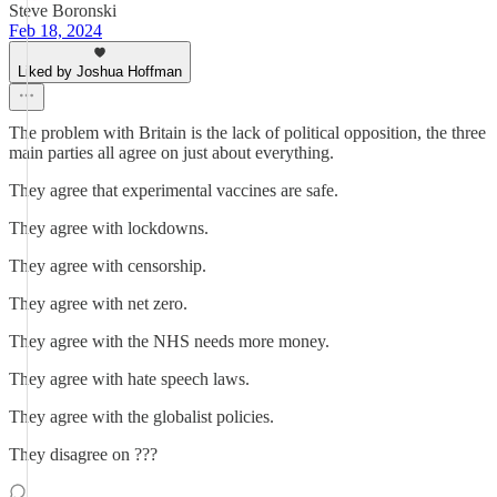
Steve Boronski
Feb 18, 2024
Liked by Joshua Hoffman
The problem with Britain is the lack of political opposition, the three
main parties all agree on just about everything.
They agree that experimental vaccines are safe.
They agree with lockdowns.
They agree with censorship.
They agree with net zero.
They agree with the NHS needs more money.
They agree with hate speech laws.
They agree with the globalist policies.
They disagree on ???