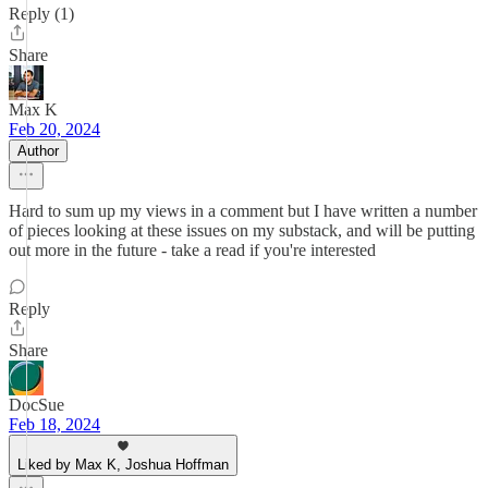
Reply (1)
Share
Max K
Feb 20, 2024
Author
Hard to sum up my views in a comment but I have written a number
of pieces looking at these issues on my substack, and will be putting
out more in the future - take a read if you're interested
Reply
Share
DocSue
Feb 18, 2024
Liked by Max K, Joshua Hoffman