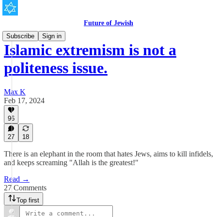
Future of Jewish
Subscribe
Sign in
Islamic extremism is not a
politeness issue.
Max K
Feb 17, 2024
96
27
18
There is an elephant in the room that hates Jews, aims to kill infidels,
and keeps screaming "Allah is the greatest!"
Read →
27 Comments
Top first