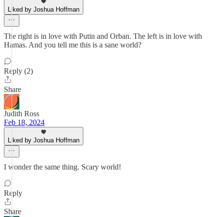
Liked by Joshua Hoffman
The right is in love with Putin and Orban. The left is in love with
Hamas. And you tell me this is a sane world?
Reply (2)
Share
Judith Ross
Feb 18, 2024
Liked by Joshua Hoffman
I wonder the same thing. Scary world!
Reply
Share