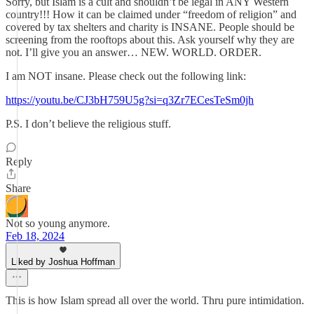
Sorry, but Islam is a cult and shouldn’t be legal in ANY Western
country!!! How it can be claimed under “freedom of religion” and
covered by tax shelters and charity is INSANE. People should be
screening from the rooftops about this. Ask yourself why they are
not. I’ll give you an answer… NEW. WORLD. ORDER.
I am NOT insane. Please check out the following link:
https://youtu.be/CJ3bH759U5g?si=q3Zr7ECesTeSm0jh
P.S. I don’t believe the religious stuff.
Reply
Share
Not so young anymore.
Feb 18, 2024
Liked by Joshua Hoffman
This is how Islam spread all over the world. Thru pure intimidation.