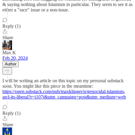
& saying nothing about Islamism in particular. They seem to see it as
either a "race" issue or a non-issue.
Reply (1)
Share
Max K
Feb 20, 2024
Author
I will be writing an article on this topic on my personal substack
soon. You might like this piece in the meantime:
https://open.substack.com/pub/maxklinger/p/genocidal-islamism-
and-its-liberal?r=i107t&utm_campaign=post&utm_medium=web
Reply (1)
Share