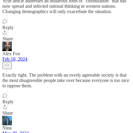
Your article addresses an insideous form of "colonization" that has
now spread and infected rational thinking in western nations.
Changing demographics will only exacerbate the situation.
Reply
Share
Alex Fox
Feb 18, 2024
Exactly right. The problem with an overly agreeable society is that
the most disagreeable people take over because everyone is too nice
to oppose them.
Reply
Share
Nina