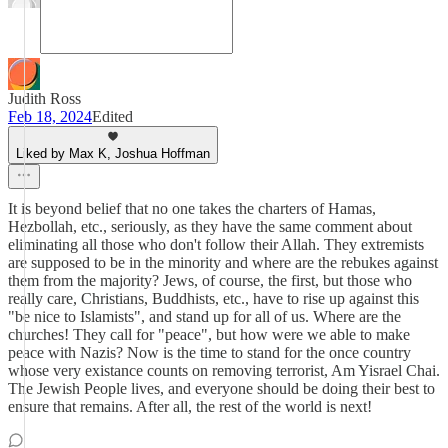
Judith Ross
Feb 18, 2024
Edited
Liked by Max K, Joshua Hoffman
It is beyond belief that no one takes the charters of Hamas,
Hezbollah, etc., seriously, as they have the same comment about
eliminating all those who don't follow their Allah. They extremists
are supposed to be in the minority and where are the rebukes against
them from the majority? Jews, of course, the first, but those who
really care, Christians, Buddhists, etc., have to rise up against this
"be nice to Islamists", and stand up for all of us. Where are the
churches! They call for "peace", but how were we able to make
peace with Nazis? Now is the time to stand for the once country
whose very existance counts on removing terrorist, Am Yisrael Chai.
The Jewish People lives, and everyone should be doing their best to
ensure that remains. After all, the rest of the world is next!