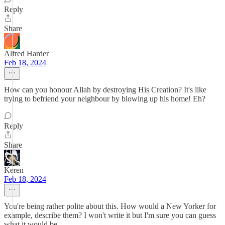
Reply
Share
Alfred Harder
Feb 18, 2024
How can you honour Allah by destroying His Creation? It's like
trying to befriend your neighbour by blowing up his home! Eh?
Reply
Share
Keren
Feb 18, 2024
You're being rather polite about this. How would a New Yorker for
example, describe them? I won't write it but I'm sure you can guess
what it would be.