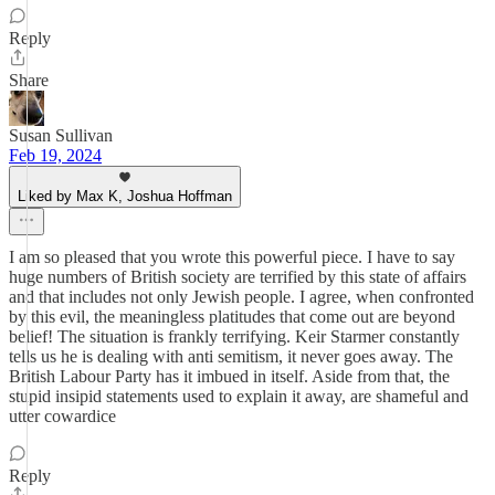
Reply
Share
Susan Sullivan
Feb 19, 2024
Liked by Max K, Joshua Hoffman
I am so pleased that you wrote this powerful piece. I have to say
huge numbers of British society are terrified by this state of affairs
and that includes not only Jewish people. I agree, when confronted
by this evil, the meaningless platitudes that come out are beyond
belief! The situation is frankly terrifying. Keir Starmer constantly
tells us he is dealing with anti semitism, it never goes away. The
British Labour Party has it imbued in itself. Aside from that, the
stupid insipid statements used to explain it away, are shameful and
utter cowardice
Reply