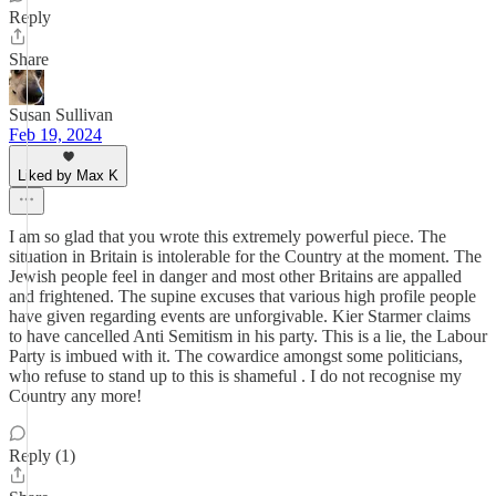
Reply
Share
Susan Sullivan
Feb 19, 2024
Liked by Max K
I am so glad that you wrote this extremely powerful piece. The
situation in Britain is intolerable for the Country at the moment. The
Jewish people feel in danger and most other Britains are appalled
and frightened. The supine excuses that various high profile people
have given regarding events are unforgivable. Kier Starmer claims
to have cancelled Anti Semitism in his party. This is a lie, the Labour
Party is imbued with it. The cowardice amongst some politicians,
who refuse to stand up to this is shameful . I do not recognise my
Country any more!
Reply (1)