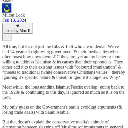
Share
Milton Lock
Feb 18, 2024
Liked by Max K
All true, but it's not just the Libs & Left who are in denial. We've
had 14 years of right-wing government & their media allies who
often boast how unwoke/un-PC they are, yet are no better or more
willing to address Islamism & its causes than their opponents. They
either add it to their existing issues with "coloured immigration" &
"threats to traditional (white conservative Christian) values," thereby
ignoring it's specific nature & threat, or ignore it altogether. Why?
Meanwhile, the longstanding Islamist/Fascist overlap, going back to
the 1920s & continuing to this day, is ignored as much as it is on the
Left.
My only guess on the Government's part is avoiding arguments (&
losing trade deals) with Saudi Arabia.
But that doesn't explain the conservative media's attitude of
alternating between slagging off Muslims (or immigrants in general)