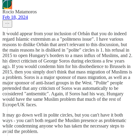
Rocío Matamoros
Feb 18, 2024
It would appear from your inclusion of Orbán that you do indeed
regard Islamic extremism as a "politeness issue". I have various
reasons to dislike Orbán that aren't relevant to this discussion, but
the main reasons he is disliked in "polite" circles is 1. his refusal in
2015 to open Hungary's borders to a mass influx of Muslims, and 2.
his direct criticism of George Soros during elections a few years
ago. If you would condemn him for his disobedience to Brussels in
2015, then you simply don't think that mass migration of Muslims is
a problem. Soros is a major sponsor of mass migration, as well as a
major sponsor of anti-Israel groups in the West. "Polite" people
pretended that any criticism of Soros was automatically to be
considered "antisemitic". Again, if Soros had his way, Hungary
would have the same Muslim problem that much of the rest of
Europe/UK faces.
It may go down well in polite circles, but you can't have it both
ways - you can't both regard the Muslim presence as problematic
while condemning anyone who has taken the necessary steps to
avoid the problem.