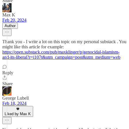
Share
Max K
Feb 20, 2024
Author
Thank you - I write a lot on this topic on my personal substack . You
might like this article for example:
https://open.substack.com/pub/maxklinger/p/genocidal-islamism-
and-its-liberal?r=i107t&utm_campaign=post&utm_medium=web
Reply
Share
George Lubell
Feb 18, 2024
Liked by Max K