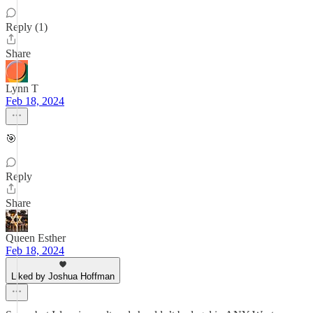
Reply (1)
Share
Lynn T
Feb 18, 2024
🎯
Reply
Share
Queen Esther
Feb 18, 2024
Liked by Joshua Hoffman