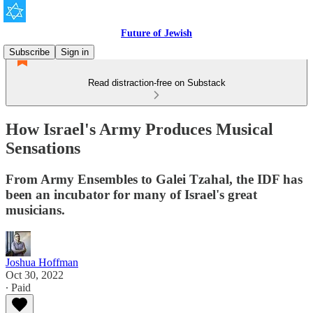
Future of Jewish
Subscribe
Sign in
Read distraction-free on Substack
How Israel's Army Produces Musical
Sensations
From Army Ensembles to Galei Tzahal, the IDF has
been an incubator for many of Israel's great
musicians.
Joshua Hoffman
Oct 30, 2022
∙ Paid