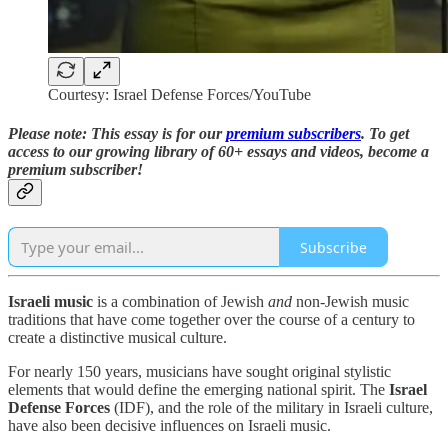
Courtesy: Israel Defense Forces/YouTube
Please note: This essay is for our
premium subscribers
. T
o
get
access to our growing library of 60+ essays and videos,
become a
premium subscriber!
Subscribe
Israeli music
is a combination of Jewish
and
non-Jewish music
traditions that have come together over the course of a century to
create a distinctive musical culture.
For nearly 150 years, musicians have sought original stylistic
elements that would define the emerging national spirit. The
Israel
Defense Forces
(IDF), and the role of the military in Israeli culture,
have also been decisive influences on Israeli music.