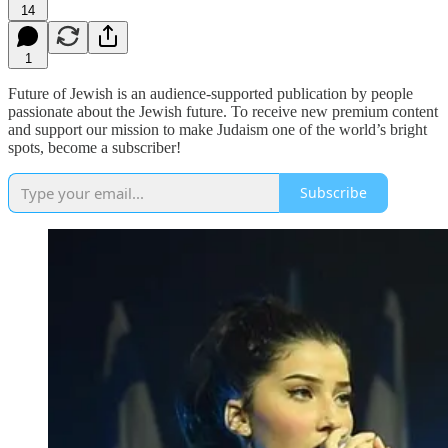
14
1
Future of Jewish is an audience-supported publication by people
passionate about the Jewish future. To receive new premium content
and support our mission to make Judaism one of the world’s bright
spots, become a subscriber!
Subscribe