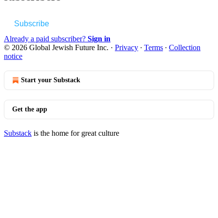
Subscribe
Already a paid subscriber?
Sign in
© 2026 Global Jewish Future Inc.
·
Privacy
∙
Terms
∙
Collection
notice
Start your Substack
Get the app
Substack
is the home for great culture