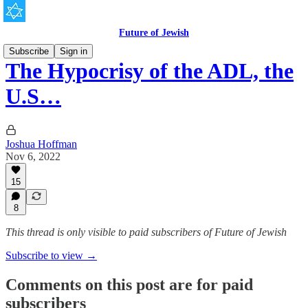
Future of Jewish
Subscribe
Sign in
The Hypocrisy of the ADL, the
U.S…
Joshua Hoffman
Nov 6, 2022
15
8
This thread is only visible to paid subscribers of Future of Jewish
Subscribe to view →
Comments on this post are for paid
subscribers