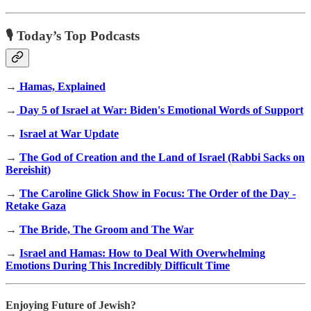
🎙 Today’s Top Podcasts
→
Hamas, Explained
→
Day 5 of Israel at War: Biden's Emotional Words of Support
→
Israel at War Update
→
The God of Creation and the Land of Israel (Rabbi Sacks on
Bereishit)
→
The Caroline Glick Show in Focus: The Order of the Day -
Retake Gaza
→
The Bride, The Groom and The War
→
Israel and Hamas: How to Deal With Overwhelming
Emotions During This Incredibly Difficult Time
Enjoying Future of Jewish?