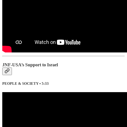
JNF-USA’s Support to Israel
PEOPLE & SOCIETY • 5:33