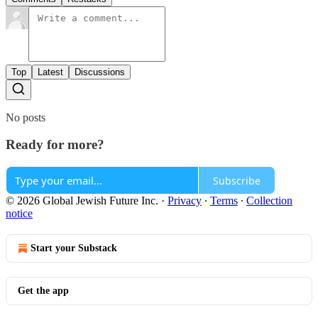
Top
Latest
Discussions
No posts
Ready for more?
Subscribe
© 2026 Global Jewish Future Inc.
·
Privacy
∙
Terms
∙
Collection
notice
Start your Substack
Get the app