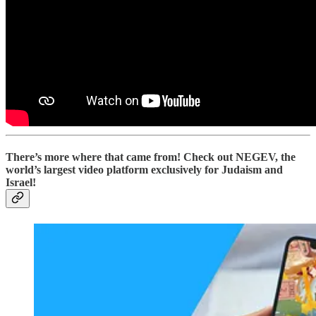
There’s more where that came from! Check out NEGEV, the
world’s largest video platform exclusively for Judaism and
Israel!