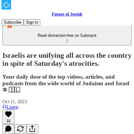
Future of Jewish
Subscribe
Sign in
Read distraction-free on Substack
Israelis are unifying all across the country
in spite of Saturday's atrocities.
Your daily dose of the top videos, articles, and
podcasts from the wide world of Judaism and Israel
✡️ 🇮🇱
Oct 11, 2023
Listen
16