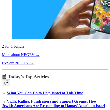
2-for-1 bundle →
More about NEGEV →
Explore NEGEV →
📰 Today’s Top Articles
→
What You Can Do to Help Israel at This Time
→
Vigils, Rallies, Fundraisers and Support Groups: How
Jewish Americans Are Responding to Hamas’ Attack on Israel