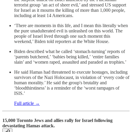
terrorist group ‘an act of sheer evil,’ and stressed US support
for Israel as it mourns the killing of more than 1,000 people,
including at least 14 Americans.
‘There are moments in this life, and I mean this literally when
the pure unadulterated evil is unleashed on this world. The
people of Israel lived through one such moment this
weekend,’ Biden told reporters at the White House.
Biden described what he called ‘stomach-turning’ reports of
‘parents butchered,’ ‘babies being killed,’ ‘entire families
slain’ and ‘women raped, assaulted and paraded as trophies.’
He said Hamas had threatened to execute hostages, including
survivors of the Nazi Holocaust, in violation of ‘every code of
human morality.’ He said the group's brutality and
‘bloodthirstiness’ is a reminder of the ‘worst rampages of
ISIS.’
Full article →
15,000 Toronto Jews and allies rally for Israel following
devastating Hamas attack.