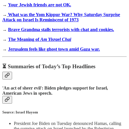
→
Your Jewish friends are not OK.
→
What was the Yom Kippur War? Why Saturday Surprise
Attack on Israel Is Reminiscent of 1973
→
Brave Grandma stalls terrorists with chat and cookies.
→
The Meaning of
Am Yisrael Chai
→
Jerusalem feels like ghost town amid Gaza war.
⏳ Summaries of Today’s Top Headlines
'An act of sheer evil': Biden pledges support for Israel,
American Jews in speech.
Source: Israel Hayom
President Joe Biden on Tuesday denounced Hamas, calling
the surprise attack on Israel launched by the Palestinian