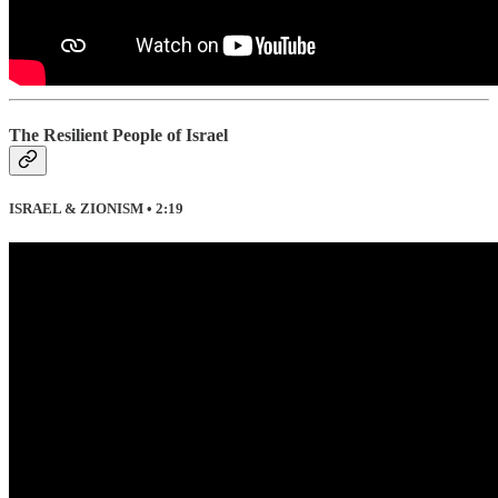
The Resilient People of Israel
ISRAEL & ZIONISM • 2:19