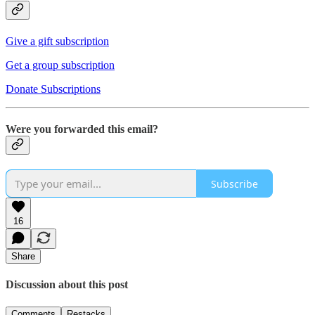
Give a gift subscription
Get a group subscription
Donate Subscriptions
Were you forwarded this email?
Subscribe
16
Share
Discussion about this post
Comments
Restacks