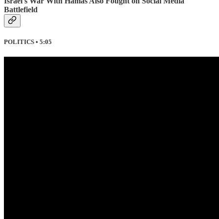
Israel's War With Hamas Also Fought on Social Media
Battlefield
POLITICS • 5:05