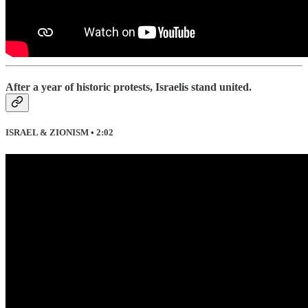
After a year of historic protests, Israelis stand united.
ISRAEL & ZIONISM • 2:02