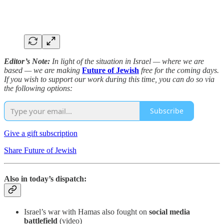
Editor’s Note:
In light of the situation in Israel — where we are
based — we are making
Future of Jewish
free for the coming days.
If you wish to support our work during this time, you can do so via
the following options:
Subscribe
Give a gift subscription
Share Future of Jewish
Also in today’s dispatch:
Israel’s war with Hamas also fought on
social media
battlefield
(video)