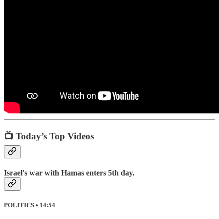
📺 Today’s Top Videos
Israel's war with Hamas enters 5th day.
POLITICS • 14:54