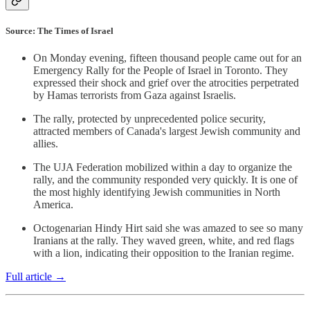
Source: The Times of Israel
On Monday evening, fifteen thousand people came out for an
Emergency Rally for the People of Israel in Toronto. They
expressed their shock and grief over the atrocities perpetrated
by Hamas terrorists from Gaza against Israelis.
The rally, protected by unprecedented police security,
attracted members of Canada's largest Jewish community and
allies.
The UJA Federation mobilized within a day to organize the
rally, and the community responded very quickly. It is one of
the most highly identifying Jewish communities in North
America.
Octogenarian Hindy Hirt said she was amazed to see so many
Iranians at the rally. They waved green, white, and red flags
with a lion, indicating their opposition to the Iranian regime.
Full article →