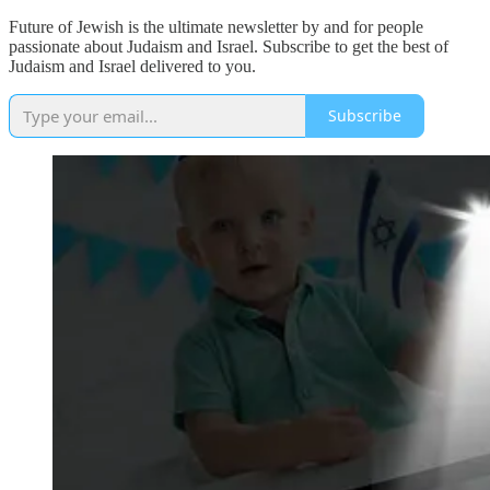
Future of Jewish is the ultimate newsletter by and for people
passionate about Judaism and Israel. Subscribe to get the best of
Judaism and Israel delivered to you.
Subscribe