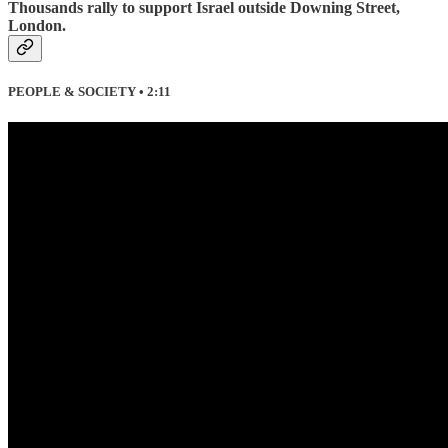
Thousands rally to support Israel outside Downing Street,
London.
PEOPLE & SOCIETY • 2:11