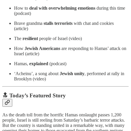
How to
deal with overwhelming emotions
during this time
(podcast)
Brave grandma
stalls terrorists
with chat and cookies
(article)
The
resilient
people of Israel (video)
How
Jewish Americans
are responding to Hamas’ attack on
Israel (article)
Hamas,
explained
(podcast)
‘Acheinu’, a song about
Jewish unity
, performed at rally in
Brooklyn (video)
🔝 Today’s Featured Story
As the death toll from the horrific Hamas onslaught passes 1,200
people, Israel is still reeling from Saturday’s barbaric terror attacks.
But the country is standing united in a remarkable way, with many
opening their homes to those evacuated from the southern regions.