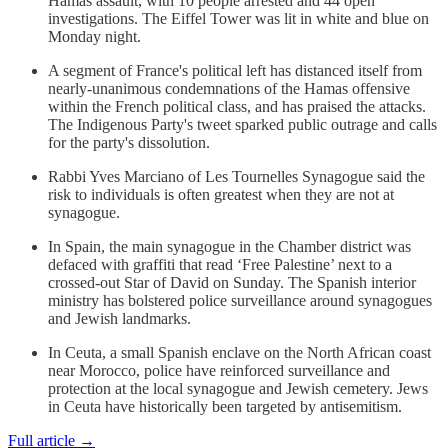
Hamas assault, with 10 people arrested and 44 open
investigations. The Eiffel Tower was lit in white and blue on
Monday night.
A segment of France's political left has distanced itself from
nearly-unanimous condemnations of the Hamas offensive
within the French political class, and has praised the attacks.
The Indigenous Party's tweet sparked public outrage and calls
for the party's dissolution.
Rabbi Yves Marciano of Les Tournelles Synagogue said the
risk to individuals is often greatest when they are not at
synagogue.
In Spain, the main synagogue in the Chamber district was
defaced with graffiti that read ‘Free Palestine’ next to a
crossed-out Star of David on Sunday. The Spanish interior
ministry has bolstered police surveillance around synagogues
and Jewish landmarks.
In Ceuta, a small Spanish enclave on the North African coast
near Morocco, police have reinforced surveillance and
protection at the local synagogue and Jewish cemetery. Jews
in Ceuta have historically been targeted by antisemitism.
Full article →