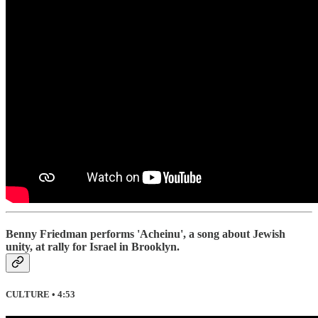
Benny Friedman performs 'Acheinu', a song about Jewish
unity, at rally for Israel in Brooklyn.
CULTURE • 4:53