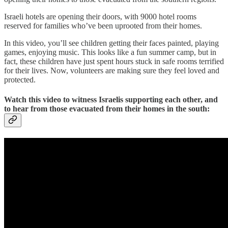
Israeli hotels are opening their doors, with 9000 hotel rooms
reserved for families who’ve been uprooted from their homes.
In this video, you’ll see children getting their faces painted, playing
games, enjoying music. This looks like a fun summer camp, but in
fact, these children have just spent hours stuck in safe rooms terrified
for their lives. Now, volunteers are making sure they feel loved and
protected.
Watch this video to witness Israelis supporting each other, and
to hear from those evacuated from their homes in the south: