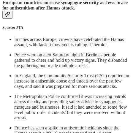
European countries increase synagogue security as Jews brace
for antisemitism after Hamas attack.
Source: JTA
In cities across Europe, crowds have celebrated the Hamas
assault, with far-left movements calling it ‘heroic’.
Police were on alert Saturday night in Berlin as people
gathered to cheer and hold up victory signs. They disbanded
the gathering and made multiple arrests.
In England, the Community Security Trust (CST) reported an
increase in antisemitic abuse and threats over the past few
days, and said it was prepared for more serious attacks.
The Metropolitan Police confirmed it was increasing patrols
across the city and providing safety advice to synagogues,
mosques and businesses. It said it had attended to some ‘low
level public order incidents’ but they were resolved without
arrests.
France has seen a spike in antisemitic incidents since the