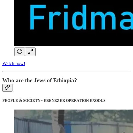
Watch now!
Who are the Jews of Ethiopia?
PEOPLE & SOCIETY • EBENEZER OPERATION EXODUS