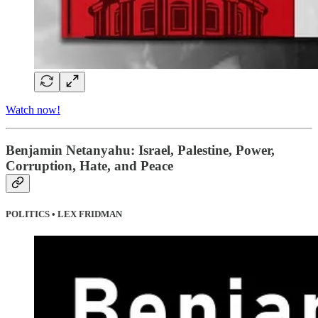
Watch now!
Benjamin Netanyahu: Israel, Palestine, Power,
Corruption, Hate, and Peace
POLITICS • LEX FRIDMAN