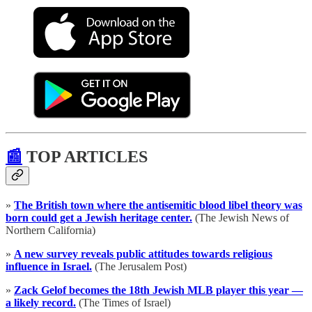
📰
TOP ARTICLES
»
The British town where the antisemitic blood libel theory was
born could get a Jewish heritage center.
(The Jewish News of
Northern California)
»
A new survey reveals public attitudes towards religious
influence in Israel.
(The Jerusalem Post)
»
Zack Gelof becomes the 18th Jewish MLB player this year —
a likely record.
(The Times of Israel)