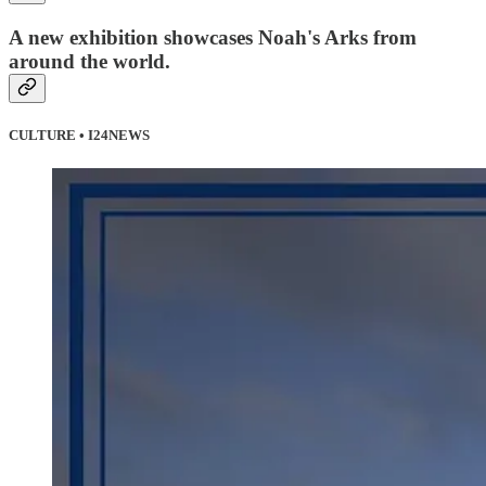
A new exhibition showcases Noah's Arks from
around the world.
CULTURE • I24NEWS