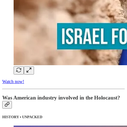
Watch now!
Was American industry involved in the Holocaust?
HISTORY • UNPACKED