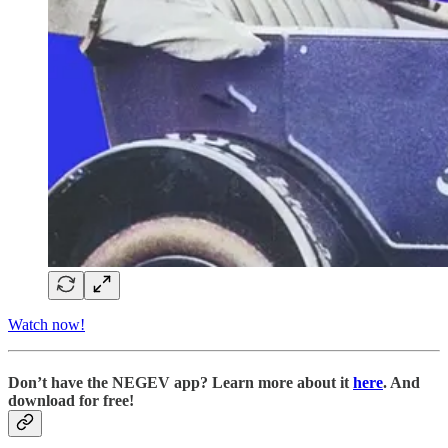
Watch now!
D
on’t have the NEGEV app? Learn more about it
here
. And
download for free!