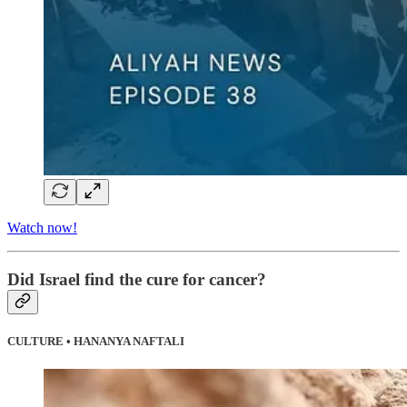
Watch now!
Did Israel find the cure for cancer?
CULTURE • HANANYA NAFTALI