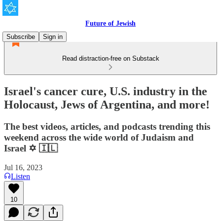
Future of Jewish
Subscribe
Sign in
Read distraction-free on Substack
Israel's cancer cure, U.S. industry in the
Holocaust, Jews of Argentina, and more!
The best videos, articles, and podcasts trending this
weekend across the wide world of Judaism and
Israel ✡️ 🇮🇱
Jul 16, 2023
Listen
10