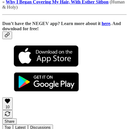
»
Why I Began Covering My Hair, With Esther Sitbon
(Human
& Holy)
D
on’t have the NEGEV app? Learn more about it
here
. And
download for free!
10
Share
Top
Latest
Discussions