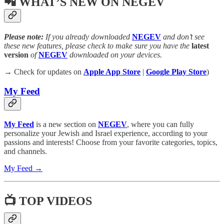
📲 WHAT’S NEW ON NEGEV
Please note:
If you already downloaded
NEGEV
and don’t see
these new features, please check to make sure you have the
latest
version
of
NEGEV
downloaded on your devices.
→ Check for updates on
Apple App Store
|
Google Play Store
)
My Feed
My Feed
is a new section on
NEGEV
, where you can fully
personalize your Jewish and Israel experience, according to your
passions and interests! Choose from your favorite categories, topics,
and channels.
My Feed →
📺 TOP VIDEOS