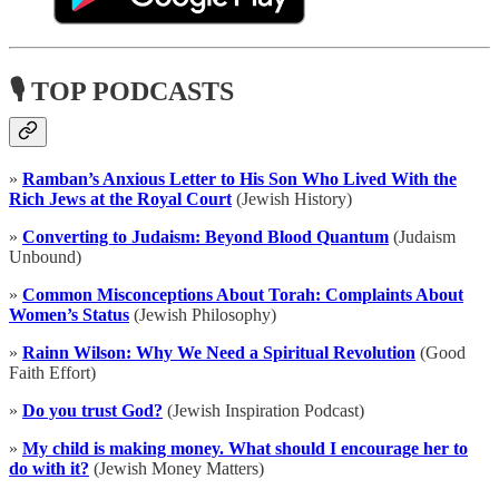
🎙 TOP PODCASTS
»
Ramban’s Anxious Letter to His Son Who Lived With the
Rich Jews at the Royal Court
(Jewish History)
»
Converting to Judaism: Beyond Blood Quantum
(Judaism
Unbound)
»
Common Misconceptions About Torah: Complaints About
Women’s Status
(Jewish Philosophy)
»
Rainn Wilson: Why We Need a Spiritual Revolution
(Good
Faith Effort)
»
Do you trust God?
(Jewish Inspiration Podcast)
»
My child is making money. What should I encourage her to
do with it?
(Jewish Money Matters)