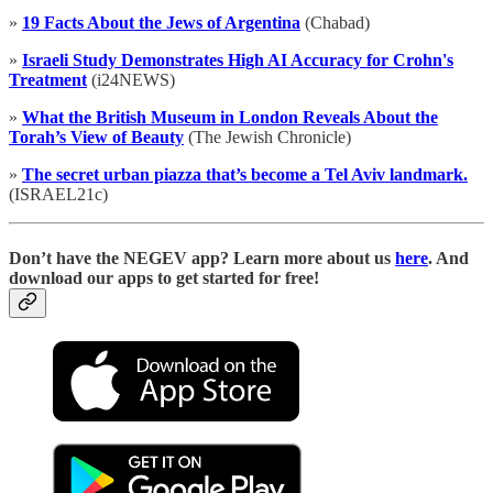
»
19 Facts About the Jews of Argentina
(Chabad)
»
Israeli Study Demonstrates High AI Accuracy for Crohn's
Treatment
(i24NEWS)
»
What the British Museum in London Reveals About the
Torah’s View of Beauty
(The Jewish Chronicle)
»
The secret urban piazza that’s become a Tel Aviv landmark.
(ISRAEL21c)
D
on’t have the NEGEV app? Learn more about us
here
. And
download our apps to get started for free!