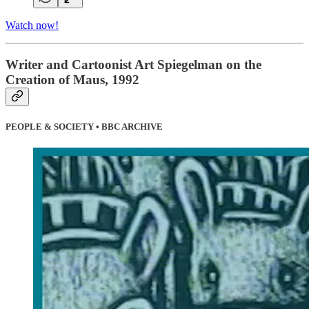
Watch now!
Writer and Cartoonist Art Spiegelman on the
Creation of Maus, 1992
PEOPLE & SOCIETY • BBC ARCHIVE