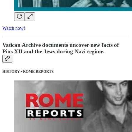
Watch now!
Vatican Archive documents uncover new facts of
Pius XII and the Jews during Nazi regime.
HISTORY • ROME REPORTS