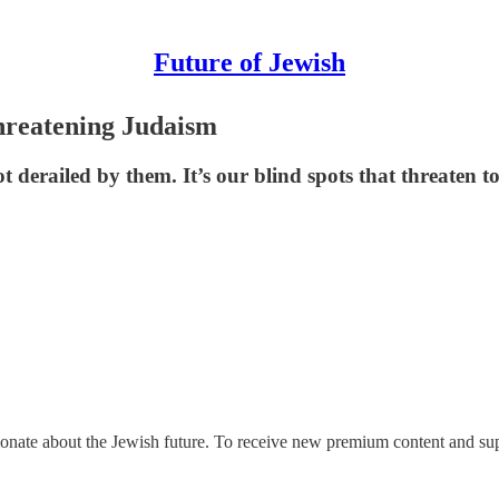
Future of Jewish
Threatening Judaism
derailed by them. It’s our blind spots that threaten to
ionate about the Jewish future. To receive new premium content and sup