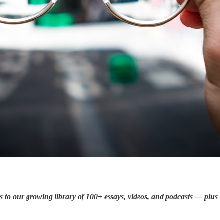
ss to our growing library of 100+ essays, videos, and podcasts — plu