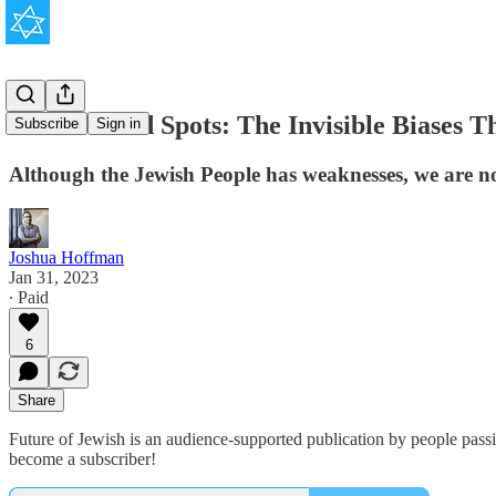
Jewish Blind Spots: The Invisible Biases 
Subscribe
Sign in
Although the Jewish People has weaknesses, we are not 
Joshua Hoffman
Jan 31, 2023
∙ Paid
6
Share
Future of Jewish is an audience-supported publication by people pass
become a subscriber!