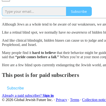
Subscribe
Although Jews as a whole tend to be aware of our weaknesses, we are 
Like a retinal blind spot, we normally have
no awareness
of hidden bi
And like clinical blindsight, hidden biases can cause us to judge and
Peoplehood, and Israel.
Many people find it
hard to believe
that their behavior might be guid
said that
“pride comes before a fall.”
When you’re at your most
conf
Here are a few blind spots currently endangering the Jewish world, 
This post is for paid subscribers
Subscribe
Already a paid subscriber?
Sign in
© 2026 Global Jewish Future Inc.
·
Privacy
∙
Terms
∙
Collection notic