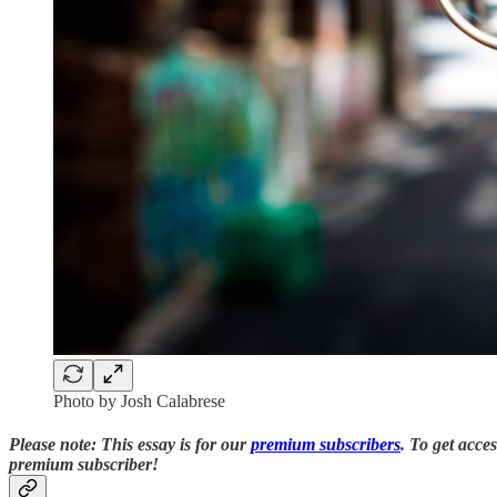
Photo by Josh Calabrese
Please note: This essay is for our
premium subscribers
. T
o
get acce
premium subscriber!