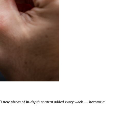
s 3 new pieces of in-depth content added every week —
become a