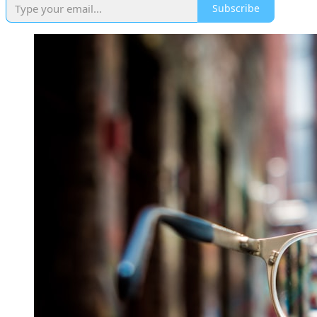
Subscribe