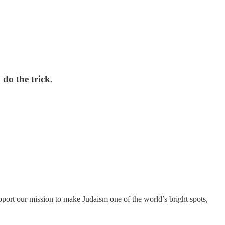
 do the trick.
port our mission to make Judaism one of the world’s bright spots,