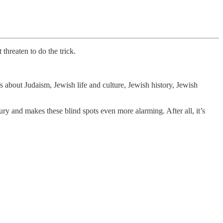
threaten to do the trick.
s about Judaism, Jewish life and culture, Jewish history, Jewish
ry and makes these blind spots even more alarming. After all, it’s