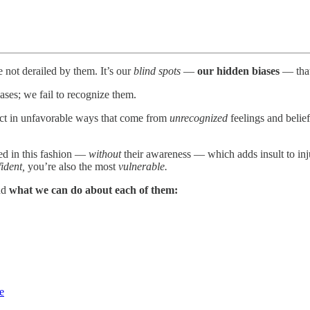
not derailed by them. It’s our
blind spots
—
our hidden biases
— that 
ases; we fail to recognize them.
 act in unfavorable ways that come from
unrecognized
feelings and belief
ed in this fashion —
without
their awareness — which adds insult to inju
ident,
you’re also the most
vulnerable.
and
what we can do about each of them:
e