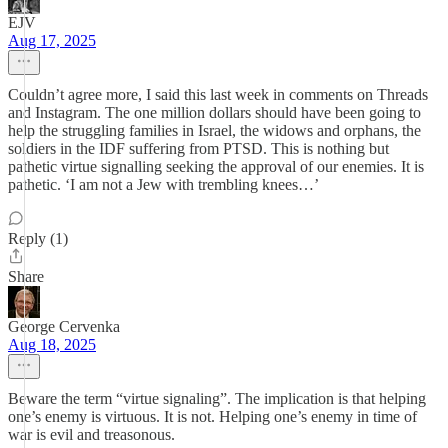
EJV
Aug 17, 2025
Couldn’t agree more, I said this last week in comments on Threads
and Instagram. The one million dollars should have been going to
help the struggling families in Israel, the widows and orphans, the
soldiers in the IDF suffering from PTSD. This is nothing but
pathetic virtue signalling seeking the approval of our enemies. It is
pathetic. ‘I am not a Jew with trembling knees…’
Reply (1)
Share
George Cervenka
Aug 18, 2025
Beware the term “virtue signaling”. The implication is that helping
one’s enemy is virtuous. It is not. Helping one’s enemy in time of
war is evil and treasonous.