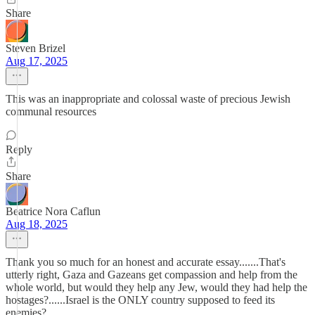
Share
Steven Brizel
Aug 17, 2025
This was an inappropriate and colossal waste of precious Jewish
communal resources
Reply
Share
Beatrice Nora Caflun
Aug 18, 2025
Thank you so much for an honest and accurate essay.......That's
utterly right, Gaza and Gazeans get compassion and help from the
whole world, but would they help any Jew, would they had help the
hostages?......Israel is the ONLY country supposed to feed its
enemies?