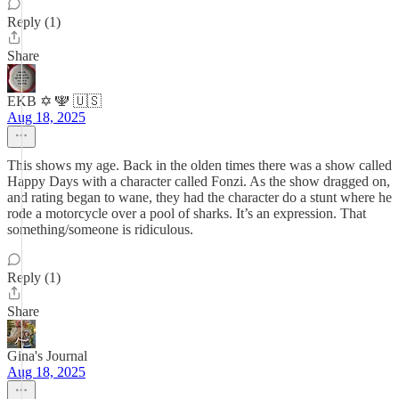
Reply (1)
Share
EKB ✡️ 🕎 🇺🇸
Aug 18, 2025
This shows my age. Back in the olden times there was a show called
Happy Days with a character called Fonzi. As the show dragged on,
and rating began to wane, they had the character do a stunt where he
rode a motorcycle over a pool of sharks. It’s an expression. That
something/someone is ridiculous.
Reply (1)
Share
Gina's Journal
Aug 18, 2025