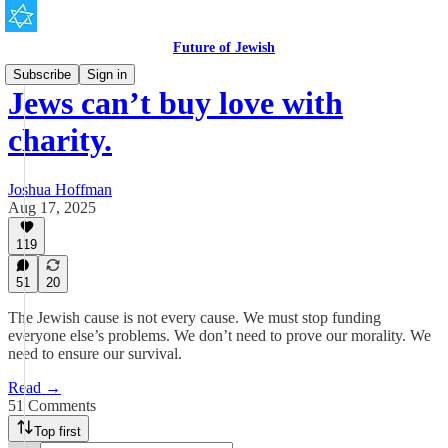
Future of Jewish
Subscribe
Sign in
Jews can’t buy love with
charity.
Joshua Hoffman
Aug 17, 2025
119
51
20
The Jewish cause is not every cause. We must stop funding
everyone else’s problems. We don’t need to prove our morality. We
need to ensure our survival.
Read →
51 Comments
Top first