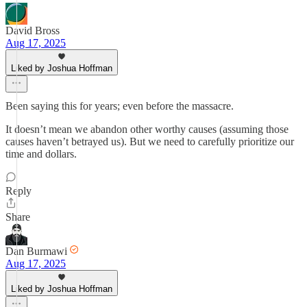
David Bross
Aug 17, 2025
Liked by Joshua Hoffman
Been saying this for years; even before the massacre.
It doesn’t mean we abandon other worthy causes (assuming those
causes haven’t betrayed us). But we need to carefully prioritize our
time and dollars.
Reply
Share
Dan Burmawi
Aug 17, 2025
Liked by Joshua Hoffman