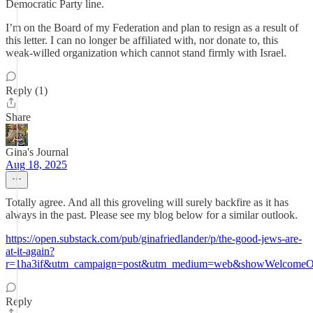
Democratic Party line.
I’m on the Board of my Federation and plan to resign as a result of
this letter. I can no longer be affiliated with, nor donate to, this
weak-willed organization which cannot stand firmly with Israel.
Reply (1)
Share
Gina's Journal
Aug 18, 2025
Totally agree. And all this groveling will surely backfire as it has
always in the past. Please see my blog below for a similar outlook.
https://open.substack.com/pub/ginafriedlander/p/the-good-jews-are-
at-it-again?
r=1ha3if&utm_campaign=post&utm_medium=web&showWelcomeOn
Reply