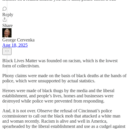
Reply
Share
George Cervenka
Aug 18, 2025
Black Lives Matter was founded on racism, which is the lowest
form of collectivism.
Phony claims were made on the basis of black deaths at the hands of
police, which were unsupported by actual statistics.
Heroes were made of black thugs by the media and the liberal
establishment, and people’s lives, homes and businesses were
destroyed while police were prevented from responding.
And, it is not over. Observe the refusal of Cincinnati’s police
commissioner to call out the black mob that attacked a white man
and woman recently. Racism is alive and well in America,
spearheaded by the liberal establishment and use as a cudgel against