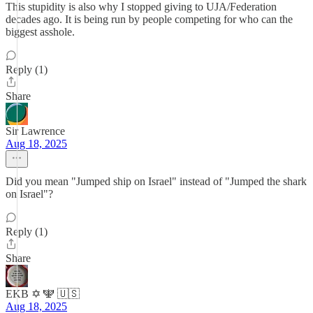
This stupidity is also why I stopped giving to UJA/Federation
decades ago. It is being run by people competing for who can the
biggest asshole.
Reply (1)
Share
Sir Lawrence
Aug 18, 2025
Did you mean "Jumped ship on Israel" instead of "Jumped the shark
on Israel"?
Reply (1)
Share
EKB ✡️ 🕎 🇺🇸
Aug 18, 2025