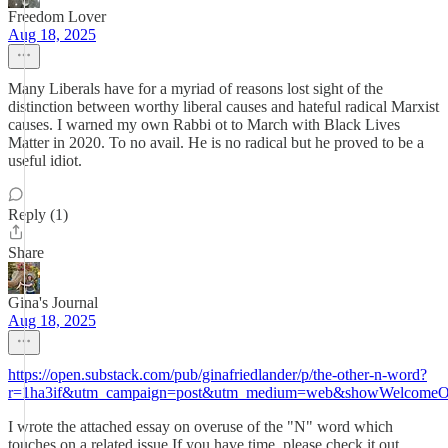
Freedom Lover
Aug 18, 2025
Many Liberals have for a myriad of reasons lost sight of the
distinction between worthy liberal causes and hateful radical Marxist
causes. I warned my own Rabbi ot to March with Black Lives
Matter in 2020. To no avail. He is no radical but he proved to be a
useful idiot.
Reply (1)
Share
Gina's Journal
Aug 18, 2025
https://open.substack.com/pub/ginafriedlander/p/the-other-n-word?
r=1ha3if&utm_campaign=post&utm_medium=web&showWelcomeOn
I wrote the attached essay on overuse of the "N" word which
touches on a related issue.If you have time, please check it out.