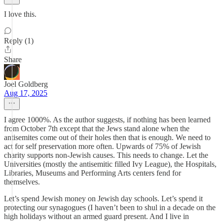
I love this.
Reply (1)
Share
Joel Goldberg
Aug 17, 2025
I agree 1000%. As the author suggests, if nothing has been learned
from October 7th except that the Jews stand alone when the
antisemites come out of their holes then that is enough. We need to
act for self preservation more often. Upwards of 75% of Jewish
charity supports non-Jewish causes. This needs to change. Let the
Universities (mostly the antisemitic filled Ivy League), the Hospitals,
Libraries, Museums and Performing Arts centers fend for
themselves.
Let’s spend Jewish money on Jewish day schools. Let’s spend it
protecting our synagogues (I haven’t been to shul in a decade on the
high holidays without an armed guard present. And I live in