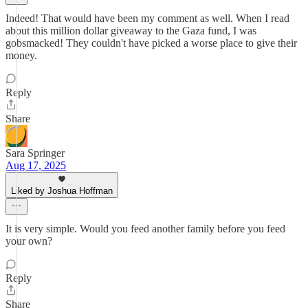
Indeed! That would have been my comment as well. When I read
about this million dollar giveaway to the Gaza fund, I was
gobsmacked! They couldn't have picked a worse place to give their
money.
Reply
Share
Sara Springer
Aug 17, 2025
Liked by Joshua Hoffman
It is very simple. Would you feed another family before you feed
your own?
Reply
Share