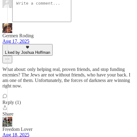
Germen Roding
Aug 17, 2025
Liked by Joshua Hoffman
What about: only helping real, proven friends, and stop funding
enemies? The Jews are not without friends, who have your back. I
am one of them. Unfortunately, the forces of darkness are winning
right now.
Reply (1)
Share
Freedom Lover
Aug 18, 2025