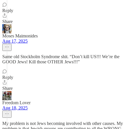
Reply
Share
Moses Maimonides
Aug 17, 2025
Same old Stockholm Syndrome shit. “Don’t kill US!!! We’re the
GOOD Jews! Kill those OTHER Jews!!!”
Reply
Share
Freedom Lover
Aug 18, 2025
My problem is not Jews becoming involved with other causes. My
problem is that Jewish groups are contributing to all the WRONG