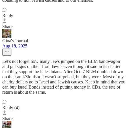
donating to non Jewish causes and to our enemies.
Reply
Share
Gina's Journal
Aug 18, 2025
Let's not forget how many Jews jumped on the BLM bandwagon
and put signs on their front lawns even though it said in its charter
that they support the Palestinians. After Oct. 7 BLM doubled down
on their anti-Zionism. I wasn't surprised, but they were. Most of my
charity dollars go to Israel and Jewish causes. Keep in mind that you
can buy Israel Bonds instead of putting money in CDs, the rate of
return is about the same.
Reply (4)
Share