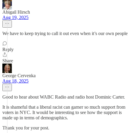
Abigail Hirsch
Aug 19, 2025
We have to keep trying to call it out even when it’s our own people
Reply
Share
George Cervenka
Aug 18, 2025
Good to hear about WABC Radio and radio host Dominic Carter.
It is shameful that a liberal racist can garner so much support from
voters in NYC. It would be interesting to see how the support is
made up in terms of demographics.
Thank you for your post.