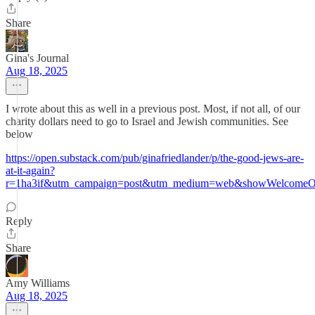
Share
Gina's Journal
Aug 18, 2025
I wrote about this as well in a previous post. Most, if not all, of our
charity dollars need to go to Israel and Jewish communities. See
below
https://open.substack.com/pub/ginafriedlander/p/the-good-jews-are-
at-it-again?
r=1ha3if&utm_campaign=post&utm_medium=web&showWelcomeOn
Reply
Share
Amy Williams
Aug 18, 2025