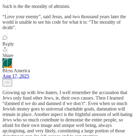
Such is the the morality of altruism.
“Love your enemy”, said Jesus, and two thousand years later the
world is unable to see his code for what it is: “The morality of
death”.
Reply
Share
Bless America
Aug 17, 2025
Growing up with Jew-haters, I well remember the accusation that
Jews only fund other Jews, ie, their own causes. Then I learned
“damned if we do and damned if we don’t“. Even when so much
Jewish money goes to universal charitable goals, damnation will
remain in place. Another aspect is the frightful amount of self-hating
Jews who so much contribute to demonise the entire people, so
afraid for their own image and unique well being, always
apologising, and very likely, constituting a large portion of those