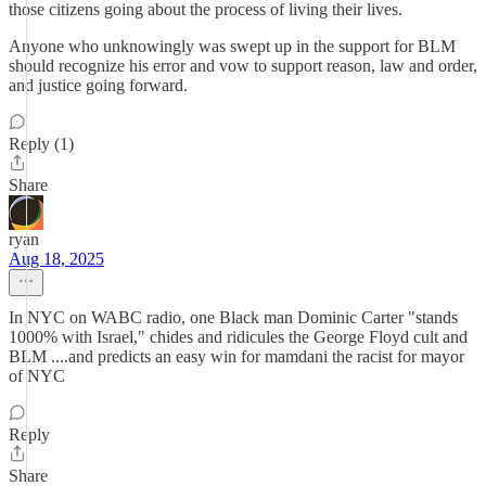
those citizens going about the process of living their lives.
Anyone who unknowingly was swept up in the support for BLM
should recognize his error and vow to support reason, law and order,
and justice going forward.
Reply (1)
Share
ryan
Aug 18, 2025
In NYC on WABC radio, one Black man Dominic Carter "stands
1000% with Israel," chides and ridicules the George Floyd cult and
BLM ....and predicts an easy win for mamdani the racist for mayor
of NYC
Reply
Share