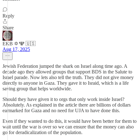
Reply
Share
EKB ✡️ 🕎 🇺🇸
Aug 17, 2025
Jewish Federation jumped the shark on Israel along time ago. A
decade ago they allowed groups that support BDS in the Salute to
Israel parade. Now lets also tell the truth. They did not give money
directly to anyone in Gaza. They gave it to Israid, which is a life
saving group that helps worldwide.
Should they have given it to orgs that only work inside Israel?
Absolutely. As explained in the article there are billions of dollars
earmarked for Gaza and no need for UJA to have done this.
Even if they wanted to do this, it would have been better for them to
wait until the war is over so we can ensure that the money can also
go for deradicalization of the population.