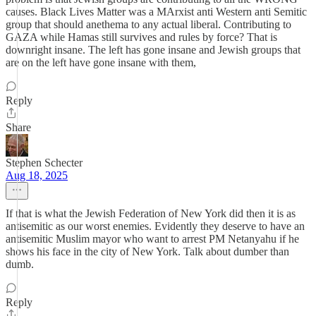
causes. Black Lives Matter was a MArxist anti Western anti Semitic
group that should anethema to any actual liberal. Contributing to
GAZA while Hamas still survives and rules by force? That is
downright insane. The left has gone insane and Jewish groups that
are on the left have gone insane with them,
Reply
Share
Stephen Schecter
Aug 18, 2025
If that is what the Jewish Federation of New York did then it is as
antisemitic as our worst enemies. Evidently they deserve to have an
antisemitic Muslim mayor who want to arrest PM Netanyahu if he
shows his face in the city of New York. Talk about dumber than
dumb.
Reply