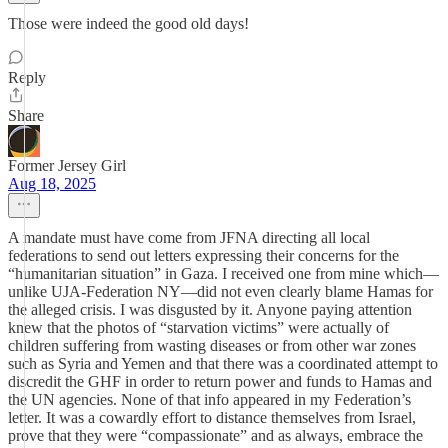
Those were indeed the good old days!
Reply
Share
Former Jersey Girl
Aug 18, 2025
A mandate must have come from JFNA directing all local
federations to send out letters expressing their concerns for the
“humanitarian situation” in Gaza. I received one from mine which—
unlike UJA-Federation NY—did not even clearly blame Hamas for
the alleged crisis. I was disgusted by it. Anyone paying attention
knew that the photos of “starvation victims” were actually of
children suffering from wasting diseases or from other war zones
such as Syria and Yemen and that there was a coordinated attempt to
discredit the GHF in order to return power and funds to Hamas and
the UN agencies. None of that info appeared in my Federation’s
letter. It was a cowardly effort to distance themselves from Israel,
prove that they were “compassionate” and as always, embrace the