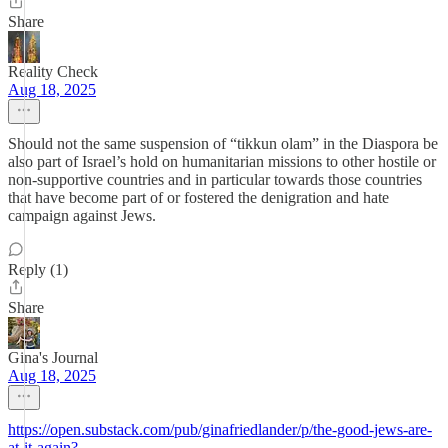
Share
Reality Check
Aug 18, 2025
Should not the same suspension of “tikkun olam” in the Diaspora be
also part of Israel’s hold on humanitarian missions to other hostile or
non-supportive countries and in particular towards those countries
that have become part of or fostered the denigration and hate
campaign against Jews.
Reply (1)
Share
Gina's Journal
Aug 18, 2025
https://open.substack.com/pub/ginafriedlander/p/the-good-jews-are-
at-it-again?