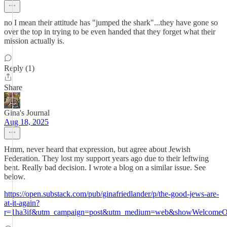
no I mean their attitude has "jumped the shark"...they have gone so
over the top in trying to be even handed that they forget what their
mission actually is.
Reply (1)
Share
Gina's Journal
Aug 18, 2025
Hmm, never heard that expression, but agree about Jewish
Federation. They lost my support years ago due to their leftwing
bent. Really bad decision. I wrote a blog on a similar issue. See
below.
https://open.substack.com/pub/ginafriedlander/p/the-good-jews-are-
at-it-again?
r=1ha3if&utm_campaign=post&utm_medium=web&showWelcomeOn