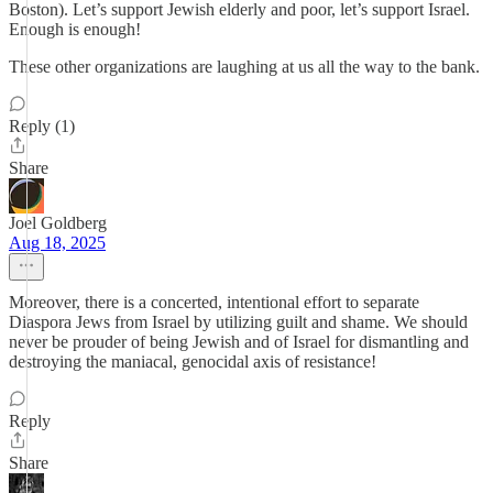
Boston). Let’s support Jewish elderly and poor, let’s support Israel.
Enough is enough!
These other organizations are laughing at us all the way to the bank.
Reply (1)
Share
Joel Goldberg
Aug 18, 2025
Moreover, there is a concerted, intentional effort to separate
Diaspora Jews from Israel by utilizing guilt and shame. We should
never be prouder of being Jewish and of Israel for dismantling and
destroying the maniacal, genocidal axis of resistance!
Reply
Share