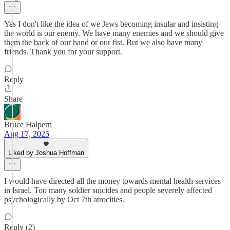
Yes I don't like the idea of we Jews becoming insular and insisting
the world is our enemy. We have many enemies and we should give
them the back of our hand or our fist. But we also have many
friends. Thank you for your support.
Reply
Share
Bruce Halpern
Aug 17, 2025
Liked by Joshua Hoffman
I would have directed all the money towards mental health services
in Israel. Too many soldier suicides and people severely affected
psychologically by Oct 7th atrocities.
Reply (2)