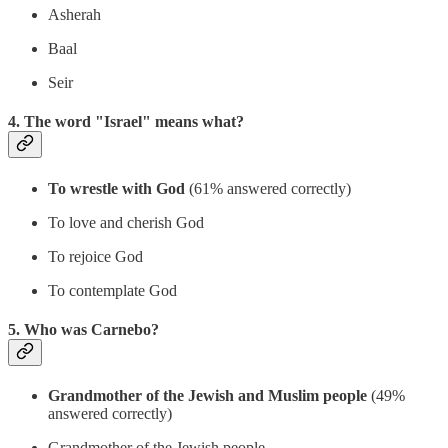
Asherah
Baal
Seir
4. The word "Israel" means what?
To wrestle with God
(61% answered correctly)
To love and cherish God
To rejoice God
To contemplate God
5. Who was Carnebo?
Grandmother of the Jewish and Muslim people
(49%
answered correctly)
Grandmother of the Jewish people