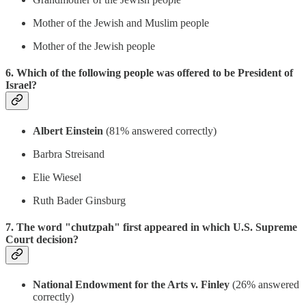
Mother of the Jewish and Muslim people
Mother of the Jewish people
6. Which of the following people was offered to be President of
Israel?
Albert Einstein
(81% answered correctly)
Barbra Streisand
Elie Wiesel
Ruth Bader Ginsburg
7. The word "chutzpah" first appeared in which U.S. Supreme
Court decision?
National Endowment for the Arts v. Finley
(26% answered
correctly)