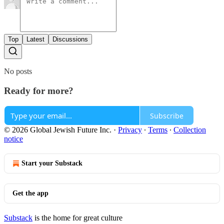
Top
Latest
Discussions
No posts
Ready for more?
Subscribe
© 2026 Global Jewish Future Inc.
·
Privacy
∙
Terms
∙
Collection
notice
Start your Substack
Get the app
Substack
is the home for great culture