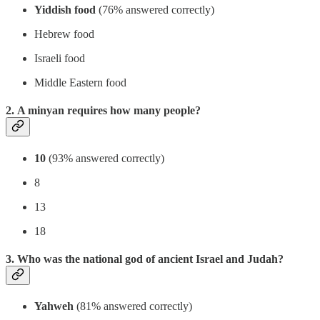
Yiddish food
(76% answered correctly)
Hebrew food
Israeli food
Middle Eastern food
2. A minyan requires how many people?
10
(93% answered correctly)
8
13
18
3. Who was the national god of ancient Israel and Judah?
Yahweh
(81% answered correctly)