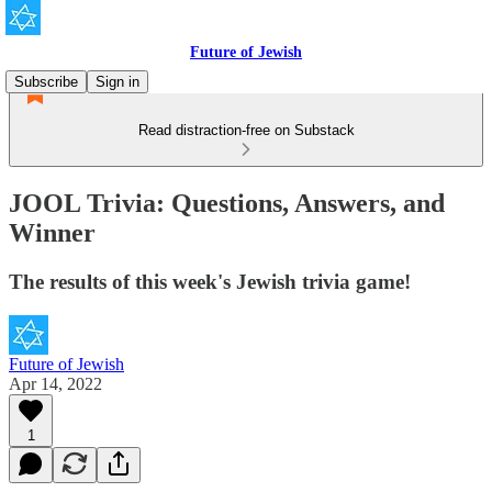
Future of Jewish
Subscribe
Sign in
Read distraction-free on Substack
JOOL Trivia: Questions, Answers, and
Winner
The results of this week's Jewish trivia game!
Future of Jewish
Apr 14, 2022
1