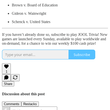
Brown v. Board of Education
Gideon v. Wainwright
Schenck v. United States
If you haven’t already done so, subscribe to play JOOL Trivia! New
games are launched every Sunday, available to play worldwide and
on-demand, for a chance to win our weekly $100 cash prize!
Subscribe
1
Share
Discussion about this post
Comments
Restacks