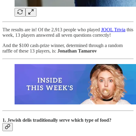
The results are in! Of the 2,913 people who played
JOOL Trivia
this
week, 13 players answered all seven questions correctly!
And the $100 cash-prize winner, determined through a random
raffle of these 13 players, is:
Jonathan Tamarov
1. Jewish delis traditionally serve which type of food?