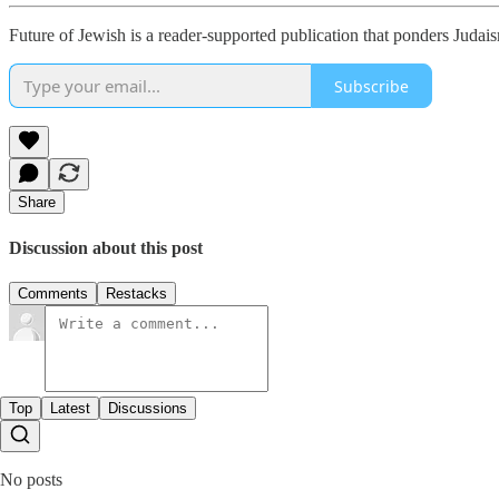
Future of Jewish is a reader-supported publication that ponders Juda
Subscribe
Share
Discussion about this post
Comments
Restacks
Top
Latest
Discussions
No posts