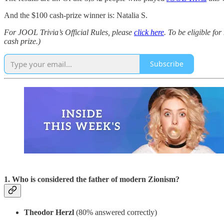
And the $100 cash-prize winner is: Natalia S.
For JOOL Trivia’s Official Rules, please
click here
. To be eligible fo
cash prize.)
Subscribe
1. Who is considered the father of modern Zionism?
Theodor Herzl
(80% answered correctly)