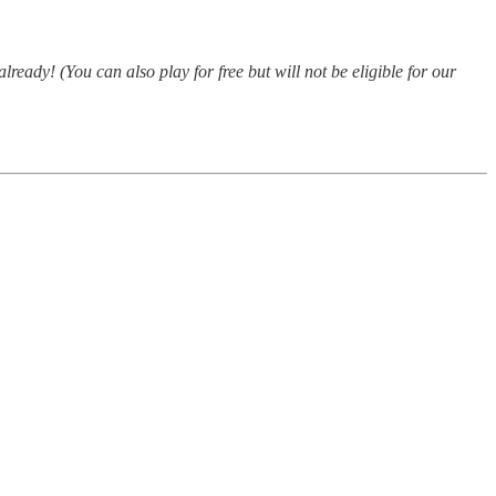
already! (You can also play for free but will not be eligible for our