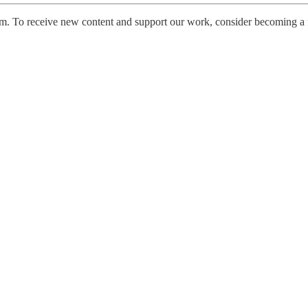
ism. To receive new content and support our work, consider becoming a 