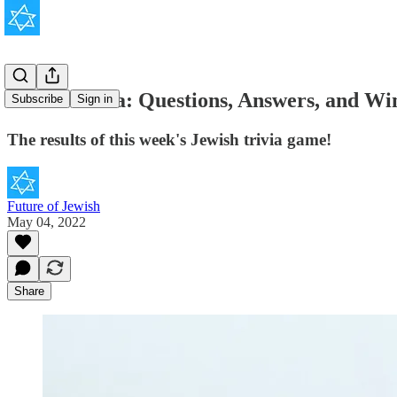
JOOL Trivia: Questions, Answers, and Win
Subscribe
Sign in
The results of this week's Jewish trivia game!
Future of Jewish
May 04, 2022
Share