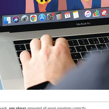
 week,
one player
answered all seven questions correctly.