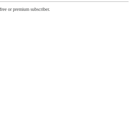
free or premium subscriber.