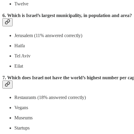
Twelve
6. Which is Israel’s largest municipality, in population and area?
Jerusalem (11% answered correctly)
Haifa
Tel Aviv
Eilat
7. Which does Israel not have the world’s highest number per ca
Restaurants (18% answered correctly)
Vegans
Museums
Startups