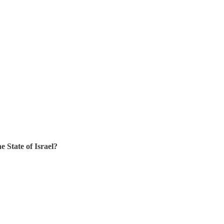
 State of Israel?