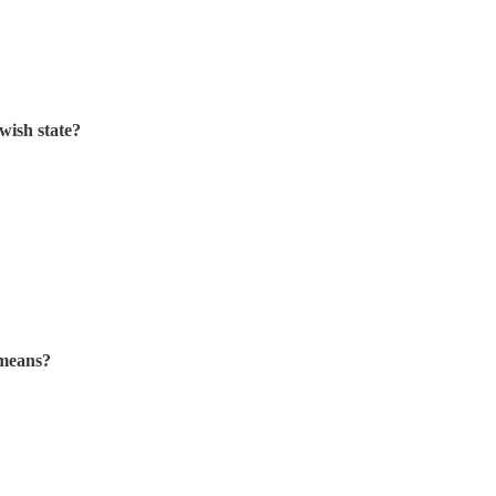
wish state?
 means?