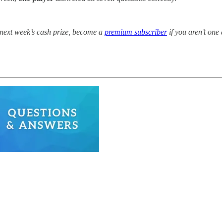
r next week’s cash prize, become a
premium subscriber
if you aren’t one 