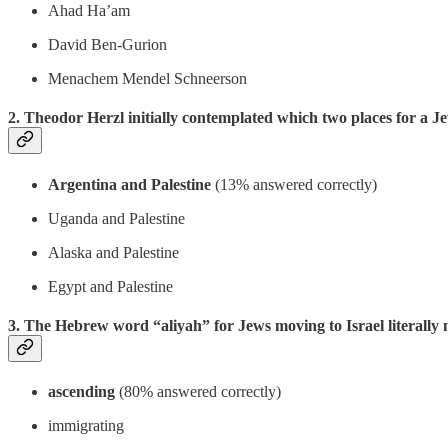
Ahad Ha’am
David Ben-Gurion
Menachem Mendel Schneerson
2. Theodor Herzl initially contemplated which two places for a Je
Argentina and Palestine
(13% answered correctly)
Uganda and Palestine
Alaska and Palestine
Egypt and Palestine
3. The Hebrew word “aliyah” for Jews moving to Israel literally
ascending
(80% answered correctly)
immigrating