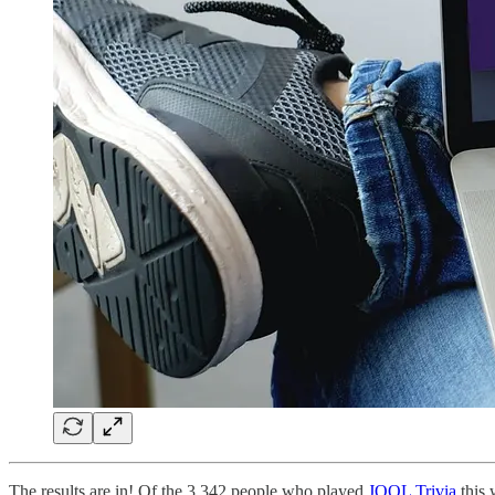
The results are in! Of the 3,342 people who played
JOOL Trivia
this