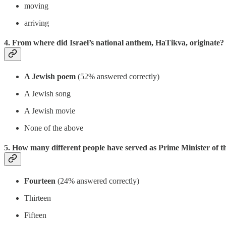
moving
arriving
4. From where did Israel’s national anthem, HaTikva, originate?
A Jewish poem
(52% answered correctly)
A Jewish song
A Jewish movie
None of the above
5. How many different people have served as Prime Minister of the
Fourteen
(24% answered correctly)
Thirteen
Fifteen