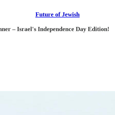
Future of Jewish
ner – Israel's Independence Day Edition!