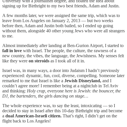
University with a journalism degree, and floated the idea about
signing up for Birthright to my two best friends, Adam and Justin.
A few months later, we were assigned the same trip, which was to
leave from Los Angeles on January 2, 2013 — but two weeks
before then, Adam and Justin both bailed, so I ended up going
without them, alongside 40 other young Jews who were all strangers
to me.
Almost immediately after landing at Ben-Gurion Airport, I started to
fall in love
with Israel. The people, the culture, the rawness of a
new country, the vibes, the language, the Jewishness. My senses felt
like they were
on steroids
as I took all of it in.
Israel was, in many ways, a door into Judaism I hadn’t previously
experienced: dynamic, fun, cool, diverse, compelling. Someone later
remarked to me that Israel is like a
Jewish Disneyland,
and I
couldn’t agree more! I remember being at a nightclub in Tel Aviv
and thinking:
Holy crap,
everyone
here is Jewish: the bouncer, the
DJ, the bartenders, the girls dancing on stage…
The whole experience was, to say the least, intoxicating — so I
decided to stay in Israel after this 10-day Birthright trip and become
a
dual American-Israeli citizen.
That’s right, I didn’t get on the
flight back to Los Angeles!