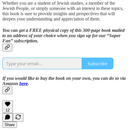
Whether you are a student of Jewish studies, a member of the
Jewish People, or simply someone with an interest in these topics,
this book is sure to provide insights and perspectives that will
deepen your understanding and appreciation of them.
You can get a FREE physical copy of this 300-page book mailed
to an address of your choice when you sign up for our “Super
Fan” subscription.
Subscribe
If you would like to buy the book on your own, you can do so via
Amazon
here
.
12
Share