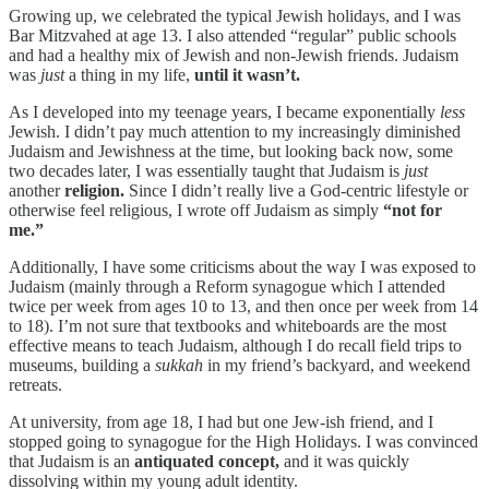
Growing up, we celebrated the typical Jewish holidays, and I was
Bar Mitzvahed at age 13. I also attended “regular” public schools
and had a healthy mix of Jewish and non-Jewish friends. Judaism
was
just
a thing in my life,
until it wasn’t.
As I developed into my teenage years, I became exponentially
less
Jewish. I didn’t pay much attention to my increasingly diminished
Judaism and Jewishness at the time, but looking back now, some
two decades later, I was essentially taught that Judaism is
just
another
religion.
Since I didn’t really live a God-centric lifestyle or
otherwise feel religious, I wrote off Judaism as simply
“not for
me.”
Additionally, I have some criticisms about the way I was exposed to
Judaism (mainly through a Reform synagogue which I attended
twice per week from ages 10 to 13, and then once per week from 14
to 18). I’m not sure that textbooks and whiteboards are the most
effective means to teach Judaism, although I do recall field trips to
museums, building a
sukkah
in my friend’s backyard, and weekend
retreats.
At university, from age 18, I had but one Jew-ish friend, and I
stopped going to synagogue for the High Holidays. I was convinced
that Judaism is an
antiquated concept,
and it was quickly
dissolving within my young adult identity.