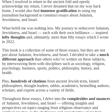
When I resolved to return to the ancient fold and openly
acknowledge my return, I never dreamed that on my way back
home, I would also find
immense gratification
in using my
journalism background to construct essays about Judaism,
Jewishness, and Israel.
What befell me was nothing less. My journey to rediscover Judaism,
Jewishness, and Israel — each with their own brilliance — inspired
lofty thoughts
and, ultimately, more than fifty essays which I wrote
in 2022.
This book is a collection of some of those essays, but they are not
just
about Judaism, Jewishness, and Israel. I decided to take a
much
different approach
than others who’ve written on these subjects,
by interweaving them with disciplines such as sociology, religion,
psychology, business, sports, politics, philosophy, history, and
health.
Plus,
hundreds of citations
from ancient Jewish texts, famed
philosophers, thought leaders, rabbis, academics, bestselling authors,
scholars, and experts across a variety of fields.
Throughout these essays, I delve into the
complexities and nuances
of Judaism, Jewishness, and Israel — offering insights and
perspectives on topics ranging from religious observance and