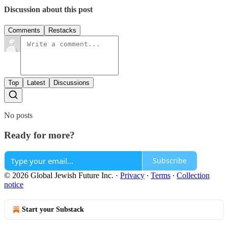
Discussion about this post
Comments
Restacks
Top
Latest
Discussions
No posts
Ready for more?
Subscribe
© 2026 Global Jewish Future Inc.
·
Privacy
∙
Terms
∙
Collection
notice
Start your Substack