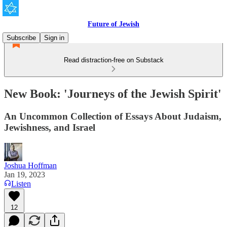
Future of Jewish
Subscribe
Sign in
Read distraction-free on Substack
New Book: 'Journeys of the Jewish Spirit'
An Uncommon Collection of Essays About Judaism,
Jewishness, and Israel
Joshua Hoffman
Jan 19, 2023
Listen
12