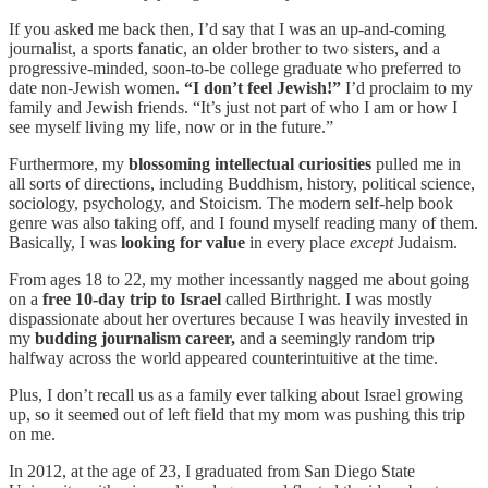
If you asked me back then, I’d say that I was an up-and-coming
journalist, a sports fanatic, an older brother to two sisters, and a
progressive-minded, soon-to-be college graduate who preferred to
date non-Jewish women.
“I don’t feel Jewish!”
I’d proclaim to my
family and Jewish friends. “It’s just not part of who I am or how I
see myself living my life, now or in the future.”
Furthermore, my
blossoming intellectual curiosities
pulled me in
all sorts of directions, including Buddhism, history, political science,
sociology, psychology, and Stoicism. The modern self-help book
genre was also taking off, and I found myself reading many of them.
Basically, I was
looking for value
in every place
except
Judaism.
From ages 18 to 22, my mother incessantly nagged me about going
on a
free 10-day trip to Israel
called Birthright. I was mostly
dispassionate about her overtures because I was heavily invested in
my
budding journalism career,
and a seemingly random trip
halfway across the world appeared counterintuitive at the time.
Plus, I don’t recall us as a family ever talking about Israel growing
up, so it seemed out of left field that my mom was pushing this trip
on me.
In 2012, at the age of 23, I graduated from San Diego State