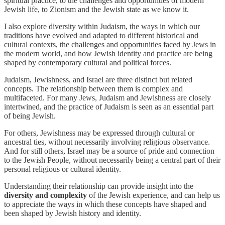
spiritual practice, to the challenges and opportunities of modern
Jewish life, to Zionism and the Jewish state as we know it.
I also explore diversity within Judaism, the ways in which our
traditions have evolved and adapted to different historical and
cultural contexts, the challenges and opportunities faced by Jews in
the modern world, and how Jewish identity and practice are being
shaped by contemporary cultural and political forces.
Judaism, Jewishness, and Israel are three distinct but related
concepts. The relationship between them is complex and
multifaceted. For many Jews, Judaism and Jewishness are closely
intertwined, and the practice of Judaism is seen as an essential part
of being Jewish.
For others, Jewishness may be expressed through cultural or
ancestral ties, without necessarily involving religious observance.
And for still others, Israel may be a source of pride and connection
to the Jewish People, without necessarily being a central part of their
personal religious or cultural identity.
Understanding their relationship can provide insight into the
diversity and complexity
of the Jewish experience, and can help us
to appreciate the ways in which these concepts have shaped and
been shaped by Jewish history and identity.