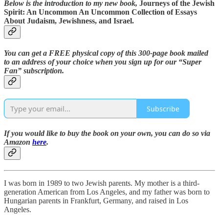
Below is the introduction to my new book,
Journeys of the Jewish
Spirit: An Uncommon An Uncommon Collection of Essays
About Judaism, Jewishness, and Israel.
You can get a FREE physical copy of this 300-page book mailed
to an address of your choice when you sign up for our “Super
Fan” subscription.
Subscribe
If you would like to buy the book on your own, you can do so via
Amazon
here
.
I was born in 1989 to two Jewish parents. My mother is a third-
generation American from Los Angeles, and my father was born to
Hungarian parents in Frankfurt, Germany, and raised in Los
Angeles.