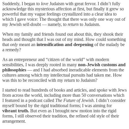
Suddenly, I began to
love
Judaism with great fervor. I didn’t fully
acknowledge this mysterious affection at first, but finally it grew so
powerful that my vague feelings crystallized into a clear idea to
which I gave voice: The thought that there was only one way out of
my Jewish self-doubt — namely, to
return
to Judaism.
When my family and friends found out about this, they shook their
heads and thought that I was out of my mind. How could something
that
only
meant an
intensification and deepening
of the malady be
a remedy?
As an entrepreneur and “citizen of the world” with modern
sensibilities, I was deeply rooted in many
non-Jewish customs and
philosophies
— and I had absorbed ineradicable elements from the
cultures among which my intellectual pursuits had taken me. How
was this to be reconciled with my return to Judaism?
I started to read hundreds of books and articles, and spoke with Jews
from across the world, including more than 50 conversations which
I featured in a podcast called
The Future of Jewish
. I didn’t consider
myself bound by the rigid traditional forms; I was aiming for
vibrant truth.
But even as I brought new motion into the rigid
forms, I still observed their tradition, the refined old style of their
arrangement.