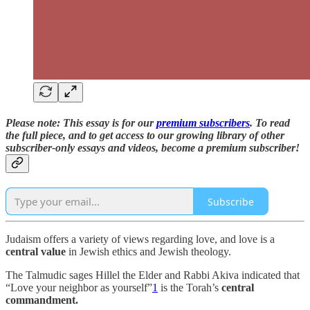
Please note: This essay is for our
premium subscribers
. To read
the full piece,
and to
get access to our growing library of other
subscriber-only essays and videos,
become a premium subscriber!
Subscribe
Judaism offers a variety of views regarding love, and love is a
central value
in Jewish ethics and Jewish theology.
The Talmudic sages Hillel the Elder and Rabbi Akiva indicated that
“Love your neighbor as yourself”
1
is the Torah’s
central
commandment.