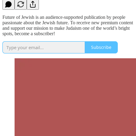
Future of Jewish is an audience-supported publication by people
passionate about the Jewish future. To receive new premium content
and support our mission to make Judaism one of the world’s bright
spots, become a subscriber!
Subscribe