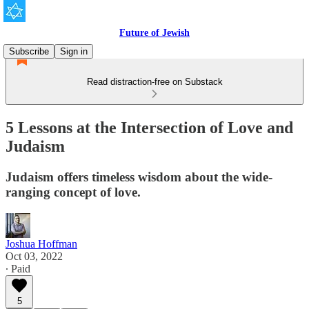
Future of Jewish
Subscribe
Sign in
Read distraction-free on Substack
5 Lessons at the Intersection of Love and
Judaism
Judaism offers timeless wisdom about the wide-
ranging concept of love.
Joshua Hoffman
Oct 03, 2022
∙ Paid
5