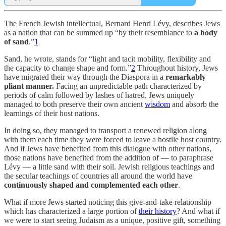
The French Jewish intellectual, Bernard Henri Lévy, describes Jews
as a nation that can be summed up “by their resemblance to
a body
of sand
.”
1
Sand, he wrote, stands for “light and tacit mobility, flexibility and
the capacity to change shape and form.”
2
Throughout history, Jews
have migrated their way through the Diaspora in a
remarkably
pliant manner.
Facing an unpredictable path characterized by
periods of calm followed by lashes of hatred, Jews uniquely
managed to both preserve their own ancient
wisdom
and absorb the
learnings of their host nations.
In doing so, they managed to transport a renewed religion along
with them each time they were forced to leave a hostile host country.
And if Jews have benefited from this dialogue with other nations,
those nations have benefited from the addition of — to paraphrase
Lévy — a little sand with their soil. Jewish religious teachings and
the secular teachings of countries all around the world have
continuously shaped and complemented each other
.
What if more Jews started noticing this give-and-take relationship
which has characterized a large portion of
their history
? And what if
we were to start seeing Judaism as a unique, positive gift, something