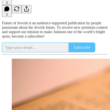
1
1
Future of Jewish is an audience-supported publication by people
passionate about the Jewish future. To receive new premium content
and support our mission to make Judaism one of the world’s bright
spots, become a subscriber!
Subscribe