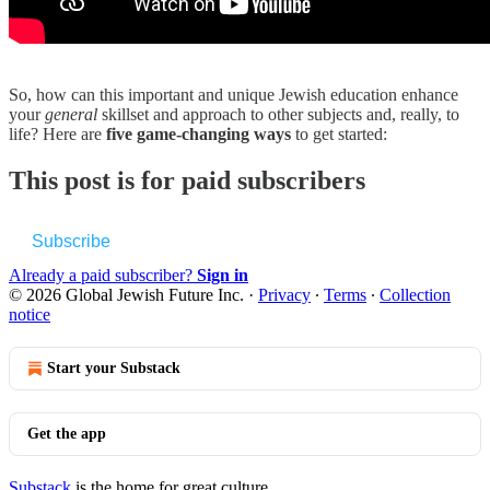
So, how can this important and unique Jewish education enhance
your
general
skillset and approach to other subjects and, really, to
life? Here are
five game-changing ways
to get started:
This post is for paid subscribers
Subscribe
Already a paid subscriber?
Sign in
© 2026 Global Jewish Future Inc.
·
Privacy
∙
Terms
∙
Collection
notice
Start your Substack
Get the app
Substack
is the home for great culture