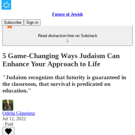
Future of Jewish
Subscribe
Sign in
Read distraction-free on Substack
5 Game-Changing Ways Judaism Can
Enhance Your Approach to Life
"Judaism recognizes that futurity is guaranteed in
the classroom, that survival is predicated on
education."
Odelia Glausiusz
Jul 12, 2022
∙ Paid