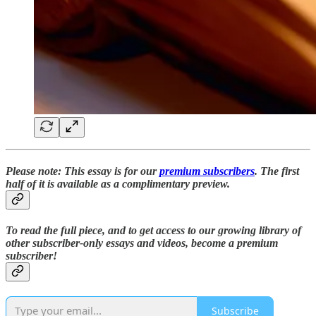
Please note: This essay is for our
premium subscribers
. The first
half of it is available as a complimentary preview.
To read the full piece,
and to
get access to our growing library of
other subscriber-only essays and videos,
become a premium
subscriber!
Subscribe