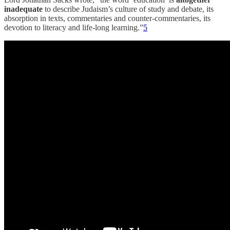
inadequate
to describe Judaism’s culture of study and debate, its
absorption in texts, commentaries and counter-commentaries, its
devotion to literacy and life-long learning.”
5