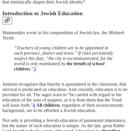
that intrinsically shapes their Jewish identity?
Introduction to Jewish Education
Maimonides wrote in his compendium of Jewish law, the
Mishneh
Torah
:
“Teachers of young children are to be appointed in
each province, district and town.” If cities persistently
neglect this duty, “the city is excommunicated, for the
world is only maintained by
the breath of school
children.
”
3
Judaism recognizes that futurity is guaranteed in the classroom, that
survival is predicated on education. And crucially, education is to be
provided for all. The sages warn to “be careful with regard to the
education of the sons of paupers, as it is from them that the Torah
will issue forth.”
4
All children
, regardless of their socioeconomic
background, are to be afforded a Jewish education.
Not only is providing a Jewish education of paramount importance,
but the nature of such education is unique. As the late, great Rabbi
Lord Jonathan Sacks wrote,
“the word ‘education’ is
altogether