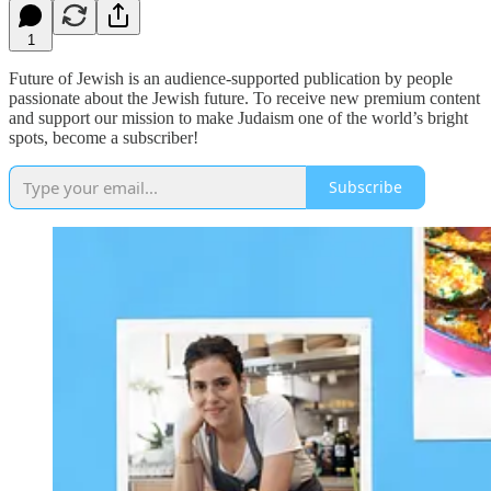
1
Future of Jewish is an audience-supported publication by people
passionate about the Jewish future. To receive new premium content
and support our mission to make Judaism one of the world’s bright
spots, become a subscriber!
Subscribe