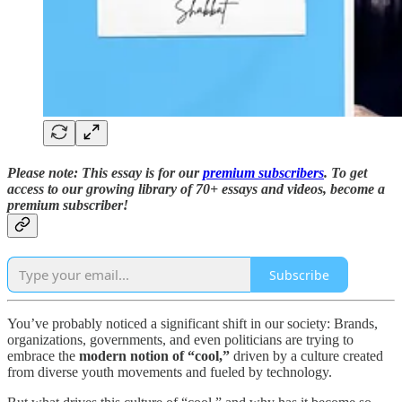
Please note: This essay is for our
premium subscribers
. T
o
get
access to our growing library of 70+ essays and videos,
become a
premium subscriber!
Subscribe
You’ve probably noticed a significant shift in our society: Brands,
organizations, governments, and even politicians are trying to
embrace the
modern notion of “cool,”
driven by a culture created
from diverse youth movements and fueled by technology.