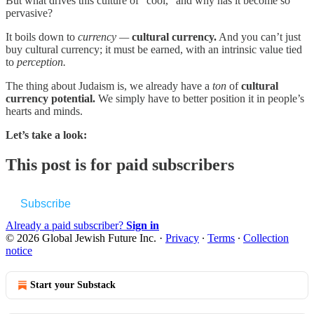
But what drives this culture of “cool,” and why has it become so
pervasive?
It boils down to
currency —
cultural currency.
And you can’t just
buy cultural currency; it must be earned, with an intrinsic value tied
to
perception.
The thing about Judaism is, we already have a
ton
of
cultural
currency potential.
We simply have to better position it in people’s
hearts and minds.
Let’s take a look:
This post is for paid subscribers
Subscribe
Already a paid subscriber?
Sign in
© 2026 Global Jewish Future Inc.
·
Privacy
∙
Terms
∙
Collection
notice
Start your Substack