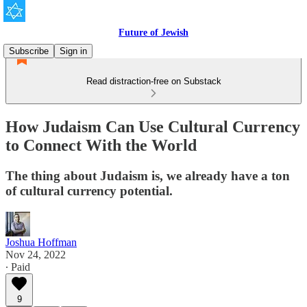
Future of Jewish
Subscribe
Sign in
Read distraction-free on Substack
How Judaism Can Use Cultural Currency
to Connect With the World
The thing about Judaism is, we already have a ton
of cultural currency potential.
Joshua Hoffman
Nov 24, 2022
∙ Paid
9