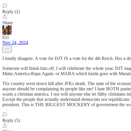
Reply (2)
Share
Elli
Nov 24, 2024
I totally disagree. A vote for DJT IS a vote for the 4th Reich. Hes a di
Someone will finish him off. I will celebtrate the whole year. DJT magni
Make.America.Rape.Again. or MARA which kinda goes with Maralar
The country went down hill after JFKs death. The state of the econom
anyone should be complaining its people like me! I hate BOTH parties
wants a christian america. I nor will anyone else let filthy christians i
Except the people that actually understand democrats nor republicans w
president. This is THE BIGGEST MOCKERY of government the wo
Reply (5)