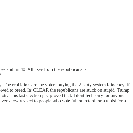
mes and im 40. All i see from the republicans is
?
e real idiots are the voters buying the 2 party system Idiocracy. If
lowed to breed. Its CLEAR the republicans are stuck on stupid. Trump
ots. This last election just proved that. I dont feel sorry for anyone.
er show respect to people who vote full on retard, or a rapist for a