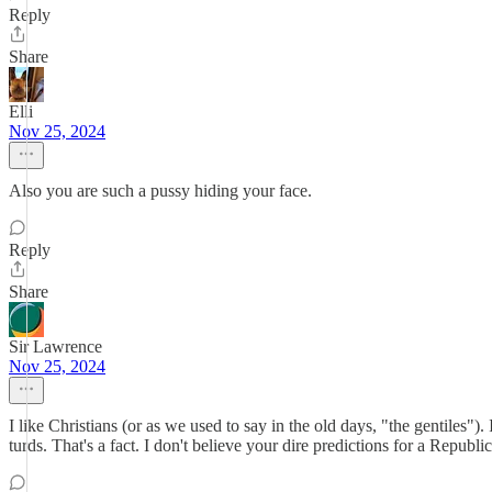
Reply
Share
Elli
Nov 25, 2024
Also you are such a pussy hiding your face.
Reply
Share
Sir Lawrence
Nov 25, 2024
I like Christians (or as we used to say in the old days, "the gentiles"
turds. That's a fact. I don't believe your dire predictions for a Republ