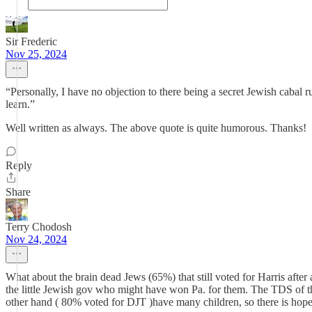
Sir Frederic
Nov 25, 2024
“Personally, I have no objection to there being a secret Jewish cabal 
learn.”
Well written as always. The above quote is quite humorous. Thanks!
Reply
Share
Terry Chodosh
Nov 24, 2024
What about the brain dead Jews (65%) that still voted for Harris after
the little Jewish gov who might have won Pa. for them. The TDS of 
other hand ( 80% voted for DJT )have many children, so there is hope 