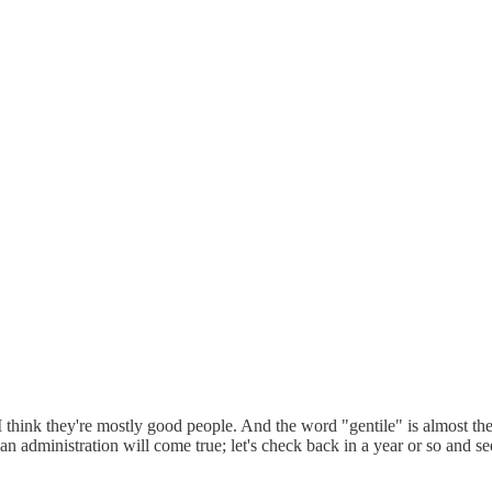
). I think they're mostly good people. And the word "gentile" is almost 
ican administration will come true; let's check back in a year or so and 