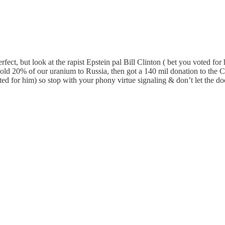
erfect, but look at the rapist Epstein pal Bill Clinton ( bet you voted f
sold 20% of our uranium to Russia, then got a 140 mil donation to the 
ted for him) so stop with your phony virtue signaling & don’t let the d