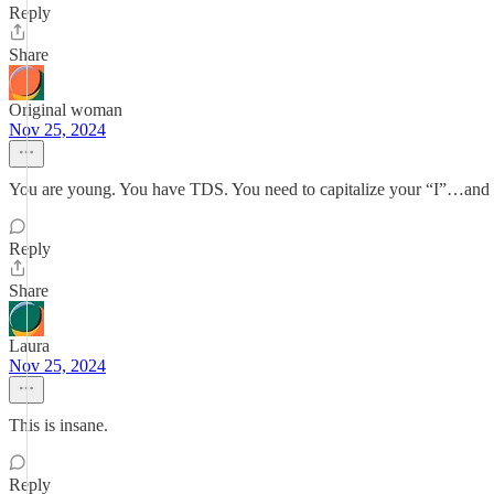
Reply
Share
Original woman
Nov 25, 2024
You are young. You have TDS. You need to capitalize your “I”…and y
Reply
Share
Laura
Nov 25, 2024
This is insane.
Reply