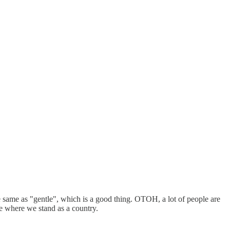
the same as "gentle", which is a good thing. OTOH, a lot of people are
see where we stand as a country.