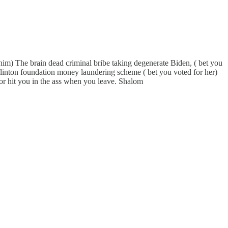
or him) The brain dead criminal bribe taking degenerate Biden, ( bet you
Clinton foundation money laundering scheme ( bet you voted for her)
oor hit you in the ass when you leave. Shalom