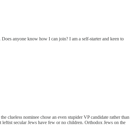
it. Does anyone know how I can join? I am a self-starter and keen to
ly the clueless nominee chose an even stupider VP candidate rather than
eftist secular Jews have few or no children. Orthodox Jews on the