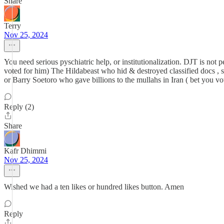
Share
Terry
Nov 25, 2024
You need serious pyschiatric help, or institutionalization. DJT is not p
voted for him) The Hildabeast who hid & destroyed classified docs , 
or Barry Soetoro who gave billions to the mullahs in Iran ( bet you vo
Reply (2)
Share
Kafr Dhimmi
Nov 25, 2024
Wished we had a ten likes or hundred likes button. Amen
Reply