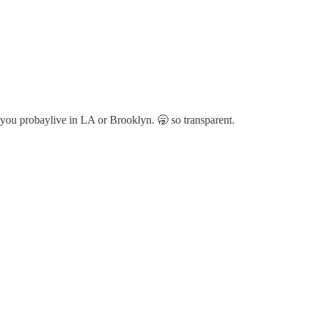
ou probaylive in LA or Brooklyn. 🥱 so transparent.