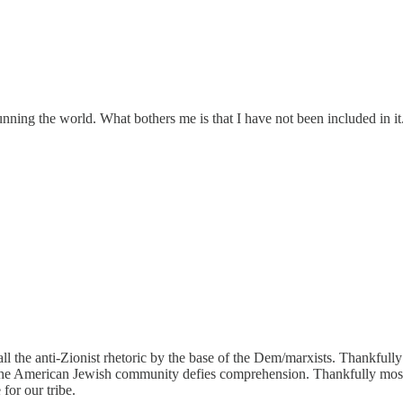
running the world. What bothers me is that I have not been included in 
 all the anti-Zionist rhetoric by the base of the Dem/marxists. Thankful
the American Jewish community defies comprehension. Thankfully most l
for our tribe.