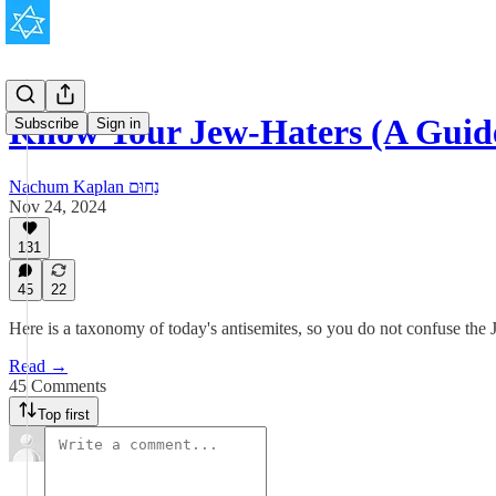
Know Your Jew-Haters (A Guid
Subscribe
Sign in
Nachum Kaplan נַחוּם
Nov 24, 2024
131
45
22
Here is a taxonomy of today's antisemites, so you do not confuse the 
Read →
45 Comments
Top first