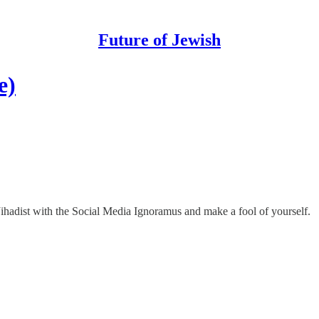
Future of Jewish
e)
Jihadist with the Social Media Ignoramus and make a fool of yourself.