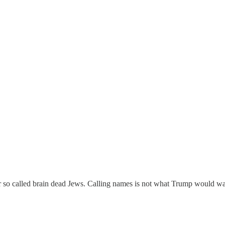
 so called brain dead Jews. Calling names is not what Trump would wa