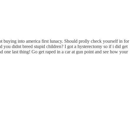
t buying into america first lunacy. Should prolly check yourself in for
you didnt breed stupid children? I got a hysterectomy so if i did get
d one last thing! Go get raped in a car at gun point and see how your