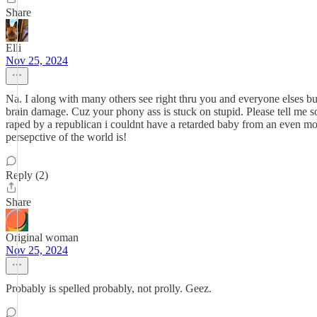
Share
Elli
Nov 25, 2024
Na. I along with many others see right thru you and everyone elses bul
brain damage. Cuz your phony ass is stuck on stupid. Please tell me s
raped by a republican i couldnt have a retarded baby from an even mor
persepctive of the world is!
Reply (2)
Share
Original woman
Nov 25, 2024
Probably is spelled probably, not prolly. Geez.