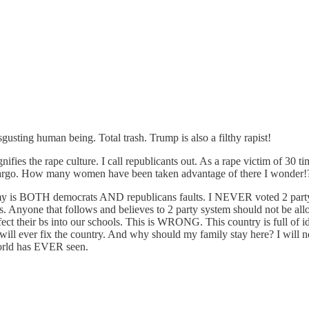
sgusting human being. Total trash. Trump is also a filthy rapist!
fies the rape culture. I call republicants out. As a rape victim of 30 ti
go. How many women have been taken advantage of there I wonder!
y is BOTH democrats AND republicans faults. I NEVER voted 2 party. Th
. Anyone that follows and believes to 2 party system should not be al
nfect their bs into our schools. This is WRONG. This country is full of idi
ill ever fix the country. And why should my family stay here? I will nev
rld has EVER seen.