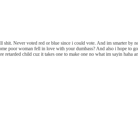
l shit. Never voted red or blue since i could vote. And im smarter by no
ome poor woman fell in love with your dumbass? And also i hope to god 
e retarded child cuz it takes one to make one no what im sayin haha an