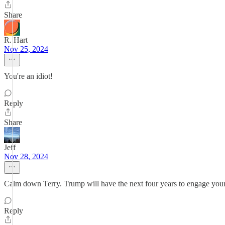
Share
R. Hart
Nov 25, 2024
You're an idiot!
Reply
Share
Jeff
Nov 28, 2024
Calm down Terry. Trump will have the next four years to engage your
Reply