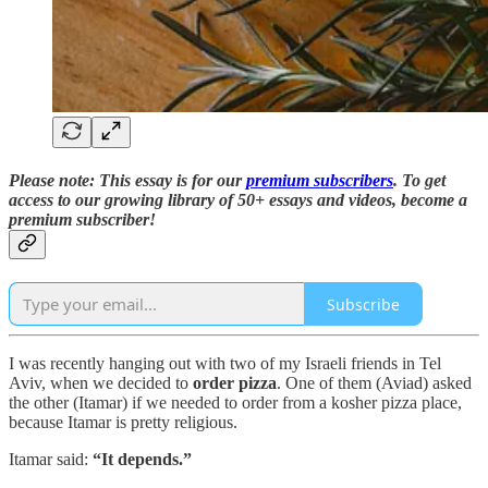
Please note: This essay is for our
premium subscribers
. T
o
get
access to our growing library of 50+ essays and videos,
become a
premium subscriber!
Subscribe
I was recently hanging out with two of my Israeli friends in Tel
Aviv, when we decided to
order pizza
. One of them (Aviad) asked
the other (Itamar) if we needed to order from a kosher pizza place,
because Itamar is pretty religious.
Itamar said:
“It depends.”