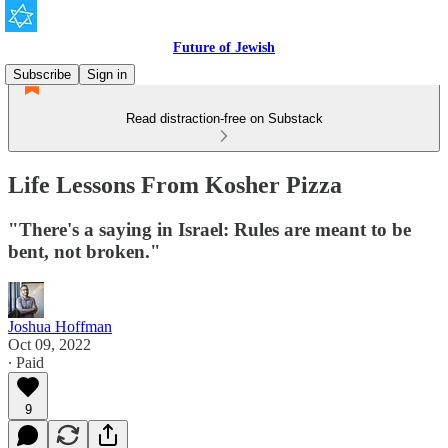
Future of Jewish
Subscribe
Sign in
Read distraction-free on Substack
Life Lessons From Kosher Pizza
"There's a saying in Israel: Rules are meant to be
bent, not broken."
Joshua Hoffman
Oct 09, 2022
∙ Paid
9