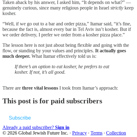
Taken aback by his answer, I asked him, “It depends on what?” —
genuinely curious, since many religious people in Israel
strictly
keep
kosher.
“Well, if we go out to a bar and order pizza,” Itamar said, “it’s fine,
because the fact is, almost every bar in Tel Aviv isn’t kosher. But if
we order delivery, I prefer we order from a kosher pizza place.”
The lesson here is not just about being flexible and going with the
flow, or standing by your values and principles.
It actually goes
much deeper.
What Itamar effectively told us is:
If there’s an option to eat kosher, he prefers to eat
kosher.
If not, it’s all good.
There are
three vital lessons
I took from Itamar’s approach:
This post is for paid subscribers
Subscribe
Already a paid subscriber?
Sign in
© 2026 Global Jewish Future Inc.
·
Privacy
∙
Terms
∙
Collection