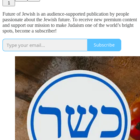
1
Future of Jewish is an audience-supported publication by people
passionate about the Jewish future. To receive new premium content
and support our mission to make Judaism one of the world’s bright
spots, become a subscriber!
Subscribe