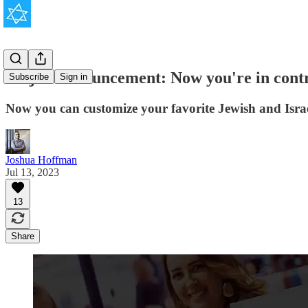
Major Announcement: Now you're in cont
Subscribe
Sign in
Now you can customize your favorite Jewish and Israe
Joshua Hoffman
Jul 13, 2023
13
Share