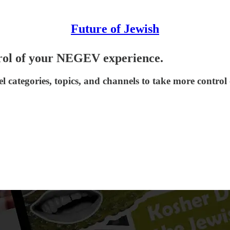
Future of Jewish
rol of your NEGEV experience.
l categories, topics, and channels to take more contr