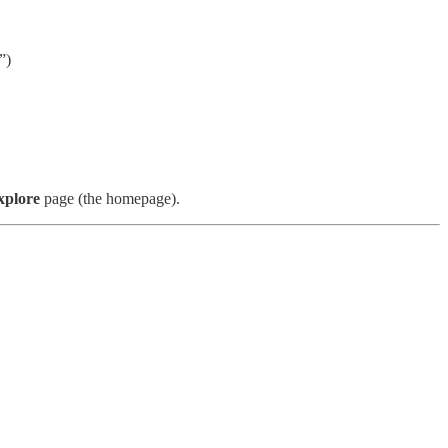
”)
xplore
page (the homepage).