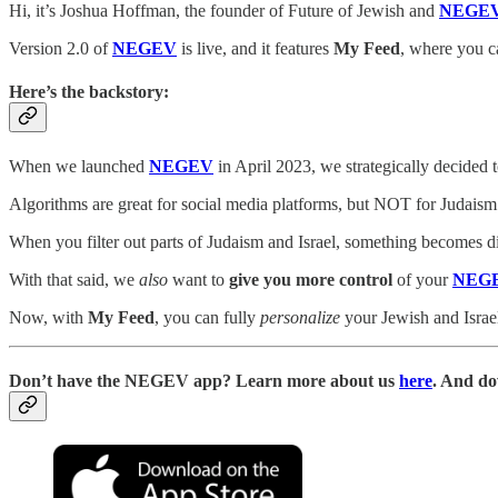
Hi, it’s Joshua Hoffman, the founder of Future of Jewish and
NEGE
Version 2.0 of
NEGEV
is live, and it features
My Feed
, where you c
Here’s the backstory:
When we launched
NEGEV
in April 2023, we strategically decided 
Algorithms are great for social media platforms, but NOT for Judaism
When you filter out parts of Judaism and Israel, something becomes d
With that said, we
also
want to
give you more control
of your
NEG
Now, with
My Feed
, you can fully
personalize
your Jewish and Israel
D
on’t have the NEGEV app? Learn more about us
here
. And do