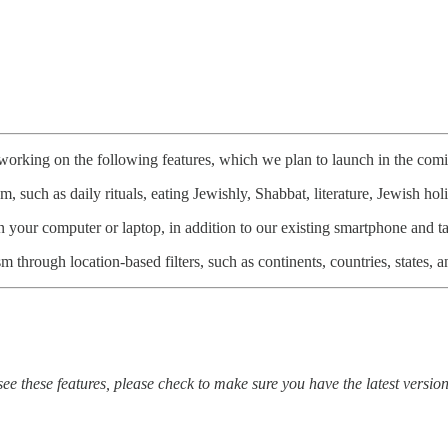
working on the following features, which we plan to launch in the com
 such as daily rituals, eating Jewishly, Shabbat, literature, Jewish ho
our computer or laptop, in addition to our existing smartphone and ta
hrough location-based filters, such as continents, countries, states, an
 these features, please check to make sure you have the latest vers