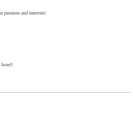
r passions and interests!
.
Israel!