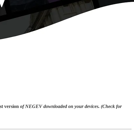
st
version
of NEGEV downloaded on your devices. (Check for