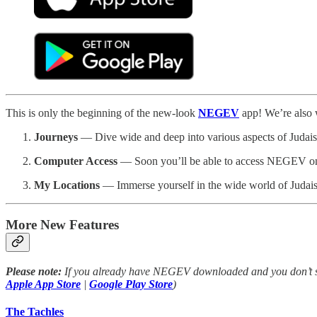
This is only the beginning of the new-look
NEGEV
app! We’re also 
Journeys
— Dive wide and deep into various aspects of Judaism,
Computer Access
— Soon you’ll be able to access NEGEV on y
My Locations
— Immerse yourself in the wide world of Judaism t
More New Features
Please note:
If you already have NEGEV downloaded and you don’t see
Apple App Store
|
Google Play Store
)
The Tachles