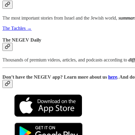
The most important stories from Israel and the Jewish world,
summari
The Tachles →
The NEGEV Daily
Thousands of premium videos, articles, and podcasts according to
dif
D
on’t have the NEGEV app? Learn more about us
here
. And do