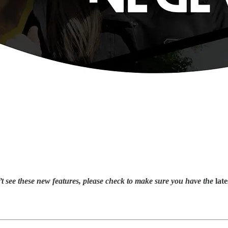
ee these new features, please check to make sure you have the
late