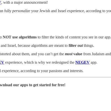
V
, with a major announcement!
an fully
personalize
your Jewish and Israel experience, according to you
to
NOT use algorithms
to filter the kinds of content you see in our app
 and Israel, because algorithms are meant to
filter
out
things.
istorted about them, and you can’t get the
most
value
from Judaism and 
EV
experience, which is why we redesigned the
NEGEV
app.
 experience, according to your passions and interests.
wnload our apps to get started for free!