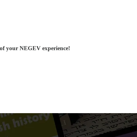
ol of your NEGEV experience!