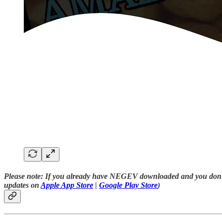
Please note:
If you already have NEGEV downloaded and you don’t s
updates on
Apple App Store
|
Google Play Store
)