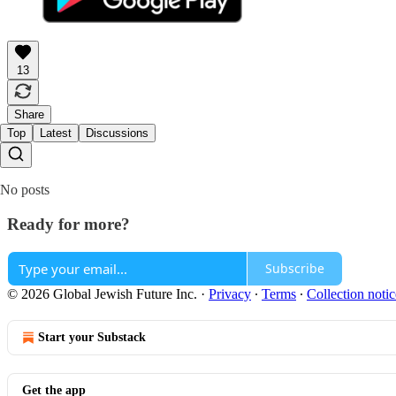
13
Share
Top
Latest
Discussions
No posts
Ready for more?
Subscribe
© 2026 Global Jewish Future Inc.
·
Privacy
∙
Terms
∙
Collection notic
Start your Substack
Get the app