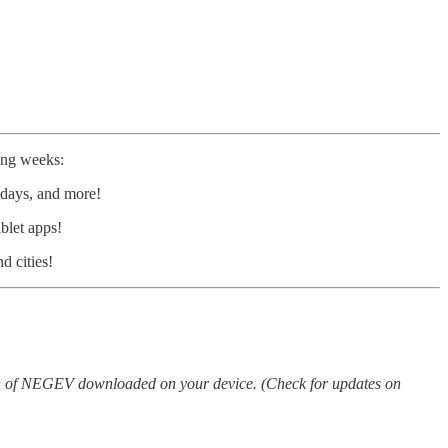
ing weeks:
lidays, and more!
blet apps!
d cities!
ion of NEGEV downloaded on your device. (Check for updates on