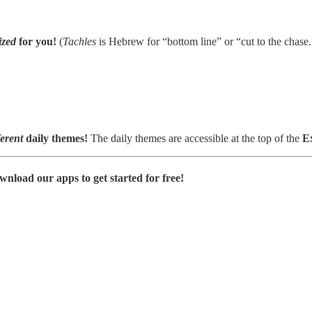
zed
for you!
(
Tachles
is Hebrew for “bottom line” or “cut to the chase.
ferent
daily themes!
The daily themes are accessible at the top of the
E
wnload our apps to get started for free!