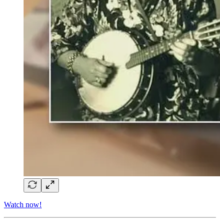
Watch now!