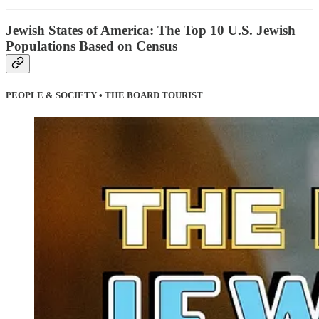
Jewish States of America: The Top 10 U.S. Jewish
Populations Based on Census
PEOPLE & SOCIETY • THE BOARD TOURIST