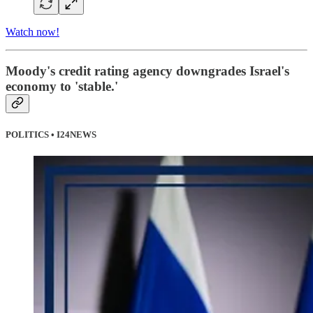
Watch now!
Moody's credit rating agency downgrades Israel's
economy to 'stable.'
POLITICS • I24NEWS