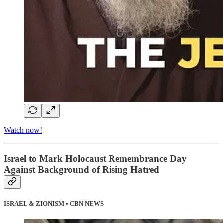
Watch now!
Israel to Mark Holocaust Remembrance Day
Against Background of Rising Hatred
ISRAEL & ZIONISM • CBN NEWS