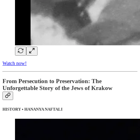
Watch now!
From Persecution to Preservation: The
Unforgettable Story of the Jews of Krakow
HISTORY • HANANYA NAFTALI