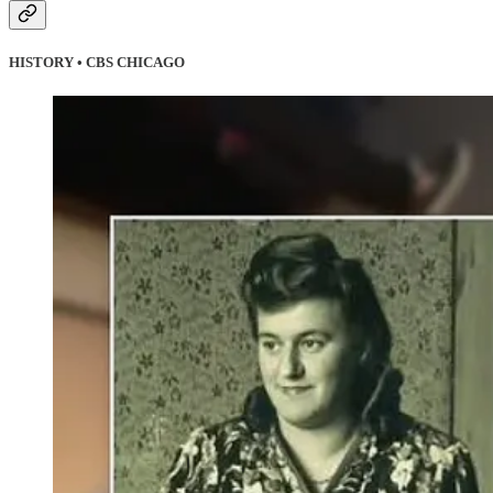
HISTORY • CBS CHICAGO