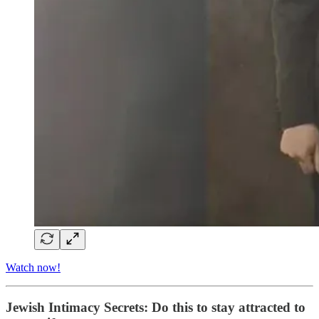
Watch now!
Jewish Intimacy Secrets: Do this to stay attracted to