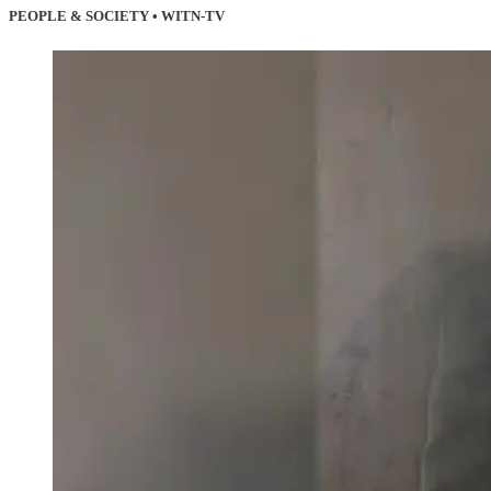
PEOPLE & SOCIETY • WITN-TV