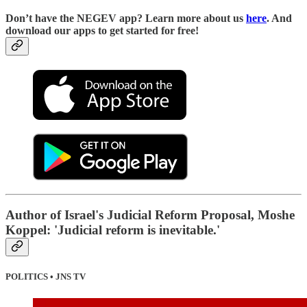
D
on’t have the NEGEV app? Learn more about us
here
. And
download our apps to get started for free!
Author of Israel's Judicial Reform Proposal, Moshe
Koppel: 'Judicial reform is inevitable.'
POLITICS • JNS TV