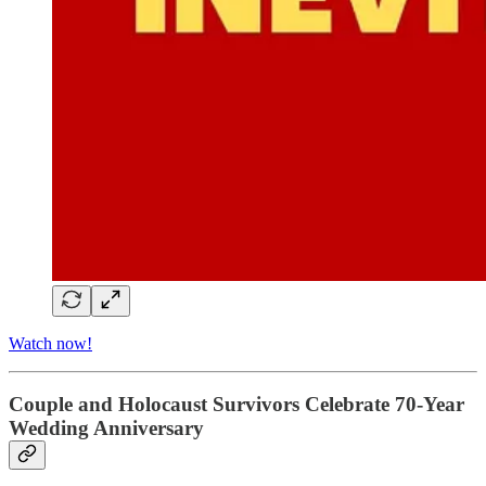
Watch now!
Couple and Holocaust Survivors Celebrate 70-Year
Wedding Anniversary