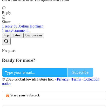
Reply
Share
1 reply by Joshua Hoffman
1 more comment...
Top
Latest
Discussions
No posts
Ready for more?
Subscribe
© 2026 Global Jewish Future Inc.
·
Privacy
∙
Terms
∙
Collection
notice
Start your Substack