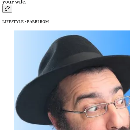
your wife.
LIFESTYLE • RABBI ROM