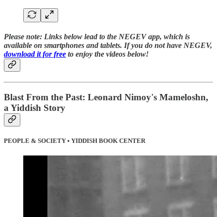
Please note:
Links below lead to the NEGEV app, which is
available on smartphones and tablets. If you do not have NEGEV,
download it for free
to enjoy the videos below!
Blast From the Past: Leonard Nimoy's Mameloshn,
a Yiddish Story
PEOPLE & SOCIETY • YIDDISH BOOK CENTER