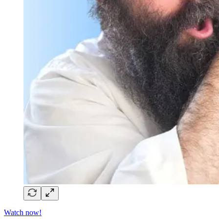
Watch now!