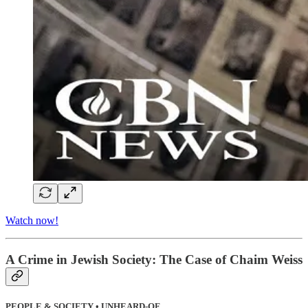
Watch now!
A Crime in Jewish Society: The Case of Chaim Weiss
PEOPLE & SOCIETY • UNHEARD-OF