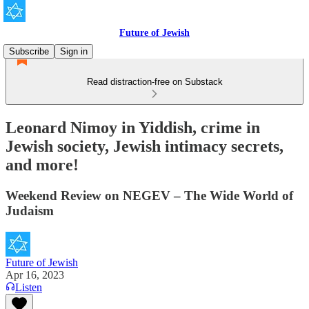
Future of Jewish
Subscribe
Sign in
Read distraction-free on Substack
Leonard Nimoy in Yiddish, crime in
Jewish society, Jewish intimacy secrets,
and more!
Weekend Review on NEGEV – The Wide World of
Judaism
Future of Jewish
Apr 16, 2023
Listen