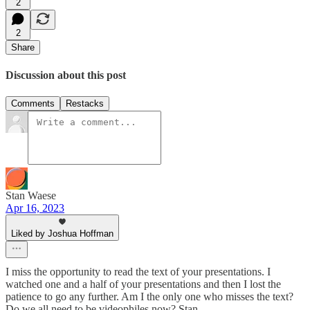
2
2
Share
Discussion about this post
Comments
Restacks
Stan Waese
Apr 16, 2023
Liked by Joshua Hoffman
I miss the opportunity to read the text of your presentations. I
watched one and a half of your presentations and then I lost the
patience to go any further. Am I the only one who misses the text?
Do we all need to be videophiles now? Stan