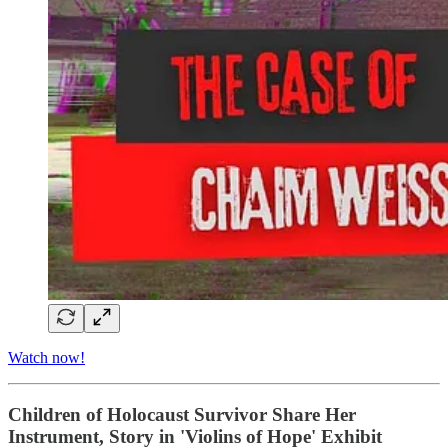
Watch now!
Children of Holocaust Survivor Share Her
Instrument, Story in 'Violins of Hope' Exhibit