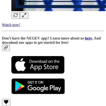
Watch now!
D
on’t have the NEGEV app? Learn more about us
here
. And
download our apps to get started for free!