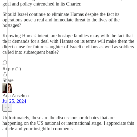
goal and policy entrenched in its Charter.
Should Israel continue to eliminate Hamas despite the fact its
operations pose a real and immediate threat to the lives of the
hostages?
Knowing Hamas' intent, are hostage families okay with the fact that
their demands for a deal with Hamas on its terms will make them the
direct cause for future slaughter of Israeli civilians as well as soldiers
called into subsequent battle?
Reply (1)
Share
Ana Anselma
Jul 25, 2024
Unfortunately, these are the discussions or debates that are
happening on the US national or international stage. I appreciate this
article and your insightful comments.