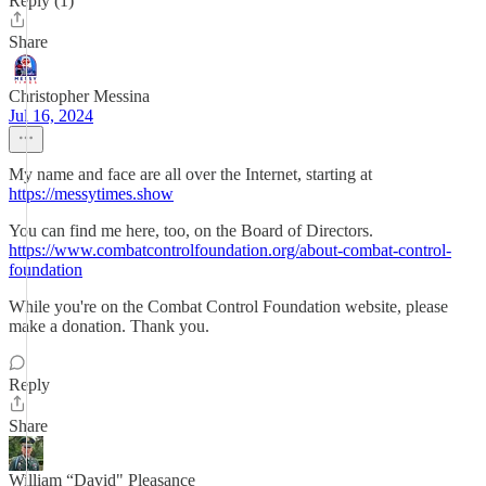
Reply (1)
Share
Christopher Messina
Jul 16, 2024
My name and face are all over the Internet, starting at
https://messytimes.show
You can find me here, too, on the Board of Directors.
https://www.combatcontrolfoundation.org/about-combat-control-
foundation
While you're on the Combat Control Foundation website, please
make a donation. Thank you.
Reply
Share
William “David" Pleasance