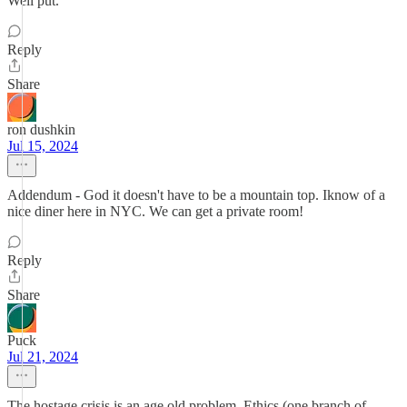
Well put.
Reply
Share
ron dushkin
Jul 15, 2024
Addendum - God it doesn't have to be a mountain top. Iknow of a
nice diner here in NYC. We can get a private room!
Reply
Share
Puck
Jul 21, 2024
The hostage crisis is an age old problem. Ethics (one branch of