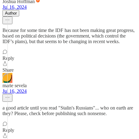
Joshua Hoffman
Jul 16, 2024
Author
Because for some time the IDF has not been making great progress,
based on political decisions (the government, which control the
IDF’s plans), but that seems to be changing in recent weeks.
Reply
Share
marie sevela
Jul 16, 2024
a good article until you read "Stalin's Russians"... who on earth are
they? Please, check before publishing such nonsense.
Reply