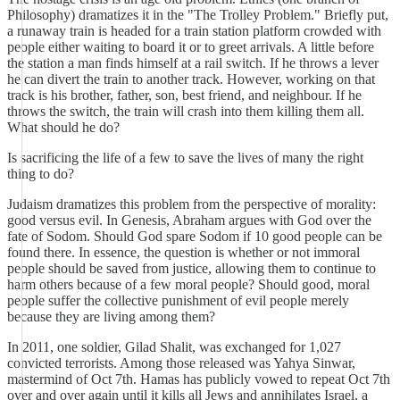
Philosophy) dramatizes it in the "The Trolley Problem." Briefly put,
a runaway train is headed for a train station platform crowded with
people either waiting to board it or to greet arrivals. A little before
the station a man finds himself at a rail switch. If he throws a lever
he can divert the train to another track. However, working on that
track is his brother, father, son, best friend, and neighbour. If he
throws the switch, the train will crash into them killing them all.
What should he do?
Is sacrificing the life of a few to save the lives of many the right
thing to do?
Judaism dramatizes this problem from the perspective of morality:
good versus evil. In Genesis, Abraham argues with God over the
fate of Sodom. Should God spare Sodom if 10 good people can be
found there. In essence, the question is whether or not immoral
people should be saved from justice, allowing them to continue to
harm others because of a few moral people? Should good, moral
people suffer the collective punishment of evil people merely
because they are living among them?
In 2011, one soldier, Gilad Shalit, was exchanged for 1,027
convicted terrorists. Among those released was Yahya Sinwar,
mastermind of Oct 7th. Hamas has publicly vowed to repeat Oct 7th
over and over again until it kills all Jews and annihilates Israel, a