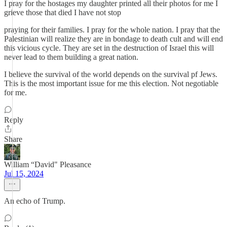
I pray for the hostages my daughter printed all their photos for me I
grieve those that died I have not stop
praying for their families. I pray for the whole nation. I pray that the
Palestinian will realize they are in bondage to death cult and will end
this vicious cycle. They are set in the destruction of Israel this will
never lead to them building a great nation.
I believe the survival of the world depends on the survival pf Jews.
This is the most important issue for me this election. Not negotiable
for me.
Reply
Share
William “David" Pleasance
Jul 15, 2024
An echo of Trump.