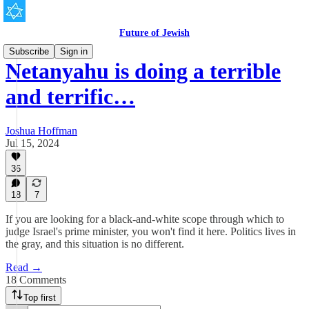
Future of Jewish
Subscribe
Sign in
Netanyahu is doing a terrible
and terrific…
Joshua Hoffman
Jul 15, 2024
36
18
7
If you are looking for a black-and-white scope through which to
judge Israel's prime minister, you won't find it here. Politics lives in
the gray, and this situation is no different.
Read →
18 Comments
Top first