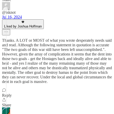
@isknot
Jul 16, 2024
Liked by Joshua Hoffman
Thanks. A LOT or MOST of what you wrote desperately needs said
and read. Although the following statement in quotation is accurate
"The two goals of this war still have been left unaccomplished.".
However, given the array of complications it seems that the dent into
those two goals - get the Hostages back and ideally alive and able to
heal - and yes I realize of the many remaining many of those may
not be alive and others may be drastically traumatized physically and
mentally. The other goal to destroy hamas to the point from which
they can never recover. Under the local and global circumstances the
dent in each goal is massive.
Reply
Share