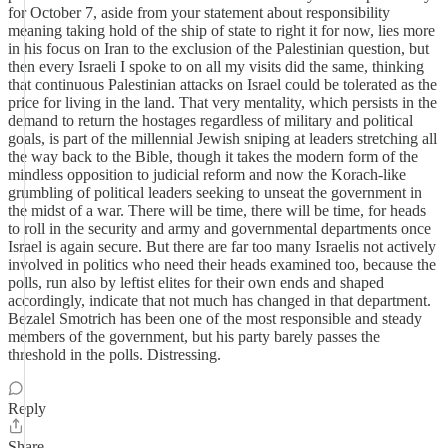
for October 7, aside from your statement about responsibility
meaning taking hold of the ship of state to right it for now, lies more
in his focus on Iran to the exclusion of the Palestinian question, but
then every Israeli I spoke to on all my visits did the same, thinking
that continuous Palestinian attacks on Israel could be tolerated as the
price for living in the land. That very mentality, which persists in the
demand to return the hostages regardless of military and political
goals, is part of the millennial Jewish sniping at leaders stretching all
the way back to the Bible, though it takes the modern form of the
mindless opposition to judicial reform and now the Korach-like
grumbling of political leaders seeking to unseat the government in
the midst of a war. There will be time, there will be time, for heads
to roll in the security and army and governmental departments once
Israel is again secure. But there are far too many Israelis not actively
involved in politics who need their heads examined too, because the
polls, run also by leftist elites for their own ends and shaped
accordingly, indicate that not much has changed in that department.
Bezalel Smotrich has been one of the most responsible and steady
members of the government, but his party barely passes the
threshold in the polls. Distressing.
Reply
Share