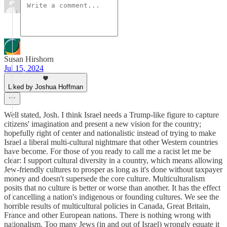
Susan Hirshorn
Jul 15, 2024
Liked by Joshua Hoffman
Well stated, Josh. I think Israel needs a Trump-like figure to capture
citizens' imagination and present a new vision for the country;
hopefully right of center and nationalistic instead of trying to make
Israel a liberal multi-cultural nightmare that other Western countries
have become. For those of you ready to call me a racist let me be
clear: I support cultural diversity in a country, which means allowing
Jew-friendly cultures to prosper as long as it's done without taxpayer
money and doesn't supersede the core culture. Multiculturalism
posits that no culture is better or worse than another. It has the effect
of cancelling a nation's indigenous or founding cultures. We see the
horrible results of multicultural policies in Canada, Great Britain,
France and other European nations. There is nothing wrong with
nationalism. Too many Jews (in and out of Israel) wrongly equate it