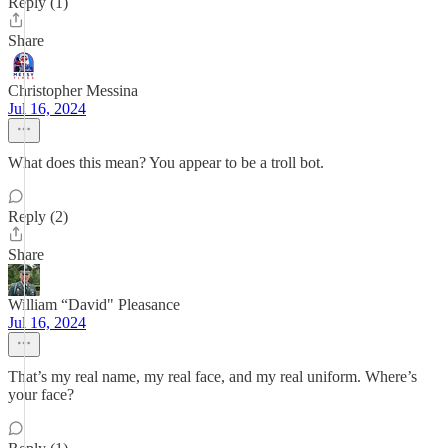
Reply (1)
Share
Christopher Messina
Jul 16, 2024
What does this mean? You appear to be a troll bot.
Reply (2)
Share
William “David" Pleasance
Jul 16, 2024
That’s my real name, my real face, and my real uniform. Where’s
your face?