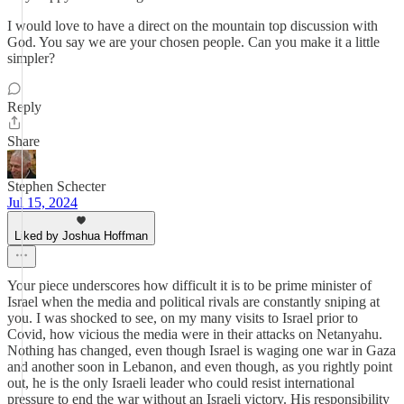
I would love to have a direct on the mountain top discussion with
God. You say we are your chosen people. Can you make it a little
simpler?
Reply
Share
Stephen Schecter
Jul 15, 2024
Liked by Joshua Hoffman
Your piece underscores how difficult it is to be prime minister of
Israel when the media and political rivals are constantly sniping at
you. I was shocked to see, on my many visits to Israel prior to
Covid, how vicious the media were in their attacks on Netanyahu.
Nothing has changed, even though Israel is waging one war in Gaza
and another soon in Lebanon, and even though, as you rightly point
out, he is the only Israeli leader who could resist international
pressure to end the war without an Israeli victory. His responsibility