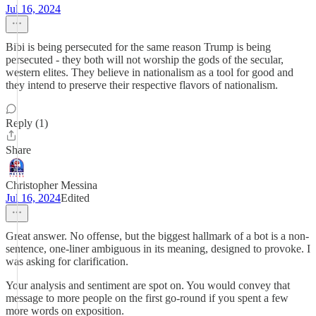
Jul 16, 2024
Bibi is being persecuted for the same reason Trump is being
persecuted - they both will not worship the gods of the secular,
western elites. They believe in nationalism as a tool for good and
they intend to preserve their respective flavors of nationalism.
Reply (1)
Share
Christopher Messina
Jul 16, 2024
Edited
Great answer. No offense, but the biggest hallmark of a bot is a non-
sentence, one-liner ambiguous in its meaning, designed to provoke. I
was asking for clarification.
Your analysis and sentiment are spot on. You would convey that
message to more people on the first go-round if you spent a few
more words on exposition.