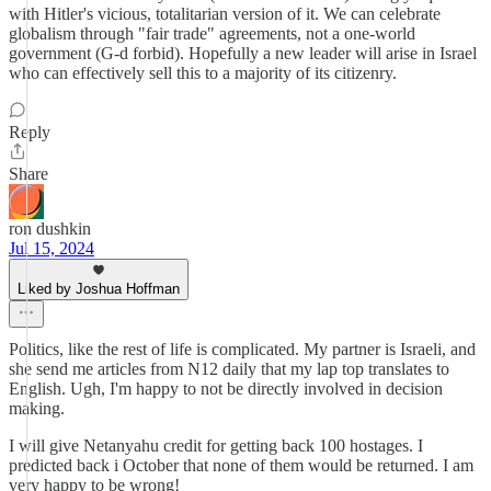
with Hitler's vicious, totalitarian version of it. We can celebrate
globalism through "fair trade" agreements, not a one-world
government (G-d forbid). Hopefully a new leader will arise in Israel
who can effectively sell this to a majority of its citizenry.
Reply
Share
ron dushkin
Jul 15, 2024
Liked by Joshua Hoffman
Politics, like the rest of life is complicated. My partner is Israeli, and
she send me articles from N12 daily that my lap top translates to
English. Ugh, I'm happy to not be directly involved in decision
making.
I will give Netanyahu credit for getting back 100 hostages. I
predicted back i October that none of them would be returned. I am
very happy to be wrong!