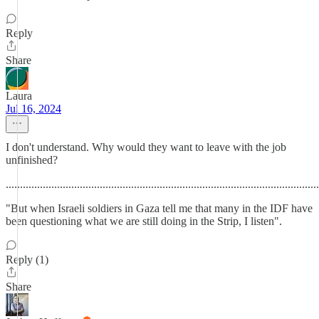
Reply
Share
Laura
Jul 16, 2024
I don't understand. Why would they want to leave with the job
unfinished?
.............................................................................................................
"But when Israeli soldiers in Gaza tell me that many in the IDF have
been questioning what we are still doing in the Strip, I listen".
Reply (1)
Share