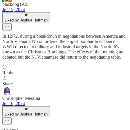
blackdog1955
Jul 15, 2024
Liked by Joshua Hoffman
In 12/72, during a breakdown in negotiations between America and
North Vietnam, Nixon ordered the largest bombardment since
WWII directed at military and industrial targets in the North. It's
known as the Christmas Bombings. The effects of the bombing are
debated but the N. Vietnamese did return to the negotiating table.
Reply
Share
Christopher Messina
Jul 16, 2024
Liked by Joshua Hoffman