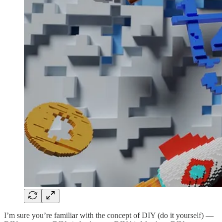
I’m sure you’re familiar with the concept of DIY (do it yourself) —