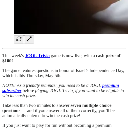
This week's
JOOL Trivia
game is now live, with a
cash prize of
$100!
The game features questions in honor of Israel’s Independence Day,
which is this Thursday, May 5th.
NOTE: As a friendly reminder, you need to be a JOOL
premium
subscriber
before
playing JOOL Trivia, if you want to be eligible to
win the cash prize.
Take less than two minutes to answer
seven multiple-choice
questions
— and if you answer all of them correctly, you’ll be
automatically entered to win the cash prize!
If you just want to play for fun without becoming a premium