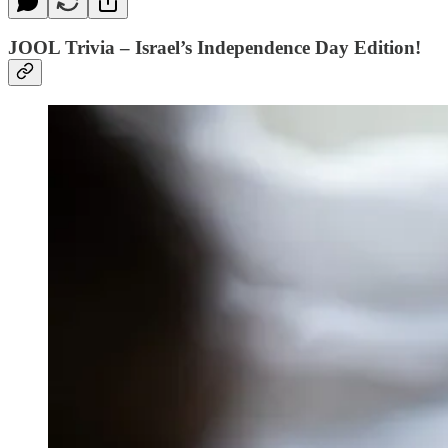
JOOL Trivia – Israel’s Independence Day Edition!