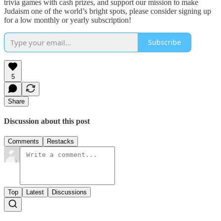
trivia games with cash prizes, and support our mission to make
Judaism one of the world’s bright spots, please consider signing up
for a low monthly or yearly subscription!
Subscribe
5
Share
Discussion about this post
Comments
Restacks
Top
Latest
Discussions