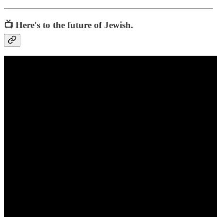
📺 Here's to the future of Jewish.