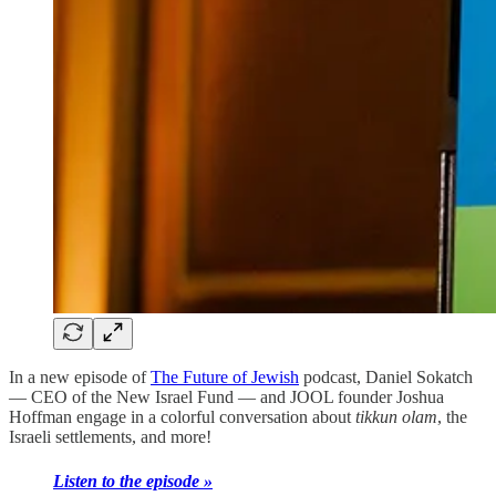
In a new episode of
The Future of Jewish
podcast, Daniel Sokatch
— CEO of the New Israel Fund — and JOOL founder Joshua
Hoffman engage in a colorful conversation about
tikkun olam
, the
Israeli settlements, and more!
Listen to the episode »