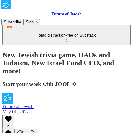
Future of Jewish
Subscribe
Sign in
Read distraction-free on Substack
New Jewish trivia game, DAOs and
Judaism, New Israel Fund CEO, and
more!
Start your week with JOOL ✡️
Future of Jewish
May 01, 2022
5