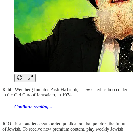
Rabbi Weinberg founded Aish HaTorah, a Jewish education center
in the Old City of Jerusalem, in 1974.
Continue reading »
JOOL is an audience-supported publication that ponders the future
of Jewish. To receive new premium content, play weekly Jewish