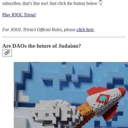
subscriber, that’s fine too! Just click the button below 👇
Play JOOL Trivia!
For JOOL Trivia’s Official Rules, please
click here
.
Are DAOs the future of Judaism?