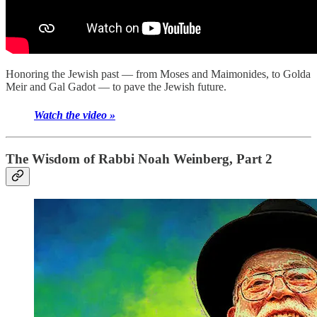
Honoring the Jewish past — from Moses and Maimonides, to Golda
Meir and Gal Gadot — to pave the Jewish future.
Watch the video »
The Wisdom of Rabbi Noah Weinberg, Part 2