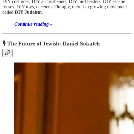
DIY costumes, DIY air fresheners, DIY bird feeders, DIY escape
rooms, DIY toys, et cetera. Fittingly, there is a growing movement
called
DIY Judaism
.
Continue reading »
🎙 The Future of Jewish: Daniel Sokatch