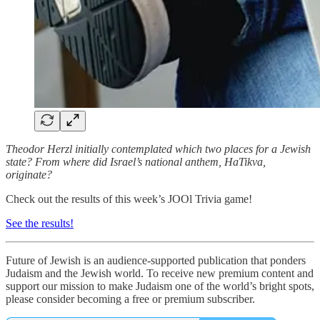
Theodor Herzl initially contemplated which two places for a Jewish
state? From where did Israel’s national anthem, HaTikva,
originate?
Check out the results of this week’s JOOl Trivia game!
See the results!
Future of Jewish is an audience-supported publication that ponders
Judaism and the Jewish world. To receive new premium content and
support our mission to make Judaism one of the world’s bright spots,
please consider becoming a free or premium subscriber.