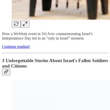
How a WeWork event in Tel Aviv commemorating Israel’s
Independence Day led to an “only in Israel” moment.
Continue reading!
3 Unforgettable Stories About Israel's Fallen Soldiers
and Citizens