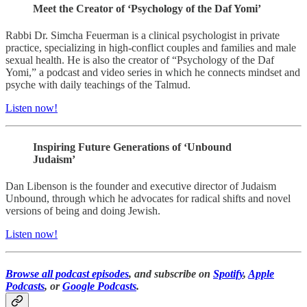
Meet the Creator of ‘Psychology of the Daf Yomi’
Rabbi Dr. Simcha Feuerman is a clinical psychologist in private
practice, specializing in high-conflict couples and families and male
sexual health. He is also the creator of “Psychology of the Daf
Yomi,” a podcast and video series in which he connects mindset and
psyche with daily teachings of the Talmud.
Listen now!
Inspiring Future Generations of ‘Unbound
Judaism’
Dan Libenson is the founder and executive director of Judaism
Unbound, through which he advocates for radical shifts and novel
versions of being and doing Jewish.
Listen now!
Browse all podcast episodes
, and subscribe on
Spotify
,
Apple
Podcasts
, or
Google Podcasts
.