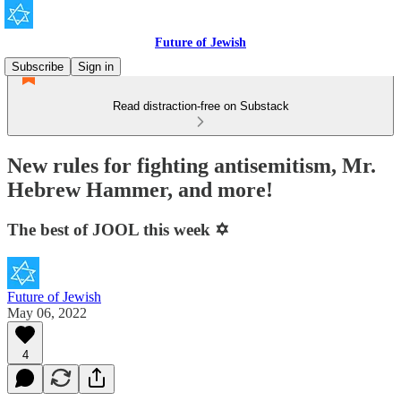
Future of Jewish
Subscribe
Sign in
Read distraction-free on Substack
New rules for fighting antisemitism, Mr.
Hebrew Hammer, and more!
The best of JOOL this week ✡️
Future of Jewish
May 06, 2022
4