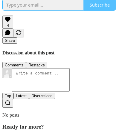
Subscribe
4
Share
Discussion about this post
Comments
Restacks
Top
Latest
Discussions
No posts
Ready for more?