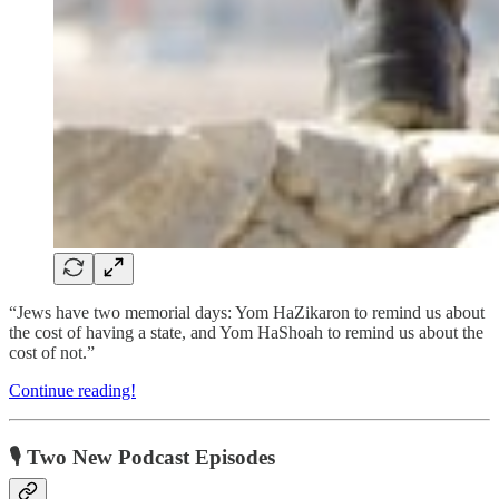
“Jews have two memorial days: Yom HaZikaron to remind us about
the cost of having a state, and Yom HaShoah to remind us about the
cost of not.”
Continue reading!
🎙 Two New Podcast Episodes