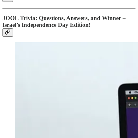
JOOL Trivia: Questions, Answers, and Winner –
Israel’s Independence Day Edition!