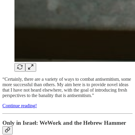
“Certainly, there are a variety of ways to combat antisemitism, some
more successful than others. My aim here is to provide novel ideas
that I have not heard elsewhere, with the goal of introducing fresh
perspectives to the banality that is antisemitism.”
Continue reading!
Only in Israel: WeWork and the Hebrew Hammer