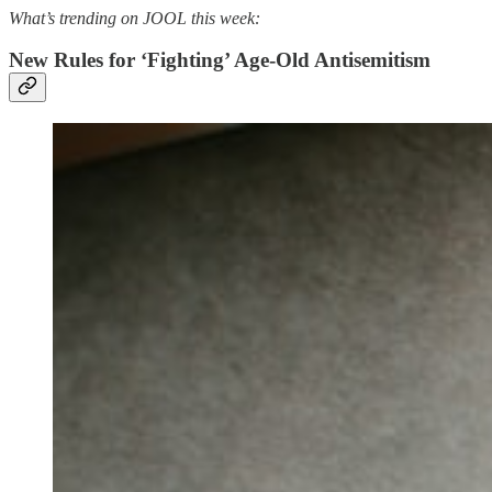
What’s trending on JOOL this week:
New Rules for ‘Fighting’ Age-Old Antisemitism