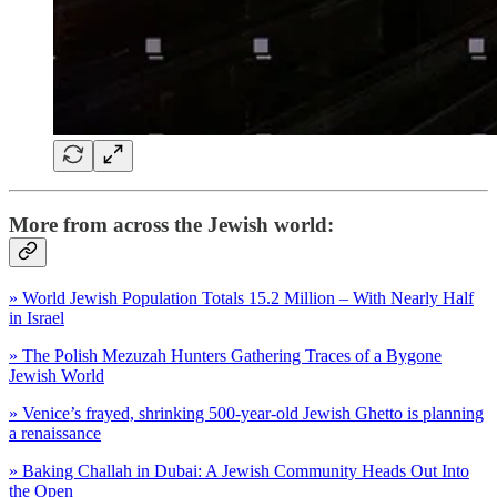
More from across the Jewish world:
» World Jewish Population Totals 15.2 Million – With Nearly Half
in Israel
» The Polish Mezuzah Hunters Gathering Traces of a Bygone
Jewish World
» Venice’s frayed, shrinking 500-year-old Jewish Ghetto is planning
a renaissance
» Baking Challah in Dubai: A Jewish Community Heads Out Into
the Open