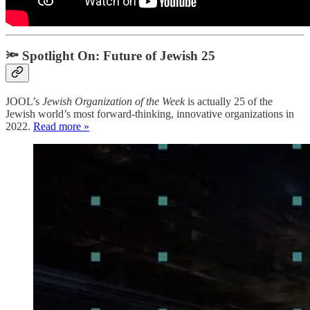
🔦 Spotlight On: Future of Jewish 25
JOOL’s
Jewish Organization of the
Week
is actually 25 of the
Jewish world’s most forward-thinking, innovative organizations in
2022.
Read more »