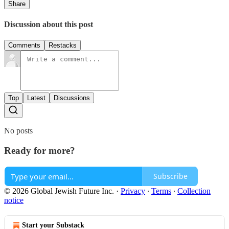
Share
Discussion about this post
Comments
Restacks
Top
Latest
Discussions
No posts
Ready for more?
Subscribe
© 2026 Global Jewish Future Inc.
·
Privacy
∙
Terms
∙
Collection
notice
Start your Substack