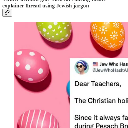
explainer thread using Jewish jargon