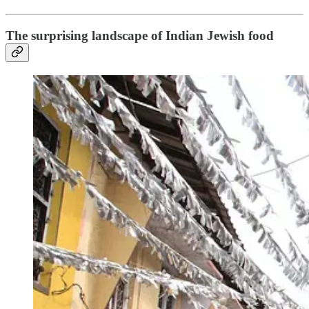
The surprising landscape of Indian Jewish food