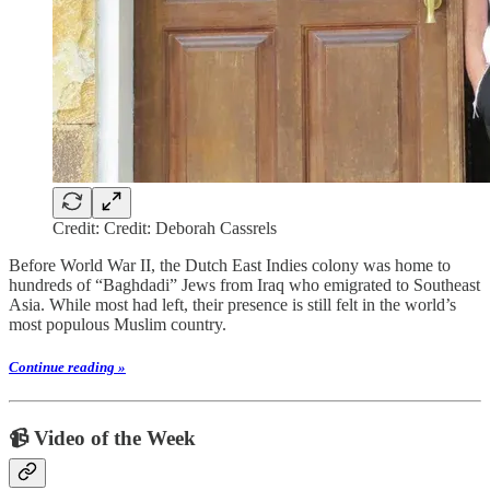
Credit: Credit: Deborah Cassrels
Before World War II, the Dutch East Indies colony was home to
hundreds of “Baghdadi” Jews from Iraq who emigrated to Southeast
Asia. While most had left, their presence is still felt in the world’s
most populous Muslim country.
Continue reading »
📹 Video of the Week