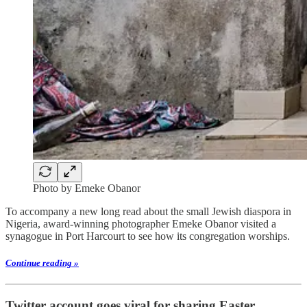
Photo by Emeke Obanor
To accompany a new long read about the small Jewish diaspora in
Nigeria, award-winning photographer Emeke Obanor visited a
synagogue in Port Harcourt to see how its congregation worships.
Continue reading »
Twitter account goes viral for sharing Easter