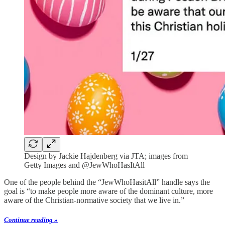
Design by Jackie Hajdenberg via JTA; images from
Getty Images and @JewWhoHasItAll
One of the people behind the “JewWhoHasitAll” handle says the
goal is “to make people more aware of the dominant culture, more
aware of the Christian-normative society that we live in.”
Continue reading »