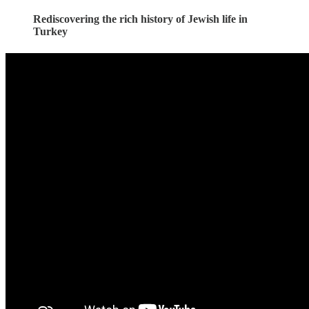
Rediscovering the rich history of Jewish life in
Turkey