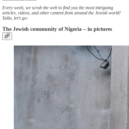
Every week, we scrub the web to find you the most intriguing
articles, videos, and other content from around the Jewish world!
Yalla, let’s go:
The Jewish community of Nigeria – in pictures