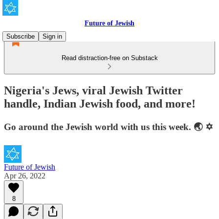
Future of Jewish
Subscribe
Sign in
Read distraction-free on Substack
Nigeria's Jews, viral Jewish Twitter
handle, Indian Jewish food, and more!
Go around the Jewish world with us this week. 🌏 ✡️
Future of Jewish
Apr 26, 2022
8