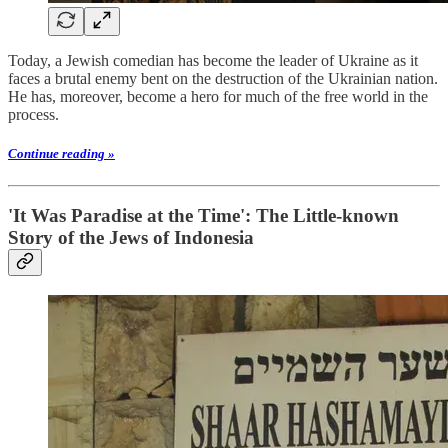
Today, a Jewish comedian has become the leader of Ukraine as it
faces a brutal enemy bent on the destruction of the Ukrainian nation.
He has, moreover, become a hero for much of the free world in the
process.
Continue reading »
'It Was Paradise at the Time': The Little-known
Story of the Jews of Indonesia