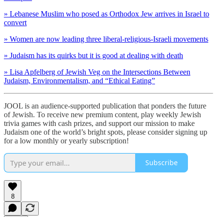
» Lebanese Muslim who posed as Orthodox Jew arrives in Israel to
convert
» Women are now leading three liberal-religious-Israeli movements
» Judaism has its quirks but it is good at dealing with death
» Lisa Apfelberg of Jewish Veg on the Intersections Between
Judaism, Environmentalism, and “Ethical Eating”
JOOL is an audience-supported publication that ponders the future
of Jewish. To receive new premium content, play weekly Jewish
trivia games with cash prizes, and support our mission to make
Judaism one of the world’s bright spots, please consider signing up
for a low monthly or yearly subscription!
Subscribe
8