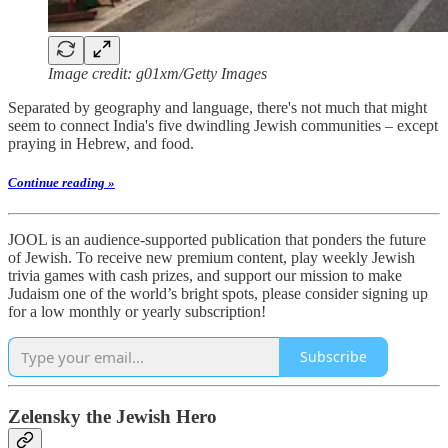
Image credit: g01xm/Getty Images
Separated by geography and language, there's not much that might
seem to connect India's five dwindling Jewish communities – except
praying in Hebrew, and food.
Continue reading »
JOOL is an audience-supported publication that ponders the future
of Jewish. To receive new premium content, play weekly Jewish
trivia games with cash prizes, and support our mission to make
Judaism one of the world’s bright spots, please consider signing up
for a low monthly or yearly subscription!
Subscribe
Zelensky the Jewish Hero