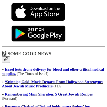
🙌 SOME GOOD NEWS
»
Israel tests drone delivery for blood and other critical medical
supplies.
(The Times of Israel)
»
‘Spinning Gold’ Movie Departs From Hollywood Stereotypes
About Jewish Music Producers
(JTA)
»
Remembering Mimi Sheraton: 5 Great Jewish Recipes
(Forward)
»
Passover: Chabad of Poland holds 'mega-Seders' for