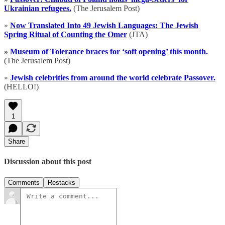
Ukrainian refugees.
(The Jerusalem Post)
»
Now Translated Into 49 Jewish Languages: The Jewish
Spring Ritual of Counting the Omer
(JTA)
»
Museum of Tolerance braces for ‘soft opening’ this month.
(The Jerusalem Post)
»
Jewish celebrities from around the world celebrate Passover.
(HELLO!)
1
Share
Discussion about this post
Comments
Restacks