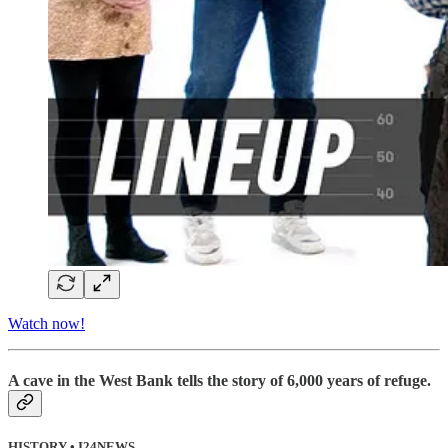
Watch now!
A cave in the West Bank tells the story of 6,000 years of refuge.
HISTORY • I24NEWS