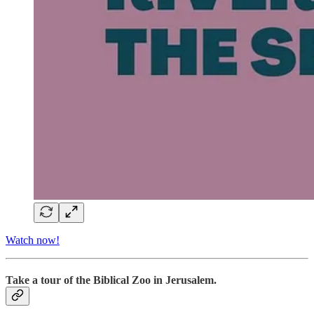
Watch now!
Take a tour of the Biblical Zoo in Jerusalem.