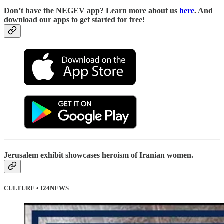
Don’t have the NEGEV app? Learn more about us
here
. And
download our apps to get started for free!
Jerusalem exhibit showcases heroism of Iranian women.
CULTURE • I24NEWS