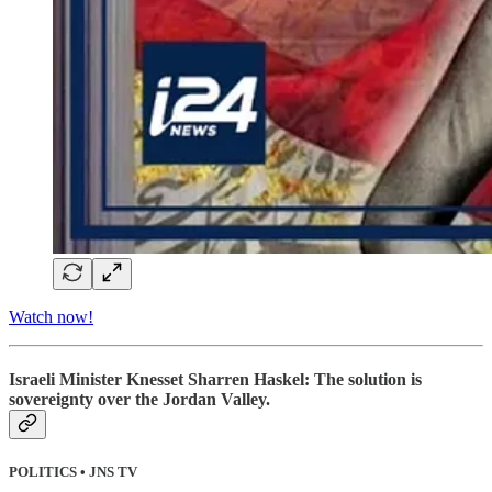
Watch now!
Israeli Minister Knesset Sharren Haskel: The solution is
sovereignty over the Jordan Valley.
POLITICS • JNS TV