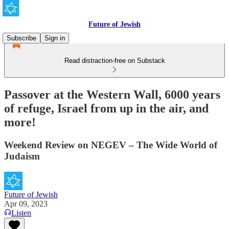
Future of Jewish
Subscribe
Sign in
Read distraction-free on Substack
Passover at the Western Wall, 6000 years
of refuge, Israel from up in the air, and
more!
Weekend Review on NEGEV – The Wide World of
Judaism
Future of Jewish
Apr 09, 2023
Listen