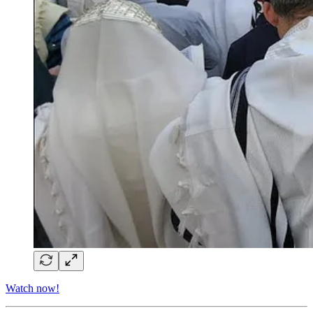
Watch now!