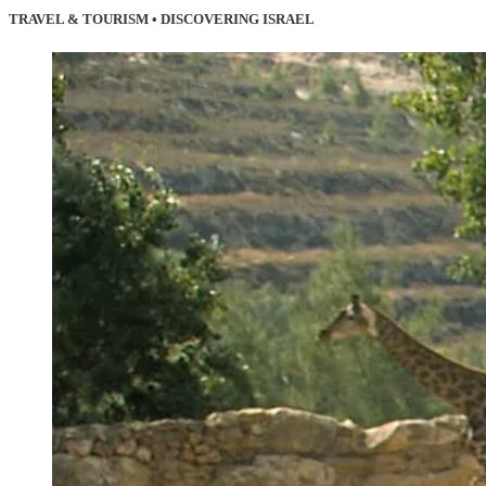
TRAVEL & TOURISM • DISCOVERING ISRAEL