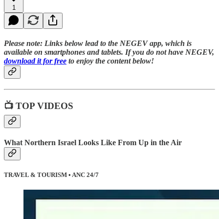
1
Please note:
Links below lead to the NEGEV app, which is
available on smartphones and tablets. If you do not have NEGEV,
download it for free
to enjoy the content below!
📺 TOP VIDEOS
What Northern Israel Looks Like From Up in the Air
TRAVEL & TOURISM • ANC 24/7