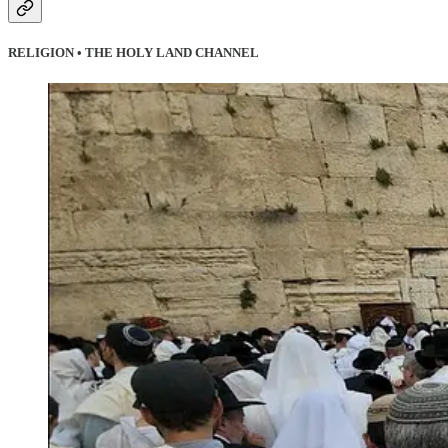
RELIGION • THE HOLY LAND CHANNEL