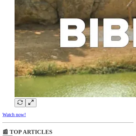
Watch now!
📰 TOP ARTICLES