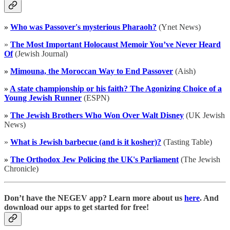
»
Who was Passover's mysterious Pharaoh?
(Ynet News)
»
The Most Important Holocaust Memoir You’ve Never Heard
Of
(Jewish Journal)
»
Mimouna, the Moroccan Way to End Passover
(Aish)
»
A state championship or his faith? The Agonizing Choice of a
Young Jewish Runner
(ESPN)
»
The Jewish Brothers Who Won Over Walt Disney
(UK Jewish
News)
»
What is Jewish barbecue (and is it kosher)?
(Tasting Table)
»
The Orthodox Jew Policing the UK's Parliament
(The Jewish
Chronicle)
Don’t have the NEGEV app? Learn more about us
here
. And
download our apps to get started for free!