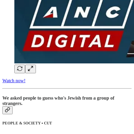
Watch now!
We asked people to guess who's Jewish from a group of
strangers.
PEOPLE & SOCIETY • CUT