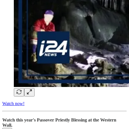
Watch now!
Watch this year's Passover Priestly Blessing at the Western
Wall.