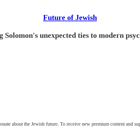
Future of Jewish
ing Solomon's unexpected ties to modern psy
ionate about the Jewish future. To receive new premium content and sup