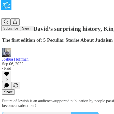
The Star of David’s surprising history, K
Subscribe
Sign in
The first edition of: 5 Peculiar Stories About Judaism
Joshua Hoffman
Sep 06, 2022
∙ Paid
6
Share
Future of Jewish is an audience-supported publication by people pass
become a subscriber!