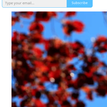
Subscribe