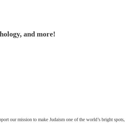
chology, and more!
port our mission to make Judaism one of the world’s bright spots,