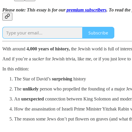
Please note: This essay is for our
premium subscribers
. To read the 
Subscribe
With around
4,000 years of history,
the Jewish world is full of interes
And if you’re a
sucker
for Jewish trivia, like me, or if you just love 
In this edition:
The Star of David’s
surprising
history
The
unlikely
person who propelled the founding of a major Jew
An
unexpected
connection between King Solomon and moder
How the assassination of Israeli Prime Minister Yitzhak Rabin
The reason some Jews don’t put flowers on graves (and what 