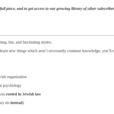
full piece,
and to
get access to our growing library of other subscribe
ting, fun, and fascinating stories.
to learn new things which aren’t necessarily common knowledge, you’ll en
ish organization
n psychology
 was
rooted in Jewish law
they do
instead
)