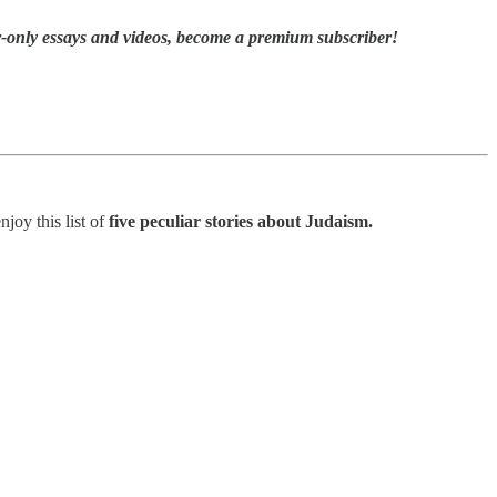
r-only essays and videos,
become a premium subscriber!
joy this list of
five peculiar stories about Judaism.