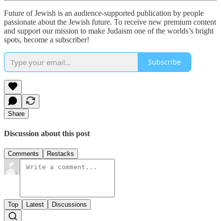
Future of Jewish is an audience-supported publication by people
passionate about the Jewish future. To receive new premium content
and support our mission to make Judaism one of the worlds’s bright
spots, become a subscriber!
Subscribe
Share
Discussion about this post
Comments
Restacks
Top
Latest
Discussions