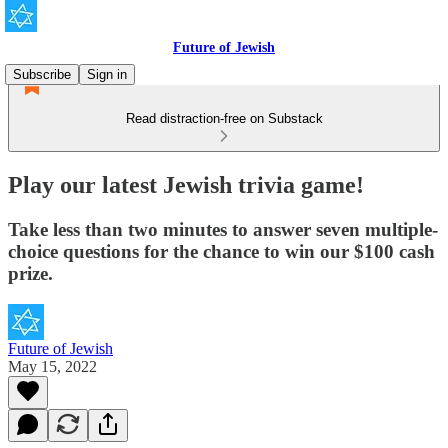
Future of Jewish
Subscribe
Sign in
Read distraction-free on Substack
Play our latest Jewish trivia game!
Take less than two minutes to answer seven multiple-
choice questions for the chance to win our $100 cash
prize.
Future of Jewish
May 15, 2022