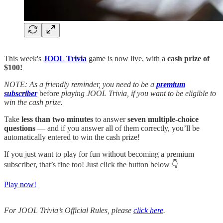
This week's
JOOL Trivia
game is now live, with a
cash prize of
$100!
NOTE: As a friendly reminder, you need to be a
premium
subscriber
before
playing JOOL Trivia, if you want to be eligible to
win the cash prize.
Take
less than two minutes
to answer
seven multiple-choice
questions
— and if you answer all of them correctly, you’ll be
automatically entered to win the cash prize!
If you just want to play for fun without becoming a premium
subscriber, that’s fine too! Just click the button below 👇
Play now!
For JOOL Trivia’s Official Rules, please
click here
.