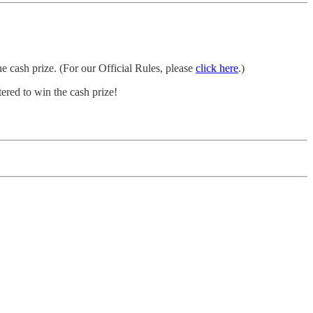
e cash prize. (For our Official Rules, please
click here
.)
ered to win the cash prize!