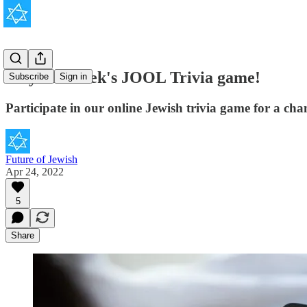
Play this week's JOOL Trivia game!
Subscribe
Sign in
Participate in our online Jewish trivia game for a cha
Future of Jewish
Apr 24, 2022
5
Share