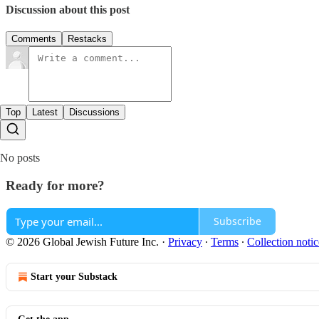
Discussion about this post
Comments
Restacks
Top
Latest
Discussions
No posts
Ready for more?
Subscribe
© 2026 Global Jewish Future Inc.
·
Privacy
∙
Terms
∙
Collection notic
Start your Substack