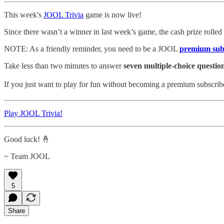
This week's
JOOL Trivia
game is now live!
Since there wasn’t a winner in last week’s game, the cash prize rolle
NOTE: As a friendly reminder, you need to be a JOOL
premium sub
Take less than two minutes to answer
seven multiple-choice questio
If you just want to play for fun without becoming a premium subscriber,
Play JOOL Trivia!
Good luck! 🤞
~ Team JOOL
5
Share