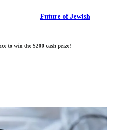
Future of Jewish
nce to win the $200 cash prize!