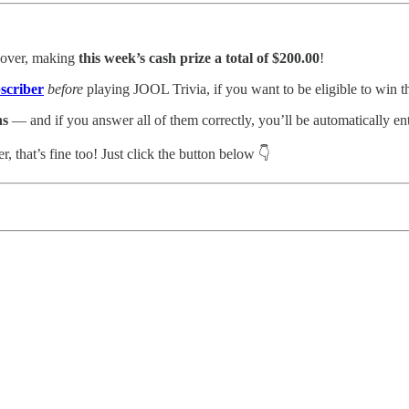
d over, making
this week’s cash prize a total of
$200.00
!
scriber
before
playing JOOL Trivia, if you want to be eligible to win th
ns
— and if you answer all of them correctly, you’ll be automatically ent
 that’s fine too! Just click the button below 👇