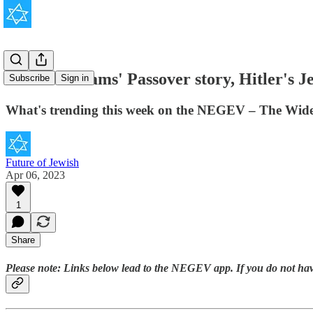
Robin Williams' Passover story, Hitler's Je
Subscribe
Sign in
What's trending this week on the NEGEV – The Wide
Future of Jewish
Apr 06, 2023
1
Share
Please note:
Links below lead to the NEGEV app. If you do not 