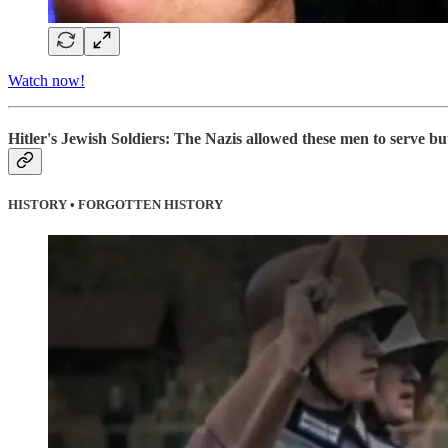
Watch now!
Hitler's Jewish Soldiers: The Nazis allowed these men to serve but
HISTORY • FORGOTTEN HISTORY