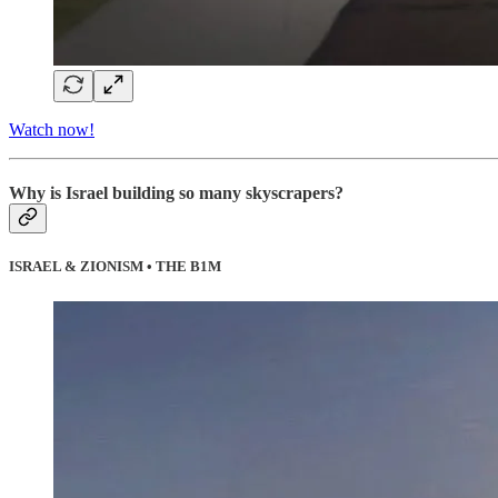
Watch now!
Why is Israel building so many skyscrapers?
ISRAEL & ZIONISM • THE B1M