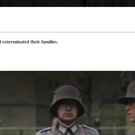
 exterminated their families.