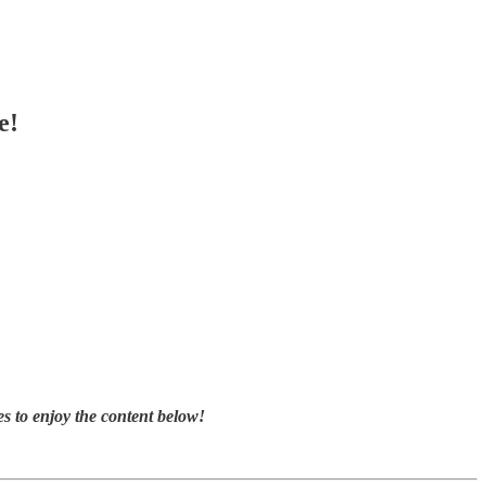
e!
s to enjoy the content below!