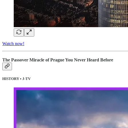
Watch now!
The Passover Miracle of Prague You Never Heard Before
HISTORY • J-TV