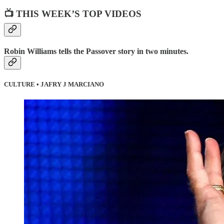
📺 THIS WEEK’S TOP VIDEOS
Robin Williams tells the Passover story in two minutes.
CULTURE • JAFRY J MARCIANO