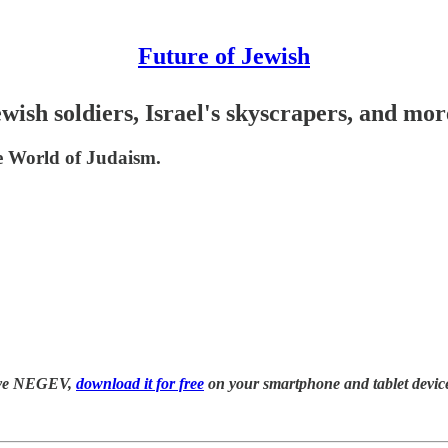
Future of Jewish
wish soldiers, Israel's skyscrapers, and mor
 World of Judaism.
have NEGEV,
download it for free
on your smartphone and tablet device