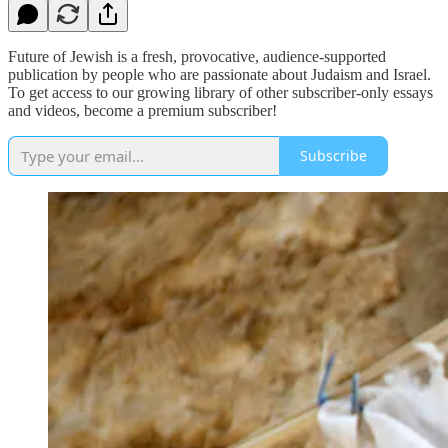
Future of Jewish is a fresh, provocative, audience-supported
publication by people who are passionate about Judaism and Israel.
To get access to our growing library of other subscriber-only essays
and videos, become a premium subscriber!
Subscribe