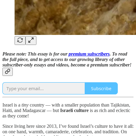
Please note: This essay is for our
premium subscribers
. To read
the full piece,
and to
get access to our growing library of other
subscriber-only essays and videos,
become a premium subscriber!
Subscribe
Israel is a
tiny
country — with a smaller population than Tajikistan,
Haiti, and Madagascar — but
Israeli culture
is as rich and eclectic
as they come!
Since living here since 2013, I’ve found Israel’s culture to have it all:
on one hand, warmth, camaraderie, celebration, and tradition. On