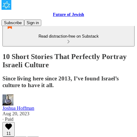
Future of Jewish
Subscribe
Sign in
Read distraction-free on Substack
10 Short Stories That Perfectly Portray
Israeli Culture
Since living here since 2013, I’ve found Israel’s
culture to have it all.
Joshua Hoffman
Aug 20, 2023
∙ Paid
11