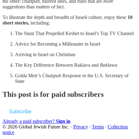
the other:
chutzpah,
blurred lines, and rules that are
more
suggestions than matters of fact.
To illustrate the depth and breadth of Israeli culture, enjoy these
10
short stories,
including:
The Stunt That Propelled Keshet to Israel’s Top TV Channel
Advice for Becoming a Millionaire in Israel
Arriving in Israel on Christmas
The Key Difference Between Baklava and
Baklawa
Golda Meir’s
Chutzpah
Response to the U.S. Secretary of
State
This post is for paid subscribers
Subscribe
Already a paid subscriber?
Sign in
© 2026 Global Jewish Future Inc.
·
Privacy
∙
Terms
∙
Collection
notice