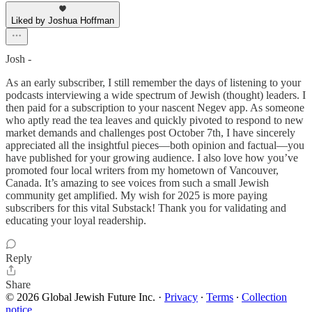
Liked by Joshua Hoffman
Josh -
As an early subscriber, I still remember the days of listening to your
podcasts interviewing a wide spectrum of Jewish (thought) leaders. I
then paid for a subscription to your nascent Negev app. As someone
who aptly read the tea leaves and quickly pivoted to respond to new
market demands and challenges post October 7th, I have sincerely
appreciated all the insightful pieces—both opinion and factual—you
have published for your growing audience. I also love how you’ve
promoted four local writers from my hometown of Vancouver,
Canada. It’s amazing to see voices from such a small Jewish
community get amplified. My wish for 2025 is more paying
subscribers for this vital Substack! Thank you for validating and
educating your loyal readership.
Reply
Share
© 2026 Global Jewish Future Inc.
·
Privacy
∙
Terms
∙
Collection
notice