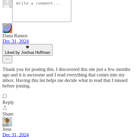
Dana Ramos
Dec 31, 2024
Liked by Joshua Hoffman
Thank you for posting this. I discovered this site just a few months
ago and it is awesome and I read everything that comes into my
inbox. Having this list helps me decide what to read that I missed
before joining.
Reply
Share
Jenn
Dec 31, 2024