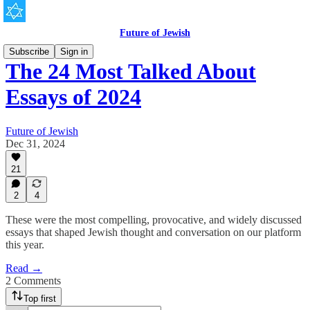
Future of Jewish
Subscribe
Sign in
The 24 Most Talked About
Essays of 2024
Future of Jewish
Dec 31, 2024
21
2
4
These were the most compelling, provocative, and widely discussed
essays that shaped Jewish thought and conversation on our platform
this year.
Read →
2 Comments
Top first