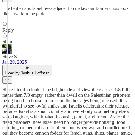
The barbarians Israel lives adjacent to makes our border crisis look
like a walk in the park.
Reply
Share
Steve S
Jan 20, 2025
Liked by Joshua Hoffman
Since I tend to look at the bright side and view the glass as 1/8 full
rather than 7/8 empty, rather than dwell on the Palestinian prisoners
being freed, I choose to focus on the hostages being released. It is
wonderful to see joyful smiles and Israelis celebrating their release,
because Israel is a small country and everybody is somebody else's
son, daughter, wife, husband, cousin, parent, and friend. As for the
freed prisoners, now Israel need no longer provide housing, food,
clothing, or medical care for them, and when war and conflict break
out they become cannon fodder for Israeli guns, ships, planes, tanks,