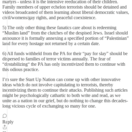
martyrs - unless it is the intensive reeducation of their children.
Family members of upper echelon terrorists should be detained and
videos broadcasted of them learning about liberal democratic values,
civil/womens/gay rights, and peaceful coexistence.
5) The only other thing these fanatics care about is redeeming
“Muslim land” from the clutches of the despised Jews. Israel should
announce it is formally annexing a specified portion of “Palestinian”
land for every hostage not returned by a certain date.
6) All funds withheld from the PA for their “pay for slay” should be
dispersed to families of terror victims annually. The fear of
“destabilizing“ the PA has only incentivized them to continue with
this odious practice.
I’m sure the Start Up Nation can come up with other innovative
ideas which do not involve capitulating to terrorists, thereby
incentivizing them to continue their attacks. Publishing such articles
might be psychologically cathartic to both write and read, as we
unite as a nation in our grief, but do nothing to change this decades-
long vicious cycle of exchanging so many for one.
Reply