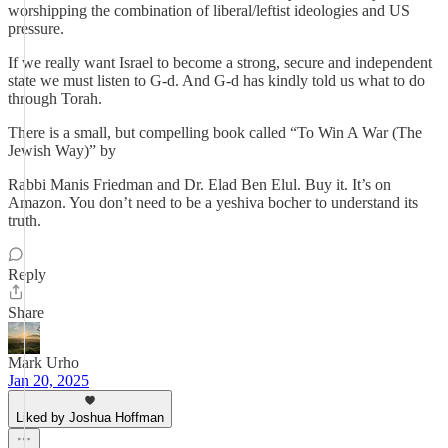
worshipping the combination of liberal/leftist ideologies and US
pressure.
If we really want Israel to become a strong, secure and independent
state we must listen to G-d. And G-d has kindly told us what to do
through Torah.
There is a small, but compelling book called “To Win A War (The
Jewish Way)” by
Rabbi Manis Friedman and Dr. Elad Ben Elul. Buy it. It’s on
Amazon. You don’t need to be a yeshiva bocher to understand its
truth.
Reply
Share
Mark Urho
Jan 20, 2025
Liked by Joshua Hoffman