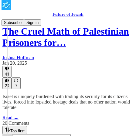
Future of Jewish
Subscribe
Sign in
The Cruel Math of Palestinian
Prisoners for…
Joshua Hoffman
Jan 20, 2025
44
20
7
Israel is uniquely burdened with trading its security for its citizens'
lives, forced into lopsided hostage deals that no other nation would
tolerate.
Read →
20 Comments
Top first