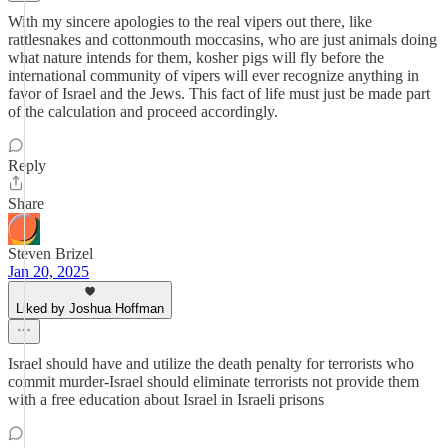
With my sincere apologies to the real vipers out there, like
rattlesnakes and cottonmouth moccasins, who are just animals doing
what nature intends for them, kosher pigs will fly before the
international community of vipers will ever recognize anything in
favor of Israel and the Jews. This fact of life must just be made part
of the calculation and proceed accordingly.
Reply
Share
Steven Brizel
Jan 20, 2025
Liked by Joshua Hoffman
Israel should have and utilize the death penalty for terrorists who
commit murder-Israel should eliminate terrorists not provide them
with a free education about Israel in Israeli prisons