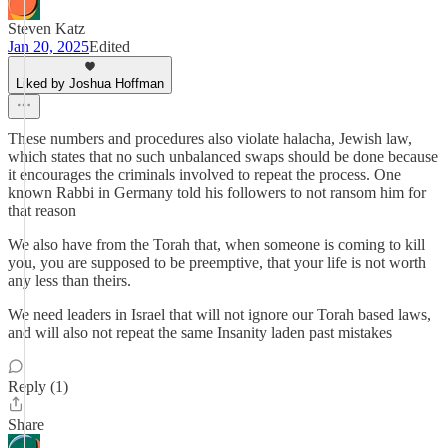
Steven Katz
Jan 20, 2025
Edited
Liked by Joshua Hoffman
These numbers and procedures also violate halacha, Jewish law,
which states that no such unbalanced swaps should be done because
it encourages the criminals involved to repeat the process. One
known Rabbi in Germany told his followers to not ransom him for
that reason
We also have from the Torah that, when someone is coming to kill
you, you are supposed to be preemptive, that your life is not worth
any less than theirs.
We need leaders in Israel that will not ignore our Torah based laws,
and will also not repeat the same Insanity laden past mistakes
Reply (1)
Share