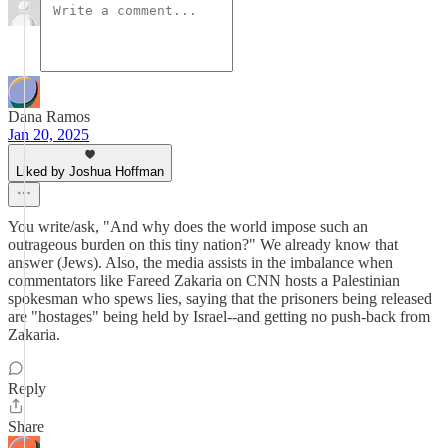
Dana Ramos
Jan 20, 2025
Liked by Joshua Hoffman
You write/ask, "And why does the world impose such an
outrageous burden on this tiny nation?" We already know that
answer (Jews). Also, the media assists in the imbalance when
commentators like Fareed Zakaria on CNN hosts a Palestinian
spokesman who spews lies, saying that the prisoners being released
are "hostages" being held by Israel--and getting no push-back from
Zakaria.
Reply
Share