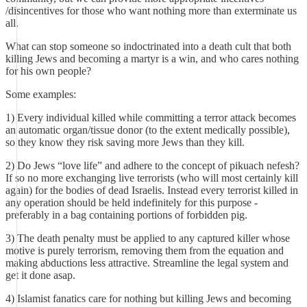
/disincentives for those who want nothing more than exterminate us
all.
What can stop someone so indoctrinated into a death cult that both
killing Jews and becoming a martyr is a win, and who cares nothing
for his own people?
Some examples:
1) Every individual killed while committing a terror attack becomes
an automatic organ/tissue donor (to the extent medically possible),
so they know they risk saving more Jews than they kill.
2) Do Jews “love life” and adhere to the concept of pikuach nefesh?
If so no more exchanging live terrorists (who will most certainly kill
again) for the bodies of dead Israelis. Instead every terrorist killed in
any operation should be held indefinitely for this purpose -
preferably in a bag containing portions of forbidden pig.
3) The death penalty must be applied to any captured killer whose
motive is purely terrorism, removing them from the equation and
making abductions less attractive. Streamline the legal system and
get it done asap.
4) Islamist fanatics care for nothing but killing Jews and becoming