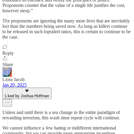
Proponents counter that the value of a single life justifies the cost,
however steep.”
The proponents are ignoring the many more lives that are inevitably
lost than the numbers being saved now. As long as killers continue
to be released in such lopsided ratios, this is certain to continue to be
the case.
Reply
Share
Liora Jacob
Jan 20, 2025
Liked by Joshua Hoffman
Unless and until there is a sea change in the entire paradigm of
rewarding terrorism, this wash rinse repeat cycle will continue.
We cannot influence a Jew hating or indifferent international
community, but we can provide more appropriate incentives