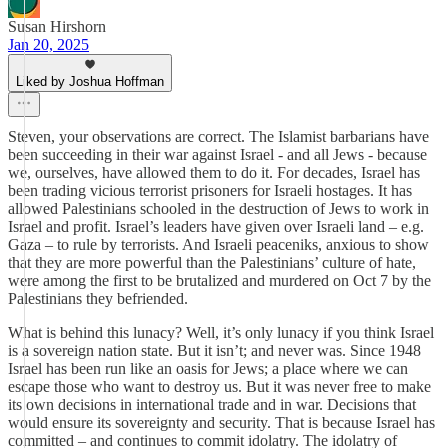
Susan Hirshorn
Jan 20, 2025
Liked by Joshua Hoffman
Steven, your observations are correct. The Islamist barbarians have
been succeeding in their war against Israel - and all Jews - because
we, ourselves, have allowed them to do it. For decades, Israel has
been trading vicious terrorist prisoners for Israeli hostages. It has
allowed Palestinians schooled in the destruction of Jews to work in
Israel and profit. Israel’s leaders have given over Israeli land – e.g.
Gaza – to rule by terrorists. And Israeli peaceniks, anxious to show
that they are more powerful than the Palestinians’ culture of hate,
were among the first to be brutalized and murdered on Oct 7 by the
Palestinians they befriended.
What is behind this lunacy? Well, it’s only lunacy if you think Israel
is a sovereign nation state. But it isn’t; and never was. Since 1948
Israel has been run like an oasis for Jews; a place where we can
escape those who want to destroy us. But it was never free to make
its own decisions in international trade and in war. Decisions that
would ensure its sovereignty and security. That is because Israel has
committed – and continues to commit idolatry. The idolatry of