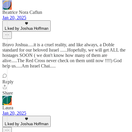
Beatrice Nora Caflun
Jan 20, 2025
Liked by Joshua Hoffman
Bravo Joshua.....it is a cruel reality, and like always, a Doble
standard for our beloved Israel ......Hopefully, we will get ALL the
hostages SOON ( we don't know how many of them are
alive.....The Red Cross never check on them until now !!!!) God
help us.....Am Israel Chai.....
Reply
Share
Laura
Jan 20, 2025
Liked by Joshua Hoffman