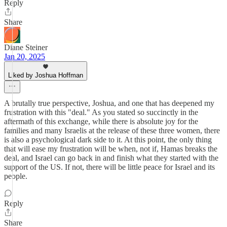
Reply
Share
Diane Steiner
Jan 20, 2025
Liked by Joshua Hoffman
A brutally true perspective, Joshua, and one that has deepened my
frustration with this "deal." As you stated so succinctly in the
aftermath of this exchange, while there is absolute joy for the
families and many Israelis at the release of these three women, there
is also a psychological dark side to it. At this point, the only thing
that will ease my frustration will be when, not if, Hamas breaks the
deal, and Israel can go back in and finish what they started with the
support of the US. If not, there will be little peace for Israel and its
people.
Reply
Share