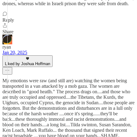
drones, whereas while in Israeli prison they were safe from death.
Reply
Share
ryan
Jan 20, 2025
Liked by Joshua Hoffman
My emotions were raw (and still are) watching the women being
transported in a van attacked by a mob gaza. The women are
described in "good heatlh." The process drags on....and those who
are truly occupied and oppressed....the Tibetans, the Kurds, the
Uighurs, occupied Cyprus, the genocide in Sudan....those people are
forgotten. But the demonstrations and disturbances are in a lull only
because of the harsh weather ....once it's spring......they'll be
back...these thoroughly immoral and racist demonstrations....and
blood on their hands....a long list....Tilda swinton, Susan Sarandon,
Ken Loach, Mark Ruffalo... the thousand that signed their recent
racist broadside ....you have blood on your hands...SHAME.