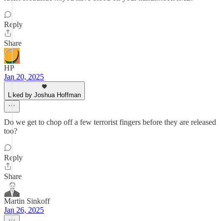
Reply
Share
HP
Jan 20, 2025
Liked by Joshua Hoffman
Do we get to chop off a few terrorist fingers before they are released
too?
Reply
Share
Martin Sinkoff
Jan 26, 2025