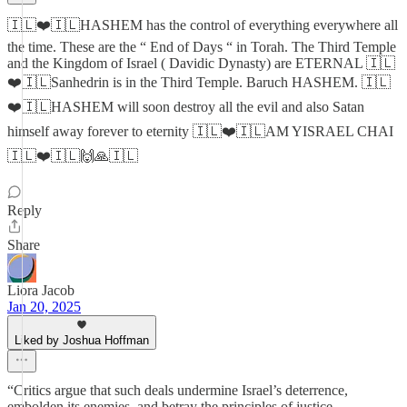
🇮🇱❤️🇮🇱HASHEM has the control of everything everywhere all
the time. These are the “ End of Days “ in Torah. The Third Temple
and the Kingdom of Israel ( Davidic Dynasty) are ETERNAL 🇮🇱
❤️🇮🇱Sanhedrin is in the Third Temple. Baruch HASHEM. 🇮🇱
❤️🇮🇱HASHEM will soon destroy all the evil and also Satan
himself away forever to eternity 🇮🇱❤️🇮🇱AM YISRAEL CHAI
🇮🇱❤️🇮🇱🙌🙏🇮🇱
Reply
Share
Liora Jacob
Jan 20, 2025
Liked by Joshua Hoffman
“Critics argue that such deals undermine Israel’s deterrence,
embolden its enemies, and betray the principles of justice.