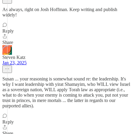
As always, right on Josh Hoffman. Keep writing and publish
widely!
Reply
Share
Steven Katz
Jan 23, 2025
Susan ... your reasoning is somewhat sound re: the leadership. It's
why I want leadership with yirat Shamayim, who WILL view Israel
as a sovereign nation, WILL apply Torah law as appropriate (i.e.,
what to do when your enemy is coming to attack you, put not your
trust in princes, in mere mortals ... the latter in regards to our
purported allies).
Reply
Share