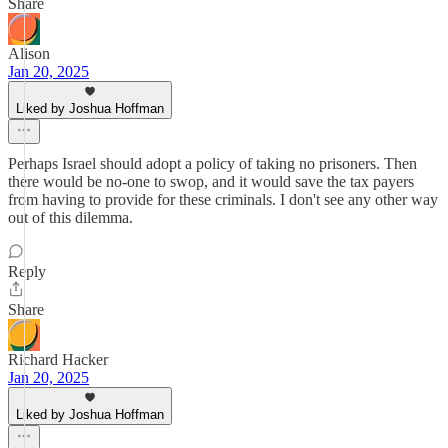
Share
Alison
Jan 20, 2025
Liked by Joshua Hoffman
Perhaps Israel should adopt a policy of taking no prisoners. Then
there would be no-one to swop, and it would save the tax payers
from having to provide for these criminals. I don't see any other way
out of this dilemma.
Reply
Share
Richard Hacker
Jan 20, 2025
Liked by Joshua Hoffman