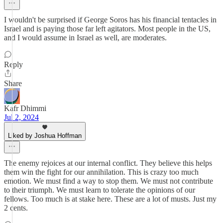
I wouldn't be surprised if George Soros has his financial tentacles in
Israel and is paying those far left agitators. Most people in the US,
and I would assume in Israel as well, are moderates.
Reply
Share
Kafr Dhimmi
Jul 2, 2024
Liked by Joshua Hoffman
The enemy rejoices at our internal conflict. They believe this helps
them win the fight for our annihilation. This is crazy too much
emotion. We must find a way to stop them. We must not contribute
to their triumph. We must learn to tolerate the opinions of our
fellows. Too much is at stake here. These are a lot of musts. Just my
2 cents.