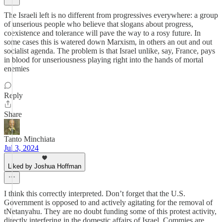
The Israeli left is no different from progressives everywhere: a group
of unserious people who believe that slogans about progress,
coexistence and tolerance will pave the way to a rosy future. In
some cases this is watered down Marxism, in others an out and out
socialist agenda. The problem is that Israel unlike, say, France, pays
in blood for unseriousness playing right into the hands of mortal
enemies
Reply
Share
Tanto Minchiata
Jul 3, 2024
Liked by Joshua Hoffman
I think this correctly interpreted. Don’t forget that the U.S.
Government is opposed to and actively agitating for the removal of
tNetanyahu. They are no doubt funding some of this protest activity,
directly interfering in the domestic affairs of Israel. Commies are