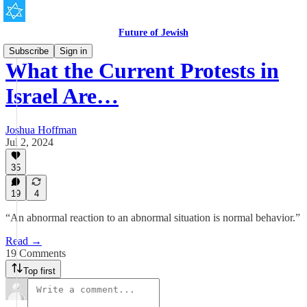
Future of Jewish
Subscribe
Sign in
What the Current Protests in
Israel Are…
Joshua Hoffman
Jul 2, 2024
35
19
4
“An abnormal reaction to an abnormal situation is normal behavior.”
Read →
19 Comments
Top first