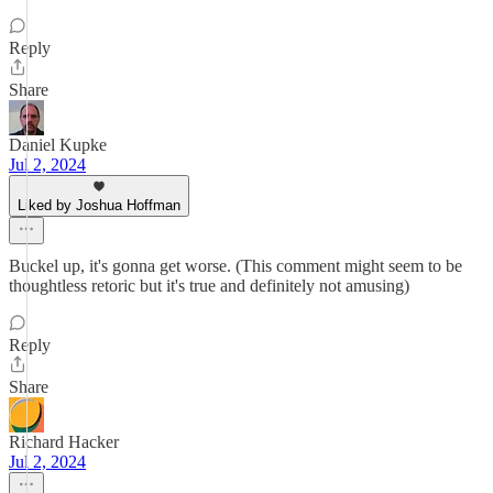
Reply
Share
Daniel Kupke
Jul 2, 2024
Liked by Joshua Hoffman
Buckel up, it's gonna get worse. (This comment might seem to be
thoughtless retoric but it's true and definitely not amusing)
Reply
Share
Richard Hacker
Jul 2, 2024