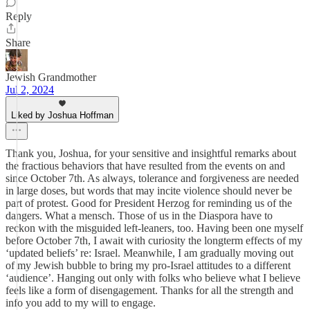
Reply
Share
Jewish Grandmother
Jul 2, 2024
Liked by Joshua Hoffman
Thank you, Joshua, for your sensitive and insightful remarks about
the fractious behaviors that have resulted from the events on and
since October 7th. As always, tolerance and forgiveness are needed
in large doses, but words that may incite violence should never be
part of protest. Good for President Herzog for reminding us of the
dangers. What a mensch. Those of us in the Diaspora have to
reckon with the misguided left-leaners, too. Having been one myself
before October 7th, I await with curiosity the longterm effects of my
‘updated beliefs’ re: Israel. Meanwhile, I am gradually moving out
of my Jewish bubble to bring my pro-Israel attitudes to a different
‘audience’. Hanging out only with folks who believe what I believe
feels like a form of disengagement. Thanks for all the strength and
info you add to my will to engage.