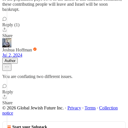
these contributing people will leave and Israel will be soon
bankrupt.
Reply (1)
Share
Joshua Hoffman
Jul 2, 2024
Author
You are conflating two different issues.
Reply
Share
© 2026 Global Jewish Future Inc.
·
Privacy
∙
Terms
∙
Collection
notice
Start your Substack