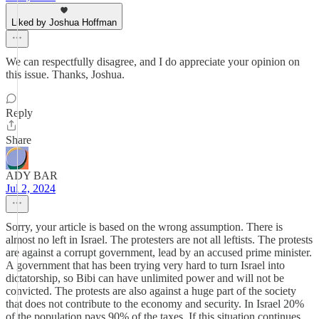
Liked by Joshua Hoffman
We can respectfully disagree, and I do appreciate your opinion on
this issue. Thanks, Joshua.
Reply
Share
ADY BAR
Jul 2, 2024
Sorry, your article is based on the wrong assumption. There is
almost no left in Israel. The protesters are not all leftists. The protests
are against a corrupt government, lead by an accused prime minister.
A government that has been trying very hard to turn Israel into
dictatorship, so Bibi can have unlimited power and will not be
convicted. The protests are also against a huge part of the society
that does not contribute to the economy and security. In Israel 20%
of the population pays 90% of the taxes. If this situation continues,