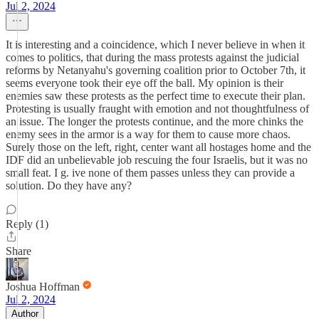
Jul 2, 2024
It is interesting and a coincidence, which I never believe in when it
comes to politics, that during the mass protests against the judicial
reforms by Netanyahu's governing coalition prior to October 7th, it
seems everyone took their eye off the ball. My opinion is their
enemies saw these protests as the perfect time to execute their plan.
Protesting is usually fraught with emotion and not thoughtfulness of
an issue. The longer the protests continue, and the more chinks the
enemy sees in the armor is a way for them to cause more chaos.
Surely those on the left, right, center want all hostages home and the
IDF did an unbelievable job rescuing the four Israelis, but it was no
small feat. I g. ive none of them passes unless they can provide a
solution. Do they have any?
Reply (1)
Share
Joshua Hoffman
Jul 2, 2024
Author