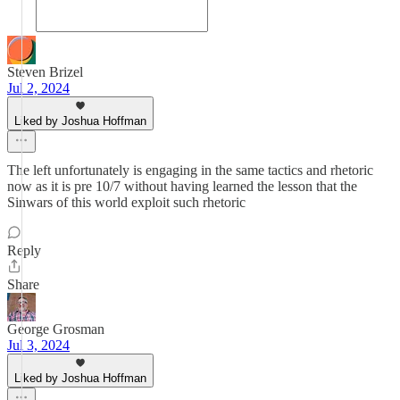
Steven Brizel
Jul 2, 2024
Liked by Joshua Hoffman
The left unfortunately is engaging in the same tactics and rhetoric
now as it is pre 10/7 without having learned the lesson that the
Sinwars of this world exploit such rhetoric
Reply
Share
George Grosman
Jul 3, 2024
Liked by Joshua Hoffman