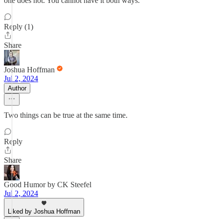
one does not. You cannot have it both ways.
Reply (1)
Share
Joshua Hoffman
Jul 2, 2024
Author
Two things can be true at the same time.
Reply
Share
Good Humor by CK Steefel
Jul 2, 2024
Liked by Joshua Hoffman