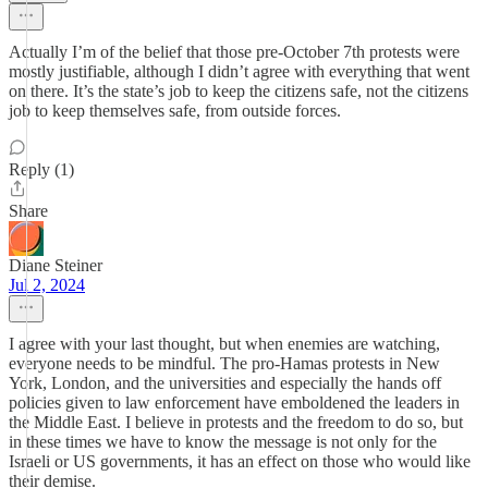
Actually I’m of the belief that those pre-October 7th protests were
mostly justifiable, although I didn’t agree with everything that went
on there. It’s the state’s job to keep the citizens safe, not the citizens
job to keep themselves safe, from outside forces.
Reply (1)
Share
Diane Steiner
Jul 2, 2024
I agree with your last thought, but when enemies are watching,
everyone needs to be mindful. The pro-Hamas protests in New
York, London, and the universities and especially the hands off
policies given to law enforcement have emboldened the leaders in
the Middle East. I believe in protests and the freedom to do so, but
in these times we have to know the message is not only for the
Israeli or US governments, it has an effect on those who would like
their demise.