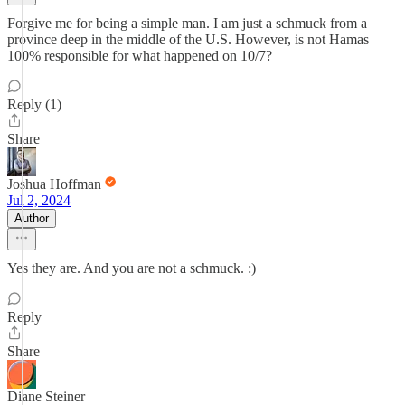
Forgive me for being a simple man. I am just a schmuck from a
province deep in the middle of the U.S. However, is not Hamas
100% responsible for what happened on 10/7?
Reply (1)
Share
Joshua Hoffman
Jul 2, 2024
Author
Yes they are. And you are not a schmuck. :)
Reply
Share
Diane Steiner