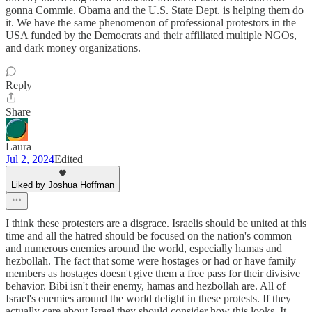
gonna Commie. Obama and the U.S. State Dept. is helping them do
it. We have the same phenomenon of professional protestors in the
USA funded by the Democrats and their affiliated multiple NGOs,
and dark money organizations.
Reply
Share
Laura
Jul 2, 2024
Edited
Liked by Joshua Hoffman
I think these protesters are a disgrace. Israelis should be united at this
time and all the hatred should be focused on the nation's common
and numerous enemies around the world, especially hamas and
hezbollah. The fact that some were hostages or had or have family
members as hostages doesn't give them a free pass for their divisive
behavior. Bibi isn't their enemy, hamas and hezbollah are. All of
Israel's enemies around the world delight in these protests. If they
actually care about Israel they should consider how this looks. It