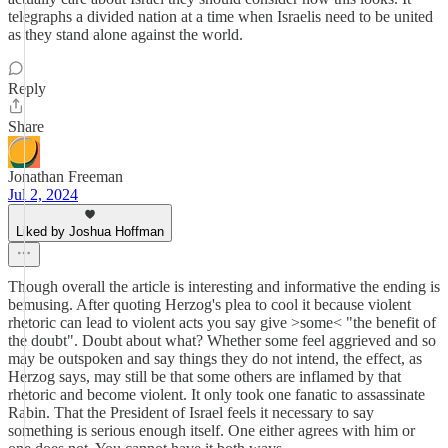
telegraphs a divided nation at a time when Israelis need to be united
as they stand alone against the world.
Reply
Share
Jonathan Freeman
Jul 2, 2024
Liked by Joshua Hoffman
Though overall the article is interesting and informative the ending is
bemusing. After quoting Herzog's plea to cool it because violent
rhetoric can lead to violent acts you say give >some< "the benefit of
the doubt". Doubt about what? Whether some feel aggrieved and so
may be outspoken and say things they do not intend, the effect, as
Herzog says, may still be that some others are inflamed by that
rhetoric and become violent. It only took one fanatic to assassinate
Rabin. That the President of Israel feels it necessary to say
something is serious enough itself. One either agrees with him or