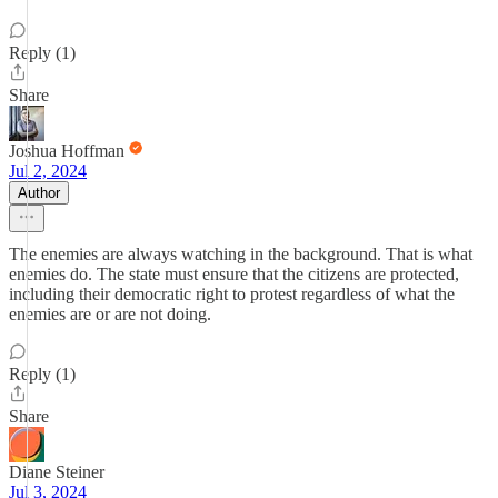
Reply (1)
Share
Joshua Hoffman
Jul 2, 2024
Author
The enemies are always watching in the background. That is what
enemies do. The state must ensure that the citizens are protected,
including their democratic right to protest regardless of what the
enemies are or are not doing.
Reply (1)
Share
Diane Steiner
Jul 3, 2024