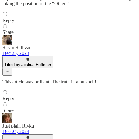
taking the position of the “Other.”
Reply
Share
Susan Sullivan
Dec 25, 2023
Liked by Joshua Hoffman
This article was brilliant. The truth in a nutshell!
Reply
Share
Just plain Rivka
Dec 24, 2023