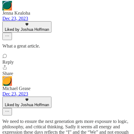
Jenna Kealoha
Dec 23, 2023
Liked by Joshua Hoffman
What a great article.
Reply
Share
Michael Gease
Dec 23, 2023
Liked by Joshua Hoffman
We need to ensure the next generation gets more exposure to logic,
philosophy, and critical thinking. Sadly it seems all energy and
expression these days reflects the “I” and the “We” and not enough