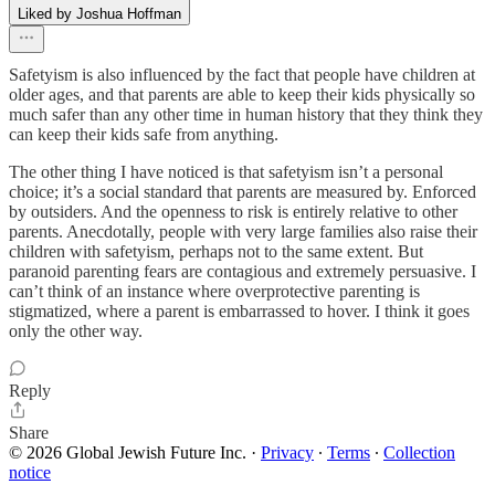
Liked by Joshua Hoffman
Safetyism is also influenced by the fact that people have children at
older ages, and that parents are able to keep their kids physically so
much safer than any other time in human history that they think they
can keep their kids safe from anything.
The other thing I have noticed is that safetyism isn’t a personal
choice; it’s a social standard that parents are measured by. Enforced
by outsiders. And the openness to risk is entirely relative to other
parents. Anecdotally, people with very large families also raise their
children with safetyism, perhaps not to the same extent. But
paranoid parenting fears are contagious and extremely persuasive. I
can’t think of an instance where overprotective parenting is
stigmatized, where a parent is embarrassed to hover. I think it goes
only the other way.
Reply
Share
© 2026 Global Jewish Future Inc.
·
Privacy
∙
Terms
∙
Collection
notice