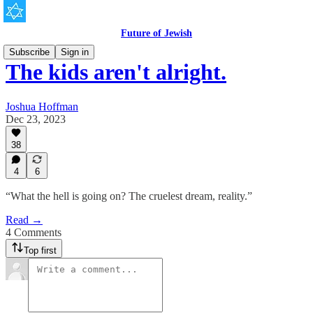
Future of Jewish
Subscribe
Sign in
The kids aren't alright.
Joshua Hoffman
Dec 23, 2023
38
4
6
“What the hell is going on? The cruelest dream, reality.”
Read →
4 Comments
Top first