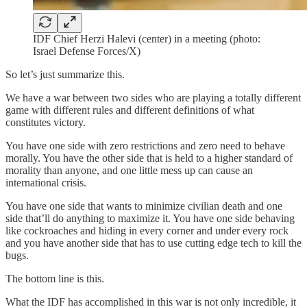
IDF Chief Herzi Halevi (center) in a meeting (photo:
Israel Defense Forces/X)
So let’s just summarize this.
We have a war between two sides who are playing a totally different
game with different rules and different definitions of what
constitutes victory.
You have one side with zero restrictions and zero need to behave
morally. You have the other side that is held to a higher standard of
morality than anyone, and one little mess up can cause an
international crisis.
You have one side that wants to minimize civilian death and one
side that’ll do anything to maximize it. You have one side behaving
like cockroaches and hiding in every corner and under every rock
and you have another side that has to use cutting edge tech to kill the
bugs.
The bottom line is this.
What the IDF has accomplished in this war is not only incredible, it