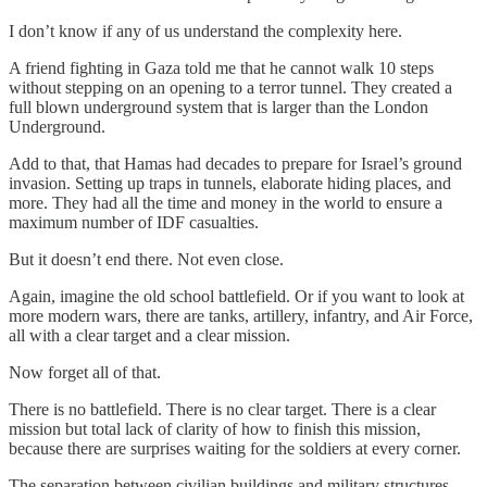
I don’t know if any of us understand the complexity here.
A friend fighting in Gaza told me that he cannot walk 10 steps
without stepping on an opening to a terror tunnel. They created a
full blown underground system that is larger than the London
Underground.
Add to that, that Hamas had decades to prepare for Israel’s ground
invasion. Setting up traps in tunnels, elaborate hiding places, and
more. They had all the time and money in the world to ensure a
maximum number of IDF casualties.
But it doesn’t end there. Not even close.
Again, imagine the old school battlefield. Or if you want to look at
more modern wars, there are tanks, artillery, infantry, and Air Force,
all with a clear target and a clear mission.
Now forget all of that.
There is no battlefield. There is no clear target. There is a clear
mission but total lack of clarity of how to finish this mission,
because there are surprises waiting for the soldiers at every corner.
The separation between civilian buildings and military structures