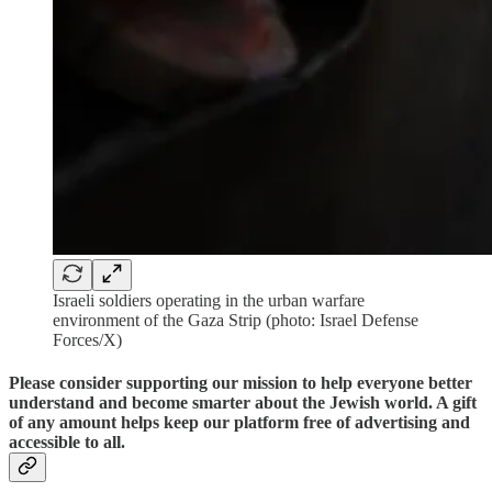
Israeli soldiers operating in the urban warfare
environment of the Gaza Strip (photo: Israel Defense
Forces/X)
Please consider supporting our mission to help everyone better
understand and become smarter about the Jewish world. A gift
of any amount helps keep our platform free of advertising and
accessible to all.