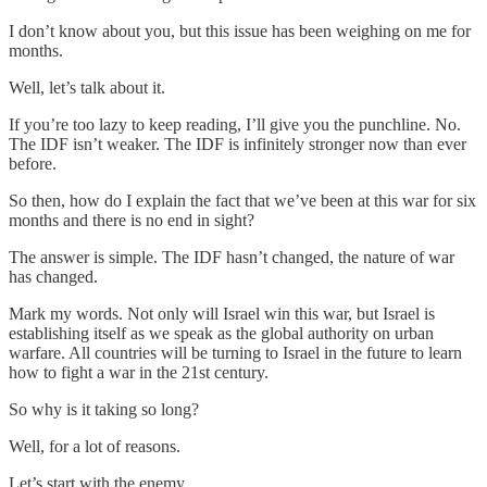
I don’t know about you, but this issue has been weighing on me for
months.
Well, let’s talk about it.
If you’re too lazy to keep reading, I’ll give you the punchline. No.
The IDF isn’t weaker. The IDF is infinitely stronger now than ever
before.
So then, how do I explain the fact that we’ve been at this war for six
months and there is no end in sight?
The answer is simple. The IDF hasn’t changed, the nature of war
has changed.
Mark my words. Not only will Israel win this war, but Israel is
establishing itself as we speak as the global authority on urban
warfare. All countries will be turning to Israel in the future to learn
how to fight a war in the 21st century.
So why is it taking so long?
Well, for a lot of reasons.
Let’s start with the enemy.