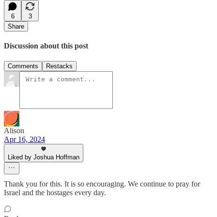
6
3
Share
Discussion about this post
Comments
Restacks
Alison
Apr 16, 2024
Liked by Joshua Hoffman
Thank you for this. It is so encouraging. We continue to pray for
Israel and the hostages every day.