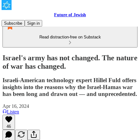
Future of Jewish
Subscribe
Sign in
Read distraction-free on Substack
Israel's army has not changed. The nature
of war has changed.
Israeli-American technology expert Hillel Fuld offers
insights into the reasons why the Israel-Hamas war
has been long and drawn out — and unprecedented.
Apr 16, 2024
Listen
46