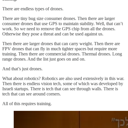
There are endless types of drones.
There are tiny bug size consumer drones. Then there are larger
consumer drones that use GPS to maintain stability. Well, that can’t
work. So we need to remove the GPS chip from all the drones.
Otherwise they pose a threat and can be used against us.
Then there are larger drones that can carry weight. Then there are
FPV drones that can fly in much tighter spaces but require more
training. Then there are commercial drones. Thermal drones. Long
range drones. And the list just goes on and on.
And that’s just drones.
What about robotics? Robotics are also used extensively in this war.
Then there is endless vision tech, some of which was developed by
Israeli startups. There is tech that can see through walls. There is
tech that can see around corners.
All of this requires training.