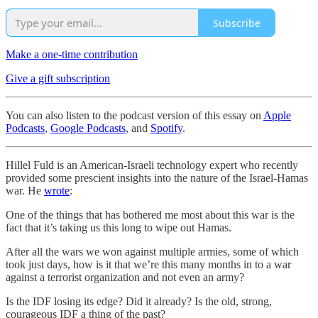
Subscribe
Make a one-time contribution
Give a gift subscription
You can also listen to the podcast version of this essay on
Apple
Podcasts
,
Google Podcasts
, and
Spotify
.
Hillel Fuld is an American-Israeli technology expert who recently
provided some prescient insights into the nature of the Israel-Hamas
war. He
wrote
:
One of the things that has bothered me most about this war is the
fact that it’s taking us this long to wipe out Hamas.
After all the wars we won against multiple armies, some of which
took just days, how is it that we’re this many months in to a war
against a terrorist organization and not even an army?
Is the IDF losing its edge? Did it already? Is the old, strong,
courageous IDF a thing of the past?