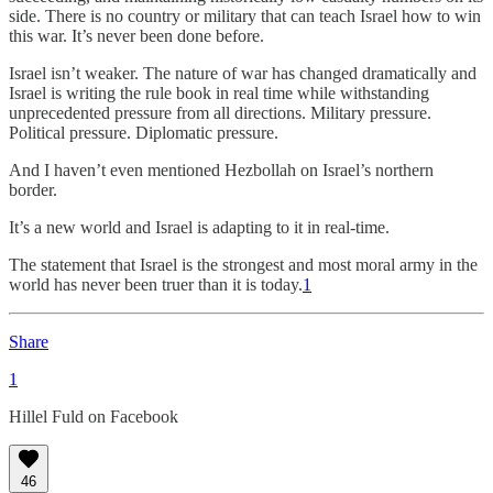
side. There is no country or military that can teach Israel how to win
this war. It’s never been done before.
Israel isn’t weaker. The nature of war has changed dramatically and
Israel is writing the rule book in real time while withstanding
unprecedented pressure from all directions. Military pressure.
Political pressure. Diplomatic pressure.
And I haven’t even mentioned Hezbollah on Israel’s northern
border.
It’s a new world and Israel is adapting to it in real-time.
The statement that Israel is the strongest and most moral army in the
world has never been truer than it is today.
1
Share
1
Hillel Fuld on Facebook
46