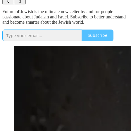
6
3
Future of Jewish is the ultimate newsletter by and for people
passionate about Judaism and Israel. Subscribe to better understand
and become smarter about the Jewish world.
Subscribe