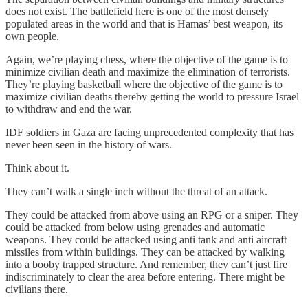
does not exist. The battlefield here is one of the most densely
populated areas in the world and that is Hamas’ best weapon, its
own people.
Again, we’re playing chess, where the objective of the game is to
minimize civilian death and maximize the elimination of terrorists.
They’re playing basketball where the objective of the game is to
maximize civilian deaths thereby getting the world to pressure Israel
to withdraw and end the war.
IDF soldiers in Gaza are facing unprecedented complexity that has
never been seen in the history of wars.
Think about it.
They can’t walk a single inch without the threat of an attack.
They could be attacked from above using an RPG or a sniper. They
could be attacked from below using grenades and automatic
weapons. They could be attacked using anti tank and anti aircraft
missiles from within buildings. They can be attacked by walking
into a booby trapped structure. And remember, they can’t just fire
indiscriminately to clear the area before entering. There might be
civilians there.