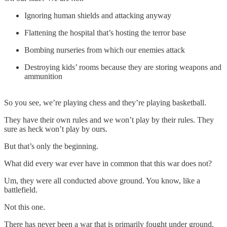
Ignoring human shields and attacking anyway
Flattening the hospital that’s hosting the terror base
Bombing nurseries from which our enemies attack
Destroying kids’ rooms because they are storing weapons and
ammunition
So you see, we’re playing chess and they’re playing basketball.
They have their own rules and we won’t play by their rules. They
sure as heck won’t play by ours.
But that’s only the beginning.
What did every war ever have in common that this war does not?
Um, they were all conducted above ground. You know, like a
battlefield.
Not this one.
There has never been a war that is primarily fought under ground.