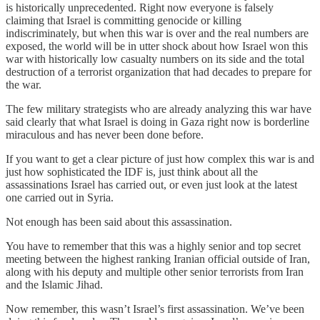
is historically unprecedented. Right now everyone is falsely
claiming that Israel is committing genocide or killing
indiscriminately, but when this war is over and the real numbers are
exposed, the world will be in utter shock about how Israel won this
war with historically low casualty numbers on its side and the total
destruction of a terrorist organization that had decades to prepare for
the war.
The few military strategists who are already analyzing this war have
said clearly that what Israel is doing in Gaza right now is borderline
miraculous and has never been done before.
If you want to get a clear picture of just how complex this war is and
just how sophisticated the IDF is, just think about all the
assassinations Israel has carried out, or even just look at the latest
one carried out in Syria.
Not enough has been said about this assassination.
You have to remember that this was a highly senior and top secret
meeting between the highest ranking Iranian official outside of Iran,
along with his deputy and multiple other senior terrorists from Iran
and the Islamic Jihad.
Now remember, this wasn’t Israel’s first assassination. We’ve been