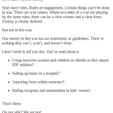
Wars have rules. Rules of engagement. Certain things can’t be done
in war. There are war crimes. When two sides of a war are playing
by the same rules, there can be a clear winner and a clear loser.
Victory is clearly defined.
But not in this war.
Our enemy in this war has no restrictions or guidelines. There is
nothing they can’t, won’t, and haven’t done.
I don’t need to tell you this. You’ve read about it.
Using innocent women and children as shields as they attack
IDF soldiers?
Setting up bases in a hospital?
Attacking from within nurseries?
Hiding weapons and ammunition in kids’ rooms?
That’s them.
On our side? We are
not
: