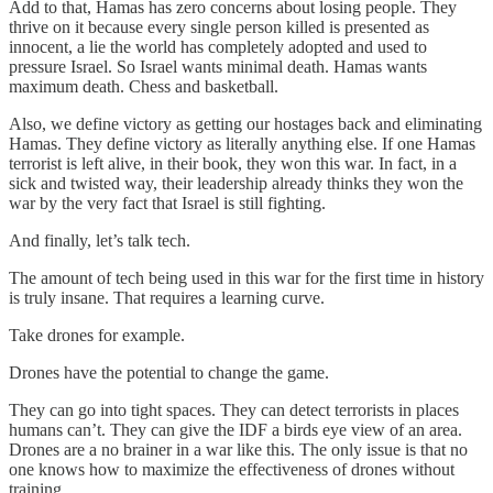
Add to that, Hamas has zero concerns about losing people. They
thrive on it because every single person killed is presented as
innocent, a lie the world has completely adopted and used to
pressure Israel. So Israel wants minimal death. Hamas wants
maximum death. Chess and basketball.
Also, we define victory as getting our hostages back and eliminating
Hamas. They define victory as literally anything else. If one Hamas
terrorist is left alive, in their book, they won this war. In fact, in a
sick and twisted way, their leadership already thinks they won the
war by the very fact that Israel is still fighting.
And finally, let’s talk tech.
The amount of tech being used in this war for the first time in history
is truly insane. That requires a learning curve.
Take drones for example.
Drones have the potential to change the game.
They can go into tight spaces. They can detect terrorists in places
humans can’t. They can give the IDF a birds eye view of an area.
Drones are a no brainer in a war like this. The only issue is that no
one knows how to maximize the effectiveness of drones without
training.