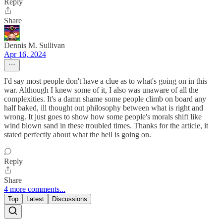
Reply
Share
Dennis M. Sullivan
Apr 16, 2024
I'd say most people don't have a clue as to what's going on in this
war. Although I knew some of it, I also was unaware of all the
complexities. It's a damn shame some people climb on board any
half baked, ill thought out philosophy between what is right and
wrong. It just goes to show how some people's morals shift like
wind blown sand in these troubled times. Thanks for the article, it
stated perfectly about what the hell is going on.
Reply
Share
4 more comments...
Top
Latest
Discussions