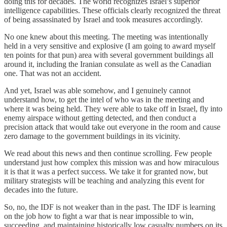
doing this for decades. The world recognizes Israel’s superior
intelligence capabilities. These officials clearly recognized the threat
of being assassinated by Israel and took measures accordingly.
No one knew about this meeting. The meeting was intentionally
held in a very sensitive and explosive (I am going to award myself
ten points for that pun) area with several government buildings all
around it, including the Iranian consulate as well as the Canadian
one. That was not an accident.
And yet, Israel was able somehow, and I genuinely cannot
understand how, to get the intel of who was in the meeting and
where it was being held. They were able to take off in Israel, fly into
enemy airspace without getting detected, and then conduct a
precision attack that would take out everyone in the room and cause
zero damage to the government buildings in its vicinity.
We read about this news and then continue scrolling. Few people
understand just how complex this mission was and how miraculous
it is that it was a perfect success. We take it for granted now, but
military strategists will be teaching and analyzing this event for
decades into the future.
So, no, the IDF is not weaker than in the past. The IDF is learning
on the job how to fight a war that is near impossible to win,
succeeding, and maintaining historically low casualty numbers on its