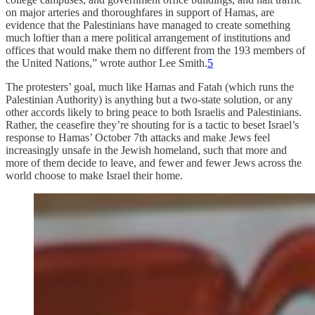
on major arteries and thoroughfares in support of Hamas, are
evidence that the Palestinians have managed to create something
much loftier than a mere political arrangement of institutions and
offices that would make them no different from the 193 members of
the United Nations,” wrote author Lee Smith.
5
The protesters’ goal, much like Hamas and Fatah (which runs the
Palestinian Authority) is anything but a two-state solution, or any
other accords likely to bring peace to both Israelis and Palestinians.
Rather, the ceasefire they’re shouting for is a tactic to beset Israel’s
response to Hamas’ October 7th attacks and make Jews feel
increasingly unsafe in the Jewish homeland, such that more and
more of them decide to leave, and fewer and fewer Jews across the
world choose to make Israel their home.