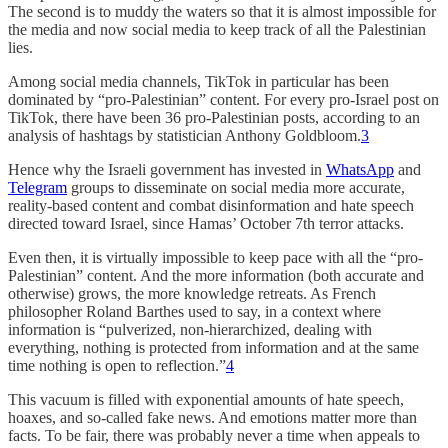
The second is to muddy the waters so that it is almost impossible for
the media and now social media to keep track of all the Palestinian
lies.
Among social media channels, TikTok in particular has been
dominated by “pro-Palestinian” content. For every pro-Israel post on
TikTok, there have been 36 pro-Palestinian posts, according to an
analysis of hashtags by statistician Anthony Goldbloom.
3
Hence why the Israeli government has invested in
WhatsApp
and
Telegram
groups to disseminate on social media more accurate,
reality-based content and combat disinformation and hate speech
directed toward Israel, since Hamas’ October 7th terror attacks.
Even then, it is virtually impossible to keep pace with all the “pro-
Palestinian” content. And the more information (both accurate and
otherwise) grows, the more knowledge retreats. As French
philosopher Roland Barthes used to say, in a context where
information is “pulverized, non-hierarchized, dealing with
everything, nothing is protected from information and at the same
time nothing is open to reflection.”
4
This vacuum is filled with exponential amounts of hate speech,
hoaxes, and so-called fake news. And emotions matter more than
facts. To be fair, there was probably never a time when appeals to