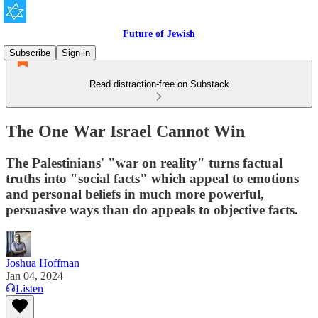
Future of Jewish
Subscribe
Sign in
Read distraction-free on Substack
The One War Israel Cannot Win
The Palestinians' "war on reality" turns factual
truths into "social facts" which appeal to emotions
and personal beliefs in much more powerful,
persuasive ways than do appeals to objective facts.
Joshua Hoffman
Jan 04, 2024
Listen