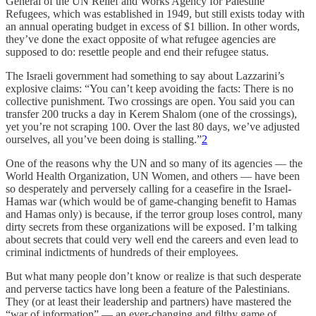
General of the UN Relief and Works Agency for Palestine
Refugees, which was established in 1949, but still exists today with
an annual operating budget in excess of $1 billion. In other words,
they’ve done the exact opposite of what refugee agencies are
supposed to do: resettle people and end their refugee status.
The Israeli government had something to say about Lazzarini’s
explosive claims: “You can’t keep avoiding the facts: There is no
collective punishment. Two crossings are open. You said you can
transfer 200 trucks a day in Kerem Shalom (one of the crossings),
yet you’re not scraping 100. Over the last 80 days, we’ve adjusted
ourselves, all you’ve been doing is stalling.”
2
One of the reasons why the UN and so many of its agencies — the
World Health Organization, UN Women, and others — have been
so desperately and perversely calling for a ceasefire in the Israel-
Hamas war (which would be of game-changing benefit to Hamas
and Hamas only) is because, if the terror group loses control, many
dirty secrets from these organizations will be exposed. I’m talking
about secrets that could very well end the careers and even lead to
criminal indictments of hundreds of their employees.
But what many people don’t know or realize is that such desperate
and perverse tactics have long been a feature of the Palestinians.
They (or at least their leadership and partners) have mastered the
“war of information” — an ever-changing and filthy game of