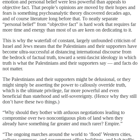
emotion and personal belief were less powerful than appeals to
objective fact. That people’s opinions are moved by their hopes and
fears is something psychoanalytic theory discovered decades ago,
and of course literature long before that. To neatly separate
“personal belief” from “objective fact” is hard work that requires far
more time and energy than most of us are keen on dedicating to it.
This is why the waterfall of constant, largely unfounded criticism of
Israel and Jews means that the Palestinians and their supporters have
become ultra-successful at distancing international discourse from
the bedrock of factual truth, toward a semi-fascist ideology in which
truth is what the Palestinians and their supporters say — and facts do
not matter.
The Palestinians and their supporters might be delusional, or they
might simply be asserting the power to callously override truth,
which is the ultimate privilege, far more powerful and even
beneficial than statehood and self-sovereignty. (Hence why they still
don’t have these two things.)
“Why should they bother with arduous negotiations leading to
compromise over two noncontiguous plots of land when they
already have something far greater and much rarer? Empire.”
“The ongoing marches around the world to ‘flood’ Western cities,
college campuses, and government office buildings, and halt traffic