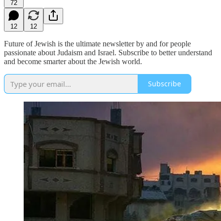
72
12
12
Future of Jewish is the ultimate newsletter by and for people
passionate about Judaism and Israel. Subscribe to better understand
and become smarter about the Jewish world.
Subscribe