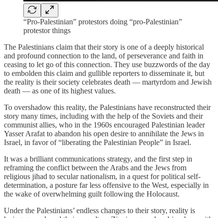
“Pro-Palestinian” protestors doing “pro-Palestinian”
protestor things
The Palestinians claim that their story is one of a deeply historical
and profound connection to the land, of perseverance and faith in
ceasing to let go of this connection. They use buzzwords of the day
to embolden this claim and gullible reporters to disseminate it, but
the reality is their society celebrates death — martyrdom and Jewish
death — as one of its highest values.
To overshadow this reality, the Palestinians have reconstructed their
story many times, including with the help of the Soviets and their
communist allies, who in the 1960s encouraged Palestinian leader
Yasser Arafat to abandon his open desire to annihilate the Jews in
Israel, in favor of “liberating the Palestinian People” in Israel.
It was a brilliant communications strategy, and the first step in
reframing the conflict between the Arabs and the Jews from
religious jihad to secular nationalism, in a quest for political self-
determination, a posture far less offensive to the West, especially in
the wake of overwhelming guilt following the Holocaust.
Under the Palestinians’ endless changes to their story, reality is