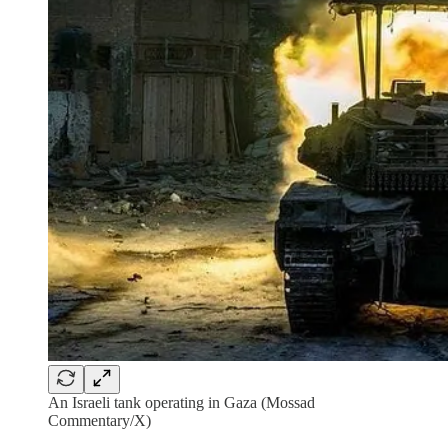
An Israeli tank operating in Gaza (Mossad
Commentary/X)