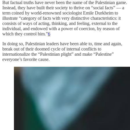
But factual truths have never been the name of the Palestinian game.
Instead, they have built their society to thrive on “social facts” — a
term coined by world-renowned sociologist Emile Durkheim to
illustrate “category of facts with very distinctive characteristics: it
consists of ways of acting, thinking, and feeling, external to the
individual, and endowed with a power of coercion, by reason of
which they control him.”
6
In doing so, Palestinian leaders have been able to, time and again,
break out of their doomed cycle of internal conflicts to
internationalize the “Palestinian plight” and make “Palestine”
everyone’s favorite cause.