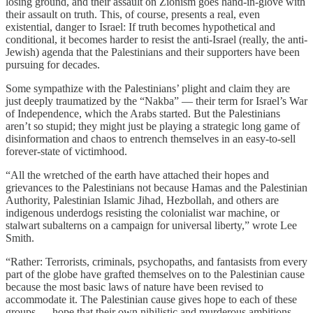
losing ground, and their assault on Zionism goes hand-in-glove with
their assault on truth. This, of course, presents a real, even
existential, danger to Israel: If truth becomes hypothetical and
conditional, it becomes harder to resist the anti-Israel (really, the anti-
Jewish) agenda that the Palestinians and their supporters have been
pursuing for decades.
Some sympathize with the Palestinians’ plight and claim they are
just deeply traumatized by the “Nakba” — their term for Israel’s War
of Independence, which the Arabs started. But the Palestinians
aren’t so stupid; they might just be playing a strategic long game of
disinformation and chaos to entrench themselves in an easy-to-sell
forever-state of victimhood.
“All the wretched of the earth have attached their hopes and
grievances to the Palestinians not because Hamas and the Palestinian
Authority, Palestinian Islamic Jihad, Hezbollah, and others are
indigenous underdogs resisting the colonialist war machine, or
stalwart subalterns on a campaign for universal liberty,” wrote Lee
Smith.
“Rather: Terrorists, criminals, psychopaths, and fantasists from every
part of the globe have grafted themselves on to the Palestinian cause
because the most basic laws of nature have been revised to
accommodate it. The Palestinian cause gives hope to each of these
groups — hope that their own nihilistic and murderous ambitions