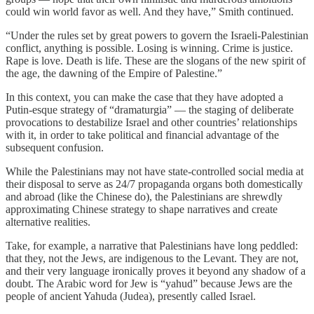
could win world favor as well. And they have,” Smith continued.
“Under the rules set by great powers to govern the Israeli-Palestinian
conflict, anything is possible. Losing is winning. Crime is justice.
Rape is love. Death is life. These are the slogans of the new spirit of
the age, the dawning of the Empire of Palestine.”
In this context, you can make the case that they have adopted a
Putin-esque strategy of “dramaturgia” — the staging of deliberate
provocations to destabilize Israel and other countries’ relationships
with it, in order to take political and financial advantage of the
subsequent confusion.
While the Palestinians may not have state-controlled social media at
their disposal to serve as 24/7 propaganda organs both domestically
and abroad (like the Chinese do), the Palestinians are shrewdly
approximating Chinese strategy to shape narratives and create
alternative realities.
Take, for example, a narrative that Palestinians have long peddled:
that they, not the Jews, are indigenous to the Levant. They are not,
and their very language ironically proves it beyond any shadow of a
doubt. The Arabic word for Jew is “yahud” because Jews are the
people of ancient Yahuda (Judea), presently called Israel.