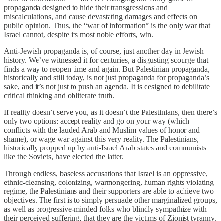
propaganda designed to hide their transgressions and
miscalculations, and cause devastating damages and effects on
public opinion. Thus, the “war of information” is the only war that
Israel cannot, despite its most noble efforts, win.
Anti-Jewish propaganda is, of course, just another day in Jewish
history. We’ve witnessed it for centuries, a disgusting scourge that
finds a way to reopen time and again. But Palestinian propaganda,
historically and still today, is not just propaganda for propaganda’s
sake, and it’s not just to push an agenda. It is designed to debilitate
critical thinking and obliterate truth.
If reality doesn’t serve you, as it doesn’t the Palestinians, then there’s
only two options: accept reality and go on your way (which
conflicts with the lauded Arab and Muslim values of honor and
shame), or wage war against this very reality. The Palestinians,
historically propped up by anti-Israel Arab states and communists
like the Soviets, have elected the latter.
Through endless, baseless accusations that Israel is an oppressive,
ethnic-cleansing, colonizing, warmongering, human rights violating
regime, the Palestinians and their supporters are able to achieve two
objectives. The first is to simply persuade other marginalized groups,
as well as progressive-minded folks who blindly sympathize with
their perceived suffering, that they are the victims of Zionist tyranny.