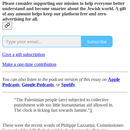
Please consider supporting our mission to help everyone better
understand and become smarter about the Jewish world. A gift
of any amount helps keep our platform free and zero-
advertising for all.
Subscribe
Give a gift subscription
Make a one-time contribution
You can also listen to the podcast version of this essay on
Apple
Podcasts
,
Google Podcasts
, or
Spotify
.
“The Palestinian people (are) subjected to collective
punishment with too little humanitarian aid allowed in.
The clock is ticking fast towards famine.”
1
These were the recent words of Philippe Lazzarini, Commissioner-