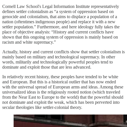
Cornell Law School's Legal Information Institute representatively
defines settler colonialism as “a system of oppression based on
genocide and colonialism, that aims to displace a population of a
nation (oftentimes indigenous people) and replace it with a new
settler population.” Furthermore, and here ideology fully takes the
place of objective analysis: “History and current conflicts have
shown that this ongoing system of oppression is mainly based on
racism and white supremacy.”
Actually, history and current conflicts show that settler colonialism is
mainly based on military and technological supremacy. In other
words, militarily and technologically powerful peoples tend to
dominate and exploit those that are less advanced.
In relatively recent history, these peoples have tended to be white
and European. But this is a historical outlier that has now ended
with the universal spread of European arms and ideas. Among these
universalized ideas is the religiously rooted notion (which traveled
from the Near East to Europe to the world) that the powerful should
not dominate and exploit the weak, which has been perverted into
secular theologies like settler-colonial theory.