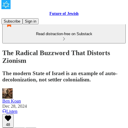
Future of Jewish
Subscribe
Sign in
Read distraction-free on Substack
The Radical Buzzword That Distorts
Zionism
The modern State of Israel is an example of auto-
decolonization, not settler colonialism.
Ben Koan
Dec 28, 2024
Listen
48