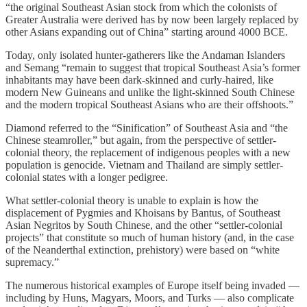
“the original Southeast Asian stock from which the colonists of
Greater Australia were derived has by now been largely replaced by
other Asians expanding out of China” starting around 4000 BCE.
Today, only isolated hunter-gatherers like the Andaman Islanders
and Semang “remain to suggest that tropical Southeast Asia’s former
inhabitants may have been dark-skinned and curly-haired, like
modern New Guineans and unlike the light-skinned South Chinese
and the modern tropical Southeast Asians who are their offshoots.”
Diamond referred to the “Sinification” of Southeast Asia and “the
Chinese steamroller,” but again, from the perspective of settler-
colonial theory, the replacement of indigenous peoples with a new
population is genocide. Vietnam and Thailand are simply settler-
colonial states with a longer pedigree.
What settler-colonial theory is unable to explain is how the
displacement of Pygmies and Khoisans by Bantus, of Southeast
Asian Negritos by South Chinese, and the other “settler-colonial
projects” that constitute so much of human history (and, in the case
of the Neanderthal extinction, prehistory) were based on “white
supremacy.”
The numerous historical examples of Europe itself being invaded —
including by Huns, Magyars, Moors, and Turks — also complicate