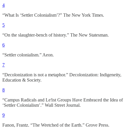
4
“What Is ‘Settler Colonialism’?” The New York Times.
5
“On the slaughter-bench of history.” The New Statesman.
6
“Settler colonialism.” Aeon.
7
“Decolonization is not a metaphor.” Decolonization: Indigeneity,
Education & Society.
8
“Campus Radicals and Le!ist Groups Have Embraced the Idea of
‘Settler Colonialism’.” Wall Street Journal.
9
Fanon, Frantz. “The Wretched of the Earth.” Grove Press.