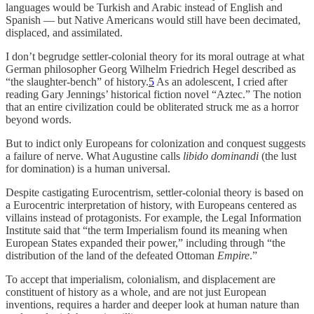
languages would be Turkish and Arabic instead of English and
Spanish — but Native Americans would still have been decimated,
displaced, and assimilated.
I don’t begrudge settler-colonial theory for its moral outrage at what
German philosopher Georg Wilhelm Friedrich Hegel described as
“the slaughter-bench” of history.
5
As an adolescent, I cried after
reading Gary Jennings’ historical fiction novel “Aztec.” The notion
that an entire civilization could be obliterated struck me as a horror
beyond words.
But to indict only Europeans for colonization and conquest suggests
a failure of nerve. What Augustine calls
libido dominandi
(the lust
for domination) is a human universal.
Despite castigating Eurocentrism, settler-colonial theory is based on
a Eurocentric interpretation of history, with Europeans centered as
villains instead of protagonists. For example, the Legal Information
Institute said that “the term Imperialism found its meaning when
European States expanded their power,” including through “the
distribution of the land of the defeated Ottoman
Empire
.”
To accept that imperialism, colonialism, and displacement are
constituent of history as a whole, and are not just European
inventions, requires a harder and deeper look at human nature than