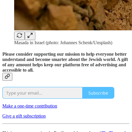
Masada in Israel (photo: Johannes Schenk/Unsplash)
Please consider supporting our mission to help everyone better
understand and become smarter about the Jewish world. A gift
of any amount helps keep our platform free of advertising and
accessible to all.
Subscribe
Make a one-time contribution
Give a gift subscription