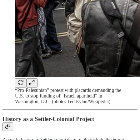
“Pro-Palestinian” protest with placards demanding the
U.S. to stop funding of “Israeli apartheid” in
Washington, D.C. (photo: Ted Eytan/Wikipedia)
History as a Settler-Colonial Project
An early history of settler colonialism might include the
Homo