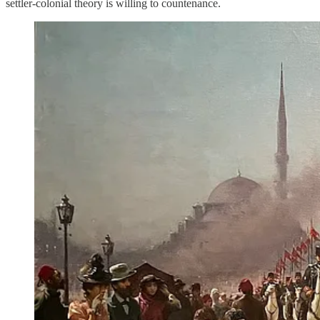
settler-colonial theory is willing to countenance.