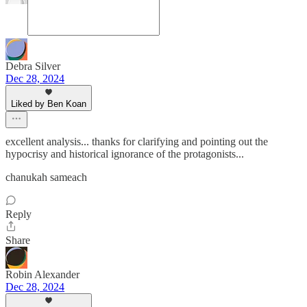
Debra Silver
Dec 28, 2024
Liked by Ben Koan
excellent analysis... thanks for clarifying and pointing out the
hypocrisy and historical ignorance of the protagonists...
chanukah sameach
Reply
Share
Robin Alexander
Dec 28, 2024