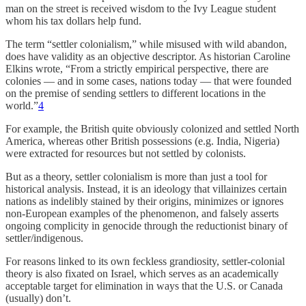
man on the street is received wisdom to the Ivy League student
whom his tax dollars help fund.
The term “settler colonialism,” while misused with wild abandon,
does have validity as an objective descriptor. As historian Caroline
Elkins wrote, “From a strictly empirical perspective, there are
colonies — and in some cases, nations today — that were founded
on the premise of sending settlers to different locations in the
world.”
4
For example, the British quite obviously colonized and settled North
America, whereas other British possessions (e.g. India, Nigeria)
were extracted for resources but not settled by colonists.
But as a theory, settler colonialism is more than just a tool for
historical analysis. Instead, it is an ideology that villainizes certain
nations as indelibly stained by their origins, minimizes or ignores
non-European examples of the phenomenon, and falsely asserts
ongoing complicity in genocide through the reductionist binary of
settler/indigenous.
For reasons linked to its own feckless grandiosity, settler-colonial
theory is also fixated on Israel, which serves as an academically
acceptable target for elimination in ways that the U.S. or Canada
(usually) don’t.