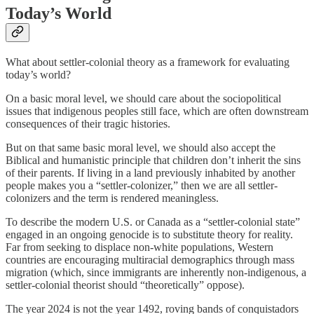
Today’s World
What about settler-colonial theory as a framework for evaluating
today’s world?
On a basic moral level, we should care about the sociopolitical
issues that indigenous peoples still face, which are often downstream
consequences of their tragic histories.
But on that same basic moral level, we should also accept the
Biblical and humanistic principle that children don’t inherit the sins
of their parents. If living in a land previously inhabited by another
people makes you a “settler-colonizer,” then we are all settler-
colonizers and the term is rendered meaningless.
To describe the modern U.S. or Canada as a “settler-colonial state”
engaged in an ongoing genocide is to substitute theory for reality.
Far from seeking to displace non-white populations, Western
countries are encouraging multiracial demographics through mass
migration (which, since immigrants are inherently non-indigenous, a
settler-colonial theorist should “theoretically” oppose).
The year 2024 is not the year 1492, roving bands of conquistadors