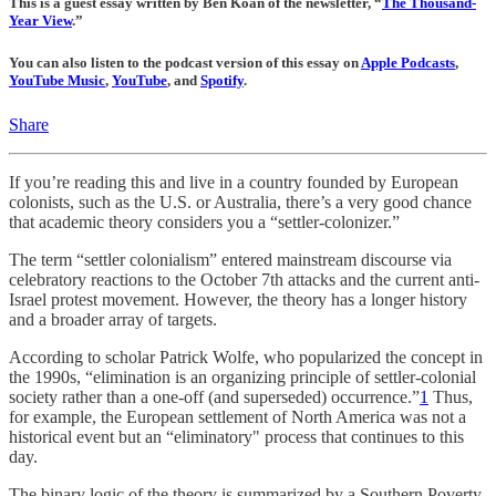
This is a guest essay written by Ben Koan of the newsletter, “
The Thousand-
Year View
.”
You can also listen to the podcast version of this essay on
Apple Podcasts
,
YouTube Music
,
YouTube
, and
Spotify
.
Share
If you’re reading this and live in a country founded by European
colonists, such as the U.S. or Australia, there’s a very good chance
that academic theory considers you a “settler-colonizer.”
The term “settler colonialism” entered mainstream discourse via
celebratory reactions to the October 7th attacks and the current anti-
Israel protest movement. However, the theory has a longer history
and a broader array of targets.
According to scholar Patrick Wolfe, who popularized the concept in
the 1990s, “elimination is an organizing principle of settler-colonial
society rather than a one-off (and superseded) occurrence.”
1
Thus,
for example, the European settlement of North America was not a
historical event but an “eliminatory" process that continues to this
day.
The binary logic of the theory is summarized by a Southern Poverty