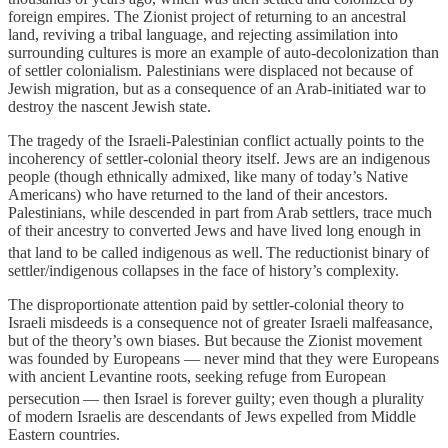
foreign empires. The Zionist project of returning to an ancestral
land, reviving a tribal language, and rejecting assimilation into
surrounding cultures is more an example of auto-decolonization than
of settler colonialism. Palestinians were displaced not because of
Jewish migration, but as a consequence of an Arab-initiated war to
destroy the nascent Jewish state.
The tragedy of the Israeli-Palestinian conflict actually points to the
incoherency of settler-colonial theory itself. Jews are an indigenous
people (though ethnically admixed, like many of today’s Native
Americans) who have returned to the land of their ancestors.
Palestinians, while descended in part from Arab settlers, trace much
of their ancestry to converted Jews and have lived long enough in
that land to be called indigenous as well.
The reductionist binary of
settler/indigenous collapses in the face of history’s complexity.
The disproportionate attention paid by settler-colonial theory to
Israeli misdeeds is a consequence not of greater Israeli malfeasance,
but of the theory’s own biases. But because the Zionist movement
was founded by Europeans — never mind that they were Europeans
with ancient Levantine roots, seeking refuge from European
persecution
— then Israel is forever guilty; even though a plurality
of modern Israelis are descendants of Jews expelled from Middle
Eastern countries.