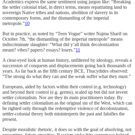
Academics express the same sentiment using jargon like: “Breaking
the settler colonial triad, in direct terms, means repatriating land to
sovereign Native tribes and nations, abolition of slavery in its
contemporary forms, and the dismantling of the imperial
metropole.”
10
But in practice, as noted by “Teen Vogue” writer Najma Sharif on
October 7th, “the dismantling of the imperial metropole” means
indiscriminate slaughter: “What did y’all think decolonization
meant? vibes? papers? essays? losers.”
11
A clear-eyed look at human history, unfiltered by ideology, reveals a
succession of conquests and displacements going back thousands of
years. As far back as the fifth century BCE, Thucydides observed:
“The strong do what they can and the weak suffer what they must.”
Europeans, aided by factors within their control (e.g. technology)
and beyond their control (e.g. germs), scaled up but did not invent
settler colonialism. Nor are they its main practitioners today. By
defining settler colonialism as the original sin of the West, which can
be righted only through the redemptive violence of decolonization,
settler-colonial theory both misinterprets the past and falsifies the
present.
Despite moralistic rhetoric, it does so with the goal of absolving, not
preventing, future atrocities. If racism and white supremacy helped