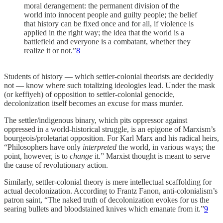
moral derangement: the permanent division of the
world into innocent people and guilty people; the belief
that history can be fixed once and for all, if violence is
applied in the right way; the idea that the world is a
battlefield and everyone is a combatant, whether they
realize it or not.”
8
Students of history — which settler-colonial theorists are decidedly
not — know where such totalizing ideologies lead. Under the mask
(or keffiyeh) of opposition to settler-colonial genocide,
decolonization itself becomes an excuse for mass murder.
The settler/indigenous binary, which pits oppressor against
oppressed in a world-historical struggle, is an epigone of Marxism’s
bourgeois/proletariat opposition. For Karl Marx and his radical heirs,
“Philosophers have only
interpreted
the world, in various ways; the
point, however, is to
change
it.” Marxist thought is meant to serve
the cause of revolutionary action.
Similarly, settler-colonial theory is mere intellectual scaffolding for
actual decolonization. According to Frantz Fanon, anti-colonialism’s
patron saint, “The naked truth of decolonization evokes for us the
searing bullets and bloodstained knives which emanate from it.”
9