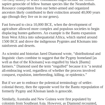
sapien
genocide of fellow human species like the Neanderthals.
Resource competition from our better-armed and organized
ancestors likely contributed to their extinction around 40,000 years
ago (though they live on in our genes).
Fast forward to circa 10,000 BCE, when the development of
agriculture allowed more complex and populous societies to begin
displacing hunter-gatherers. An example is the Bantu expansion
from West Africa into subequatorial Africa, which started around
1500 BCE and drove the indigenous Pygmies and Khoisans into
rainforests and deserts.
As scientist and historian Jared Diamond wrote, “distributional and
linguistic clues combine to suggest that the Pygmy homeland [as
well as that of the Khoisans] was engulfed by black [Bantu]
farmers.” Diamond used the term “engulfed” because it is “a neutral
all-embracing word, regardless of whether the process involved
conquest, expulsion, interbreeding, killing, or epidemics.”
But if we are to embrace the polemical terminology of settler-
colonial theory, then the opposite word for the Bantu repopulation of
formerly Pygmy and Khoisan lands is genocide.
Similarly, Australia and New Guinea were first populated by
colonists from Southeast Asia. However, as Diamond recounted,