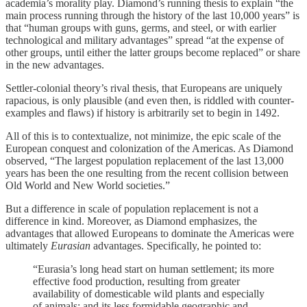
academia’s morality play. Diamond’s running thesis to explain “the
main process running through the history of the last 10,000 years” is
that “human groups with guns, germs, and steel, or with earlier
technological and military advantages” spread “at the expense of
other groups, until either the latter groups become replaced” or share
in the new advantages.
Settler-colonial theory’s rival thesis, that Europeans are uniquely
rapacious, is only plausible (and even then, is riddled with counter-
examples and flaws) if history is arbitrarily set to begin in 1492.
All of this is to contextualize, not minimize, the epic scale of the
European conquest and colonization of the Americas. As Diamond
observed, “The largest population replacement of the last 13,000
years has been the one resulting from the recent collision between
Old World and New World societies.”
But a difference in scale of population replacement is not a
difference in kind. Moreover, as Diamond emphasizes, the
advantages that allowed Europeans to dominate the Americas were
ultimately
Eurasian
advantages. Specifically, he pointed to:
“Eurasia’s long head start on human settlement; its more
effective food production, resulting from greater
availability of domesticable wild plants and especially
of animals; and its less formidable geographic and