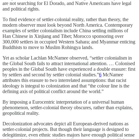
are not searching for El Dorado, and Native Americans have legal
and political rights.
To find evidence of settler-colonial reality, rather than theory, the
modern observer must look beyond North America. Contemporary
examples of settler colonialism include China settling millions of
Han Chinese in Xinjiang and Tibet; Morocco sponsoring over
300,000 settlers in occupied Western Sahara; and Myanmar enticing
Buddhists to move to Muslim Rohingya lands.
Yet as scholar Lachlan McNamee observed, “settler colonialism in
the Global South fails to attract international attention. … Colonised
peoples in the Global South have experienced a double erasure: first
by settlers and second by settler colonial studies.”
6
McNamee
attributes this erasure to two interrelated assumptions: that racist
ideology is integral to colonization and that “the colour line is the
defining axis of political conflict around the world.”
By imposing a Eurocentric interpretation of a universal human
phenomenon, settler-colonial theory obscures, rather than explains,
geopolitical reality.
Decolonization advocates depict all European-derived nations as
settler-colonial projects. But though their language is designed to
delegitimize, even ethnic studies majors have enough political sense