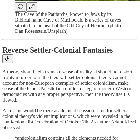
The Cave of the Patriarchs, known to Jews by its
Biblical name Cave of Machpelah, is a series of caves
situated in the heart of the Old City of Hebron. (photo:
Dan Rosenstein/Unsplash)
Reverse Settler-Colonial Fantasies
A theory should help us make sense of reality. It should not distort
reality in order to fit the theory. If settler-colonial theory cannot
account for non-European examples of settler colonialism, make
sense of the Israeli-Palestinian conflict, or regard modern Western
democracies with any proper perspective, then the theory itself is
flawed.
All of this would be mere academic discussion if not for settler-
colonial theory’s violent implications, which were revealed in the
“anti-colonialist” celebration of October 7th. As author Adam Kirsch
observed:
“anticolonialism contains all the elements needed for