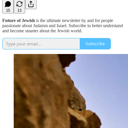
15
13
Future of Jewish
is the ultimate newsletter by and for people
passionate about Judaism and Israel. Subscribe to better understand
and become smarter about the Jewish world.
Subscribe