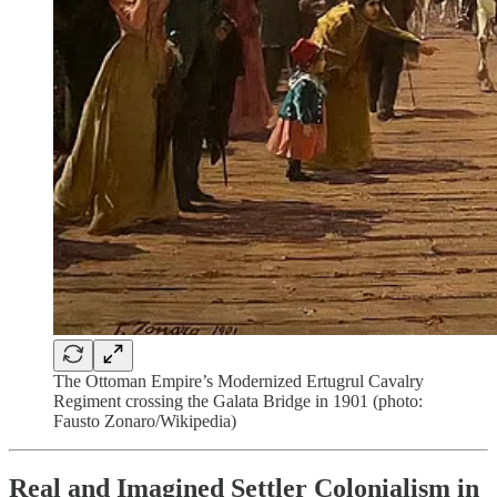
The Ottoman Empire’s Modernized Ertugrul Cavalry
Regiment crossing the Galata Bridge in 1901 (photo:
Fausto Zonaro/Wikipedia)
Real and Imagined Settler Colonialism in