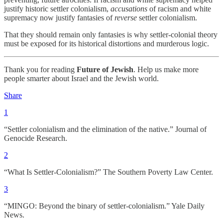
justify historic settler colonialism,
accusations
of racism and white
supremacy now justify fantasies of
reverse
settler colonialism.
That they should remain only fantasies is why settler-colonial theory
must be exposed for its historical distortions and murderous logic.
Thank you for reading
Future of Jewish
. Help us make more
people smarter about Israel and the Jewish world.
Share
1
“Settler colonialism and the elimination of the native.” Journal of
Genocide Research.
2
“What Is Settler-Colonialism?” The Southern Poverty Law Center.
3
“MINGO: Beyond the binary of settler-colonialism.” Yale Daily
News.