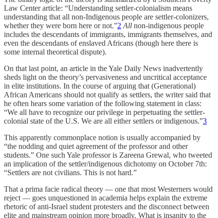
Law Center article: “Understanding settler-colonialism means
understanding that all non-Indigenous people are settler-colonizers,
whether they were born here or not.”
2
All
non-indigenous people
includes the descendants of immigrants, immigrants themselves, and
even the descendants of enslaved Africans (though here there is
some internal theoretical dispute).
On that last point, an article in the Yale Daily News inadvertently
sheds light on the theory’s pervasiveness and uncritical acceptance
in elite institutions. In the course of arguing that (Generational)
African Americans should not qualify as settlers, the writer said that
he often hears some variation of the following statement in class:
“We all have to recognize our privilege in perpetuating the settler-
colonial state of the U.S. We are all either settlers or indigenous.”
3
This apparently commonplace notion is usually accompanied by
“the nodding and quiet agreement of the professor and other
students.” One such Yale professor is Zareena Grewal, who tweeted
an implication of the settler/indigenous dichotomy on October 7th:
“Settlers are not civilians. This is not hard.”
That a prima facie radical theory — one that most Westerners would
reject — goes unquestioned in academia helps explain the extreme
rhetoric of anti-Israel student protesters and the disconnect between
elite and mainstream opinion more broadly. What is insanity to the