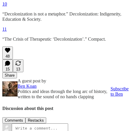
10
“Decolonization is not a metaphor.” Decolonization: Indigeneity,
Education & Society.
11
“The Crisis of Therapeutic ‘Decolonization’.” Compact.
48
15
13
Share
A guest post by
Ben Koan
Subscribe
Politics and ideas through the long arc of history,
to Ben
written to the sound of no hands clapping
Discussion about this post
Comments
Restacks