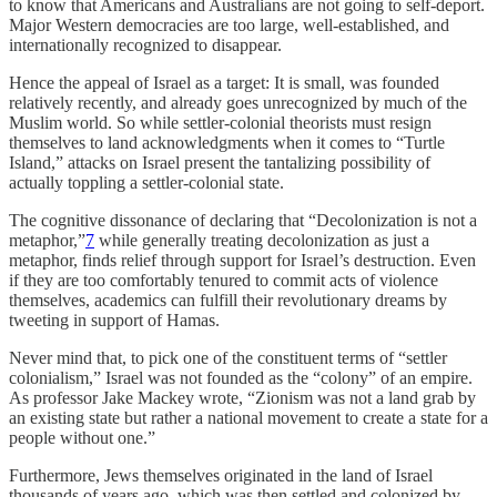
to know that Americans and Australians are not going to self-deport.
Major Western democracies are too large, well-established, and
internationally recognized to disappear.
Hence the appeal of Israel as a target: It is small, was founded
relatively recently, and already goes unrecognized by much of the
Muslim world. So while settler-colonial theorists must resign
themselves to land acknowledgments when it comes to “Turtle
Island,” attacks on Israel present the tantalizing possibility of
actually toppling a settler-colonial state.
The cognitive dissonance of declaring that “Decolonization is not a
metaphor,”
7
while generally treating decolonization as just a
metaphor, finds relief through support for Israel’s destruction. Even
if they are too comfortably tenured to commit acts of violence
themselves, academics can fulfill their revolutionary dreams by
tweeting in support of Hamas.
Never mind that, to pick one of the constituent terms of “settler
colonialism,” Israel was not founded as the “colony” of an empire.
As professor Jake Mackey wrote, “Zionism was not a land grab by
an existing state but rather a national movement to create a state for a
people without one.”
Furthermore, Jews themselves originated in the land of Israel
thousands of years ago, which was then settled and colonized by