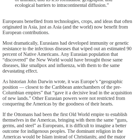
ecological barriers to intracontinental diffusion.”
Europeans benefited from technologies, crops, and ideas that often
originated in Asia, just as Asia (and the world) now benefit from
European contributions.
Most dramatically, Eurasians had developed immunity or genetic
resistance to the infectious diseases that wiped out an estimated 90
percent of Native Americans. Any Eurasian population that
“discovered” the New World would have brought those same
diseases, like smallpox and influenza, with them to the same
devastating effect.
As historian John Darwin wrote, it was Europe’s “geographic
position — closest to the Caribbean antechambers of the pre-
Columbian empires” that “gave it a decisive lead in the acquisition
of new lands.” Other Eurasian powers were not restricted from
conquering the Americas by the goodness of their hearts.
If the Ottomans had been the first Old World empire to establish
themselves in the Americas, bringing with them the same “guns,
germs, and steel” as Europeans, it is difficult to imagine a better
outcome for indigenous peoples. The dominant religion in the
Americas would be Islam instead of Christianity, and the major