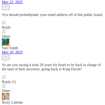
May 22, 2025
You should probablytake your email address off of this public board.
Reply
Share
Suzi Smith
May 20, 2025
So are you saying it took 28 years for Israel to be back in charge of
the land of their ancestors, going back to King David?
Reply (1)
Share
Barry Lubotta