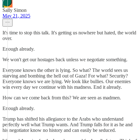
Sally Simon
May 21, 2025
It's time to stop this talk. It's getting us nowhere but hated, the world
over.
Enough already.
We won't get our hostages back unless we negotiate something.
Everyone knows the other is lying. So what? The world sees us
starving and bombing the hell out of Gaza! For what? Security?
Everyone knows we are lying. We look like bullies. Our enemies
win every day we continue with his madness. End it already.
How can we come back from this? We are seen as madmen.
Enough already.
Trump has shifted his allegiance to the Arabs who understand
perfectly well what Trump wants. And Trump falls for it as he and
his negotiator know no history and can easily be seduced.