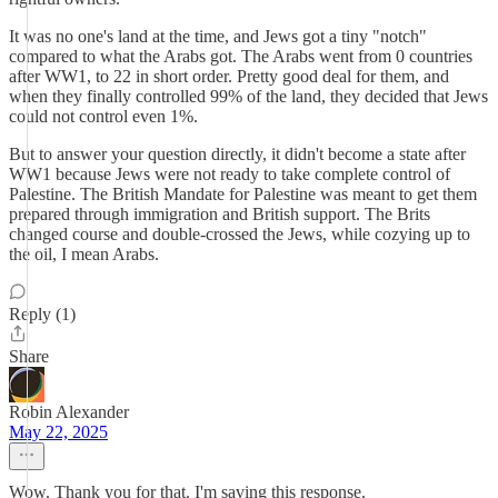
It was no one's land at the time, and Jews got a tiny "notch"
compared to what the Arabs got. The Arabs went from 0 countries
after WW1, to 22 in short order. Pretty good deal for them, and
when they finally controlled 99% of the land, they decided that Jews
could not control even 1%.
But to answer your question directly, it didn't become a state after
WW1 because Jews were not ready to take complete control of
Palestine. The British Mandate for Palestine was meant to get them
prepared through immigration and British support. The Brits
changed course and double-crossed the Jews, while cozying up to
the oil, I mean Arabs.
Reply (1)
Share
Robin Alexander
May 22, 2025
Wow. Thank you for that. I'm saving this response.