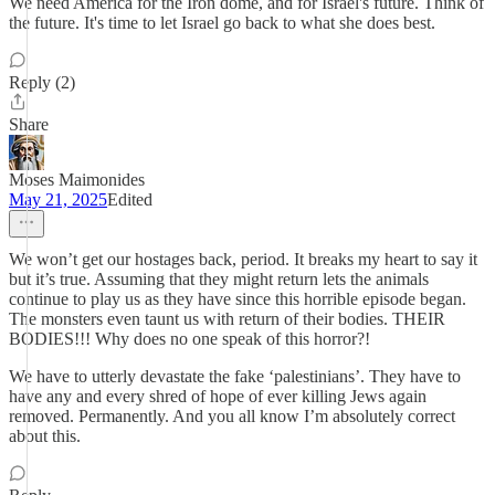
We need America for the Iron dome, and for Israel's future. Think of
the future. It's time to let Israel go back to what she does best.
Reply (2)
Share
Moses Maimonides
May 21, 2025
Edited
We won’t get our hostages back, period. It breaks my heart to say it
but it’s true. Assuming that they might return lets the animals
continue to play us as they have since this horrible episode began.
The monsters even taunt us with return of their bodies. THEIR
BODIES!!! Why does no one speak of this horror?!
We have to utterly devastate the fake ‘palestinians’. They have to
have any and every shred of hope of ever killing Jews again
removed. Permanently. And you all know I’m absolutely correct
about this.