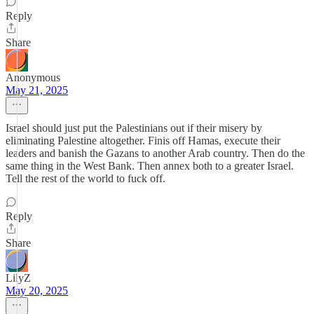
Reply
Share
Anonymous
May 21, 2025
Israel should just put the Palestinians out if their misery by
eliminating Palestine altogether. Finis off Hamas, execute their
leaders and banish the Gazans to another Arab country. Then do the
same thing in the West Bank. Then annex both to a greater Israel.
Tell the rest of the world to fuck off.
Reply
Share
LilyZ
May 20, 2025