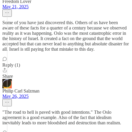
Freedom Lover
May 21, 2025
Some of you have just discovered this. Others of us have been
aware of these facts for a quarter of a century because we observed
reality as it was happening. Oslo was the most catastrophic error in
the history of Israel. It created a fact on the ground that the world
accepted but that can never lead to anything but absolute disaster for
all. Israel is stll paying for that mistake to this day.
Reply (1)
Share
Philip Carl Salzman
May 26, 2025
"The road to hell is paved with good intentions." The Oslo
agreement is a good example. Also of the fact that idealism
inevitably leads to more bloodshed and destruction than realism.