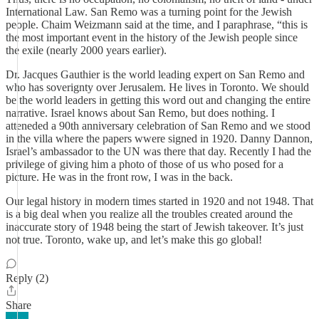
International Law. San Remo was a turning point for the Jewish
people. Chaim Weizmann said at the time, and I paraphrase, “this is
the most important event in the history of the Jewish people since
the exile (nearly 2000 years earlier).
Dr. Jacques Gauthier is the world leading expert on San Remo and
who has soverignty over Jerusalem. He lives in Toronto. We should
be the world leaders in getting this word out and changing the entire
narrative. Israel knows about San Remo, but does nothing. I
atteneded a 90th anniversary celebration of San Remo and we stood
in the villa where the papers wwere signed in 1920. Danny Dannon,
Israel’s ambassador to the UN was there that day. Recently I had the
privilege of giving him a photo of those of us who posed for a
picture. He was in the front row, I was in the back.
Our legal history in modern times started in 1920 and not 1948. That
is a big deal when you realize all the troubles created around the
inaccurate story of 1948 being the start of Jewish takeover. It’s just
not true. Toronto, wake up, and let’s make this go global!
Reply (2)
Share