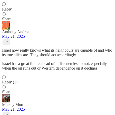
Reply
Share
Anthony Andrea
May 21, 2025
Israel now really knows what its neighbours are capable of and who
its true allies are. They should act accordingly
Israel has a great future ahead of it. Its enemies do not, especially
when the oil runs out or Western dependence on it declines
Reply (1)
Share
Mickey Moo
May 21, 2025