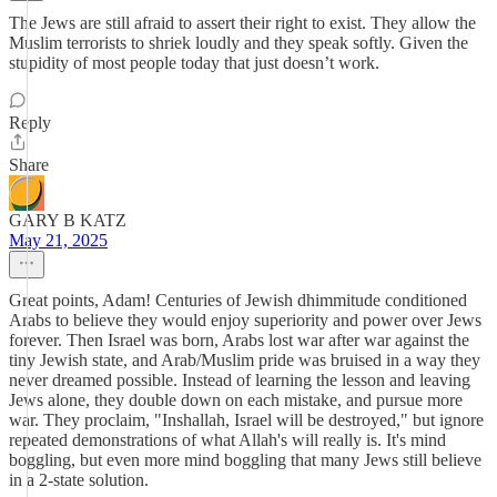
The Jews are still afraid to assert their right to exist. They allow the
Muslim terrorists to shriek loudly and they speak softly. Given the
stupidity of most people today that just doesn’t work.
Reply
Share
GARY B KATZ
May 21, 2025
Great points, Adam! Centuries of Jewish dhimmitude conditioned
Arabs to believe they would enjoy superiority and power over Jews
forever. Then Israel was born, Arabs lost war after war against the
tiny Jewish state, and Arab/Muslim pride was bruised in a way they
never dreamed possible. Instead of learning the lesson and leaving
Jews alone, they double down on each mistake, and pursue more
war. They proclaim, "Inshallah, Israel will be destroyed," but ignore
repeated demonstrations of what Allah's will really is. It's mind
boggling, but even more mind boggling that many Jews still believe
in a 2-state solution.