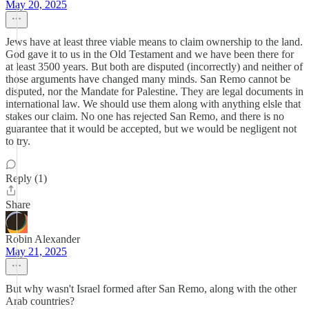
May 20, 2025
Jews have at least three viable means to claim ownership to the land.
God gave it to us in the Old Testament and we have been there for
at least 3500 years. But both are disputed (incorrectly) and neither of
those arguments have changed many minds. San Remo cannot be
disputed, nor the Mandate for Palestine. They are legal documents in
international law. We should use them along with anything elsle that
stakes our claim. No one has rejected San Remo, and there is no
guarantee that it would be accepted, but we would be negligent not
to try.
Reply (1)
Share
Robin Alexander
May 21, 2025
But why wasn't Israel formed after San Remo, along with the other
Arab countries?