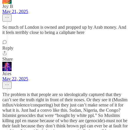
Joy B
May 21, 2025
So much of London is owned and propped up by Arab money. And
it feels terribly close to being a caliphate here
Reply
Share
Jules
May 22, 2025
The problem is that people are so ideologically captured that they
can’t see the truth right in front of their noses. Or they see it (Muslim
influx/violence/conquering) but they just can’t make sense of it for
what it is. Just had a convo like this. Sudan, Nigeria, the Congo?
Islamist genocides that were “bought by white ppl.” So Muslims
killing ppl en masse because of who they are (genocide)-must not be
their fault because they don’t think brown ppl can ever be at fault for