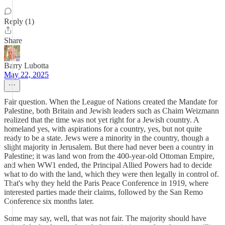
Reply (1)
Share
Barry Lubotta
May 22, 2025
Fair question. When the League of Nations created the Mandate for
Palestine, both Britain and Jewish leaders such as Chaim Weizmann
realized that the time was not yet right for a Jewish country. A
homeland yes, with aspirations for a country, yes, but not quite
ready to be a state. Jews were a minority in the country, though a
slight majority in Jerusalem. But there had never been a country in
Palestine; it was land won from the 400-year-old Ottoman Empire,
and when WW1 ended, the Principal Allied Powers had to decide
what to do with the land, which they were then legally in control of.
That's why they held the Paris Peace Conference in 1919, where
interested parties made their claims, followed by the San Remo
Conference six months later.
Some may say, well, that was not fair. The majority should have