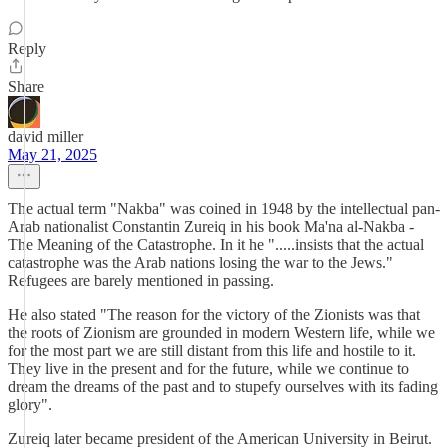
Reply
Share
david miller
May 21, 2025
The actual term "Nakba" was coined in 1948 by the intellectual pan-
Arab nationalist Constantin Zureiq in his book Ma'na al-Nakba -
The Meaning of the Catastrophe. In it he ".....insists that the actual
catastrophe was the Arab nations losing the war to the Jews."
Refugees are barely mentioned in passing.
He also stated "The reason for the victory of the Zionists was that
the roots of Zionism are grounded in modern Western life, while we
for the most part we are still distant from this life and hostile to it.
They live in the present and for the future, while we continue to
dream the dreams of the past and to stupefy ourselves with its fading
glory".
Zureiq later became president of the American University in Beirut.