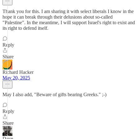
Thank you for this. I am sharing it with select liberals I know in the
hope it can break through their delusions about so-called
"Palestine". In the meantime, I will support Israel's right to exist and
its right to defend itself.
Reply
Share
Richard Hacker
May 20, 2025
May I also add, "Beware of gifts bearing Greeks." ;-)
Reply
Share
Dave