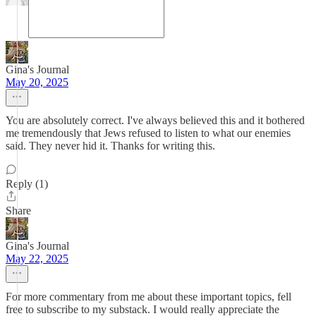
Gina's Journal
May 20, 2025
You are absolutely correct. I've always believed this and it bothered
me tremendously that Jews refused to listen to what our enemies
said. They never hid it. Thanks for writing this.
Reply (1)
Share
Gina's Journal
May 22, 2025
For more commentary from me about these important topics, fell
free to subscribe to my substack. I would really appreciate the