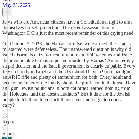
May 23, 2025
Jews who are American citizens have a Constitutional right to arm
themselves for self protection. The recent assassination in
Washington DC is just the most recent reminder of this crying need.
On October 7, 2023, the Hamas terrorists were armed, the Israelis
massacred were defenseless. The unanswered question is why did
Israel disarm its citizens most of whom are IDF veterans and leave
them vulnerable to mass rape and murder by Hamas? An incredibly
stupid decision and the Israeli government is clearly culpable. Every
Jewish family in Israel (and the US) should have a 9 mm handgun,
an AR15 rifle and plenty of ammunition for both. Every adult and
teenage member of the family should be proficient in their use. Have
anti-gun Jewish politicians in both countries learned nothing from
the Holocaust and the latest slaughters? Isn't it time for the Jewish
people to tell them to go fuck themselves and begin to conceal
carry?
Reply
Share