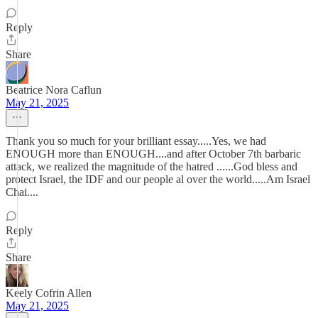
Reply
Share
Beatrice Nora Caflun
May 21, 2025
Thank you so much for your brilliant essay.....Yes, we had
ENOUGH more than ENOUGH....and after October 7th barbaric
attack, we realized the magnitude of the hatred ......God bless and
protect Israel, the IDF and our people al over the world.....Am Israel
Chai....
Reply
Share
Keely Cofrin Allen
May 21, 2025