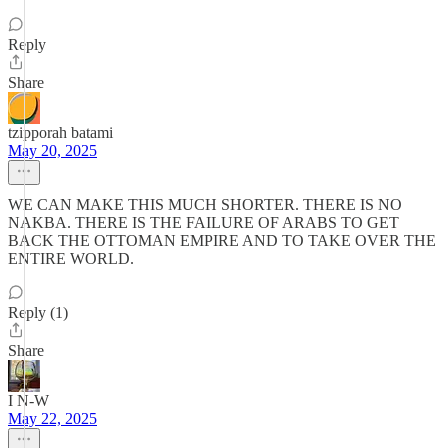
Reply
Share
tzipporah batami
May 20, 2025
WE CAN MAKE THIS MUCH SHORTER. THERE IS NO
NAKBA. THERE IS THE FAILURE OF ARABS TO GET
BACK THE OTTOMAN EMPIRE AND TO TAKE OVER THE
ENTIRE WORLD.
Reply (1)
Share
I N-W
May 22, 2025