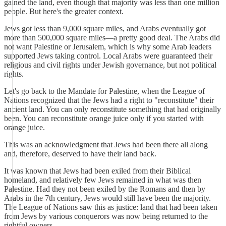
gained the land, even though that majority was less than one million
people. But here's the greater context.
Jews got less than 9,000 square miles, and Arabs eventually got
more than 500,000 square miles—a pretty good deal. The Arabs did
not want Palestine or Jerusalem, which is why some Arab leaders
supported Jews taking control. Local Arabs were guaranteed their
religious and civil rights under Jewish governance, but not political
rights.
Let's go back to the Mandate for Palestine, when the League of
Nations recognized that the Jews had a right to "reconstitute" their
ancient land. You can only reconstitute something that had originally
been. You can reconstitute orange juice only if you started with
orange juice.
This was an acknowledgment that Jews had been there all along
and, therefore, deserved to have their land back.
It was known that Jews had been exiled from their Biblical
homeland, and relatively few Jews remained in what was then
Palestine. Had they not been exiled by the Romans and then by
Arabs in the 7th century, Jews would still have been the majority.
The League of Nations saw this as justice: land that had been taken
from Jews by various conquerors was now being returned to the
rightful owners.