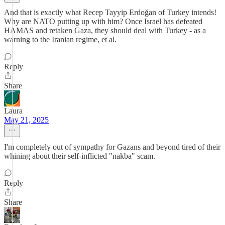
And that is exactly what Recep Tayyip Erdoğan of Turkey intends!
Why are NATO putting up with him? Once Israel has defeated
HAMAS and retaken Gaza, they should deal with Turkey - as a
warning to the Iranian regime, et al.
Reply
Share
Laura
May 21, 2025
I'm completely out of sympathy for Gazans and beyond tired of their
whining about their self-inflicted "nakba" scam.
Reply
Share