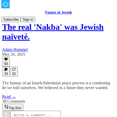
Future of Jewish
Subscribe
Sign in
The real 'Nakba' was Jewish
naïveté.
Adam Hummel
May 20, 2025
93
38
15
The fantasy of an Israeli-Palestinian peace process is a comforting
lie we told ourselves. We believed in a future they never wanted.
Read →
38 Comments
Top first