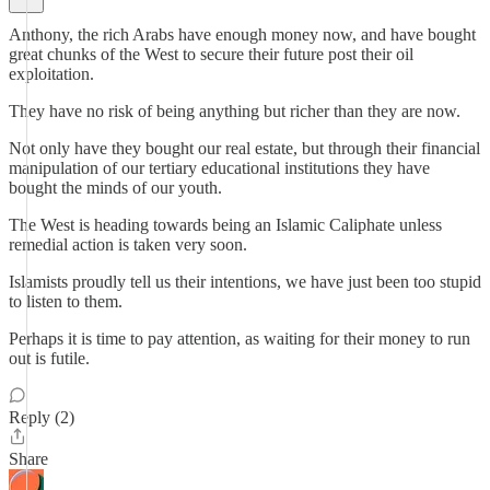
Anthony, the rich Arabs have enough money now, and have bought
great chunks of the West to secure their future post their oil
exploitation.
They have no risk of being anything but richer than they are now.
Not only have they bought our real estate, but through their financial
manipulation of our tertiary educational institutions they have
bought the minds of our youth.
The West is heading towards being an Islamic Caliphate unless
remedial action is taken very soon.
Islamists proudly tell us their intentions, we have just been too stupid
to listen to them.
Perhaps it is time to pay attention, as waiting for their money to run
out is futile.
Reply (2)
Share