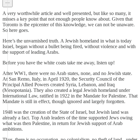
A very worthwhile article and well presented, but like so many, it
misses a key point that not enough people know about. Given that
Toronto is the epicenter of this knowledge, we can not be unaware.
So here goes.
Here’s the unvarnished truth. A Jewish homeland in what is today
Israel, began without a bullet being fired, without violence and with
the support of leading Arabs.
Before you have the white coats take me away, listen up!
After WW1, there were no Arab states, none, and no Jewish state.
At San Remo, Italy, in April 1920, the Security Council of the
Principal Allied Powers created Syria, Lebanon, and Iraq
(Mesopotania). They also created a legal Jewish homeland under
International Law, ratified in 1922 in the Mandate for Palestine. That
Mandate is still in effect, though ignored and largely forgotten.
1948 was the creation of the State of Israel, but Jewish land was
already a fact. Top Arab leaders of the time supported Jews owing
what was then Palestine, in return for Jewish support of Arab
ambitions.
Thus, there is no occupation, no colonialism, no theft of land - under