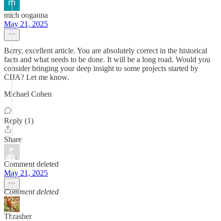
mich ooganna
May 21, 2025
Barry, excellent article. You are absolutely correct in the historical
facts and what needs to be done. It will be a long road. Would you
consider bringing your deep insight to some projects started by
CIJA? Let me know.
Michael Cohen
Reply (1)
Share
Comment deleted
May 21, 2025
Comment deleted
Thrasher