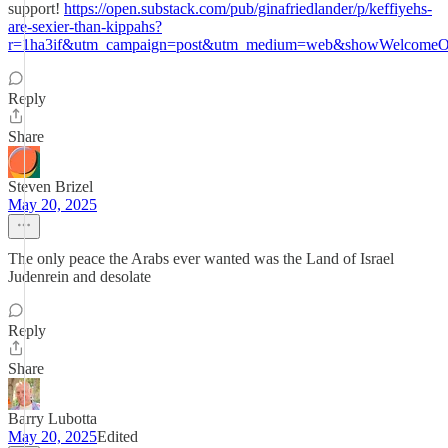
support!
https://open.substack.com/pub/ginafriedlander/p/keffiyehs-
are-sexier-than-kippahs?
r=1ha3if&utm_campaign=post&utm_medium=web&showWelcomeOn
Reply
Share
Steven Brizel
May 20, 2025
The only peace the Arabs ever wanted was the Land of Israel
Judenrein and desolate
Reply
Share
Barry Lubotta
May 20, 2025
Edited