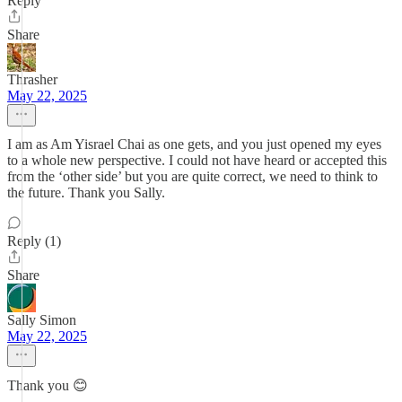
Reply
Share
Thrasher
May 22, 2025
I am as Am Yisrael Chai as one gets, and you just opened my eyes
to a whole new perspective. I could not have heard or accepted this
from the ‘other side’ but you are quite correct, we need to think to
the future. Thank you Sally.
Reply (1)
Share
Sally Simon
May 22, 2025
Thank you 😊