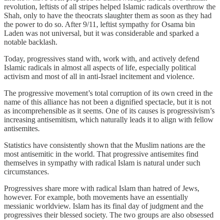
revolution, leftists of all stripes helped Islamic radicals overthrow the
Shah, only to have the theocrats slaughter them as soon as they had
the power to do so. After 9/11, leftist sympathy for Osama bin
Laden was not universal, but it was considerable and sparked a
notable backlash.
Today, progressives stand with, work with, and actively defend
Islamic radicals in almost all aspects of life, especially political
activism and most of all in anti-Israel incitement and violence.
The progressive movement’s total corruption of its own creed in the
name of this alliance has not been a dignified spectacle, but it is not
as incomprehensible as it seems. One of its causes is progressivism’s
increasing antisemitism, which naturally leads it to align with fellow
antisemites.
Statistics have consistently shown that the Muslim nations are the
most antisemitic in the world. That progressive antisemites find
themselves in sympathy with radical Islam is natural under such
circumstances.
Progressives share more with radical Islam than hatred of Jews,
however. For example, both movements have an essentially
messianic worldview. Islam has its final day of judgment and the
progressives their blessed society. The two groups are also obsessed