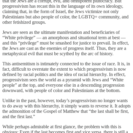
that the Jews are a corrupt, evil, and omnipotent plutocracy. But
progressivism has recast this in the language of its own ideology,
claiming that, in the form of Israel, the Jews victimize not only
Palestinians but also people of color, the LGBTQ+ community, and
other fetishized groups.
Jews are seen as the ultimate manifestation and beneficiaries of
“White privilege” — an amorphous and situational term at best —
and this “privilege” must be smashed for justice to prevail. In effect,
the Jews are cast as the enemies of progress itself. Thus, they are a
metaphysical evil that must be scythed by the arc of history.
This antisemitism is intimately connected to the issue of race. It is, in
fact, difficult to overstate the extent to which progressivism is now
defined by racial politics and the idea of racial hierarchy. In effect,
progressivism sees the world as a pyramid with Jews and “White
people” at the top, and everyone else in a descending progression
downward, with people of color and Palestinians at the bottom.
Unlike in the past, however, today’s progressivism no longer wants
to do away with this hierarchy, it simply wants to reverse it. It adopts
the admonition of the Gospel of Matthew that “the last shall be first,
and the first last.”
While perhaps admirable at first glance, the problem with this is
obvious: Even if the last becomes first and vice versa, there is still a