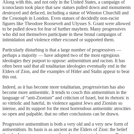
Along with this, and not only in the United States, a campaign of
iconoclasm took place that saw statues pulled down and monuments
destroyed and defaced, including a statue of Winston Churchill and
the Cenotaph in London. Even statues of decidedly non-racist
figures like Theodore Roosevelt and Ulysses S. Grant were allowed
to be pulled down for fear of further mayhem. Many progressives
who did not themselves participate in these brutal campaigns of
intimidation and violence either excused or supported them.
Particularly disturbing is that a large number of progressives —
perhaps a majority — have adopted two of the most egregious
ideologies they purport to oppose: antisemitism and racism. It has
often been said that all totalitarian ideologies eventually end in the
Elders of Zion, and the examples of Hitler and Stalin appear to bear
this out.
Indeed, as it has become more totalitarian, progressivism has also
become more antisemitic. It tends to couch this antisemitism in the
language of “anti-Zionism” and criticism of Israel, but its rhetoric is
so vitriolic and hateful, its violence against Jews and Zionists so
intense, and its support for the most horrendous antisemitic atrocities
so open and palpable, that no other conclusions can be drawn.
Progressive antisemitism is both a very old and a very new form of
antisemitism. Its basis is as ancient as the Elders of Zion: the belief