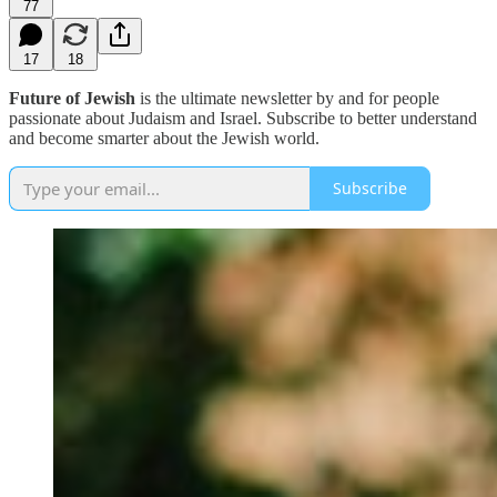
77
17
18
Future of Jewish
is the ultimate newsletter by and for people
passionate about Judaism and Israel. Subscribe to better understand
and become smarter about the Jewish world.
Subscribe