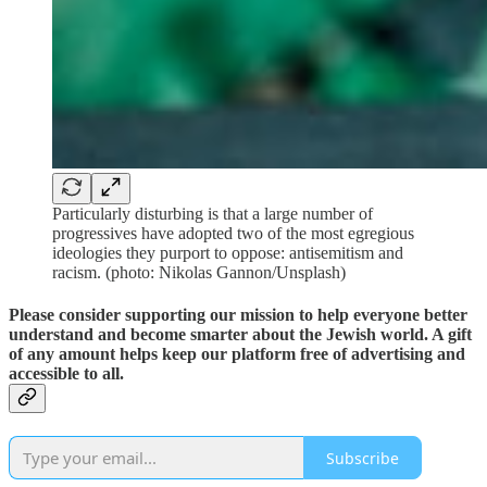
Particularly disturbing is that a large number of
progressives have adopted two of the most egregious
ideologies they purport to oppose: antisemitism and
racism. (photo: Nikolas Gannon/Unsplash)
Please consider supporting our mission to help everyone better
understand and become smarter about the Jewish world. A gift
of any amount helps keep our platform free of advertising and
accessible to all.
Subscribe