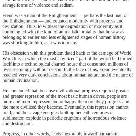
savage forms of violence and sadism.
Freud was a man of the Enlightenment — perhaps the last man of
the Enlightenment — and equated modernity with progress and
civilization. Thus, to witness the degradation of modernity as it
commingled with the kind of animalistic brutality that he saw as
belonging to earlier and less enlightened stages of human history
was shocking to him, as it was to many.
His obsession with this problem dated back to the carnage of World
War One, in which the most “civilized” part of the world had turned
itself into a technological charnel house that consumed millions of
lives seemingly without reason. In the face of this, Freud eventually
reached very dark conclusions about human nature and the nature of
human civilization.
He concluded that, because civilizational progress required greater
and greater repression of the most basic human drives, people are
more and more repressed and unhappy the more they progress and
the more civilized they become. Eventually, this repression cannot
hold, and the savage energies built up beneath centuries of
sublimation explode in periodic eruptions of horrendous violence
and destruction.
Progress, in other words, leads inexorably toward barbarism.