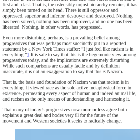
first and a last. That is, the ostensibly unjust hierarchy remains, it has
simply been turned on its head. There is still oppressor and
oppressed, superior and inferior, destroyer and destroyed. Nothing
has been solved, nothing has been improved, and no one has been
liberated. Nothing, in other words, has progressed.
Even more disturbing, perhaps, is a prevailing belief among
progressives that was perhaps most succinctly put in a reported
statement by a New York Times staffer: “I just feel like racism is in
everything.”
1
It is safe to say that this is the hegemonic view among
progressives today, and the implications are extremely disturbing.
While such comparisons are usually facile and by definition
inaccurate, it is not an exaggeration to say that this
is
Nazism.
That is, the basis and foundation of Nazism was that racism is in
everything. It viewed race as the sole active metaphysical force in
existence, permeating every aspect of human and indeed animal life,
and racism as the only means of understanding and harnessing it.
That many of today’s progressives now more or less agree both
explains a great deal and bodes very ill for the future of the
movement and Western societies it seeks to radically change.