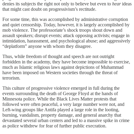
denies its subjects the right not only to believe but even to
hear
ideas
that might cast doubt on progressivism’s rectitude.
For some time, this was accomplished by administrative corruption
and quiet censorship. Today, however, it is largely accomplished by
mob violence. The professoriate’s shock troops shout down and
assault speakers; disrupt events; attack opposing activists; engage in
intimidation, harassment, and psychological abuse; and aggressively
“deplatform” anyone with whom they disagree.
Thus, while freedom of thought and speech are not outright
forbidden in the academy, they have become impossible to exercise,
much as Islamic religious laws against depictions of Muhammad
have been imposed on Western societies through the threat of
terrorism.
This culture of progressive violence emerged in full during the
events surrounding the death of George Floyd at the hands of
Minnesota police. While the Black Lives Matter protests that
followed were often peaceful, a very large number were not, and
Left-wing groups like Antifa played a large role in the looting,
burning, vandalism, property damage, and general anarchy that
devastated several urban centers and led to a massive spike in crime
as police withdrew for fear of further public execration.