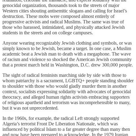
genocidal organization, thousands took to the streets of major
Western cities shouting antisemitic slogans and calling for Israel’s
destruction. These mobs were composed almost entirely of
progressive activists and radical Muslims. The same was true of
those who harassed, intimidated, and physically attacked Jewish
students in the streets and on college campuses.
Anyone wearing recognizably Jewish clothing and symbols, or was
simply known to be Jewish, became a target. In one case, a Muslim
academic beat a Jewish man to death with a megaphone. The wave
of racism and violence so shocked the American Jewish community
that a protest march held in Washington, D.C. drew 300,000 people.
The sight of radical feminists marching side by side with those to
whom patriarchy is a sacrament, LGBTQ+ people standing shoulder
to shoulder with those who would gladly murder them in another
context, socialists expressing solidarity with advocates of genocidal
theocracy, and alleged human rights activists embracing supporters
of religious apartheid and terrorism was incomprehensible to many,
but it was not unprecedented.
In the 1960s, for example, the radical Left strongly supported
Algeria’s terrorist Front De Liberation Nationale, which was
influenced by political Islam to a far greater degree than many then
and now have been prepared to acknowledge. In the 1979 Iranian