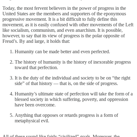
Today, the most fervent believers in the power of progress in the
United States are the members and supporters of the eponymous
progressive movement. It is a bit difficult to fully define this
movement, as it is easily confused with other movements of the Left
like socialism, communism, and even anarchism. It is possible,
however, to say that its view of progress is the polar opposite of
Freud’s. By and large, it holds that:
Humanity can be made better and even perfected.
The history of humanity is the history of inexorable progress
toward that perfection.
It is the duty of the individual and society to be on “the right
side” of that history — that is, on the side of progress.
Humanity’s ultimate state of perfection will take the form of a
blessed society in which suffering, poverty, and oppression
have been overcome.
Anything that opposes or retards progress is a form of
metaphysical evil.
All of these sound like fairly “civilized” goals. Moreover, the