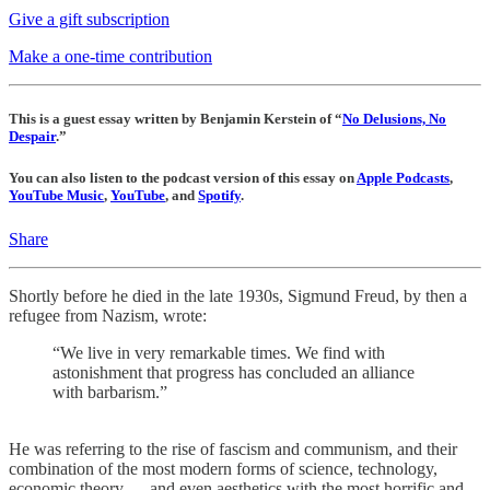
Give a gift subscription
Make a one-time contribution
This is a guest essay written by Benjamin Kerstein of “
No Delusions, No
Despair
.”
You can also listen to the podcast version of this essay on
Apple Podcasts
,
YouTube Music
,
YouTube
, and
Spotify
.
Share
Shortly before he died in the late 1930s, Sigmund Freud, by then a
refugee from Nazism, wrote:
“We live in very remarkable times. We find with
astonishment that progress has concluded an alliance
with barbarism.”
He was referring to the rise of fascism and communism, and their
combination of the most modern forms of science, technology,
economic theory — and even aesthetics with the most horrific and