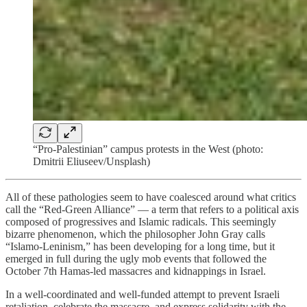
“Pro-Palestinian” campus protests in the West (photo:
Dmitrii Eliuseev/Unsplash)
All of these pathologies seem to have coalesced around what critics
call the “Red-Green Alliance” — a term that refers to a political axis
composed of progressives and Islamic radicals. This seemingly
bizarre phenomenon, which the philosopher John Gray calls
“Islamo-Leninism,” has been developing for a long time, but it
emerged in full during the ugly mob events that followed the
October 7th Hamas-led massacres and kidnappings in Israel.
In a well-coordinated and well-funded attempt to prevent Israeli
retaliation, celebrate the massacre, and express solidarity with the