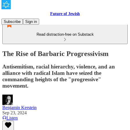
Future of Jewish
Subscribe
Sign in
Read distraction-free on Substack
The Rise of Barbaric Progressivism
Antisemitism, racial hierarchy, violence, and an
alliance with radical Islam have seized the
commanding heights of the "progressive"
movement.
Benjamin Kerstein
Sep 23, 2024
Listen