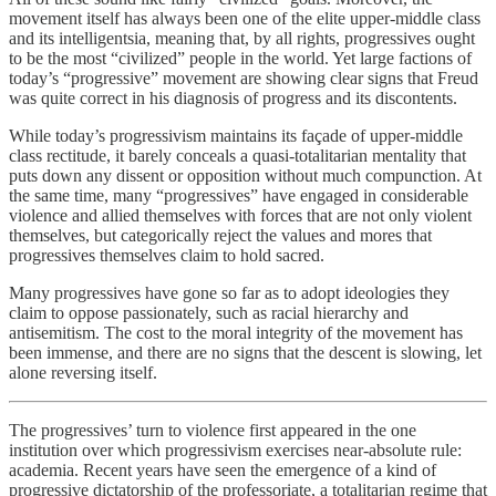
movement itself has always been one of the elite upper-middle class
and its intelligentsia, meaning that, by all rights, progressives ought
to be the most “civilized” people in the world. Yet large factions of
today’s “progressive” movement are showing clear signs that Freud
was quite correct in his diagnosis of progress and its discontents.
While today’s progressivism maintains its façade of upper-middle
class rectitude, it barely conceals a quasi-totalitarian mentality that
puts down any dissent or opposition without much compunction. At
the same time, many “progressives” have engaged in considerable
violence and allied themselves with forces that are not only violent
themselves, but categorically reject the values and mores that
progressives themselves claim to hold sacred.
Many progressives have gone so far as to adopt ideologies they
claim to oppose passionately, such as racial hierarchy and
antisemitism. The cost to the moral integrity of the movement has
been immense, and there are no signs that the descent is slowing, let
alone reversing itself.
The progressives’ turn to violence first appeared in the one
institution over which progressivism exercises near-absolute rule:
academia. Recent years have seen the emergence of a kind of
progressive dictatorship of the professoriate, a totalitarian regime that