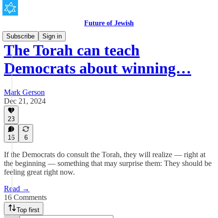
Future of Jewish
Subscribe
Sign in
The Torah can teach
Democrats about winning…
Mark Gerson
Dec 21, 2024
23
16
6
If the Democrats do consult the Torah, they will realize — right at
the beginning — something that may surprise them: They should be
feeling great right now.
Read →
16 Comments
Top first