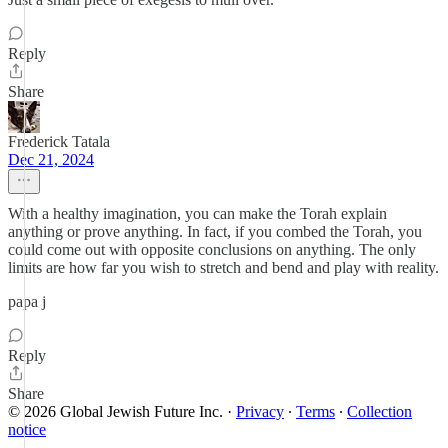
Reply
Share
Frederick Tatala
Dec 21, 2024
With a healthy imagination, you can make the Torah explain
anything or prove anything. In fact, if you combed the Torah, you
could come out with opposite conclusions on anything. The only
limits are how far you wish to stretch and bend and play with reality.
papa j
Reply
Share
© 2026 Global Jewish Future Inc.
·
Privacy
∙
Terms
∙
Collection
notice