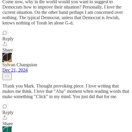
Come now, why in the world would you want to suggest to
Democrats how to improve their situation? Personally, I love the
current situation. On the other hand perhaps I am concerned over
nothing. The typical Democrat, unless that Democrat is Jewish,
knows nothing of Torah let alone G-d.
Reply
Share
Sylvan Changuion
Dec 21, 2024
Thank you Mark. Thought provoking piece. I love writing that
makes me think. I love that "Aha" moment when reading words that
make something "Click" in my mind. You just did that for me.
Reply
Share