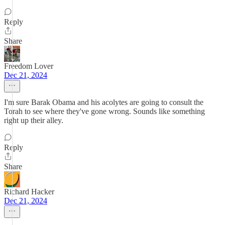
Reply
Share
Freedom Lover
Dec 21, 2024
I'm sure Barak Obama and his acolytes are going to consult the
Torah to see where they've gone wrong. Sounds like something
right up their alley.
Reply
Share
Richard Hacker
Dec 21, 2024