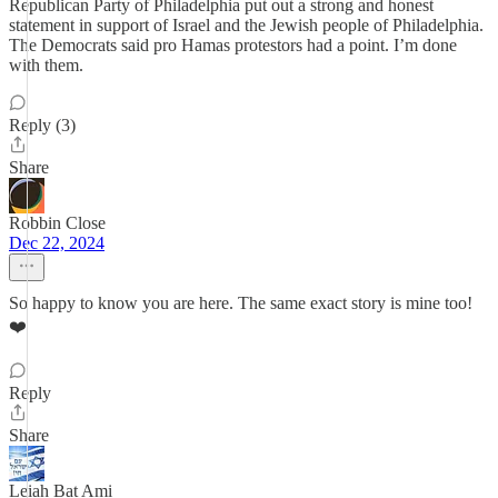
Republican Party of Philadelphia put out a strong and honest
statement in support of Israel and the Jewish people of Philadelphia.
The Democrats said pro Hamas protestors had a point. I’m done
with them.
Reply (3)
Share
Robbin Close
Dec 22, 2024
So happy to know you are here. The same exact story is mine too!
❤️
Reply
Share
Leiah Bat Ami