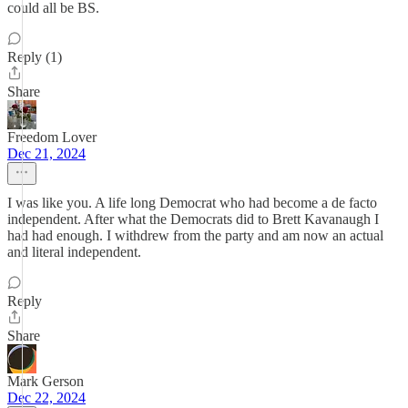
could all be BS.
Reply (1)
Share
Freedom Lover
Dec 21, 2024
I was like you. A life long Democrat who had become a de facto
independent. After what the Democrats did to Brett Kavanaugh I
had had enough. I withdrew from the party and am now an actual
and literal independent.
Reply
Share
Mark Gerson
Dec 22, 2024