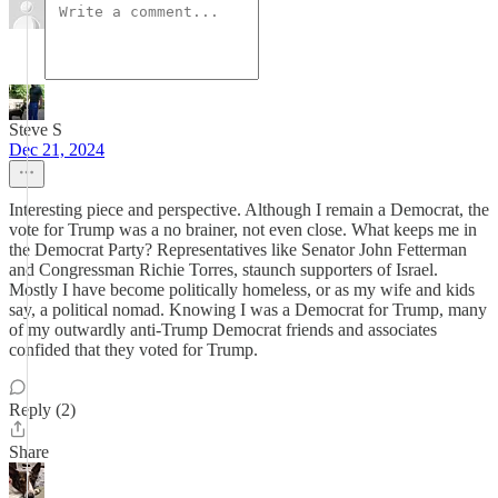
Steve S
Dec 21, 2024
Interesting piece and perspective. Although I remain a Democrat, the
vote for Trump was a no brainer, not even close. What keeps me in
the Democrat Party? Representatives like Senator John Fetterman
and Congressman Richie Torres, staunch supporters of Israel.
Mostly I have become politically homeless, or as my wife and kids
say, a political nomad. Knowing I was a Democrat for Trump, many
of my outwardly anti-Trump Democrat friends and associates
confided that they voted for Trump.
Reply (2)
Share