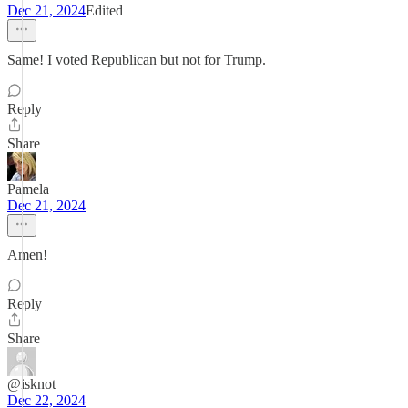
Dec 21, 2024
Edited
Same! I voted Republican but not for Trump.
Reply
Share
Pamela
Dec 21, 2024
Amen!
Reply
Share
@isknot
Dec 22, 2024