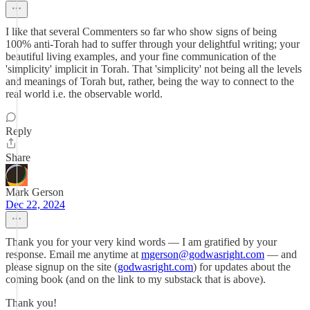
I like that several Commenters so far who show signs of being
100% anti-Torah had to suffer through your delightful writing; your
beautiful living examples, and your fine communication of the
'simplicity' implicit in Torah. That 'simplicity' not being all the levels
and meanings of Torah but, rather, being the way to connect to the
real world i.e. the observable world.
Reply
Share
Mark Gerson
Dec 22, 2024
Thank you for your very kind words — I am gratified by your
response. Email me anytime at
mgerson@godwasright.com
— and
please signup on the site (
godwasright.com
) for updates about the
coming book (and on the link to my substack that is above).
Thank you!