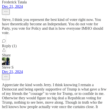
Frederick Tatala
Dec 21, 2024
Steve, I think you represent the best kind of voter right now. You
have theoretically become an Independant. You do not vote for
Party, you vote for Policy and that is how everyone IMHO should
vote.
Reply (1)
Share
Steve S
Dec 21, 2024
Appreciate the kind words Jerry. I think knowing I remain a
Democrat and being openly supportive of Trump is what gave a few
of my friends the "courage" to vote for Trump, or to confide in me.
Otherwise they would figure no big deal a Republican voting for
Trump, nothing to see here, move along. Though in truth who the
hell knows how people actually vote once the curtains close. It