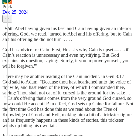
Puck
Dec 25, 2024
"With Abel having given his best and Cain having given an inferior
offering, God, we read, 'turned to Abel and his offering, but to Cain
and his offering he did not turn' . . . .
God has advice for Cain. First, He asks why Cain is upset — as if
Cain’s reaction is unnecessary and even mystifying. But God
explains his question, saying: 'Surely, if you improve yourself, you
will be forgiven.'"
There may be another reading of the Cain incident. In Gen 3:17
God said to Adam, "Because thou hast hearkened unto the voice of
thy wife, and hast eaten of the tree, of which I commanded thee,
saying: Thou shalt not eat of it; cursed is the ground for thy sake . .
." Cain's offering that's comes from the very ground God cursed, so
how could He accept it? In effect, God sets up Caine for failure. Not
the first time God has done this as we read about the Tree of
Knowledge of Good and Evil, making him a bit of a trickster figure
and as frequently happens in these kinds of stories, this trickster
winds up biting his own tail.
Just a small piece of exegesis to mull over.