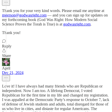
Thank you for your very kind words. Please email me anytime at
mgerson@godwasright.com
— and you can sign up for updates on
my forthcoming book (God Was Right: How Modern Social
Science Proves the Torah is True) is at
godwasright.com
.
Thank you!
Reply
Share
April
Dec 21, 2024
Love it! I have always had many friends who are Republican or
independent. Now I am too. A lifelong Democrat, I voted
Republican for the first time in my life and changed my registration.
I was appalled at the Democratic Party’s response to October 7, lack
of defense of Jewish students and adults, total disregard for those of
us who live in cities, and distaste for regular Americans. The